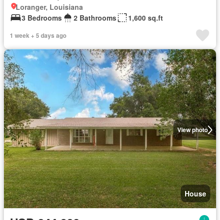
Loranger, Louisiana
3 Bedrooms
2 Bathrooms
1,600 sq.ft
1 week + 5 days ago
View photo
House