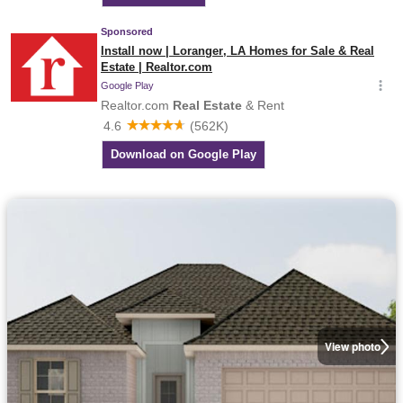
View photo