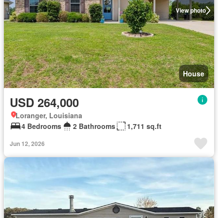
View photo
House
USD 264,000
Loranger, Louisiana
4 Bedrooms
2 Bathrooms
1,711 sq.ft
Jun 12, 2026