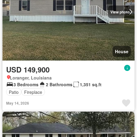
View photo
House
USD 149,900
Loranger, Louisiana
3 Bedrooms
2 Bathrooms
1,351 sq.ft
Patio
Fireplace
May 14, 2026