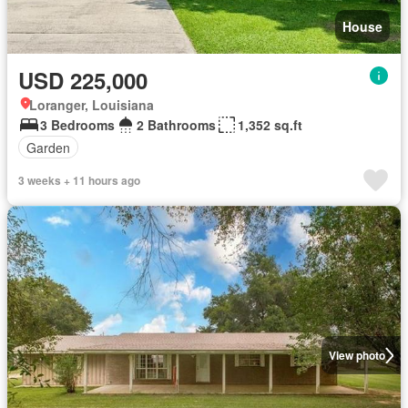
House
USD 225,000
Loranger, Louisiana
3 Bedrooms
2 Bathrooms
1,352 sq.ft
Garden
3 weeks + 11 hours ago
View photo