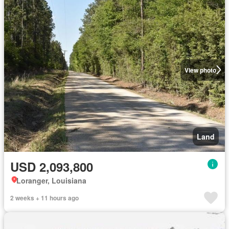
View photo
Land
USD 2,093,800
Loranger, Louisiana
2 weeks + 11 hours ago