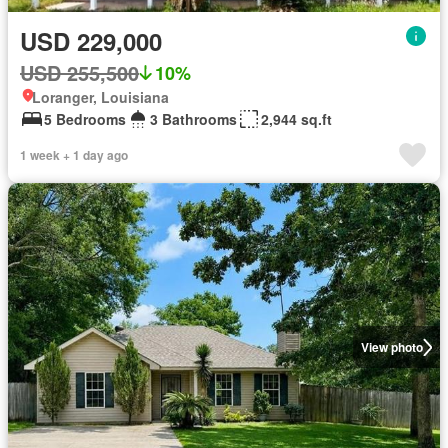
USD 229,000
USD 255,500
10%
Loranger, Louisiana
5 Bedrooms
3 Bathrooms
2,944 sq.ft
1 week + 1 day ago
View photo