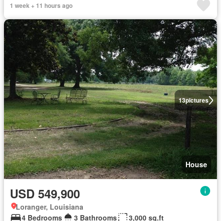
1 week + 11 hours ago
13
pictures
House
USD 549,900
Loranger, Louisiana
4 Bedrooms
3 Bathrooms
3,000 sq.ft