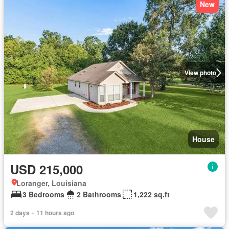
New
View photo
House
USD 215,000
Loranger, Louisiana
3 Bedrooms
2 Bathrooms
1,222 sq.ft
2 days + 11 hours ago