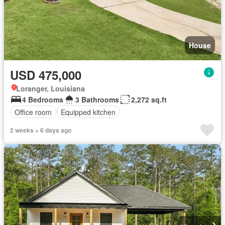
House
USD 475,000
Loranger, Louisiana
4 Bedrooms
3 Bathrooms
2,272 sq.ft
Office room
Equipped kitchen
2 weeks + 6 days ago