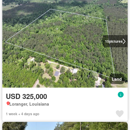
15
pictures
Land
USD 325,000
Loranger, Louisiana
1 week + 4 days ago