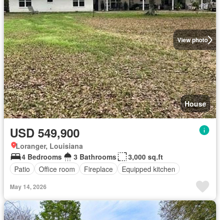
View photo
House
USD 549,900
Loranger, Louisiana
4 Bedrooms
3 Bathrooms
3,000 sq.ft
Patio
Office room
Fireplace
Equipped kitchen
May 14, 2026