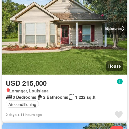
19
pictures
House
USD 215,000
Loranger, Louisiana
3 Bedrooms
2 Bathrooms
1,222 sq.ft
Air conditioning
2 days + 11 hours ago