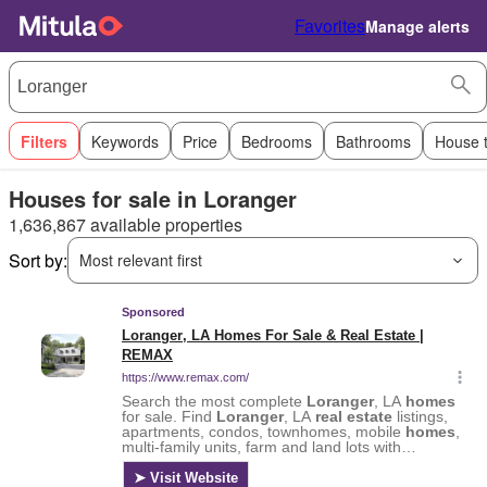
Favorites
Manage alerts
Filters
Keywords
Price
Bedrooms
Bathrooms
House 
Houses for sale in Loranger
1,636,867 available properties
Sort by:
Most relevant first