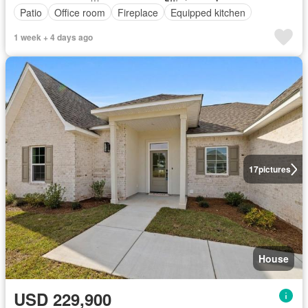
Patio
Office room
Fireplace
Equipped kitchen
1 week + 4 days ago
17
pictures
House
USD 229,900