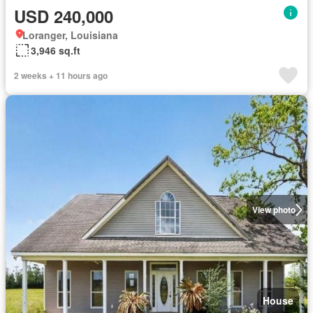
USD 240,000
Loranger, Louisiana
3,946 sq.ft
2 weeks + 11 hours ago
View photo
House