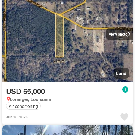
View photo
Land
USD 65,000
Loranger, Louisiana
Air conditioning
Jun 16, 2026