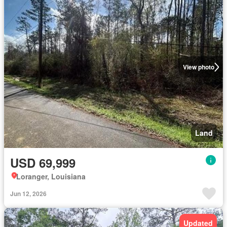
View photo
Land
USD 69,999
Loranger, Louisiana
Jun 12, 2026
Updated