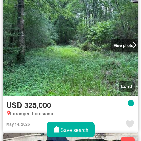
View photo
Land
USD 325,000
Loranger, Louisiana
May 14, 2026
Save search