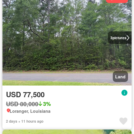
3
pictures
Land
USD 77,500
USD 80,000
3%
Loranger, Louisiana
2 days + 11 hours ago