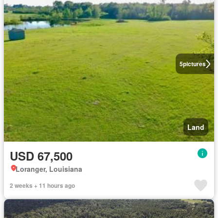
5
pictures
Land
USD 67,500
Loranger, Louisiana
2 weeks + 11 hours ago