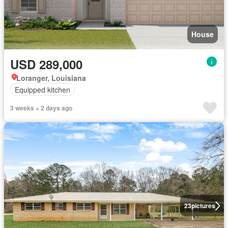
House
USD 289,000
Loranger, Louisiana
Equipped kitchen
3 weeks + 2 days ago
23
pictures