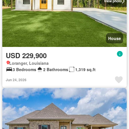
View photo
House
USD 229,900
Loranger, Louisiana
3 Bedrooms
2 Bathrooms
1,319 sq.ft
Jun 24, 2026