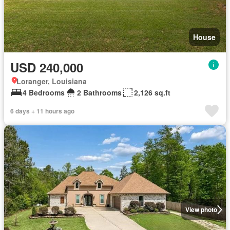
House
USD 240,000
Loranger, Louisiana
4 Bedrooms
2 Bathrooms
2,126 sq.ft
6 days + 11 hours ago
View photo