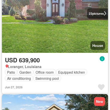
23
pictures
House
USD 639,900
Loranger, Louisiana
Patio
Garden
Office room
Equipped kitchen
Air conditioning
Swimming pool
Jun 27, 2026
New