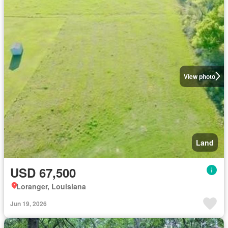
View photo
Land
USD 67,500
Loranger, Louisiana
Jun 19, 2026