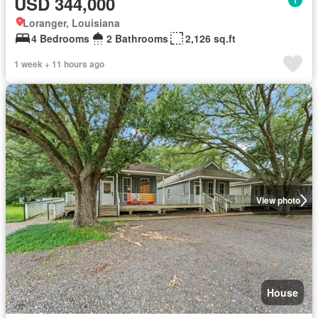
USD 344,000
Loranger, Louisiana
4 Bedrooms
2 Bathrooms
2,126 sq.ft
1 week + 11 hours ago
View photo
House