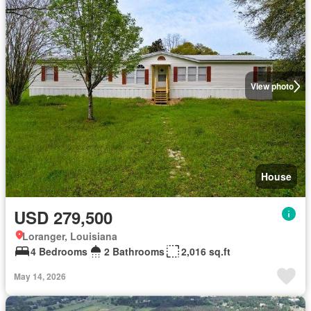
View photo
House
USD 279,500
Loranger, Louisiana
4 Bedrooms
2 Bathrooms
2,016 sq.ft
May 14, 2026