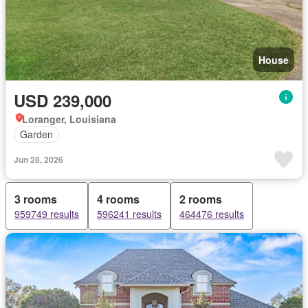
House
USD 239,000
Loranger, Louisiana
Garden
Jun 28, 2026
3 rooms
4 rooms
2 rooms
959749 results
596241 results
464476 results