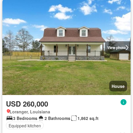
View photo
House
USD 260,000
Loranger, Louisiana
3 Bedrooms
2 Bathrooms
1,862 sq.ft
Equipped kitchen