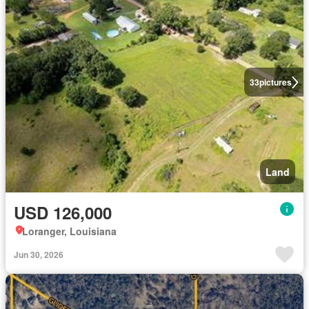
33
pictures
Land
USD 126,000
Loranger, Louisiana
Jun 30, 2026