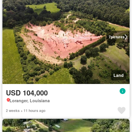
7
pictures
Land
USD 104,000
Loranger, Louisiana
2 weeks + 11 hours ago