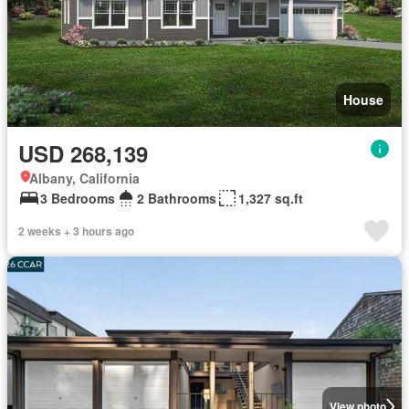
House
USD 268,139
Albany, California
3 Bedrooms
2 Bathrooms
1,327 sq.ft
2 weeks + 3 hours ago
View photo