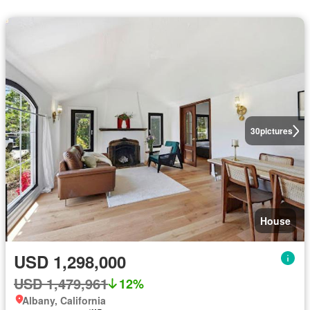
30
pictures
House
USD 1,298,000
USD 1,479,961
12%
Albany, California