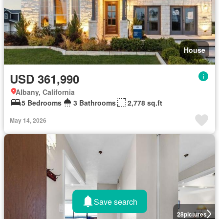
House
USD 361,990
Albany, California
5 Bedrooms
3 Bathrooms
2,778 sq.ft
May 14, 2026
Save search
28
pictures