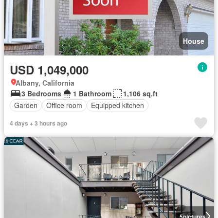
House
USD 1,049,000
Albany, California
3 Bedrooms
1 Bathroom
1,106 sq.ft
Garden
Office room
Equipped kitchen
4 days + 3 hours ago
5
pictures