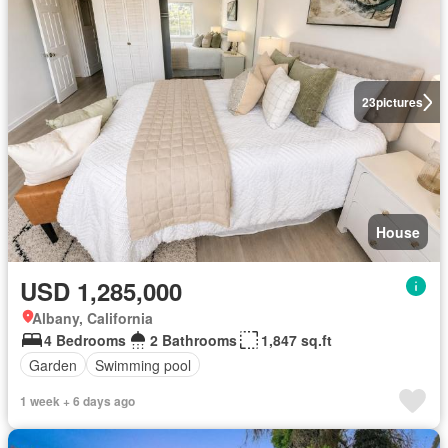
23
pictures
House
USD 1,285,000
Albany, California
4 Bedrooms
2 Bathrooms
1,847 sq.ft
Garden
Swimming pool
1 week + 6 days ago