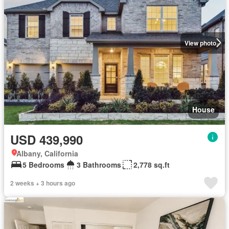
View photo
House
USD 439,990
Albany, California
5 Bedrooms
3 Bathrooms
2,778 sq.ft
2 weeks + 3 hours ago