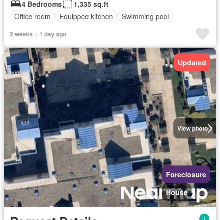
4 Bedrooms
1,335 sq.ft
Office room
Equipped kitchen
Swimming pool
2 weeks + 1 day ago
Updated
View photo
Foreclosure
House