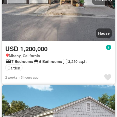
House
USD 1,200,000
Albany, California
7 Bedrooms
6 Bathrooms
3,240 sq.ft
Garden
2 weeks + 3 hours ago