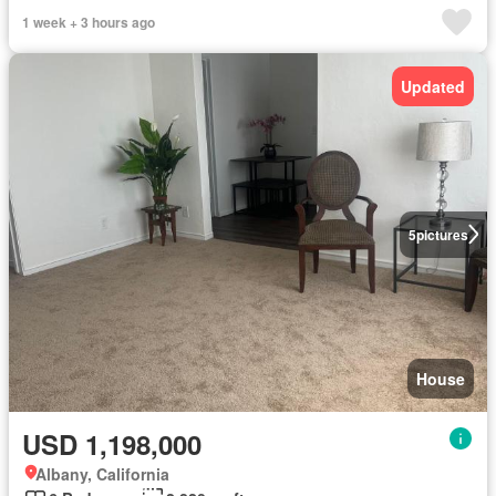
1 week + 3 hours ago
Updated
5
pictures
House
USD 1,198,000
Albany, California