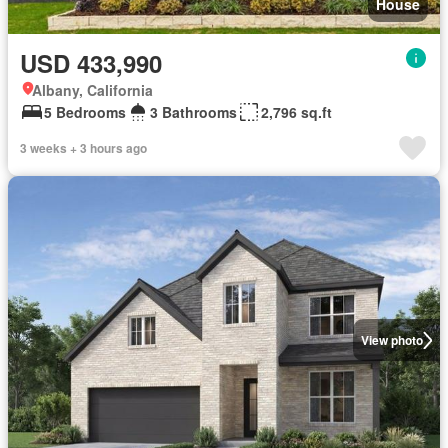
House
USD 433,990
Albany, California
5 Bedrooms
3 Bathrooms
2,796 sq.ft
3 weeks + 3 hours ago
View photo