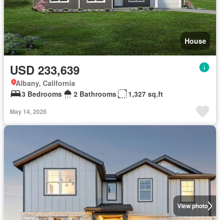
House
USD 233,639
Albany, California
3 Bedrooms
2 Bathrooms
1,327 sq.ft
May 14, 2026
View photo