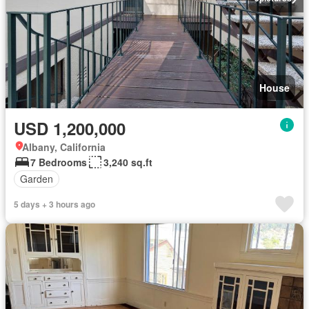
House
USD 1,200,000
Albany, California
7 Bedrooms
3,240 sq.ft
Garden
5 days + 3 hours ago