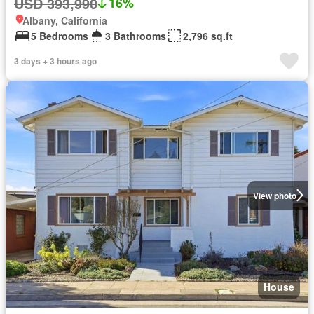
USD 393,990
16%
Albany, California
5 Bedrooms
3 Bathrooms
2,796 sq.ft
3 days + 3 hours ago
View photo
House