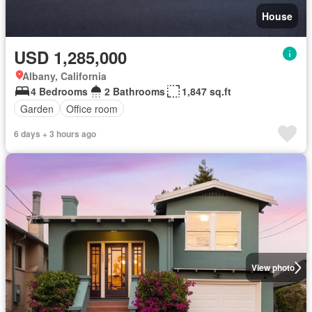
House
USD 1,285,000
Albany, California
4 Bedrooms
2 Bathrooms
1,847 sq.ft
Garden
Office room
6 days + 3 hours ago
View photo