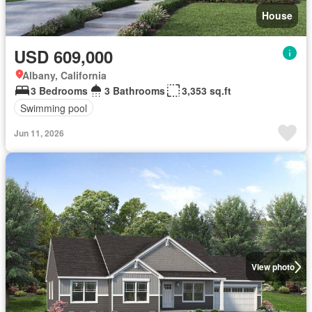
House
USD 609,000
Albany, California
3 Bedrooms
3 Bathrooms
3,353 sq.ft
Swimming pool
Jun 11, 2026
View photo