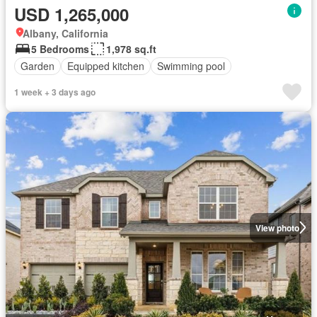
USD 1,265,000
Albany, California
5 Bedrooms
1,978 sq.ft
Garden
Equipped kitchen
Swimming pool
1 week + 3 days ago
View photo