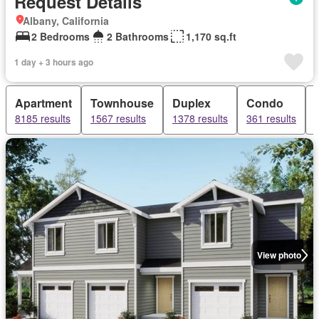
Request Details
Albany, California
2 Bedrooms
2 Bathrooms
1,170 sq.ft
1 day + 3 hours ago
Apartment
Townhouse
Duplex
Condo
8185 results
1567 results
1378 results
361 results
View photo