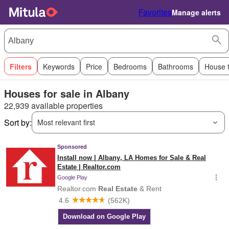
Favorites
Manage alerts
Filters
Keywords
Price
Bedrooms
Bathrooms
House 
Houses for sale in Albany
22,939 available properties
Sort by:
Most relevant first