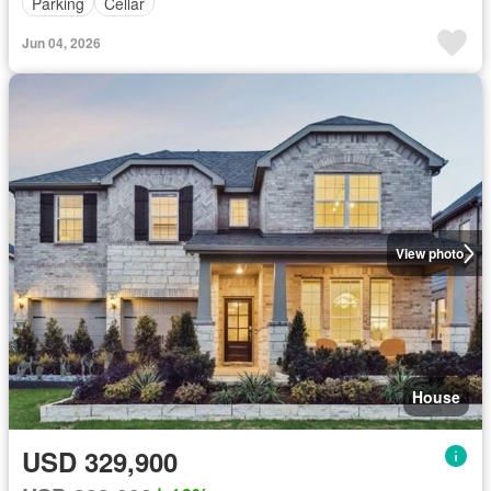
Parking
Cellar
Jun 04, 2026
View photo
House
USD 329,900