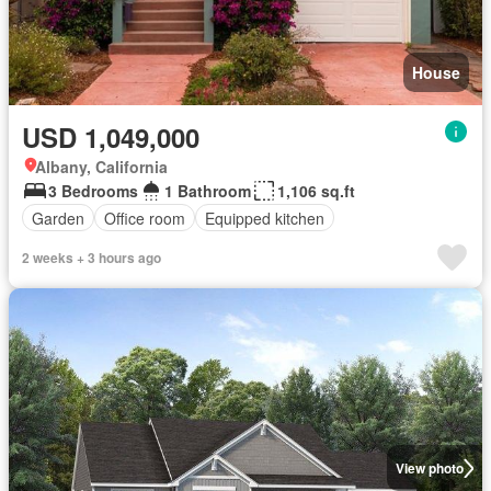
House
USD 1,049,000
Albany, California
3 Bedrooms
1 Bathroom
1,106 sq.ft
Garden
Office room
Equipped kitchen
2 weeks + 3 hours ago
View photo