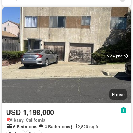
View photo
House
USD 1,198,000
Albany, California
6 Bedrooms
4 Bathrooms
2,820 sq.ft