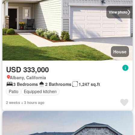
View photo
House
USD 333,000
Albany, California
3 Bedrooms
2 Bathrooms
1,247 sq.ft
Patio
Equipped kitchen
2 weeks + 3 hours ago