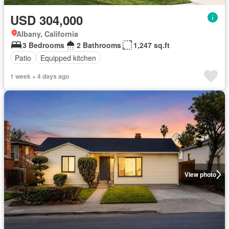
USD 304,000
Albany, California
3 Bedrooms
2 Bathrooms
1,247 sq.ft
Patio
Equipped kitchen
1 week + 4 days ago
View photo