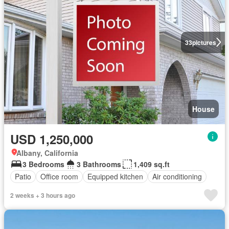
33
pictures
House
USD 1,250,000
Albany, California
3 Bedrooms
3 Bathrooms
1,409 sq.ft
Patio
Office room
Equipped kitchen
Air conditioning
2 weeks + 3 hours ago