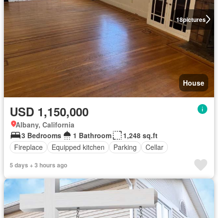
18
pictures
House
USD 1,150,000
Albany, California
3 Bedrooms
1 Bathroom
1,248 sq.ft
Fireplace
Equipped kitchen
Parking
Cellar
5 days + 3 hours ago