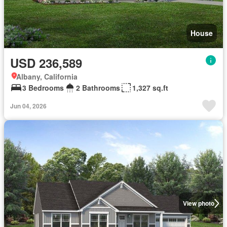
House
USD 236,589
Albany, California
3 Bedrooms
2 Bathrooms
1,327 sq.ft
Jun 04, 2026
View photo