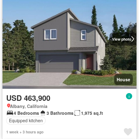
View photo
House
USD 463,900
Albany, California
4 Bedrooms
3 Bathrooms
1,975 sq.ft
Equipped kitchen
1 week + 3 hours ago