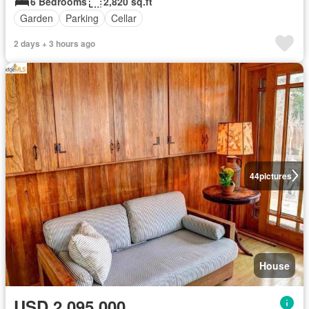
6 Bedrooms
2,820 sq.ft
Garden
Parking
Cellar
2 days + 3 hours ago
44
pictures
House
USD 2,095,000