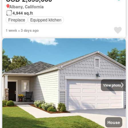
Albany, California
4,944 sq.ft
Fireplace
Equipped kitchen
1 week + 3 days ago
View photo
House