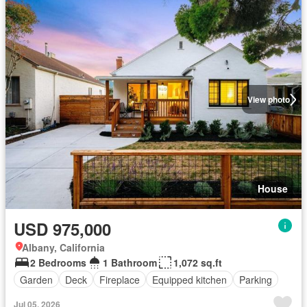
View photo
House
USD 975,000
Albany, California
2 Bedrooms
1 Bathroom
1,072 sq.ft
Garden
Deck
Fireplace
Equipped kitchen
Parking
Jul 05, 2026