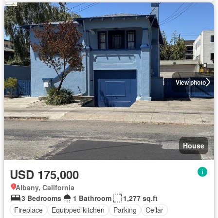
View photo
House
USD 175,000
Albany, California
3 Bedrooms
1 Bathroom
1,277 sq.ft
Fireplace
Equipped kitchen
Parking
Cellar