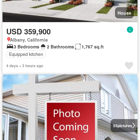
House
USD 359,900
Albany, California
3 Bedrooms
2 Bathrooms
1,767 sq.ft
Equipped kitchen
4 days + 3 hours ago
55
pictures