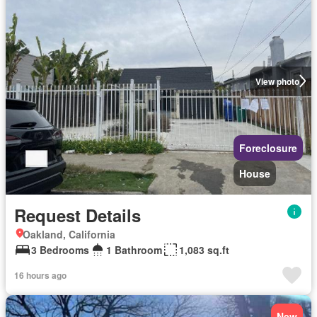
View photo
Foreclosure
House
Request Details
Oakland, California
3 Bedrooms
1 Bathroom
1,083 sq.ft
16 hours ago
New