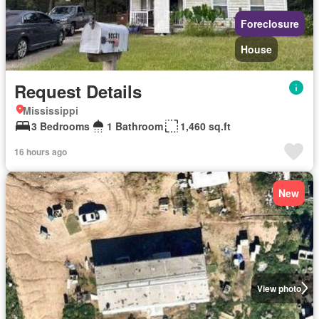
Foreclosure
House
Request Details
Mississippi
3 Bedrooms
1 Bathroom
1,460 sq.ft
16 hours ago
New
View photo