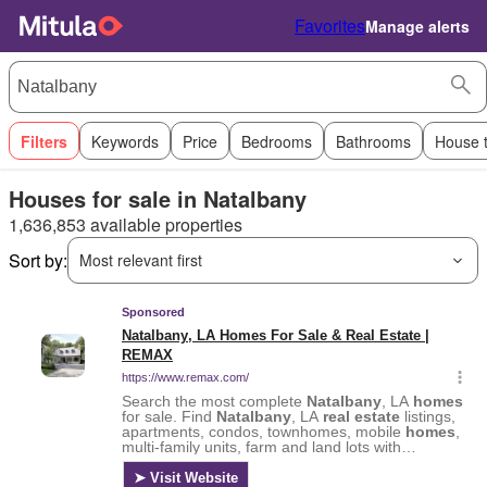
Favorites
Manage alerts
Filters
Keywords
Price
Bedrooms
Bathrooms
House 
Houses for sale in Natalbany
1,636,853 available properties
Sort by:
Most relevant first