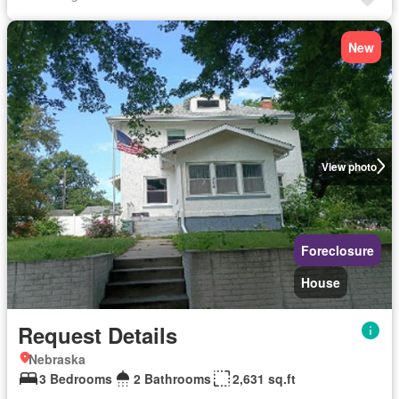
New
View photo
Foreclosure
House
Request Details
Nebraska
3 Bedrooms
2 Bathrooms
2,631 sq.ft