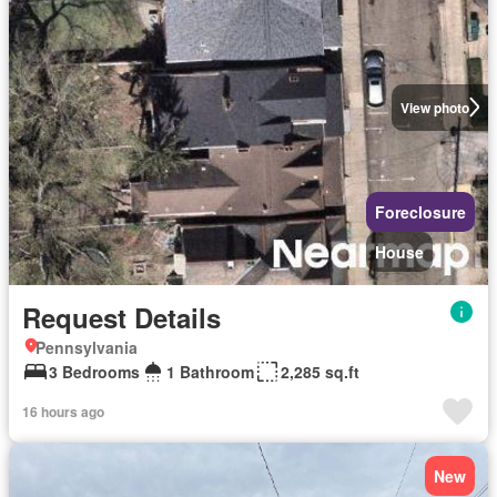
View photo
Foreclosure
House
Request Details
Pennsylvania
3 Bedrooms
1 Bathroom
2,285 sq.ft
16 hours ago
New