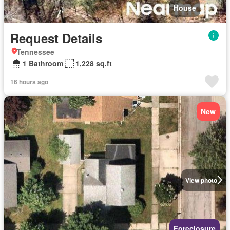
House
Request Details
Tennessee
1 Bathroom
1,228 sq.ft
16 hours ago
New
View photo
Foreclosure