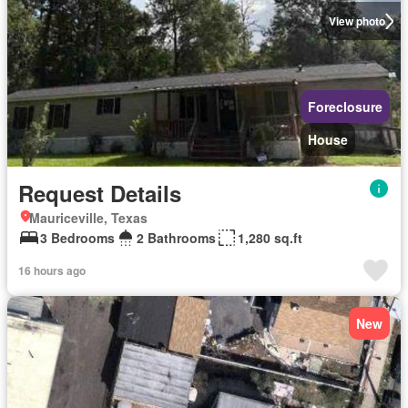
View photo
Foreclosure
House
Request Details
Mauriceville, Texas
3 Bedrooms
2 Bathrooms
1,280 sq.ft
16 hours ago
New