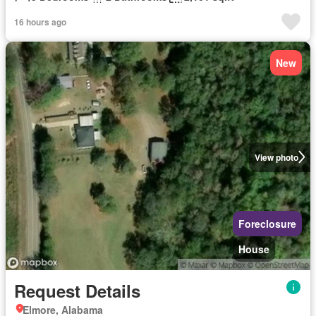
16 hours ago
New
View photo
Foreclosure
House
Request Details
Elmore, Alabama