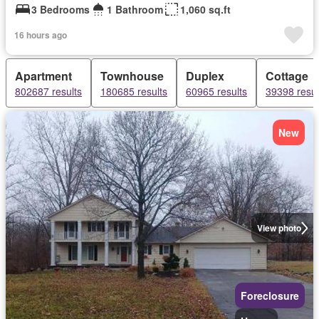
3 Bedrooms
1 Bathroom
1,060 sq.ft
16 hours ago
Apartment
Townhouse
Duplex
Cottage
802687 results
180685 results
60965 results
39398 resul
New
View photo
Foreclosure