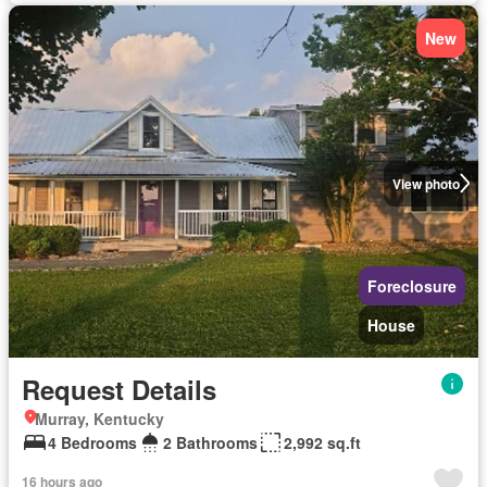
New
View photo
Foreclosure
House
Request Details
Murray, Kentucky
4 Bedrooms
2 Bathrooms
2,992 sq.ft
16 hours ago