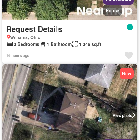
House
Request Details
Williams, Ohio
3 Bedrooms
1 Bathroom
1,346 sq.ft
16 hours ago
New
View photo