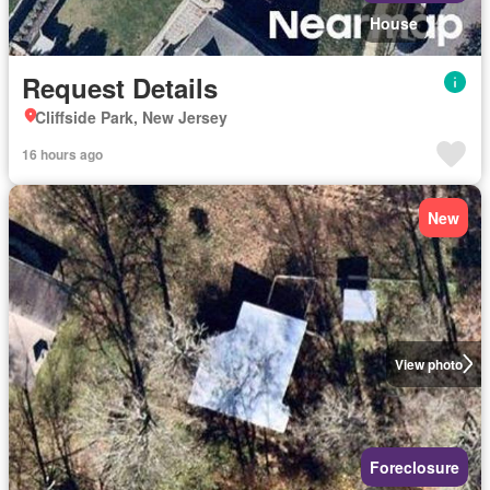
House
Request Details
Cliffside Park, New Jersey
16 hours ago
New
View photo
Foreclosure