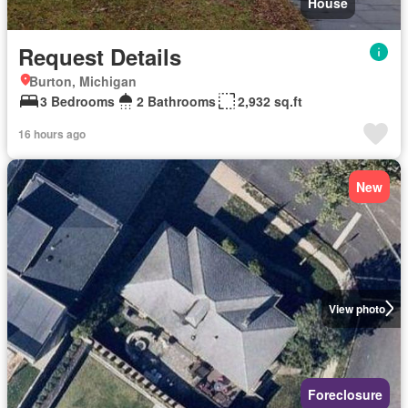
House
Request Details
Burton, Michigan
3 Bedrooms
2 Bathrooms
2,932 sq.ft
16 hours ago
New
View photo
Foreclosure