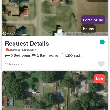
Foreclosure
House
Request Details
Malden, Missouri
3 Bedrooms
2 Bathrooms
1,203 sq.ft
16 hours ago
New