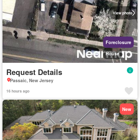
View photo
Foreclosure
House
Request Details
Passaic, New Jersey
16 hours ago
New