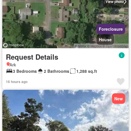
View photo
Foreclosure
House
Request Details
Ark
3 Bedrooms
2 Bathrooms
1,288 sq.ft
16 hours ago
New