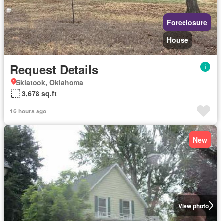
Foreclosure
House
Request Details
Skiatook, Oklahoma
3,678 sq.ft
16 hours ago
New
View photo