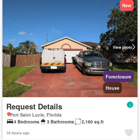
New
View photo
Foreclosure
House
Request Details
Port Saint Lucie, Florida
4 Bedrooms
3 Bathrooms
2,160 sq.ft
16 hours ago