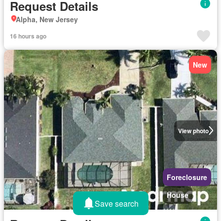
Request Details
Alpha, New Jersey
16 hours ago
New
View photo
Foreclosure
House
Save search