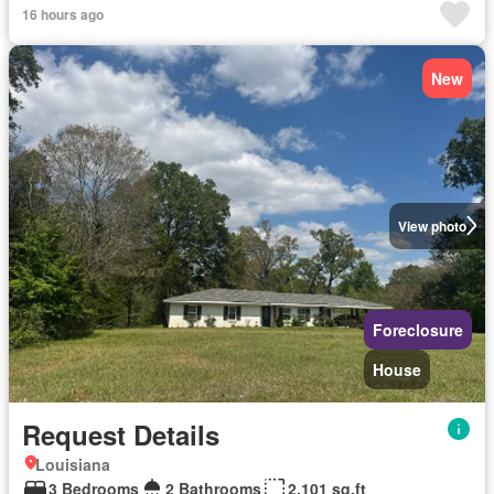
16 hours ago
New
View photo
Foreclosure
House
Request Details
Louisiana
3 Bedrooms
2 Bathrooms
2,101 sq.ft