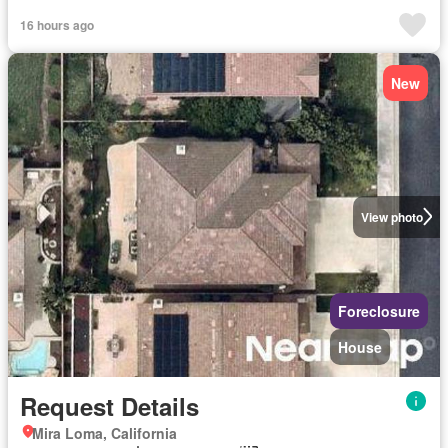
16 hours ago
New
View photo
Foreclosure
House
Request Details
Mira Loma, California