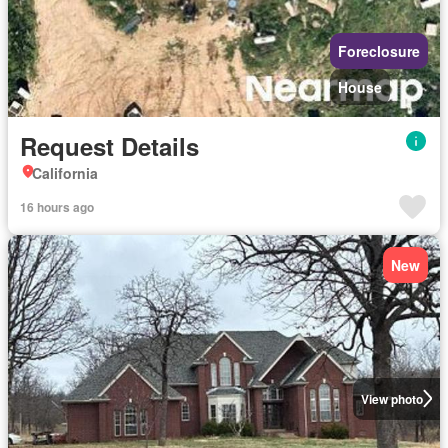
Foreclosure
House
Request Details
California
16 hours ago
New
View photo