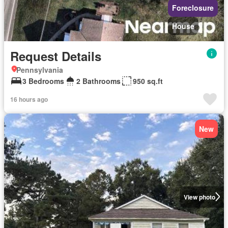
Foreclosure
House
Request Details
Pennsylvania
3 Bedrooms
2 Bathrooms
950 sq.ft
16 hours ago
New
View photo