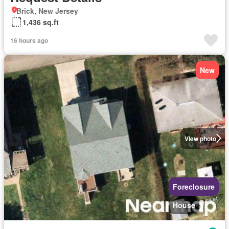
Brick, New Jersey
1,436 sq.ft
16 hours ago
New
View photo
Foreclosure
House