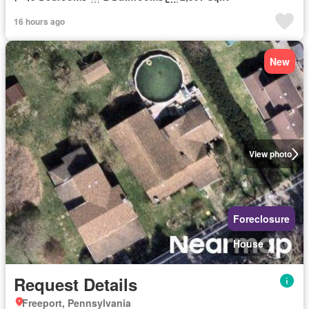
16 hours ago
New
View photo
Foreclosure
House
Request Details
Freeport, Pennsylvania