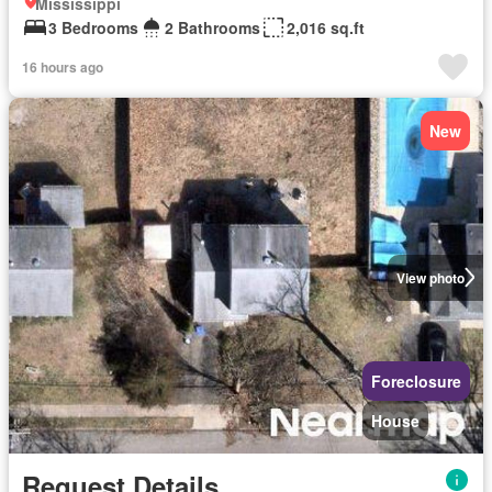
Mississippi
3 Bedrooms
2 Bathrooms
2,016 sq.ft
16 hours ago
New
View photo
Foreclosure
House
Request Details