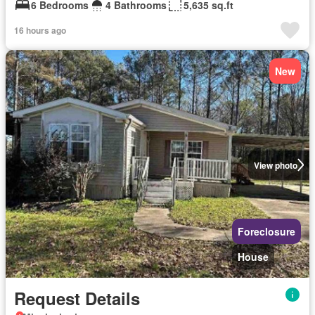
6 Bedrooms
4 Bathrooms
5,635 sq.ft
16 hours ago
New
View photo
Foreclosure
House
Request Details