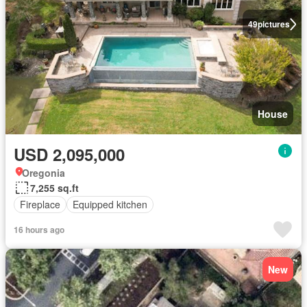
49
pictures
House
USD 2,095,000
Oregonia
7,255 sq.ft
Fireplace
Equipped kitchen
16 hours ago
New