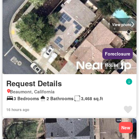
View photo
Foreclosure
House
Request Details
Beaumont, California
3 Bedrooms
2 Bathrooms
3,468 sq.ft
16 hours ago
New