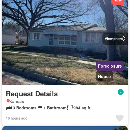
View photo
Foreclosure
House
Request Details
Kansas
3 Bedrooms
1 Bathroom
984 sq.ft
16 hours ago