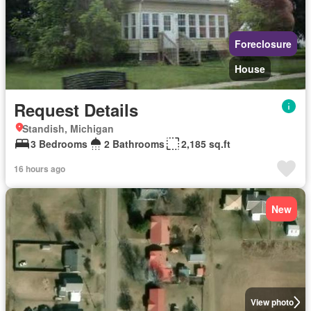
Foreclosure
House
Request Details
Standish, Michigan
3 Bedrooms
2 Bathrooms
2,185 sq.ft
16 hours ago
New
View photo