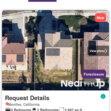
New
View photo
Foreclosure
House
Request Details
Menifee, California
5 Bedrooms
2 Bathrooms
2,997 sq.ft