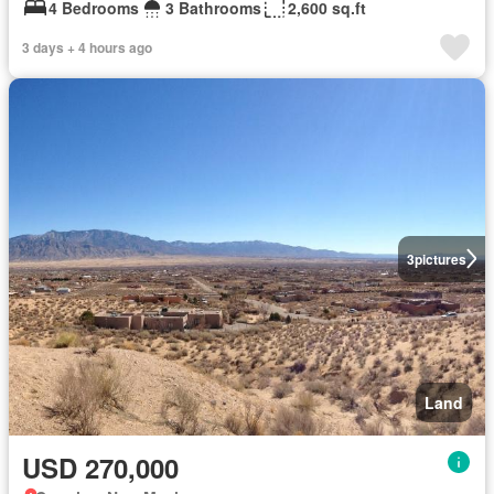
4 Bedrooms
3 Bathrooms
2,600 sq.ft
3 days + 4 hours ago
3
pictures
Land
USD 270,000