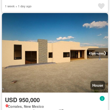
1 week + 1 day ago
43
pictures
House
USD 950,000
Corrales, New Mexico