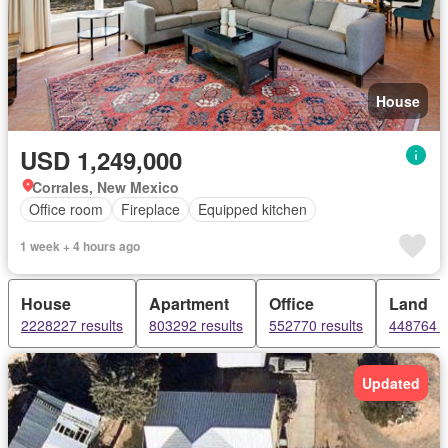
House
USD 1,249,000
Corrales, New Mexico
Office room
Fireplace
Equipped kitchen
1 week + 4 hours ago
House
Apartment
Office
Land
2228227 results
803292 results
552770 results
448764 r
Updated