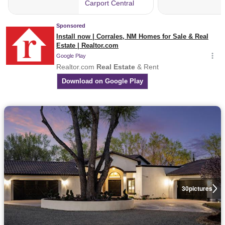
30
pictures