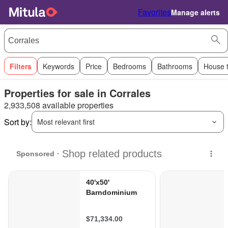
Favorites
Manage alerts
Filters
Keywords
Price
Bedrooms
Bathrooms
House 
Properties for sale in Corrales
2,933,508 available properties
Sort by:
Most relevant first