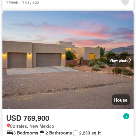
1 week + 1 day ago
View photo
House
USD 769,900
Corrales, New Mexico
3 Bedrooms
2 Bathrooms
2,233 sq.ft