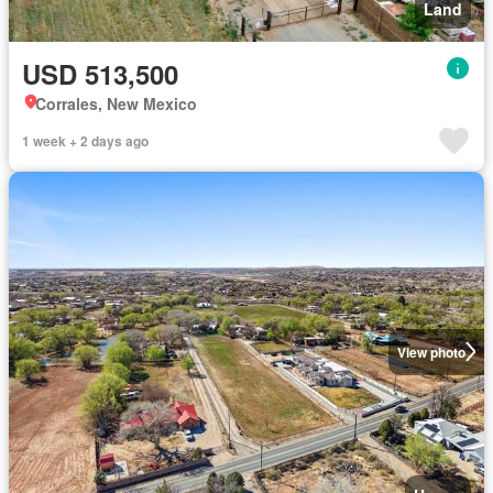
Land
USD 513,500
Corrales, New Mexico
1 week + 2 days ago
View photo