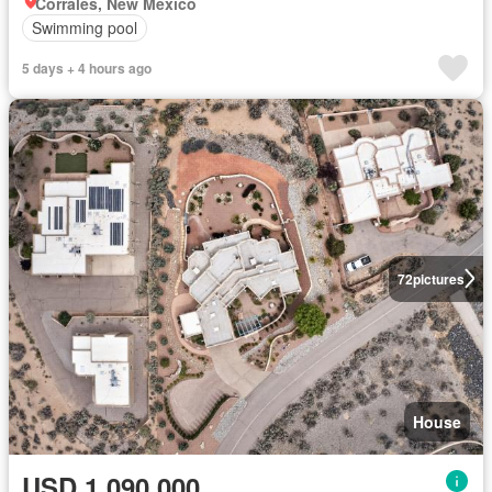
Corrales, New Mexico
Swimming pool
5 days + 4 hours ago
72
pictures
House
USD 1,090,000