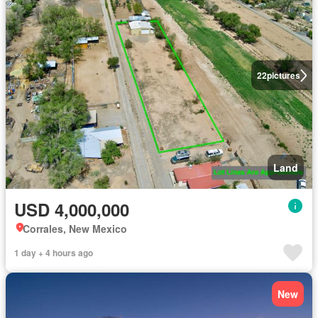
22
pictures
Land
USD 4,000,000
Corrales, New Mexico
1 day + 4 hours ago
New