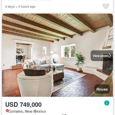
4 days + 4 hours ago
View photo
House
USD 749,000
Corrales, New Mexico