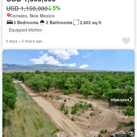
USD 1,150,000
5%
Corrales, New Mexico
3 Bedrooms
2 Bathrooms
2,602 sq.ft
Equipped kitchen
6 days + 4 hours ago
35
pictures