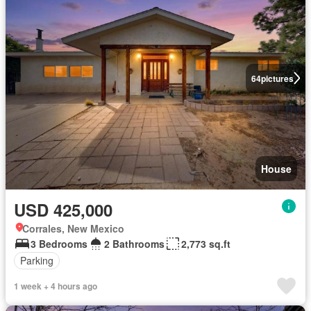
64
pictures
House
USD 425,000
Corrales, New Mexico
3 Bedrooms
2 Bathrooms
2,773 sq.ft
Parking
1 week + 4 hours ago