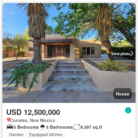
View photo
House
USD 12,500,000
Corrales, New Mexico
5 Bedrooms
6 Bathrooms
9,397 sq.ft
Garden
Equipped kitchen