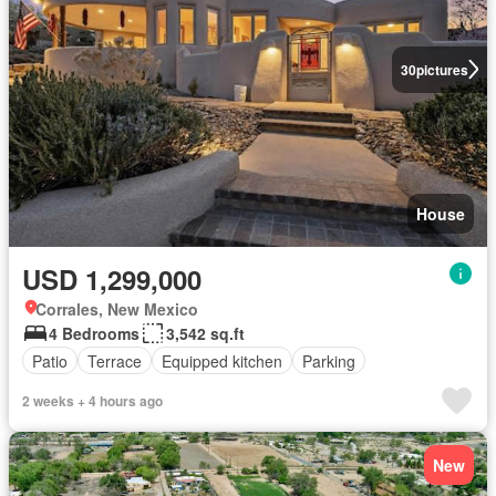
30
pictures
House
USD 1,299,000
Corrales, New Mexico
4 Bedrooms
3,542 sq.ft
Patio
Terrace
Equipped kitchen
Parking
2 weeks + 4 hours ago
New