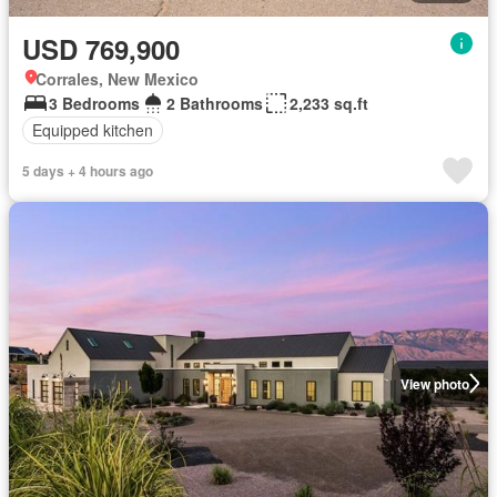
USD 769,900
Corrales, New Mexico
3 Bedrooms
2 Bathrooms
2,233 sq.ft
Equipped kitchen
5 days + 4 hours ago
View photo