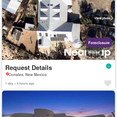
View photo
Foreclosure
House
Request Details
Corrales, New Mexico
1 day + 4 hours ago