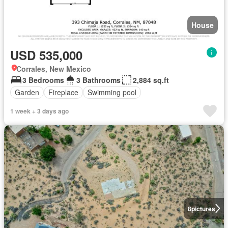
House
USD 535,000
Corrales, New Mexico
3 Bedrooms
3 Bathrooms
2,884 sq.ft
Garden
Fireplace
Swimming pool
1 week + 3 days ago
8
pictures