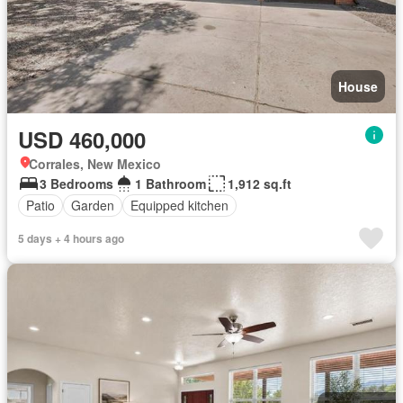
House
USD 460,000
Corrales, New Mexico
3 Bedrooms
1 Bathroom
1,912 sq.ft
Patio
Garden
Equipped kitchen
5 days + 4 hours ago