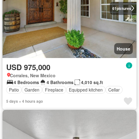
61
pictures
House
USD 975,000
Corrales, New Mexico
4 Bedrooms
4 Bathrooms
4,010 sq.ft
Patio
Garden
Fireplace
Equipped kitchen
Cellar
5 days + 4 hours ago