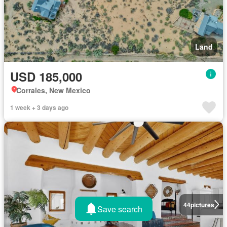
Land
USD 185,000
Corrales, New Mexico
1 week + 3 days ago
44
pictures
Save search