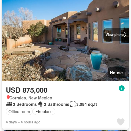
View photo
House
USD 875,000
Corrales, New Mexico
3 Bedrooms
2 Bathrooms
3,084 sq.ft
Office room
Fireplace
4 days + 4 hours ago