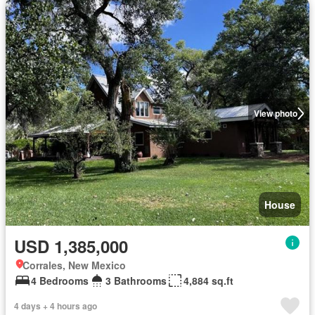
View photo
House
USD 1,385,000
Corrales, New Mexico
4 Bedrooms
3 Bathrooms
4,884 sq.ft
4 days + 4 hours ago