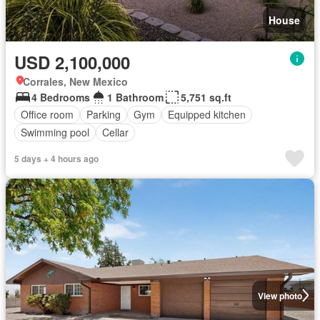
House
USD 2,100,000
Corrales, New Mexico
4 Bedrooms
1 Bathroom
5,751 sq.ft
Office room
Parking
Gym
Equipped kitchen
Swimming pool
Cellar
5 days + 4 hours ago
View photo