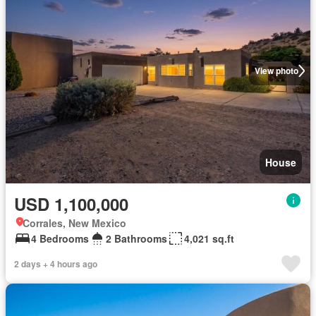
View photo
House
USD 1,100,000
Corrales, New Mexico
4 Bedrooms
2 Bathrooms
4,021 sq.ft
2 days + 4 hours ago