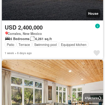
House
USD 2,400,000
Corrales, New Mexico
6 Bedrooms
6,261 sq.ft
Patio
Terrace
Swimming pool
Equipped kitchen
1 week + 6 days ago
47
pictures