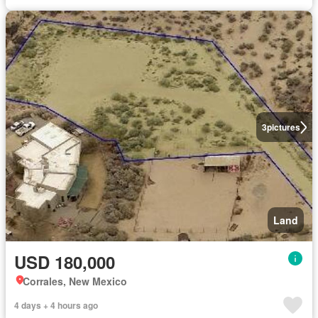
3
pictures
Land
USD 180,000
Corrales, New Mexico
4 days + 4 hours ago