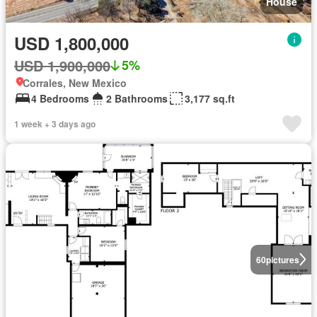
House
USD 1,800,000
USD 1,900,000
5%
Corrales, New Mexico
4 Bedrooms
2 Bathrooms
3,177 sq.ft
1 week + 3 days ago
60
pictures