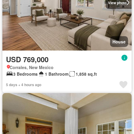
View photo
House
USD 769,000
Corrales, New Mexico
3 Bedrooms
1 Bathroom
1,858 sq.ft
5 days + 4 hours ago