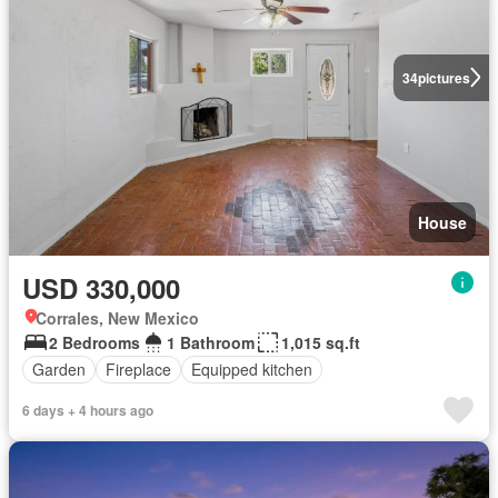
34
pictures
House
USD 330,000
Corrales, New Mexico
2 Bedrooms
1 Bathroom
1,015 sq.ft
Garden
Fireplace
Equipped kitchen
6 days + 4 hours ago