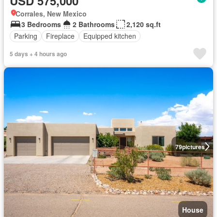
USD 575,000
Corrales, New Mexico
3 Bedrooms
2 Bathrooms
2,120 sq.ft
Parking
Fireplace
Equipped kitchen
5 days + 4 hours ago
79
pictures
House