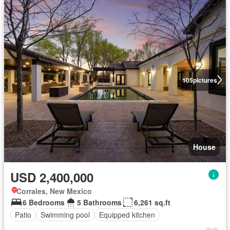
105
pictures
House
USD 2,400,000
Corrales, New Mexico
6 Bedrooms
5 Bathrooms
6,261 sq.ft
Patio
Swimming pool
Equipped kitchen