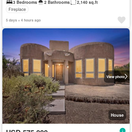
3 Bedrooms
2 Bathrooms
2,140 sq.ft
Fireplace
5 days + 4 hours ago
View photo
House