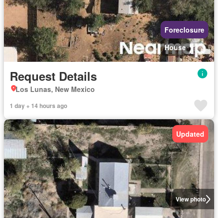
Foreclosure
House
Request Details
Los Lunas, New Mexico
1 day + 14 hours ago
Updated
View photo