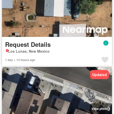
Request Details
Los Lunas, New Mexico
1 day + 14 hours ago
Updated
View photo