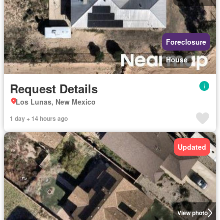
Foreclosure
House
Request Details
Los Lunas, New Mexico
1 day + 14 hours ago
Updated
View photo