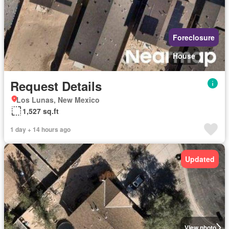
Foreclosure
House
Request Details
Los Lunas, New Mexico
1,527 sq.ft
1 day + 14 hours ago
Updated
View photo