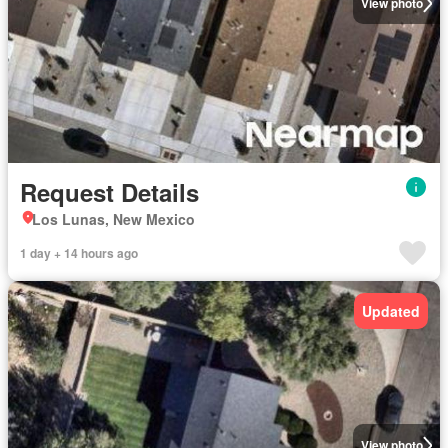
View photo
Request Details
Los Lunas, New Mexico
1 day + 14 hours ago
Updated
View photo