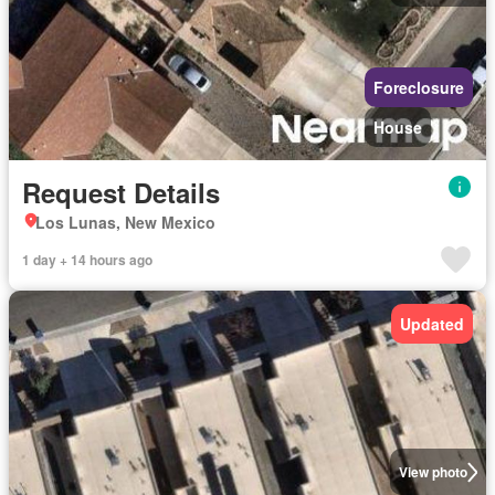
Foreclosure
House
Request Details
Los Lunas, New Mexico
1 day + 14 hours ago
Updated
View photo