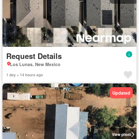
Request Details
Los Lunas, New Mexico
1 day + 14 hours ago
Updated
View photo