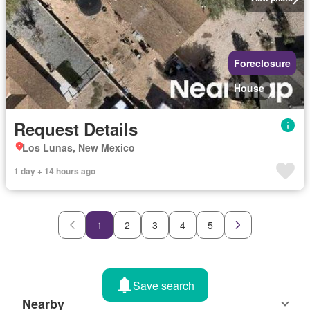
Foreclosure
House
Request Details
Los Lunas, New Mexico
1 day + 14 hours ago
1
2
3
4
5
Save search
Nearby