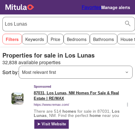
Favorites
Manage alerts
Filters
Keywords
Price
Bedrooms
Bathrooms
House 
Properties for sale in Los Lunas
32,838 available properties
Sort by:
Most relevant first