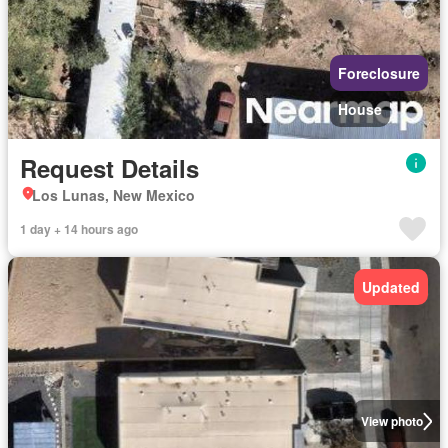
Foreclosure
House
Request Details
Los Lunas, New Mexico
1 day + 14 hours ago
Updated
View photo