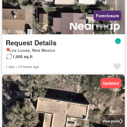
Foreclosure
House
Request Details
Los Lunas, New Mexico
1,005 sq.ft
1 day + 14 hours ago
Updated
View photo