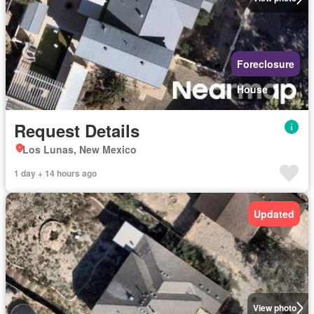
Foreclosure
House
Request Details
Los Lunas, New Mexico
1 day + 14 hours ago
Updated
View photo