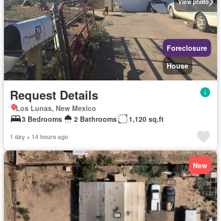
View photo
Foreclosure
House
Request Details
Los Lunas, New Mexico
3 Bedrooms
2 Bathrooms
1,120 sq.ft
1 day + 14 hours ago
New