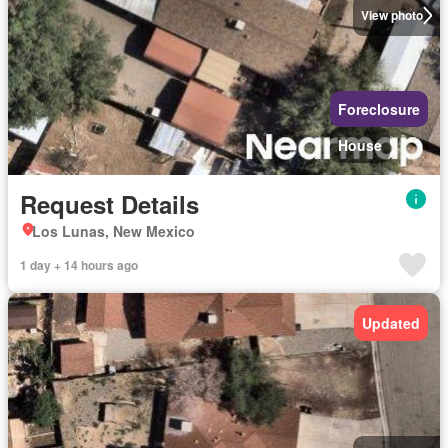
View photo
Foreclosure
House
Request Details
Los Lunas, New Mexico
1 day + 14 hours ago
Updated