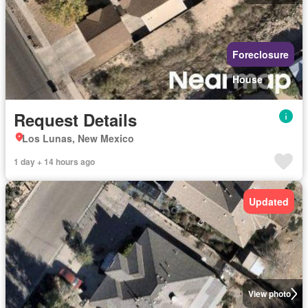
Foreclosure
House
Request Details
Los Lunas, New Mexico
1 day + 14 hours ago
Updated
View photo