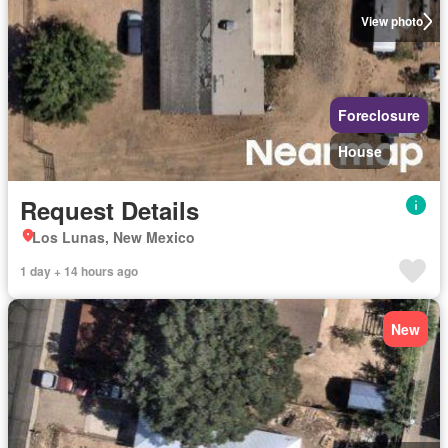
View photo
Foreclosure
House
Request Details
Los Lunas, New Mexico
1 day + 14 hours ago
New