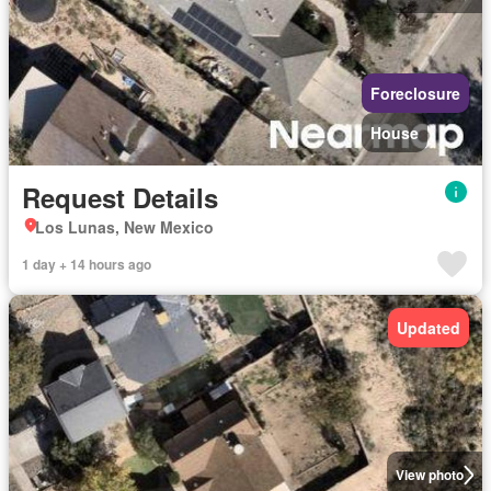
Foreclosure
House
Request Details
Los Lunas, New Mexico
1 day + 14 hours ago
Updated
View photo