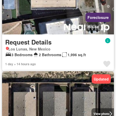
Foreclosure
House
Request Details
Los Lunas, New Mexico
3 Bedrooms
2 Bathrooms
1,996 sq.ft
1 day + 14 hours ago
Updated
View photo