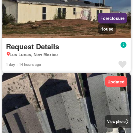
Foreclosure
House
Request Details
Los Lunas, New Mexico
1 day + 14 hours ago
Updated
View photo