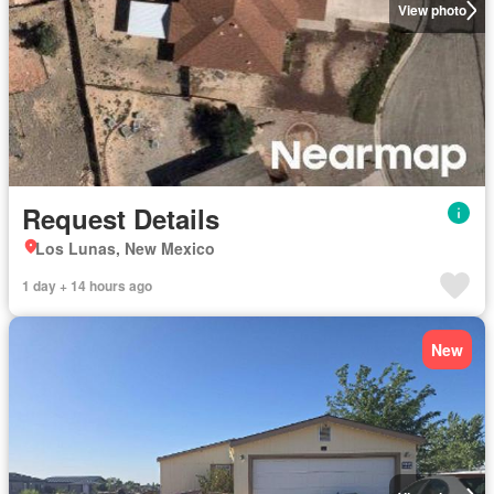
View photo
Request Details
Los Lunas, New Mexico
1 day + 14 hours ago
New