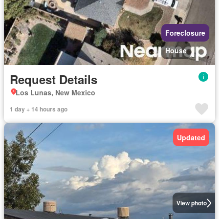
Foreclosure
House
Request Details
Los Lunas, New Mexico
1 day + 14 hours ago
Updated
View photo