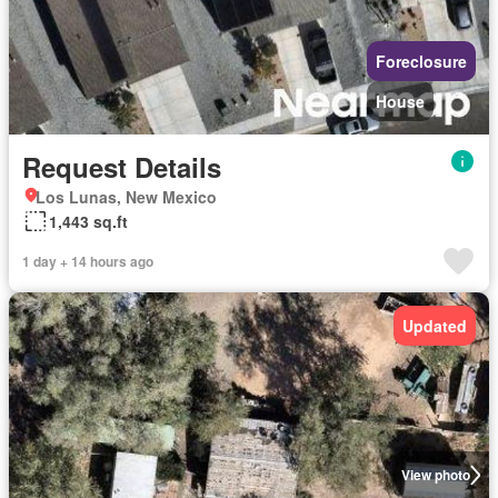
Foreclosure
House
Request Details
Los Lunas, New Mexico
1,443 sq.ft
1 day + 14 hours ago
Updated
View photo