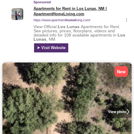
New
View photo