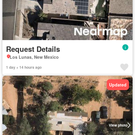
Request Details
Los Lunas, New Mexico
1 day + 14 hours ago
Updated
View photo