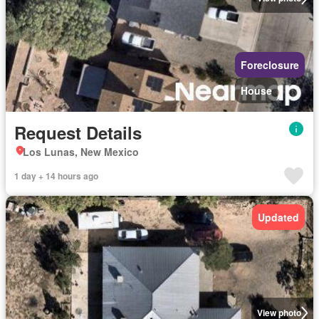
Foreclosure
House
Request Details
Los Lunas, New Mexico
1 day + 14 hours ago
Updated
View photo