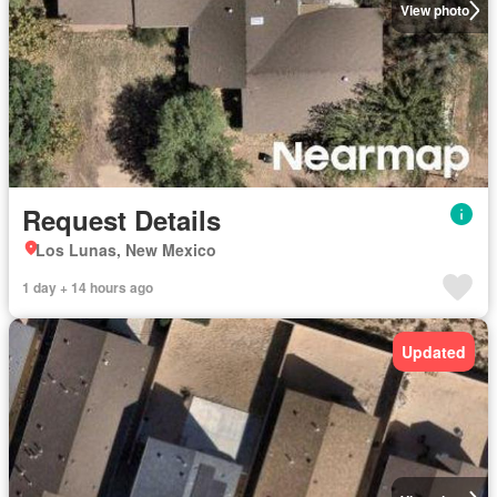
View photo
Request Details
Los Lunas, New Mexico
1 day + 14 hours ago
Updated