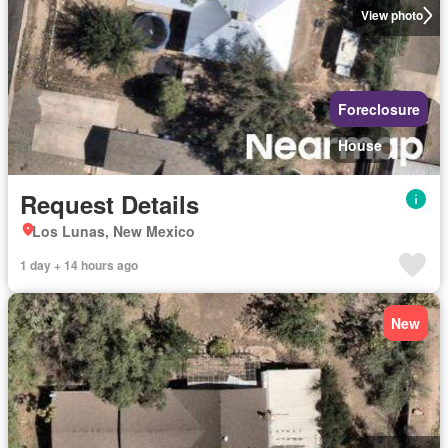
View photo
Foreclosure
House
Request Details
Los Lunas, New Mexico
1 day + 14 hours ago
New