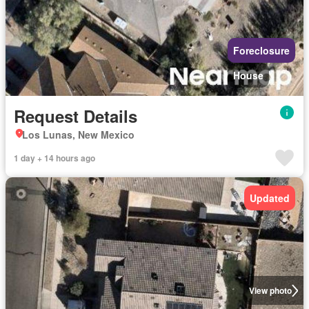
Foreclosure
House
Request Details
Los Lunas, New Mexico
1 day + 14 hours ago
Updated
View photo