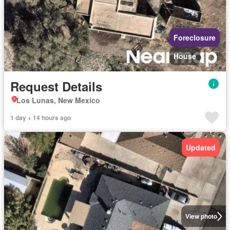
Foreclosure
House
Request Details
Los Lunas, New Mexico
1 day + 14 hours ago
Updated
View photo