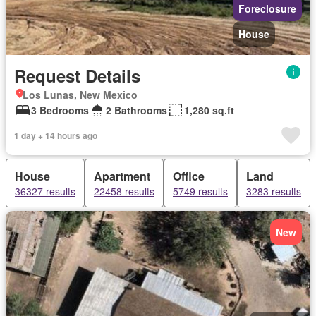
Foreclosure
House
Request Details
Los Lunas, New Mexico
3 Bedrooms
2 Bathrooms
1,280 sq.ft
1 day + 14 hours ago
House
Apartment
Office
Land
36327 results
22458 results
5749 results
3283 results
New