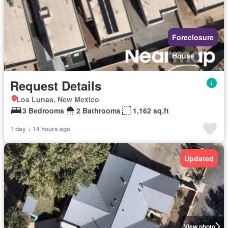
Foreclosure
House
Request Details
Los Lunas, New Mexico
3 Bedrooms
2 Bathrooms
1,162 sq.ft
1 day + 14 hours ago
Updated
View photo