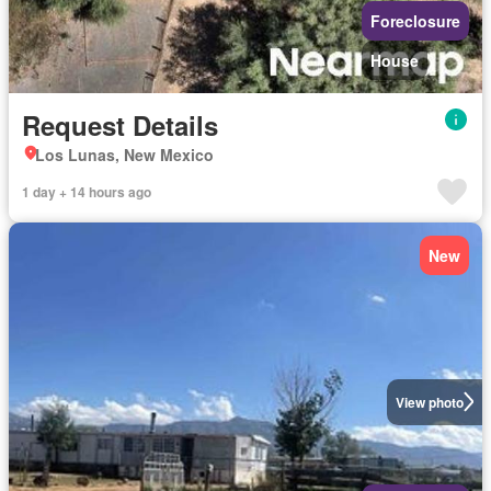
Foreclosure
House
Request Details
Los Lunas, New Mexico
1 day + 14 hours ago
New
View photo