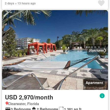
2 days + 13 hours ago
20
pictures
Apartment
USD 2,970/month
Clearwater, Florida
3 Bedrooms
2 Bathrooms
1,381 sq.ft