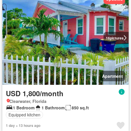
16
pictures
Apartment
USD 1,800/month
Clearwater, Florida
1 Bedroom
1 Bathroom
850 sq.ft
Equipped kitchen
1 day + 13 hours ago