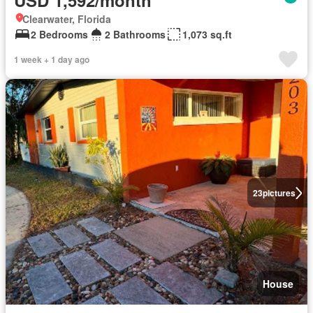
Clearwater, Florida
2 Bedrooms
2 Bathrooms
1,073 sq.ft
1 week + 1 day ago
23
pictures
House