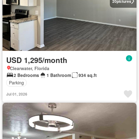
20
pictures
USD 1,295/month
Clearwater, Florida
2 Bedrooms
1 Bathroom
934 sq.ft
Parking
Jul 01, 2026