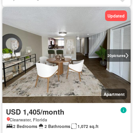
Updated
20
pictures
Apartment
USD 1,405/month
Clearwater, Florida
2 Bedrooms
2 Bathrooms
1,072 sq.ft