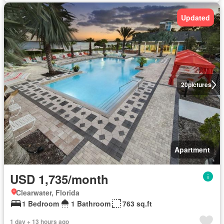
Updated
20
pictures
Apartment
USD 1,735/month
Clearwater, Florida
1 Bedroom
1 Bathroom
763 sq.ft
1 day + 13 hours ago