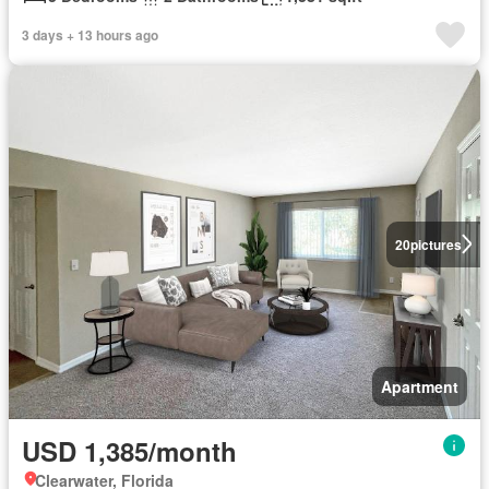
3 days + 13 hours ago
20
pictures
Apartment
USD 1,385/month
Clearwater, Florida