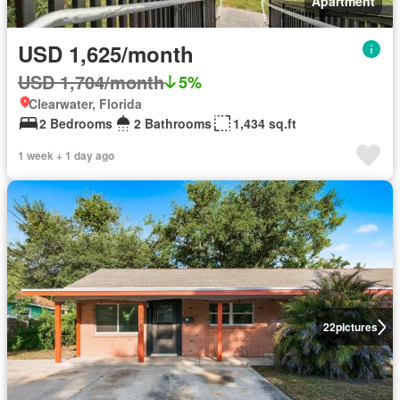
Apartment
USD 1,625/month
USD 1,704/month
5%
Clearwater, Florida
2 Bedrooms
2 Bathrooms
1,434 sq.ft
1 week + 1 day ago
22
pictures