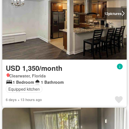
12
pictures
USD 1,350/month
Clearwater, Florida
1 Bedroom
1 Bathroom
Equipped kitchen
6 days + 13 hours ago