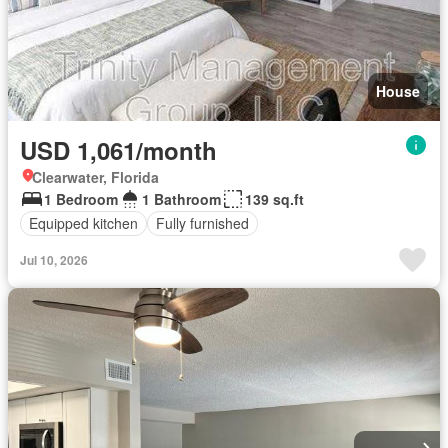
House
USD 1,061/month
Clearwater, Florida
1 Bedroom
1 Bathroom
139 sq.ft
Equipped kitchen
Fully furnished
Jul 10, 2026