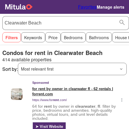
Favorites
Manage alerts
Filters
Keywords
Price
Bedrooms
Bathrooms
House 
Condos for rent in Clearwater Beach
414 available properties
Sort by:
Most relevant first