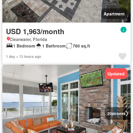
Apartment
USD 1,963/month
Clearwater, Florida
1 Bedroom
1 Bathroom
780 sq.ft
1 day + 13 hours ago
Updated
20
pictures