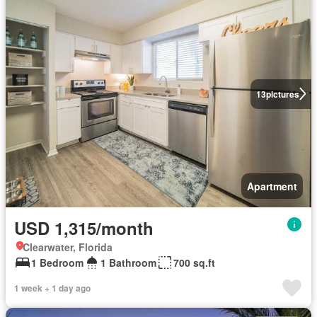
13
pictures
Apartment
USD 1,315/month
Clearwater, Florida
1 Bedroom
1 Bathroom
700 sq.ft
1 week + 1 day ago