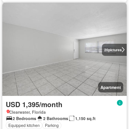
20
pictures
Apartment
USD 1,395/month
Clearwater, Florida
2 Bedrooms
2 Bathrooms
1,150 sq.ft
Equipped kitchen
Parking