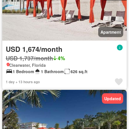
Apartment
USD 1,674/month
USD 1,737/month
4%
Clearwater, Florida
1 Bedroom
1 Bathroom
626 sq.ft
1 day + 13 hours ago
Updated