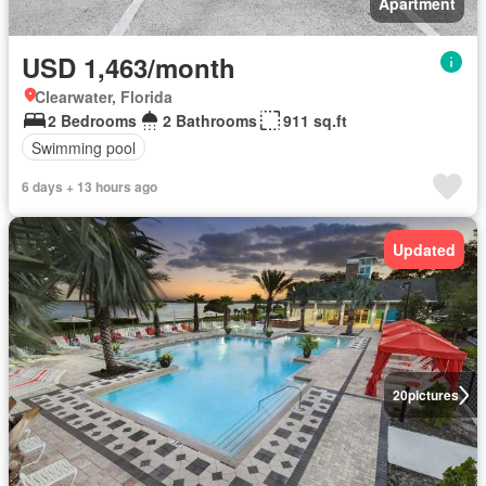
Apartment
USD 1,463/month
Clearwater, Florida
2 Bedrooms
2 Bathrooms
911 sq.ft
Swimming pool
6 days + 13 hours ago
Updated
20
pictures