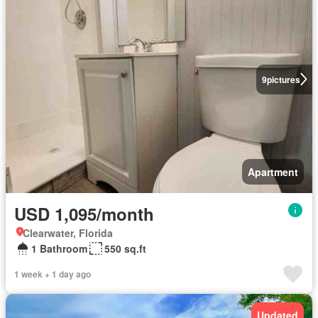
9
pictures
Apartment
USD 1,095/month
Clearwater, Florida
1 Bathroom
550 sq.ft
1 week + 1 day ago
Updated