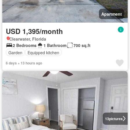
Apartment
USD 1,395/month
Clearwater, Florida
2 Bedrooms
1 Bathroom
700 sq.ft
Garden
Equipped kitchen
6 days + 13 hours ago
13
pictures