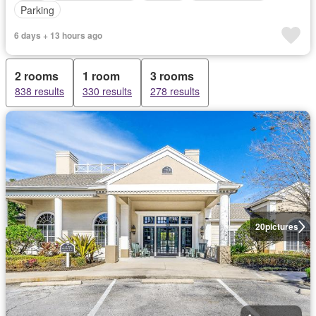
Parking
6 days + 13 hours ago
2 rooms
1 room
3 rooms
838 results
330 results
278 results
20
pictures