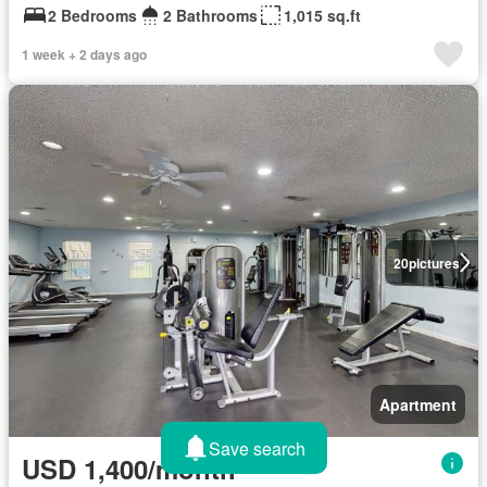
2 Bedrooms
2 Bathrooms
1,015 sq.ft
1 week + 2 days ago
20
pictures
Apartment
Save search
USD 1,400/month