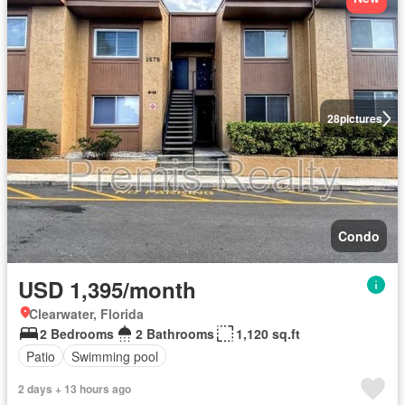
28
pictures
Condo
USD 1,395/month
Clearwater, Florida
2 Bedrooms
2 Bathrooms
1,120 sq.ft
Patio
Swimming pool
2 days + 13 hours ago