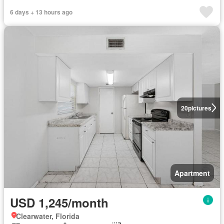
6 days + 13 hours ago
20
pictures
Apartment
USD 1,245/month
Clearwater, Florida