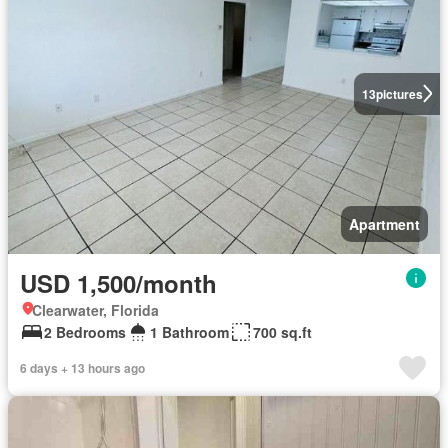
13
pictures
Apartment
USD 1,500/month
Clearwater, Florida
2 Bedrooms
1 Bathroom
700 sq.ft
6 days + 13 hours ago