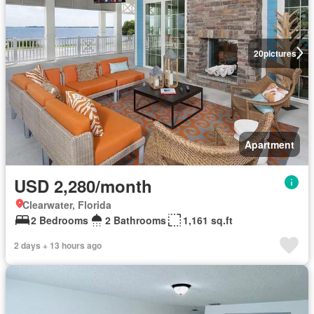
20
pictures
Apartment
USD 2,280/month
Clearwater, Florida
2 Bedrooms
2 Bathrooms
1,161 sq.ft
2 days + 13 hours ago