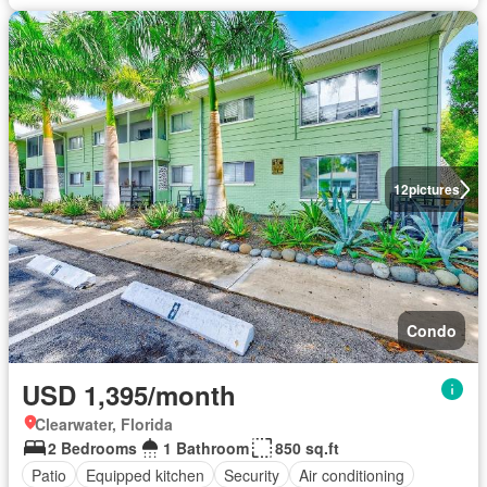
12
pictures
Condo
USD 1,395/month
Clearwater, Florida
2 Bedrooms
1 Bathroom
850 sq.ft
Patio
Equipped kitchen
Security
Air conditioning