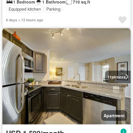
1 Bedroom
1 Bathroom
710 sq.ft
Equipped kitchen
Parking
6 days + 13 hours ago
11
pictures
Apartment
USD 1,592/month