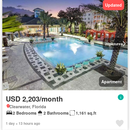
Updated
20
pictures
Apartment
USD 2,203/month
Clearwater, Florida
2 Bedrooms
2 Bathrooms
1,161 sq.ft
1 day + 13 hours ago