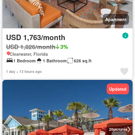
Apartment
USD 1,763/month
USD 1,826/month
3%
Clearwater, Florida
1 Bedroom
1 Bathroom
626 sq.ft
1 day + 13 hours ago
Updated
20
pictures