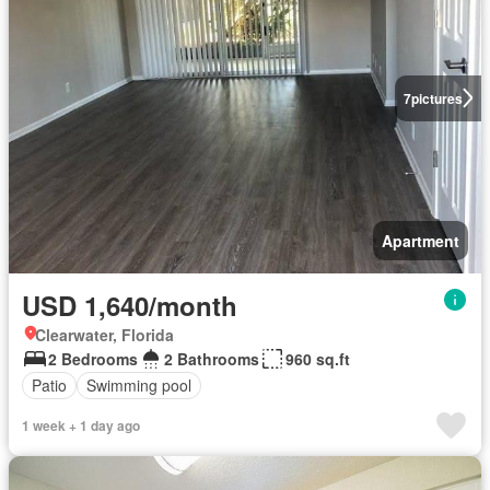
7
pictures
Apartment
USD 1,640/month
Clearwater, Florida
2 Bedrooms
2 Bathrooms
960 sq.ft
Patio
Swimming pool
1 week + 1 day ago