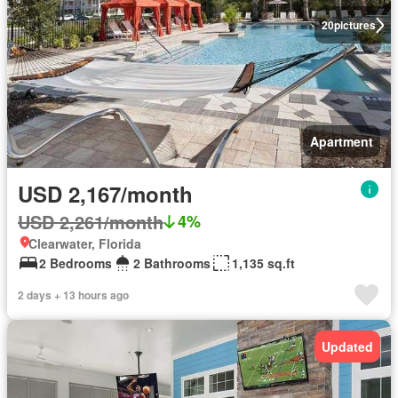
20
pictures
Apartment
USD 2,167/month
USD 2,261/month
4%
Clearwater, Florida
2 Bedrooms
2 Bathrooms
1,135 sq.ft
2 days + 13 hours ago
Updated