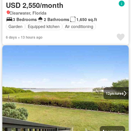
USD 2,550/month
Clearwater, Florida
3 Bedrooms
2 Bathrooms
1,650 sq.ft
Garden
Equipped kitchen
Air conditioning
6 days + 13 hours ago
12
pictures