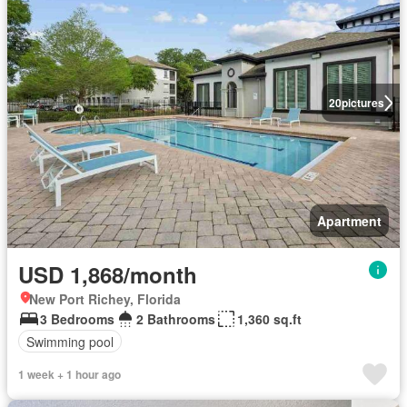
20
pictures
Apartment
USD 1,868/month
New Port Richey, Florida
3 Bedrooms
2 Bathrooms
1,360 sq.ft
Swimming pool
1 week + 1 hour ago