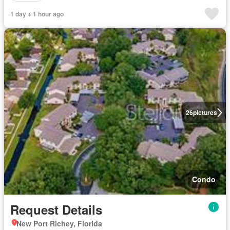
1 day + 1 hour ago
26
pictures
Condo
Request Details
New Port Richey, Florida