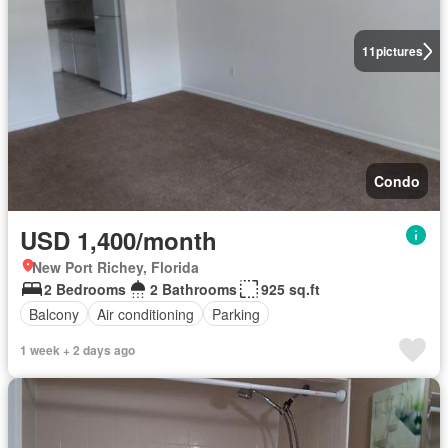
11
pictures
Condo
USD 1,400/month
New Port Richey, Florida
2 Bedrooms
2 Bathrooms
925 sq.ft
Balcony
Air conditioning
Parking
1 week + 2 days ago