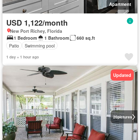
Apartment
USD 1,122/month
New Port Richey, Florida
1 Bedroom
1 Bathroom
660 sq.ft
Patio
Swimming pool
1 day + 1 hour ago
Updated
20
pictures