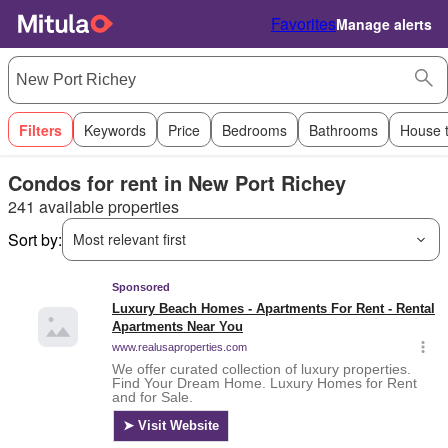
Favorites
Manage alerts
Filters
Keywords
Price
Bedrooms
Bathrooms
House 
Condos for rent in New Port Richey
241 available properties
Sort by:
Most relevant first