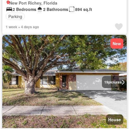
New Port Richey, Florida
2 Bedrooms
2 Bathrooms
894 sq.ft
Parking
1 week + 4 days ago
New
19
pictures
House