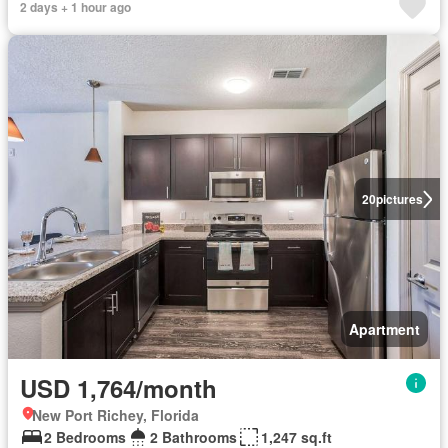
2 days + 1 hour ago
20
pictures
Apartment
USD 1,764/month
New Port Richey, Florida
2 Bedrooms
2 Bathrooms
1,247 sq.ft