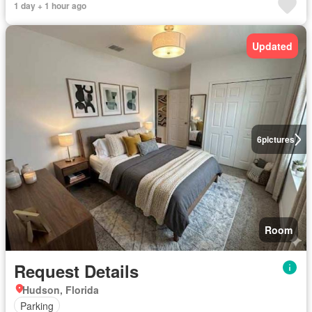
1 day + 1 hour ago
Updated
6
pictures
Room
Request Details
Hudson, Florida
Parking