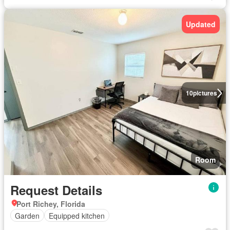
Updated
10
pictures
Room
Request Details
Port Richey, Florida
Garden
Equipped kitchen