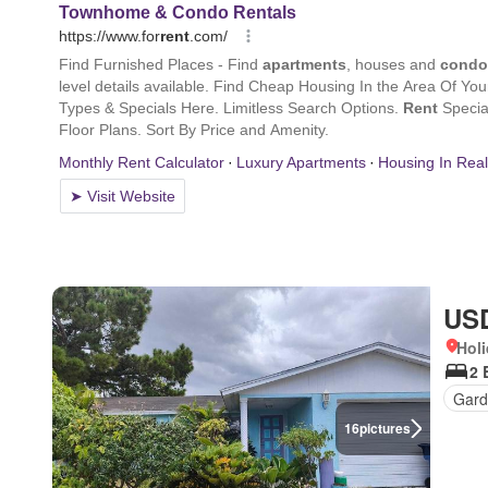
USD
Holi
2 
Gard
16
pictures