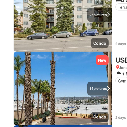
2 
Terr
25
pictures
Condo
2 days
USD
New
Jacu
1 
Gym
16
pictures
Condo
2 days