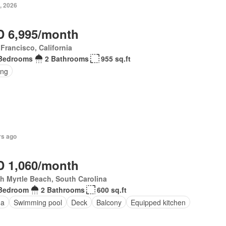
, 2026
 6,995/month
Francisco, California
Bedrooms
2 Bathrooms
955 sq.ft
ing
rs ago
 1,060/month
h Myrtle Beach, South Carolina
Bedroom
2 Bathrooms
600 sq.ft
na
Swimming pool
Deck
Balcony
Equipped kitchen