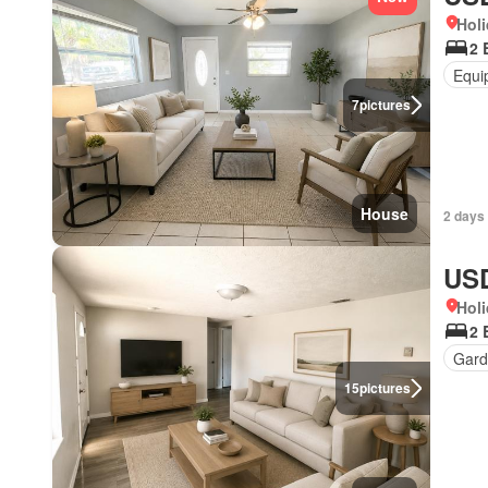
Holi
2 
Equi
7
pictures
House
2 days
USD
Holi
2 
Gard
15
pictures