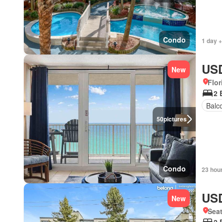
Condo
1 day +
USD
New
Flor
2 
Balc
50
pictures
Condo
23 hou
USD
New
Seat