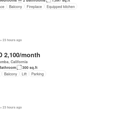
Bedrooms
2 Bathrooms
1,097 sq.ft
ace
Balcony
Fireplace
Equipped kitchen
 + 23 hours ago
 2,100/month
mba, California
Bathroom
300 sq.ft
Balcony
Lift
Parking
 + 23 hours ago