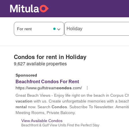
Condos for rent in Holiday
9,627 available properties