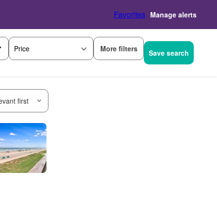
Favorites
Manage alerts
More filters
Price
Save search
vant first