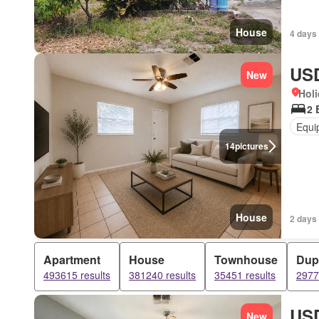
House
4 days
USD
New
Holi
2 
Equi
14
pictures
House
2 days
Apartment
House
Townhouse
Dup
493615 results
381240 results
35451 results
2977
USD
New