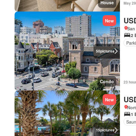
House
May 29
USD
New
San 
2 
Park
50
pictures
Condo
23 hou
USD
New
Nort
1 
Sau
15
pictures