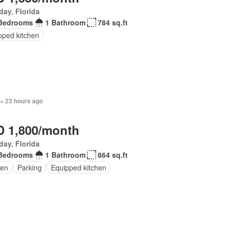
day, Florida
Bedrooms
1 Bathroom
784 sq.ft
pped kitchen
 + 23 hours ago
 1,800/month
day, Florida
Bedrooms
1 Bathroom
864 sq.ft
en
Parking
Equipped kitchen