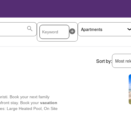
Sort by:
Most rele