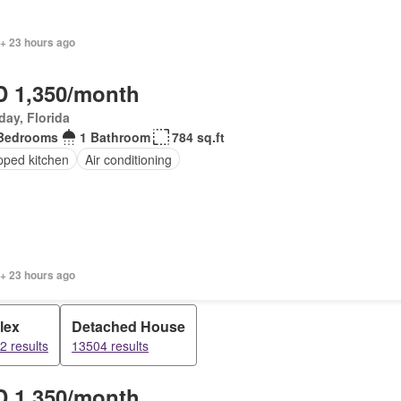
 + 23 hours ago
 1,350/month
day, Florida
Bedrooms
1 Bathroom
784 sq.ft
pped kitchen
Air conditioning
 + 23 hours ago
lex
Detached House
2 results
13504 results
 1,350/month