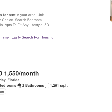
 1,550/month
day, Florida
Bedrooms
2 Bathrooms
1,261 sq.ft
en