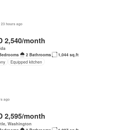
 23 hours ago
 2,540/month
ida
Bedrooms
2 Bathrooms
1,044 sq.ft
ony
Equipped kitchen
rs ago
 2,595/month
tle, Washington