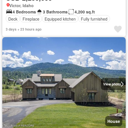
Victor, Idaho
4 Bedrooms
3 Bathrooms
4,200 sq.ft
Deck
Fireplace
Equipped kitchen
Fully furnished
3 days + 23 hours ago
View photo
House