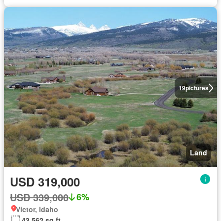
19
pictures
Land
USD 319,000
USD 339,000
6%
Victor, Idaho
43,562 sq.ft