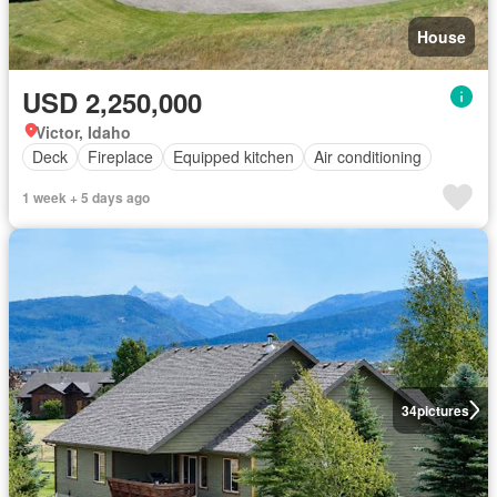
House
USD 2,250,000
Victor, Idaho
Deck
Fireplace
Equipped kitchen
Air conditioning
1 week + 5 days ago
34
pictures