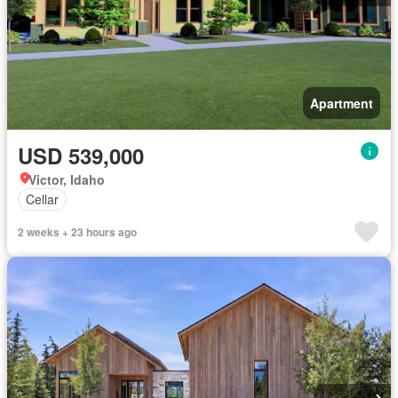
Apartment
USD 539,000
Victor, Idaho
Cellar
2 weeks + 23 hours ago