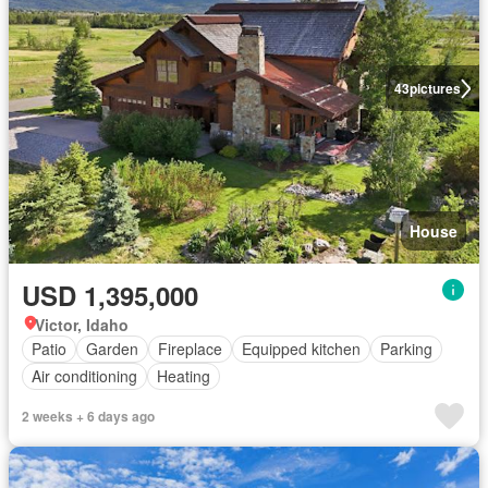
43
pictures
House
USD 1,395,000
Victor, Idaho
Patio
Garden
Fireplace
Equipped kitchen
Parking
Air conditioning
Heating
2 weeks + 6 days ago