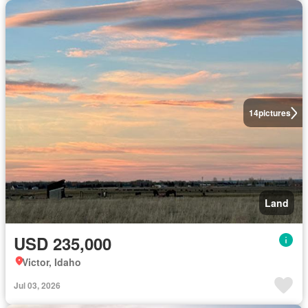
14
pictures
Land
USD 235,000
Victor, Idaho
Jul 03, 2026