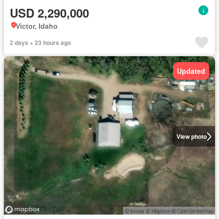
USD 2,290,000
Victor, Idaho
2 days + 23 hours ago
Updated
View photo