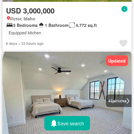
USD 3,000,000
Victor, Idaho
5 Bedrooms
1 Bathroom
4,772 sq.ft
Equipped kitchen
6 days + 23 hours ago
Updated
43
pictures
Save search