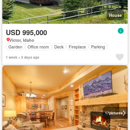
House
USD 995,000
Victor, Idaho
Garden
Office room
Deck
Fireplace
Parking
1 week + 5 days ago
17
pictures