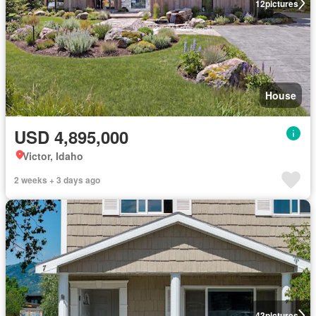
12
pictures
House
USD 4,895,000
Victor, Idaho
2 weeks + 3 days ago
43
pictures