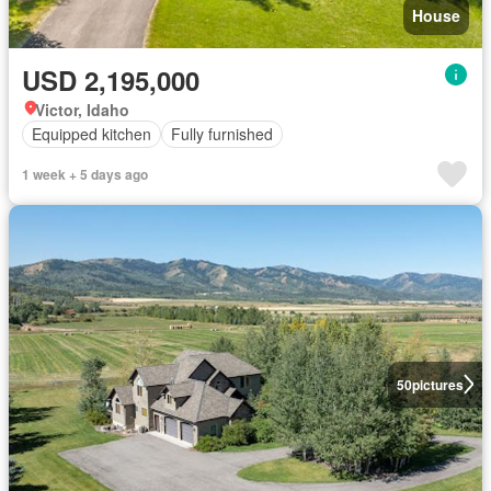
House
USD 2,195,000
Victor, Idaho
Equipped kitchen
Fully furnished
1 week + 5 days ago
50
pictures