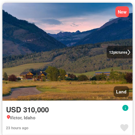
New
12
pictures
Land
USD 310,000
Victor, Idaho
23 hours ago