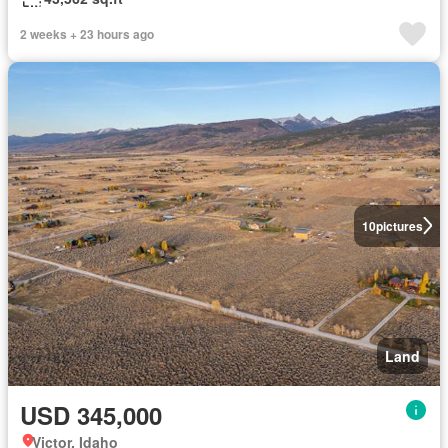
2 weeks + 23 hours ago
10
pictures
Land
USD 345,000
Victor, Idaho