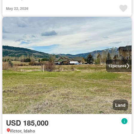
May 22, 2026
12
pictures
Land
USD 185,000
Victor, Idaho