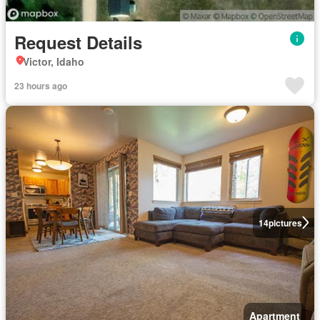
Request Details
Victor, Idaho
23 hours ago
14
pictures
Apartment