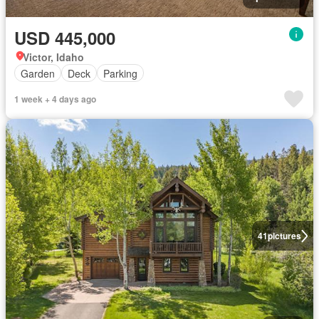
USD 445,000
Victor, Idaho
Garden
Deck
Parking
1 week + 4 days ago
41
pictures