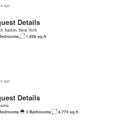
rs ago
uest Details
th Salem, New York
Bedrooms
1,658 sq.ft
rs ago
uest Details
bama
Bedrooms
3 Bathrooms
4,773 sq.ft