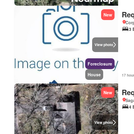
Req
New
Corp
3 
View photo
Foreclosure
House
17 hou
Req
New
Sag
4 
View photo