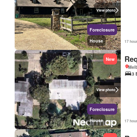
View photo
Foreclosure
House
17 hou
Req
New
Melb
3 
View photo
Foreclosure
House
17 hou