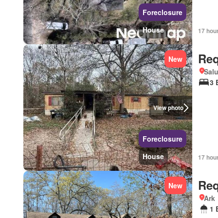
Foreclosure
House
17 hou
Req
New
Salu
3 
View photo
Foreclosure
House
17 hou
Req
New
Ark
1 