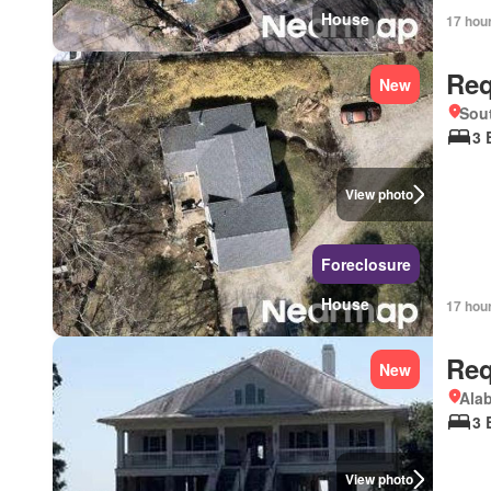
House
17 hou
Req
New
Sou
3 
View photo
Foreclosure
House
17 hou
Req
New
Ala
3 
View photo