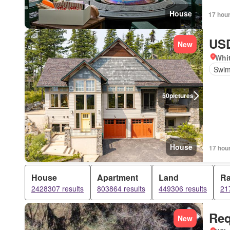
House
17 hou
USD
New
Whi
Swim
50
pictures
House
17 hou
House
Apartment
Land
R
2428307 results
803864 results
449306 results
21
Req
New