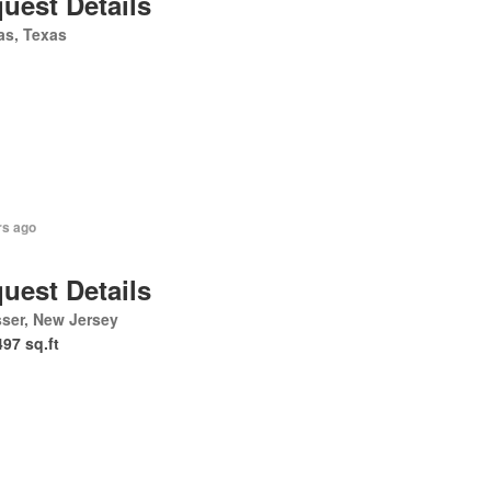
uest Details
as, Texas
rs ago
uest Details
ser, New Jersey
497 sq.ft