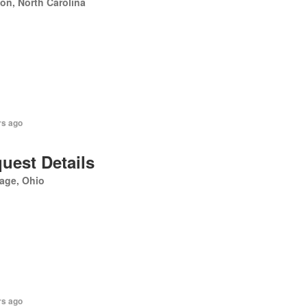
on, North Carolina
rs ago
uest Details
age, Ohio
rs ago