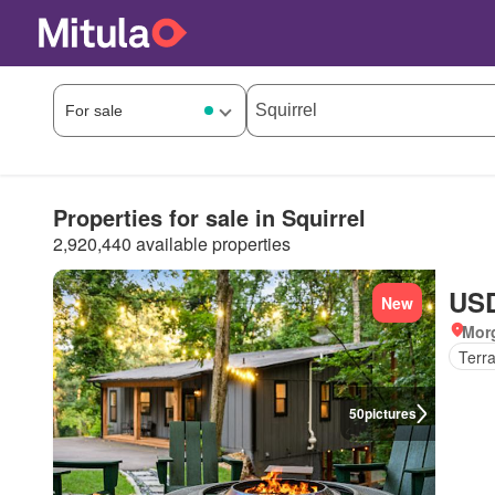
Properties for sale in Squirrel
2,920,440 available properties
USD
New
Mor
Terr
50
pictures