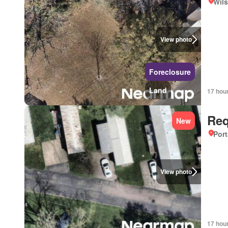
Wils
View photo
Foreclosure
Land
17 hou
Req
New
Port
View photo
17 hou