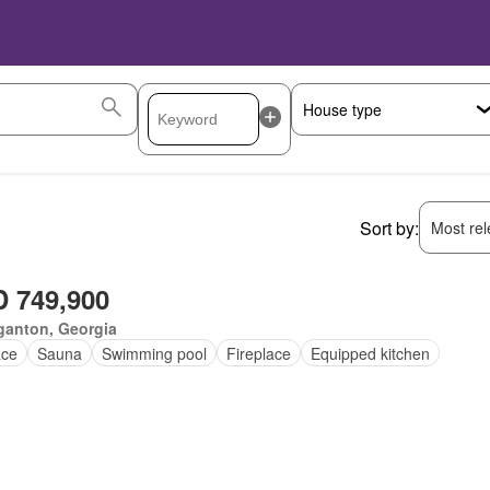
Sort by:
Most rele
 749,900
ganton, Georgia
ace
Sauna
Swimming pool
Fireplace
Equipped kitchen