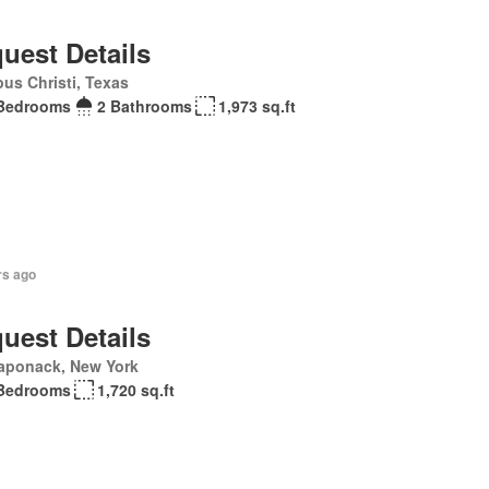
uest Details
us Christi, Texas
Bedrooms
2 Bathrooms
1,973 sq.ft
rs ago
uest Details
aponack, New York
Bedrooms
1,720 sq.ft