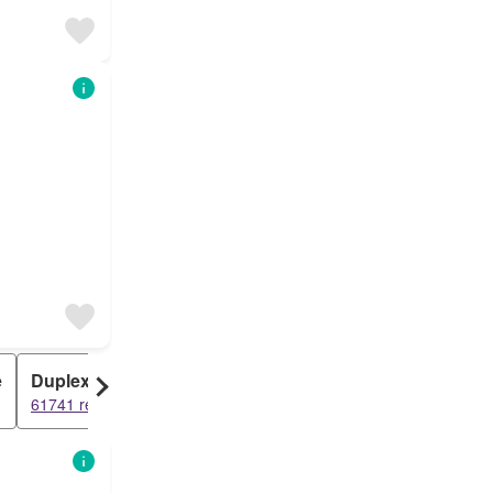
e
Duplex
Cottage
61741 results
40400 results