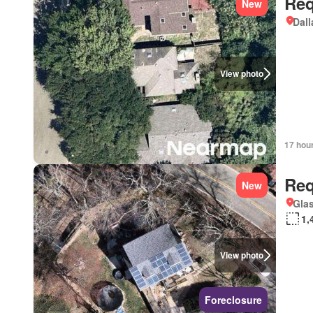
Req
New
Dall
View photo
17 hou
Req
New
Glas
1,
View photo
Foreclosure