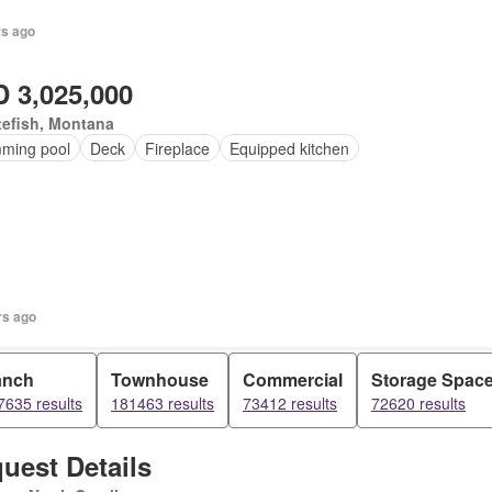
rs ago
 3,025,000
tefish, Montana
ming pool
Deck
Fireplace
Equipped kitchen
rs ago
anch
Townhouse
Commercial
Storage Spac
7635 results
181463 results
73412 results
72620 results
uest Details