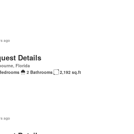
rs ago
uest Details
ourne, Florida
Bedrooms
2 Bathrooms
2,192 sq.ft
rs ago