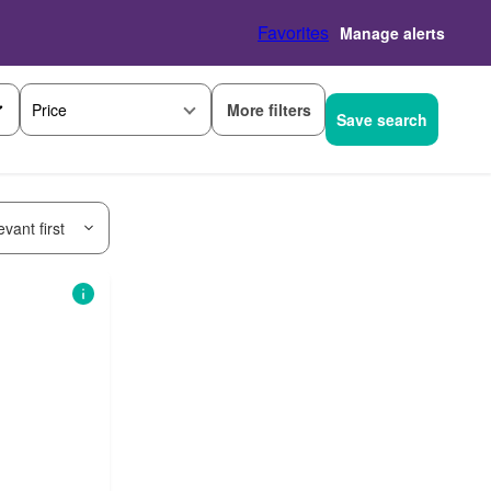
Favorites
Manage alerts
More filters
Price
Save search
vant first