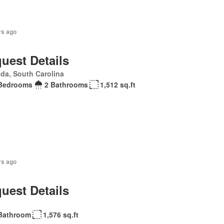
rs ago
uest Details
da, South Carolina
Bedrooms
2 Bathrooms
1,512 sq.ft
rs ago
uest Details
Bathroom
1,576 sq.ft