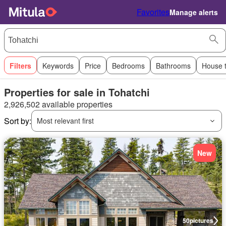
Favorites
Manage alerts
Filters
Keywords
Price
Bedrooms
Bathrooms
House 
Properties for sale in Tohatchi
2,926,502 available properties
Sort by:
Most relevant first
New
50
pictures