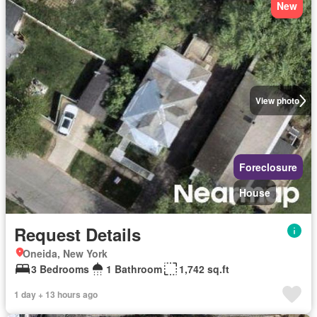
New
View photo
Foreclosure
House
Request Details
Oneida, New York
3 Bedrooms
1 Bathroom
1,742 sq.ft
1 day + 13 hours ago