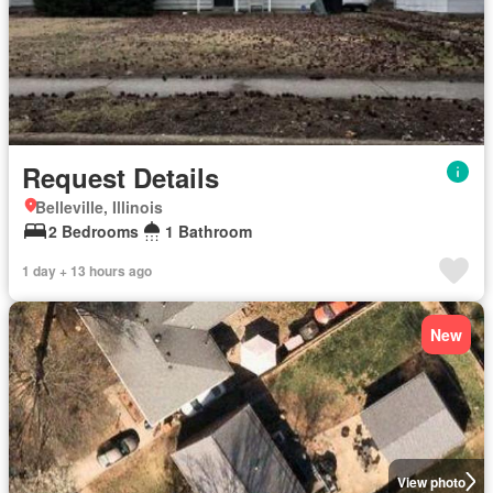
Request Details
Belleville, Illinois
2 Bedrooms
1 Bathroom
1 day + 13 hours ago
New
View photo