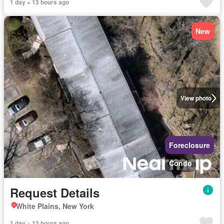
1 day + 13 hours ago
New
View photo
Foreclosure
Condo
Request Details
White Plains, New York
1 day + 13 hours ago