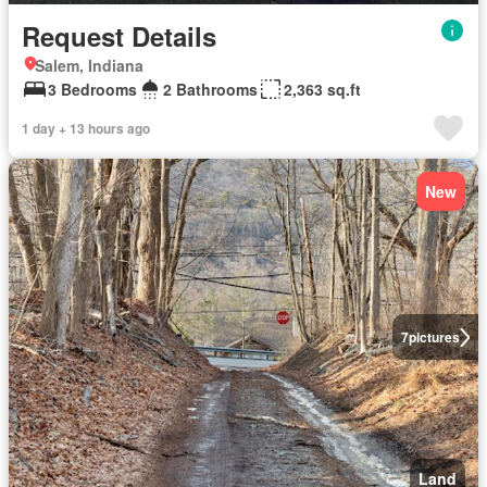
Request Details
Salem, Indiana
3 Bedrooms
2 Bathrooms
2,363 sq.ft
1 day + 13 hours ago
New
7
pictures
Land