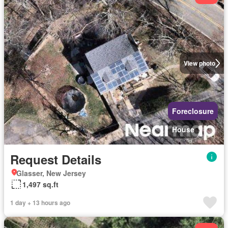
View photo
Foreclosure
House
Request Details
Glasser, New Jersey
1,497 sq.ft
1 day + 13 hours ago