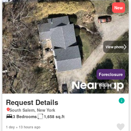
New
View photo
Foreclosure
House
Request Details
South Salem, New York
3 Bedrooms
1,658 sq.ft
1 day + 13 hours ago