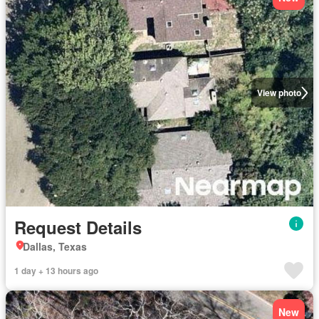
View photo
Request Details
Dallas, Texas
1 day + 13 hours ago
New