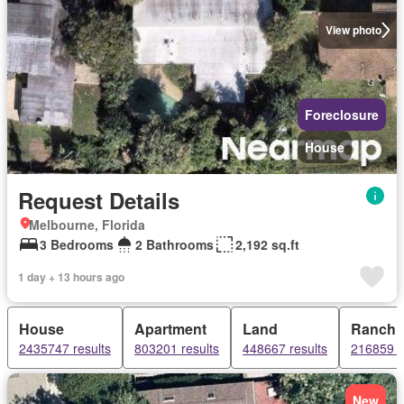
View photo
Foreclosure
House
Request Details
Melbourne, Florida
3 Bedrooms
2 Bathrooms
2,192 sq.ft
1 day + 13 hours ago
House
Apartment
Land
Ranch
2435747 results
803201 results
448667 results
216859 r
New