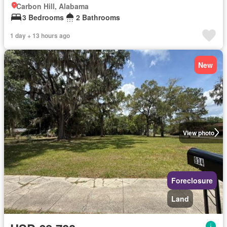
Carbon Hill, Alabama
3 Bedrooms
2 Bathrooms
1 day + 13 hours ago
New
View photo
Foreclosure
Land