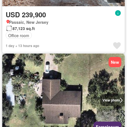
USD 239,900
Passaic, New Jersey
87,123 sq.ft
Office room
1 day + 13 hours ago
New
View photo
Foreclosure