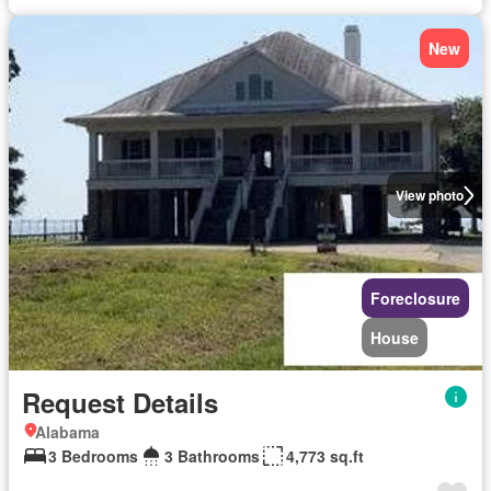
New
View photo
Foreclosure
House
Request Details
Alabama
3 Bedrooms
3 Bathrooms
4,773 sq.ft