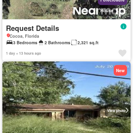
House
Request Details
Cocoa, Florida
3 Bedrooms
2 Bathrooms
2,321 sq.ft
1 day + 13 hours ago
New
View photo