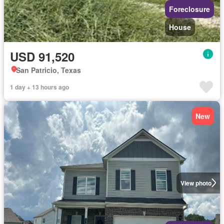
Foreclosure
House
USD 91,520
San Patricio, Texas
1 day + 13 hours ago
New
View photo