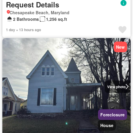
Request Details
Chesapeake Beach, Maryland
2 Bathrooms
1,256 sq.ft
1 day + 13 hours ago
New
View photo
Foreclosure
House