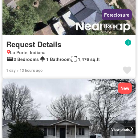
Foreclosure
House
Request Details
La Porte, Indiana
3 Bedrooms
1 Bathroom
1,476 sq.ft
1 day + 13 hours ago
New
View photo