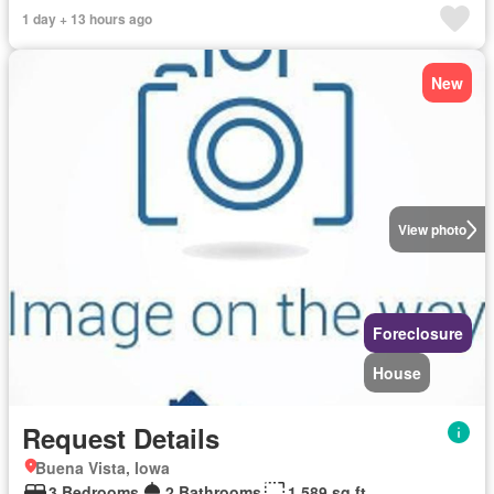
1 day + 13 hours ago
New
View photo
Foreclosure
House
Request Details
Buena Vista, Iowa
3 Bedrooms
2 Bathrooms
1,589 sq.ft