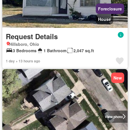
Foreclosure
House
Request Details
Hillsboro, Ohio
3 Bedrooms
1 Bathroom
2,047 sq.ft
1 day + 13 hours ago
New
View photo