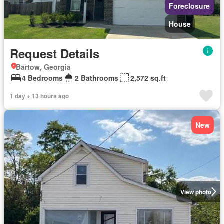
Foreclosure
House
Request Details
Bartow, Georgia
4 Bedrooms
2 Bathrooms
2,572 sq.ft
1 day + 13 hours ago
New
View photo