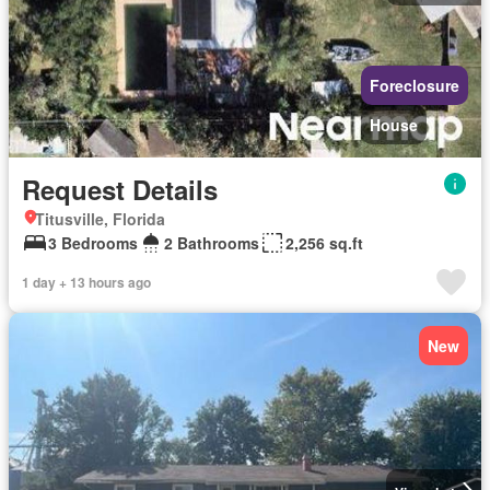
Foreclosure
House
Request Details
Titusville, Florida
3 Bedrooms
2 Bathrooms
2,256 sq.ft
1 day + 13 hours ago
New