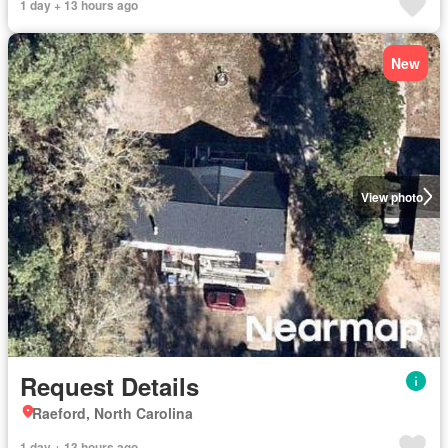
1 day + 13 hours ago
New
View photo
Request Details
Raeford, North Carolina
1 day + 13 hours ago