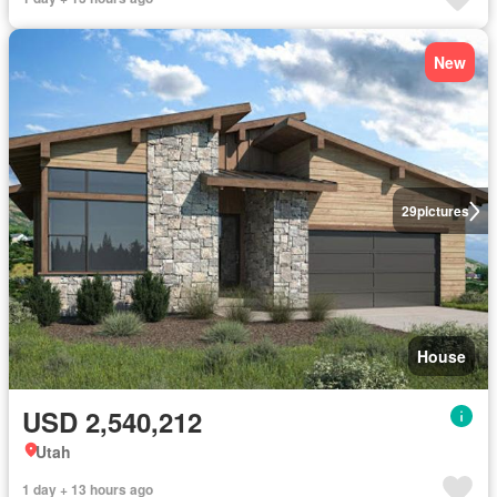
New
29
pictures
House
USD 2,540,212
Utah
1 day + 13 hours ago