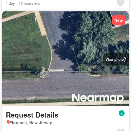
1 day + 13 hours ago
New
View photo
Request Details
Florence, New Jersey