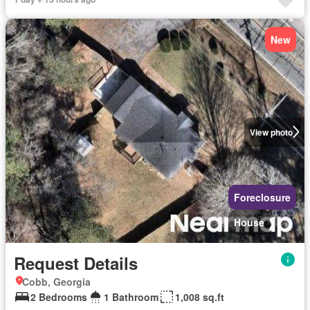
New
View photo
Foreclosure
House
Request Details
Cobb, Georgia
2 Bedrooms
1 Bathroom
1,008 sq.ft