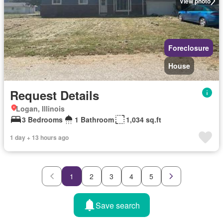
View photo
Foreclosure
House
Request Details
Logan, Illinois
3 Bedrooms
1 Bathroom
1,034 sq.ft
1 day + 13 hours ago
1
2
3
4
5
Save search