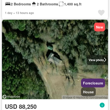
2 Bedrooms
2 Bathrooms
1,400 sq.ft
1 day + 13 hours ago
New
View photo
Foreclosure
House
USD 88,250