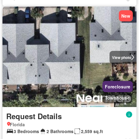
New
View photo
Foreclosure
Townhouse
Request Details
Florida
3 Bedrooms
2 Bathrooms
2,559 sq.ft