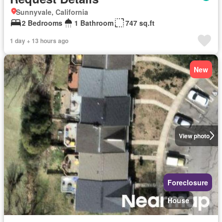
Sunnyvale, California
2 Bedrooms
1 Bathroom
747 sq.ft
1 day + 13 hours ago
New
View photo
Foreclosure
House