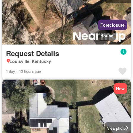
Foreclosure
House
Request Details
Louisville, Kentucky
1 day + 13 hours ago
New
View photo