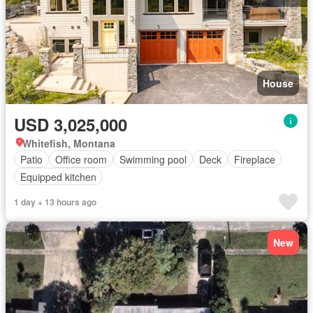
House
USD 3,025,000
Whitefish, Montana
Patio
Office room
Swimming pool
Deck
Fireplace
Equipped kitchen
1 day + 13 hours ago
New