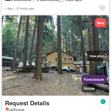
1 day + 13 hours ago
New
View photo
Foreclosure
House
Request Details
California