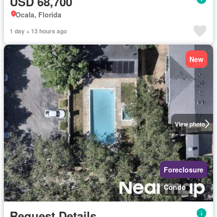
USD 68,700
Ocala, Florida
1 day + 13 hours ago
New
View photo
Foreclosure
Condo
Request Details