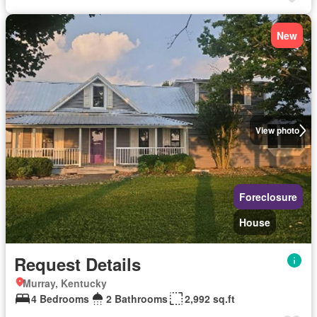
New
View photo
Foreclosure
House
Request Details
Murray, Kentucky
4 Bedrooms
2 Bathrooms
2,992 sq.ft