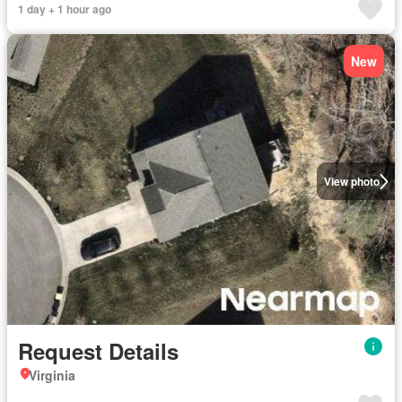
1 day + 1 hour ago
New
View photo
Request Details
Virginia