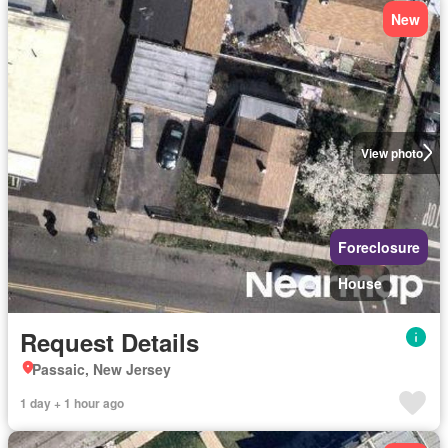
New
View photo
Foreclosure
House
Request Details
Passaic, New Jersey
1 day + 1 hour ago