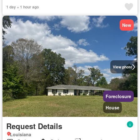
1 day + 1 hour ago
New
View photo
Foreclosure
House
Request Details
Louisiana