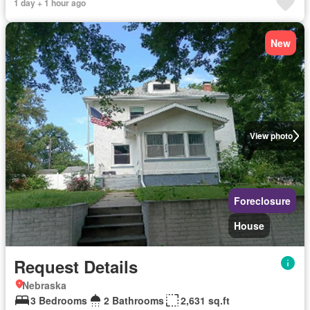
1 day + 1 hour ago
New
View photo
Foreclosure
House
Request Details
Nebraska
3 Bedrooms
2 Bathrooms
2,631 sq.ft