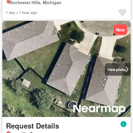
Rochester Hills, Michigan
1 day + 1 hour ago
New
View photo
Request Details