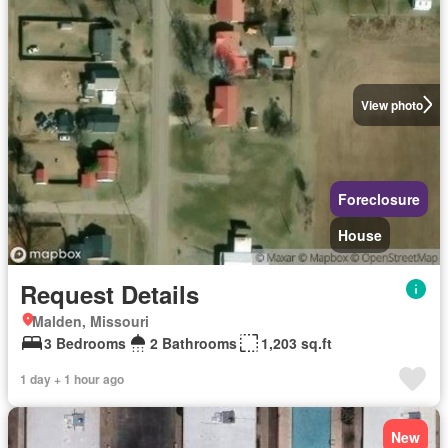
View photo
Foreclosure
House
Request Details
Malden, Missouri
3 Bedrooms
2 Bathrooms
1,203 sq.ft
1 day + 1 hour ago
New