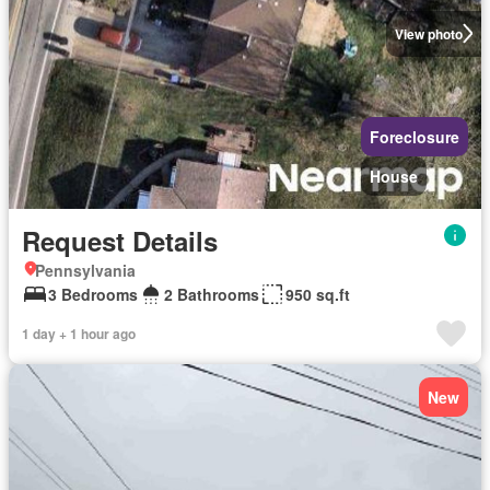
View photo
Foreclosure
House
Request Details
Pennsylvania
3 Bedrooms
2 Bathrooms
950 sq.ft
1 day + 1 hour ago
New