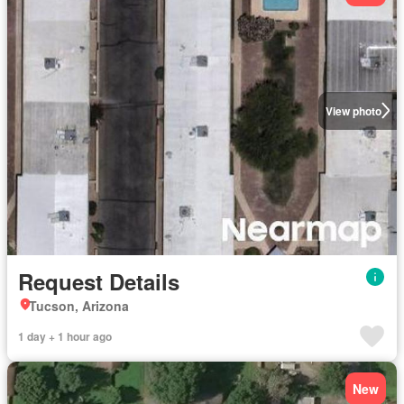
View photo
Request Details
Tucson, Arizona
1 day + 1 hour ago
New