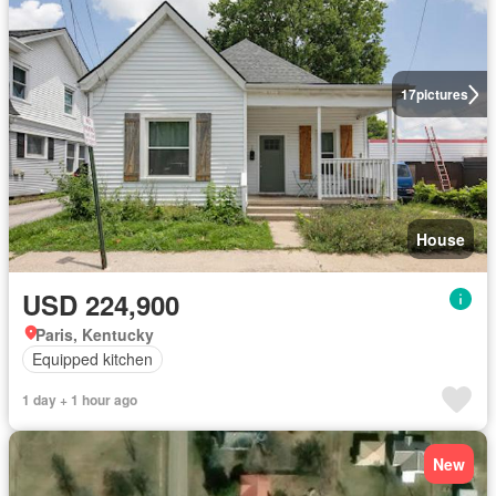
17
pictures
House
USD 224,900
Paris, Kentucky
Equipped kitchen
1 day + 1 hour ago
New