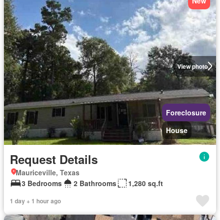
New
View photo
Foreclosure
House
Request Details
Mauriceville, Texas
3 Bedrooms
2 Bathrooms
1,280 sq.ft
1 day + 1 hour ago