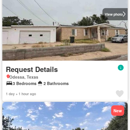
View photo
Request Details
Odessa, Texas
3 Bedrooms
2 Bathrooms
1 day + 1 hour ago
New