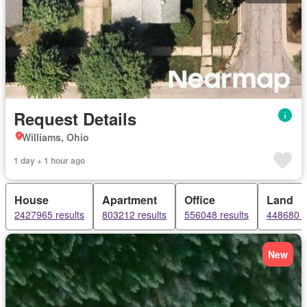
Request Details
Williams, Ohio
1 day + 1 hour ago
House
Apartment
Office
Land
2427965 results
803212 results
556048 results
448680 r
New