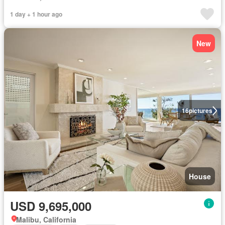
1 day + 1 hour ago
New
16
pictures
House
USD 9,695,000
Malibu, California