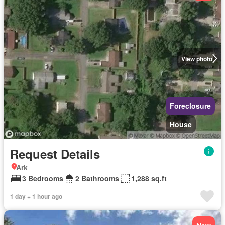
View photo
Foreclosure
House
Request Details
Ark
3 Bedrooms
2 Bathrooms
1,288 sq.ft
1 day + 1 hour ago