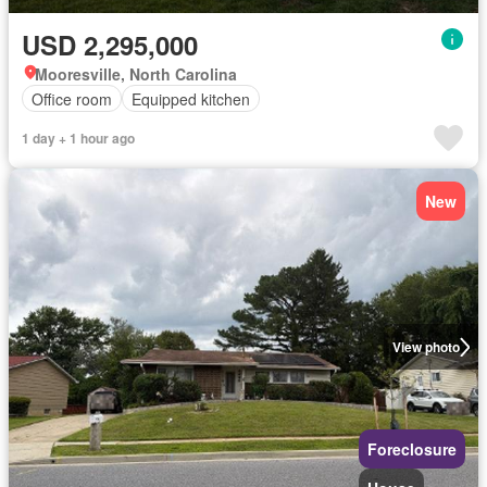
USD 2,295,000
Mooresville, North Carolina
Office room
Equipped kitchen
1 day + 1 hour ago
New
View photo
Foreclosure