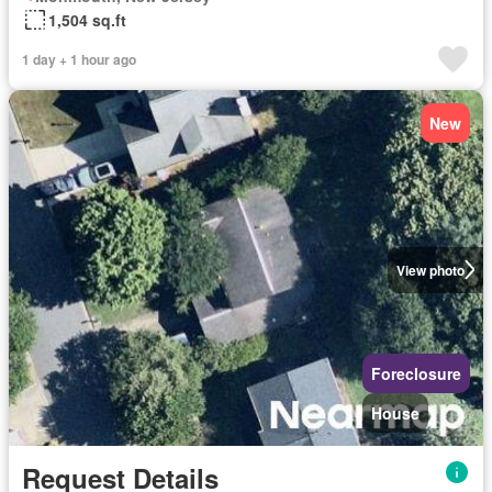
1,504 sq.ft
1 day + 1 hour ago
New
View photo
Foreclosure
House
Request Details