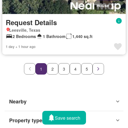
House
Request Details
Leesville, Texas
2 Bedrooms
1 Bathroom
1,440 sq.ft
1 day + 1 hour ago
1
2
3
4
5
Nearby
Save search
Property types