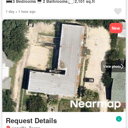
3 Bedrooms
2 Bathrooms
2,101 sq.ft
1 day + 1 hour ago
New
View photo
Request Details