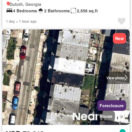
Duluth, Georgia
4 Bedrooms
2 Bathrooms
2,558 sq.ft
1 day + 1 hour ago
New
View photo
Foreclosure
House