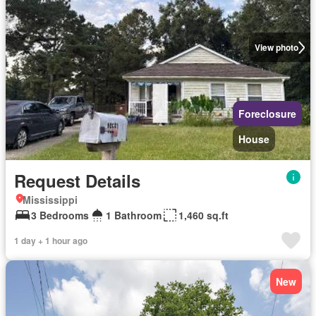
View photo
Foreclosure
House
Request Details
Mississippi
3 Bedrooms
1 Bathroom
1,460 sq.ft
1 day + 1 hour ago
New