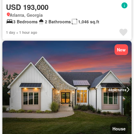
USD 193,000
Atlanta, Georgia
3 Bedrooms
2 Bathrooms
1,046 sq.ft
1 day + 1 hour ago
New
48
pictures
House