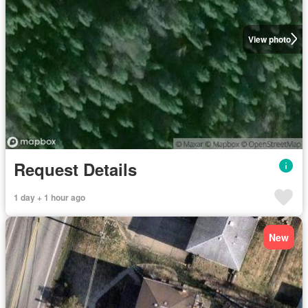
View photo
Request Details
1 day + 1 hour ago
New