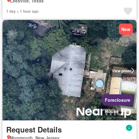
Leesville, Texas
1 day + 1 hour ago
New
View photo
Foreclosure
House
Request Details
Monmouth, New Jersey