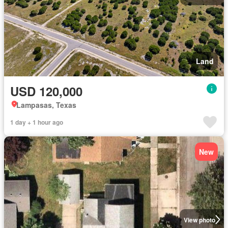
Land
USD 120,000
Lampasas, Texas
1 day + 1 hour ago
New
View photo