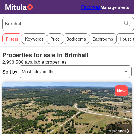
Favorites
Manage alerts
Filters
Keywords
Price
Bedrooms
Bathrooms
House 
Properties for sale in Brimhall
2,933,508 available properties
Sort by:
Most relevant first
New
20
pictures