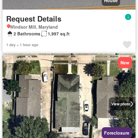
House
Request Details
Windsor Mill, Maryland
2 Bathrooms
1,997 sq.ft
1 day + 1 hour ago
New
View photo
Foreclosure