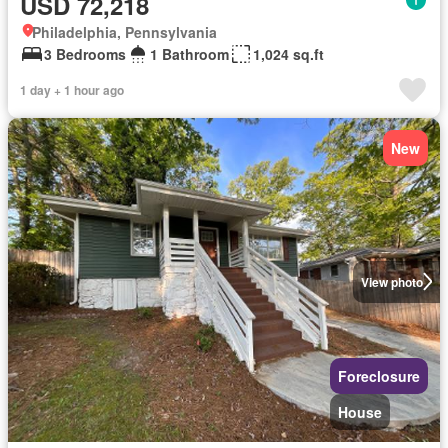
USD 72,218
Philadelphia, Pennsylvania
3 Bedrooms
1 Bathroom
1,024 sq.ft
1 day + 1 hour ago
New
View photo
Foreclosure
House