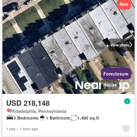
New
View photo
Foreclosure
House
USD 218,148
Philadelphia, Pennsylvania
3 Bedrooms
1 Bathroom
1,480 sq.ft
1 day + 1 hour ago