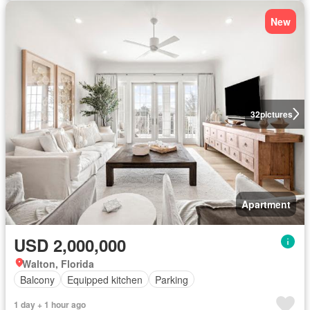
New
32
pictures
Apartment
USD 2,000,000
Walton, Florida
Balcony
Equipped kitchen
Parking
1 day + 1 hour ago