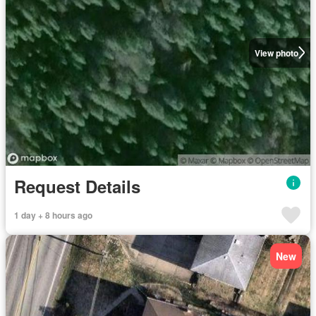
View photo
Request Details
1 day + 8 hours ago
New