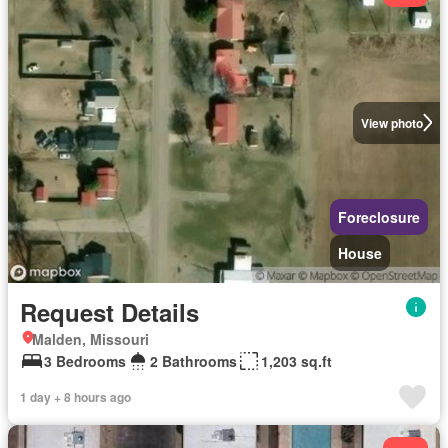
View photo
Foreclosure
House
Request Details
Malden, Missouri
3 Bedrooms
2 Bathrooms
1,203 sq.ft
1 day + 8 hours ago