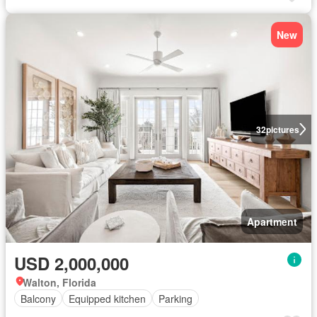
New
32
pictures
Apartment
USD 2,000,000
Walton, Florida
Balcony
Equipped kitchen
Parking