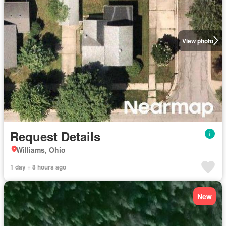
View photo
Request Details
Williams, Ohio
1 day + 8 hours ago
New