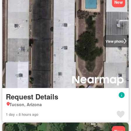
New
View photo
Request Details
Tucson, Arizona
1 day + 8 hours ago