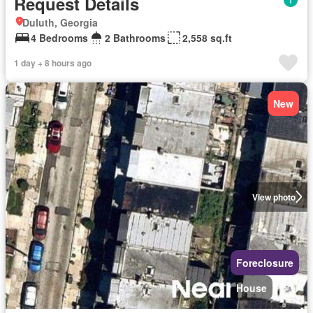
Request Details
Duluth, Georgia
4 Bedrooms
2 Bathrooms
2,558 sq.ft
1 day + 8 hours ago
New
View photo
Foreclosure
House