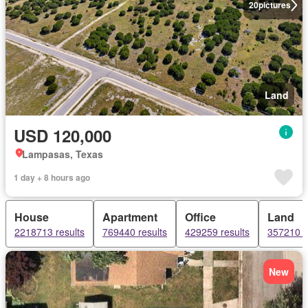
20
pictures
Land
USD 120,000
Lampasas, Texas
1 day + 8 hours ago
House
Apartment
Office
Land
2218713 results
769440 results
429259 results
357210 r
New