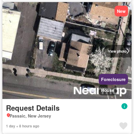
New
View photo
Foreclosure
House
Request Details
Passaic, New Jersey
1 day + 8 hours ago