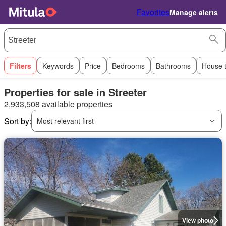
Favorites
Manage alerts
Filters
Keywords
Price
Bedrooms
Bathrooms
House 
Properties for sale in Streeter
2,933,508 available properties
Sort by:
Most relevant first
View photo