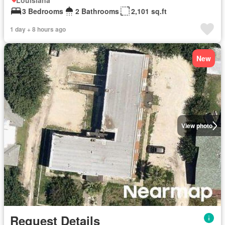
Louisiana
3 Bedrooms
2 Bathrooms
2,101 sq.ft
1 day + 8 hours ago
New
View photo
Request Details