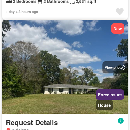
3 Bedrooms
2 Bathrooms
2,631 sq.ft
1 day + 8 hours ago
New
View photo
Foreclosure
House
Request Details