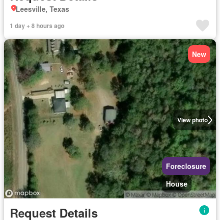
Leesville, Texas
1 day + 8 hours ago
New
View photo
Foreclosure
House
Request Details