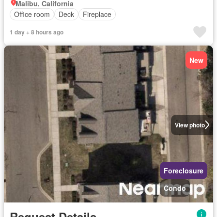
Malibu, California
Office room
Deck
Fireplace
1 day + 8 hours ago
New
View photo
Foreclosure
Condo
Request Details