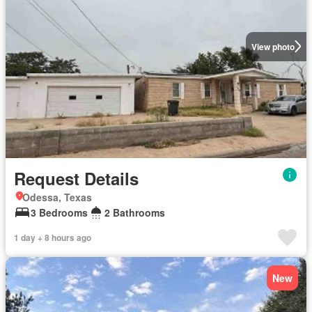
View photo
Request Details
Odessa, Texas
3 Bedrooms
2 Bathrooms
1 day + 8 hours ago
New