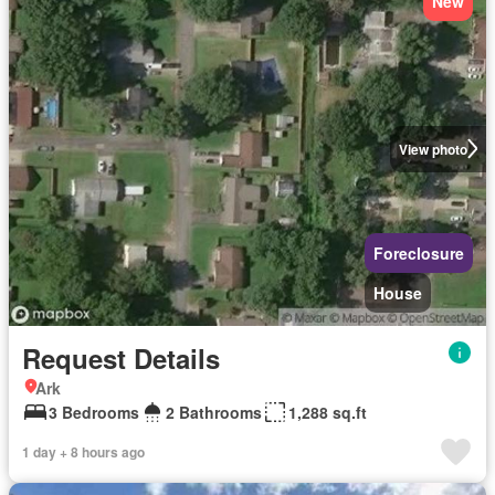
New
View photo
Foreclosure
House
Request Details
Ark
3 Bedrooms
2 Bathrooms
1,288 sq.ft
1 day + 8 hours ago