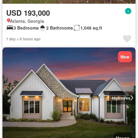
USD 193,000
Atlanta, Georgia
3 Bedrooms
2 Bathrooms
1,046 sq.ft
1 day + 8 hours ago
New
48
pictures