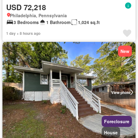
USD 72,218
Philadelphia, Pennsylvania
3 Bedrooms
1 Bathroom
1,024 sq.ft
1 day + 8 hours ago
New
View photo
Foreclosure
House