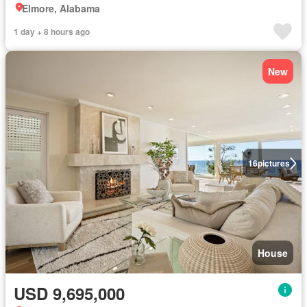
Elmore, Alabama
1 day + 8 hours ago
New
16
pictures
House
USD 9,695,000