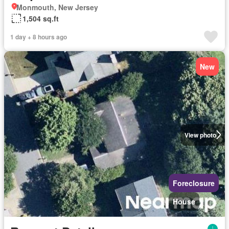
Monmouth, New Jersey
1,504 sq.ft
1 day + 8 hours ago
New
View photo
Foreclosure
House