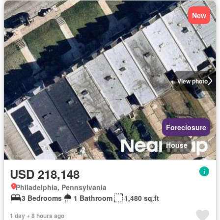
New
View photo
Foreclosure
House
USD 218,148
Philadelphia, Pennsylvania
3 Bedrooms
1 Bathroom
1,480 sq.ft
1 day + 8 hours ago