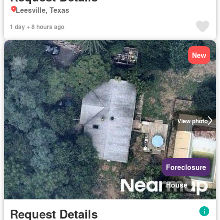
Leesville, Texas
1 day + 8 hours ago
New
View photo
Foreclosure
House
Request Details