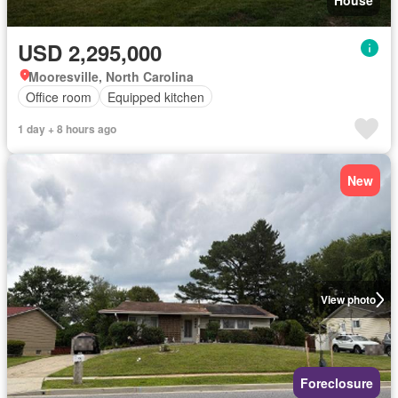
House
USD 2,295,000
Mooresville, North Carolina
Office room
Equipped kitchen
1 day + 8 hours ago
New
View photo
Foreclosure