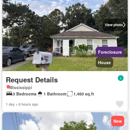
View photo
Foreclosure
House
Request Details
Mississippi
3 Bedrooms
1 Bathroom
1,460 sq.ft
1 day + 8 hours ago
New