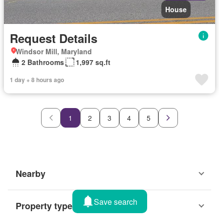
House
Request Details
Windsor Mill, Maryland
2 Bathrooms
1,997 sq.ft
1 day + 8 hours ago
1
2
3
4
5
Nearby
Save search
Property types