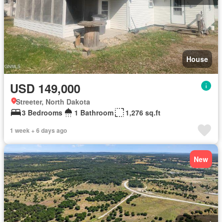
House
USD 149,000
Streeter, North Dakota
3 Bedrooms
1 Bathroom
1,276 sq.ft
1 week + 6 days ago
New