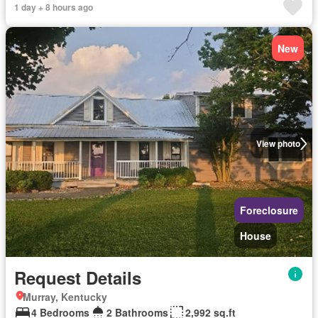
1 day + 8 hours ago
New
View photo
Foreclosure
House
Request Details
Murray, Kentucky
4 Bedrooms
2 Bathrooms
2,992 sq.ft