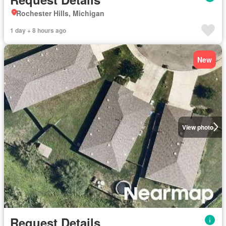
Rochester Hills, Michigan
1 day + 8 hours ago
New
View photo
Request Details