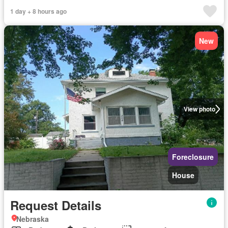
1 day + 8 hours ago
New
View photo
Foreclosure
House
Request Details
Nebraska