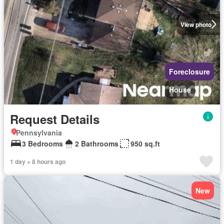
View photo
Foreclosure
House
Request Details
Pennsylvania
3 Bedrooms
2 Bathrooms
950 sq.ft
1 day + 8 hours ago
New