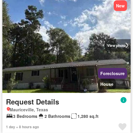
New
View photo
Foreclosure
House
Request Details
Mauriceville, Texas
3 Bedrooms
2 Bathrooms
1,280 sq.ft
1 day + 8 hours ago