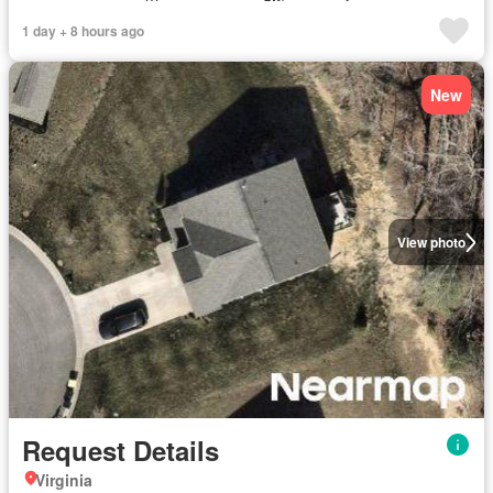
1 day + 8 hours ago
New
View photo
Request Details
Virginia