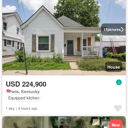
17
pictures
House
USD 224,900
Paris, Kentucky
Equipped kitchen
1 day + 8 hours ago
New