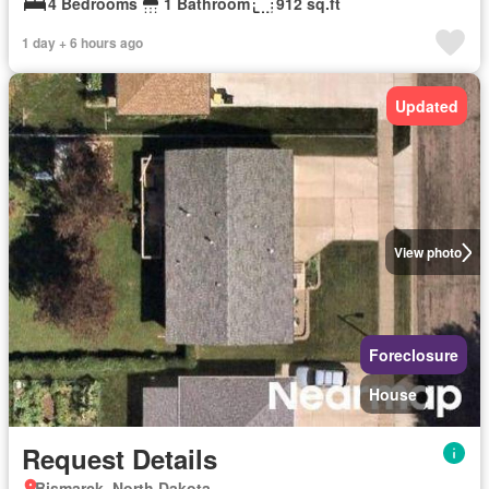
4 Bedrooms
1 Bathroom
912 sq.ft
1 day + 6 hours ago
Updated
View photo
Foreclosure
House
Request Details
Bismarck, North Dakota