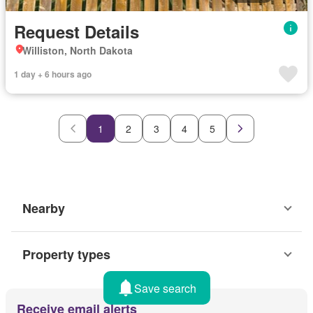
Request Details
Williston, North Dakota
1 day + 6 hours ago
1
2
3
4
5
Nearby
Property types
Save search
Receive email alerts