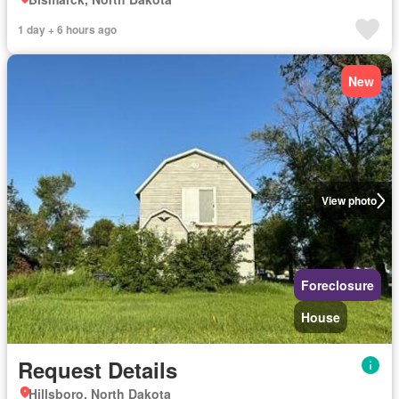
1 day + 6 hours ago
New
View photo
Foreclosure
House
Request Details
Hillsboro, North Dakota