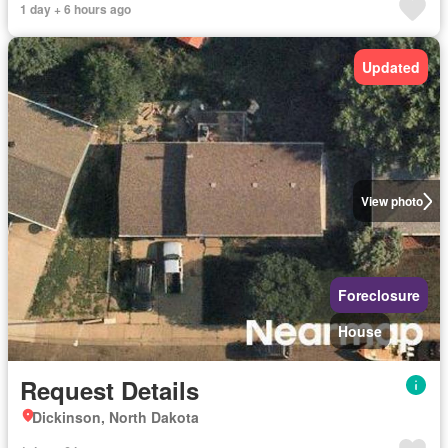
1 day + 6 hours ago
Updated
View photo
Foreclosure
House
Request Details
Dickinson, North Dakota