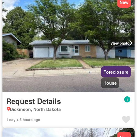
New
View photo
Foreclosure
House
Request Details
Dickinson, North Dakota
1 day + 6 hours ago