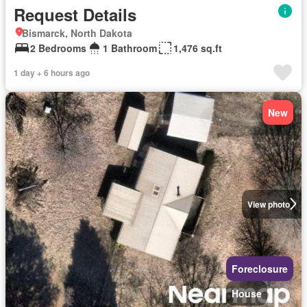
Request Details
Bismarck, North Dakota
2 Bedrooms
1 Bathroom
1,476 sq.ft
1 day + 6 hours ago
New
View photo
Foreclosure
House