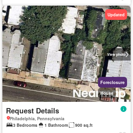
Updated
View photo
Foreclosure
House
Request Details
Philadelphia, Pennsylvania
3 Bedrooms
1 Bathroom
900 sq.ft