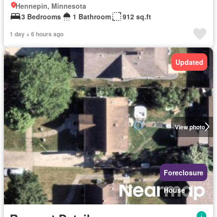
Hennepin, Minnesota
3 Bedrooms
1 Bathroom
912 sq.ft
1 day + 6 hours ago
Updated
View photo
Foreclosure
House