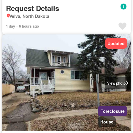
Request Details
Velva, North Dakota
1 day + 6 hours ago
Updated
View photo
Foreclosure
House