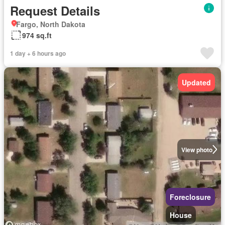
Request Details
Fargo, North Dakota
974 sq.ft
1 day + 6 hours ago
Updated
View photo
Foreclosure
House