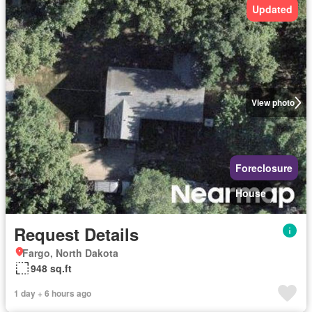
Updated
View photo
Foreclosure
House
Request Details
Fargo, North Dakota
948 sq.ft
1 day + 6 hours ago