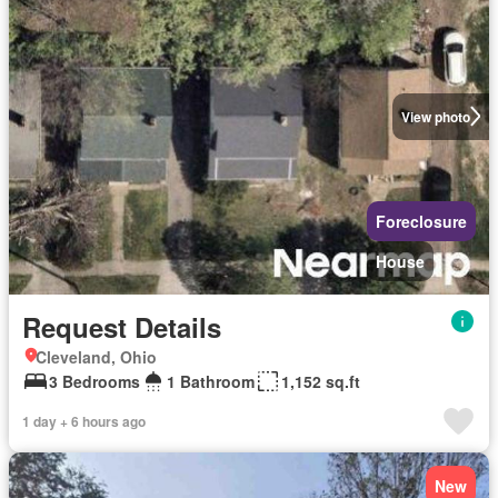
View photo
Foreclosure
House
Request Details
Cleveland, Ohio
3 Bedrooms
1 Bathroom
1,152 sq.ft
1 day + 6 hours ago
New