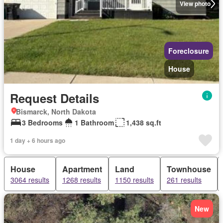
View photo
Foreclosure
House
Request Details
Bismarck, North Dakota
3 Bedrooms
1 Bathroom
1,438 sq.ft
1 day + 6 hours ago
House
Apartment
Land
Townhouse
3064 results
1268 results
1150 results
261 results
New