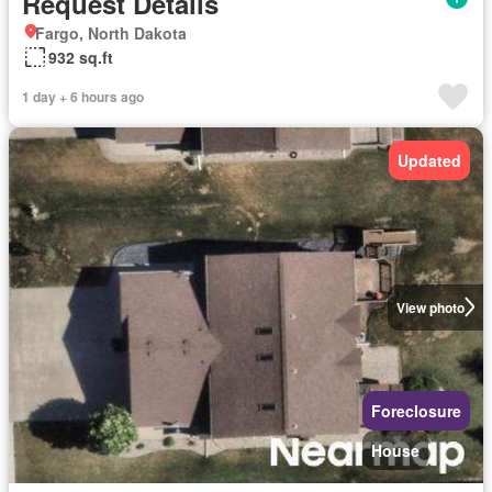
Request Details
Fargo, North Dakota
932 sq.ft
1 day + 6 hours ago
Updated
View photo
Foreclosure
House