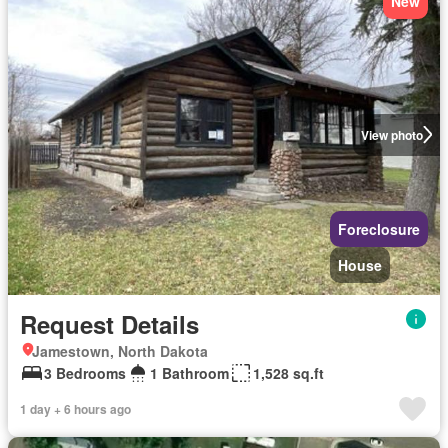
New
View photo
Foreclosure
House
Request Details
Jamestown, North Dakota
3 Bedrooms
1 Bathroom
1,528 sq.ft
1 day + 6 hours ago