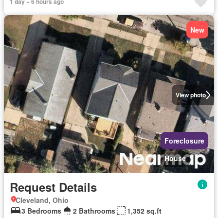
1 day + 6 hours ago
New
View photo
Foreclosure
House
Request Details
Cleveland, Ohio
3 Bedrooms
2 Bathrooms
1,352 sq.ft