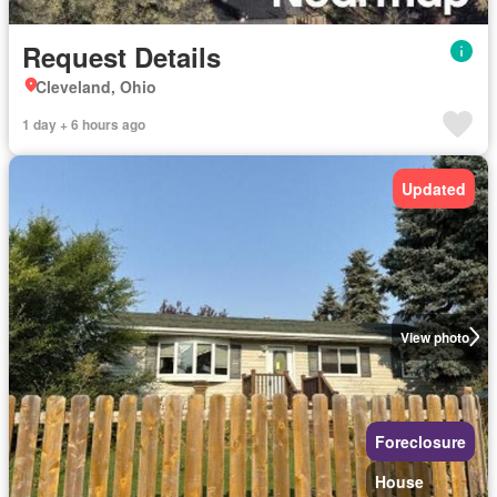
Request Details
Cleveland, Ohio
1 day + 6 hours ago
Updated
View photo
Foreclosure
House