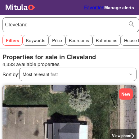
Favorites
Manage alerts
Filters
Keywords
Price
Bedrooms
Bathrooms
House 
Properties for sale in Cleveland
4,333 available properties
Sort by:
Most relevant first
New
View photo