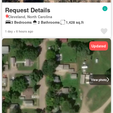
Request Details
Cleveland, North Carolina
3 Bedrooms
2 Bathrooms
1,428 sq.ft
1 day + 6 hours ago
Updated
View photo