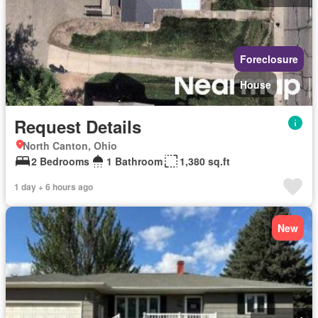
Foreclosure
House
Request Details
North Canton, Ohio
2 Bedrooms
1 Bathroom
1,380 sq.ft
1 day + 6 hours ago
New