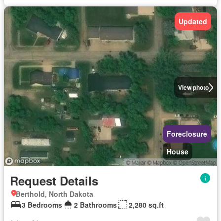
Updated
View photo
Foreclosure
House
Request Details
Berthold, North Dakota
3 Bedrooms
2 Bathrooms
2,280 sq.ft