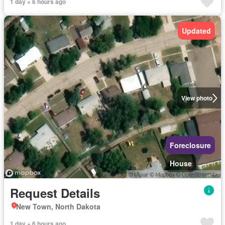
1 day + 6 hours ago
Updated
View photo
Foreclosure
House
Request Details
New Town, North Dakota
1 day + 6 hours ago