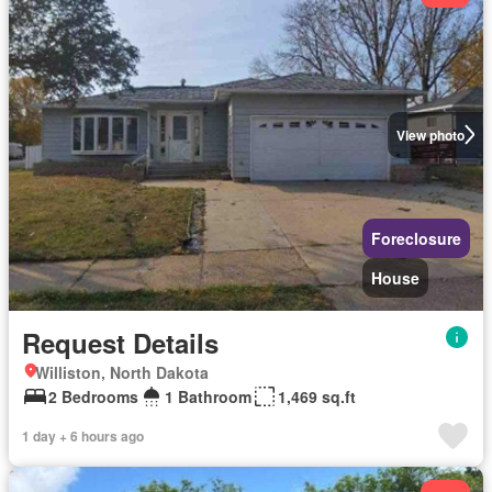
View photo
Foreclosure
House
Request Details
Williston, North Dakota
2 Bedrooms
1 Bathroom
1,469 sq.ft
1 day + 6 hours ago