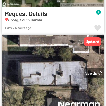
Request Details
Viborg, South Dakota
1 day + 6 hours ago
Updated
View photo