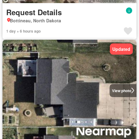
Request Details
Bottineau, North Dakota
1 day + 6 hours ago
Updated
View photo