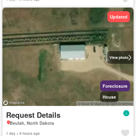
Updated
View photo
Foreclosure
House
Request Details
Beulah, North Dakota
1 day + 6 hours ago