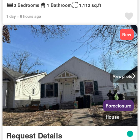
3 Bedrooms
1 Bathroom
1,112 sq.ft
1 day + 6 hours ago
New
View photo
Foreclosure
House
Request Details