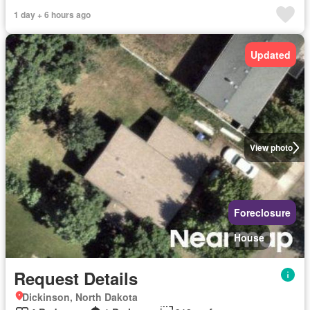
1 day + 6 hours ago
Updated
View photo
Foreclosure
House
Request Details
Dickinson, North Dakota