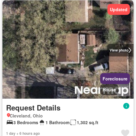
Updated
View photo
Foreclosure
House
Request Details
Cleveland, Ohio
3 Bedrooms
1 Bathroom
1,302 sq.ft
1 day + 6 hours ago