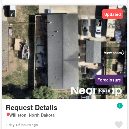
Updated
View photo
Foreclosure
House
Request Details
Williston, North Dakota
1 day + 6 hours ago