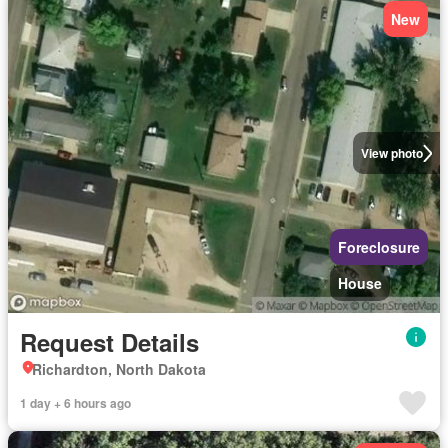
New
View photo
Foreclosure
House
Request Details
Richardton, North Dakota
1 day + 6 hours ago