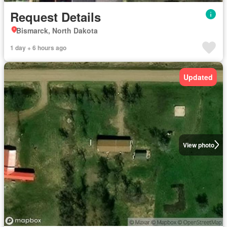
Request Details
Bismarck, North Dakota
1 day + 6 hours ago
Updated
View photo