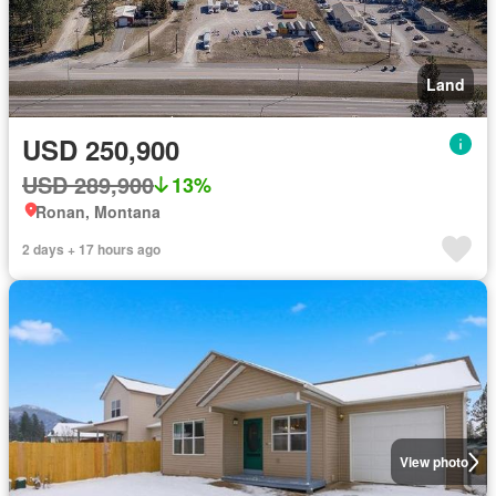
Land
USD 250,900
USD 289,900
13%
Ronan, Montana
2 days + 17 hours ago
View photo