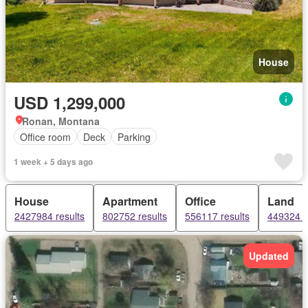
House
USD 1,299,000
Ronan, Montana
Office room
Deck
Parking
1 week + 5 days ago
House
Apartment
Office
Land
2427984 results
802752 results
556117 results
449324 r
Updated