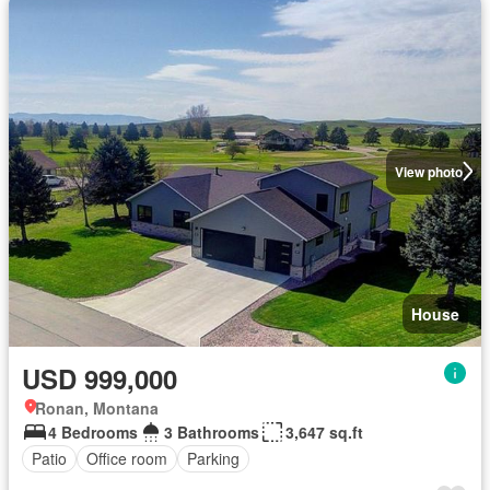
View photo
House
USD 999,000
Ronan, Montana
4 Bedrooms
3 Bathrooms
3,647 sq.ft
Patio
Office room
Parking