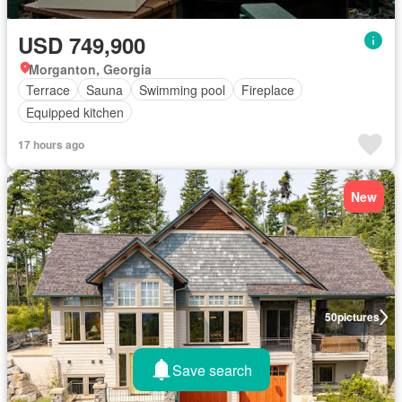
USD 749,900
Morganton, Georgia
Terrace
Sauna
Swimming pool
Fireplace
Equipped kitchen
17 hours ago
New
50
pictures
Save search