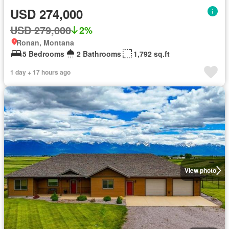
USD 274,000
USD 279,000
2%
Ronan, Montana
5 Bedrooms
2 Bathrooms
1,792 sq.ft
1 day + 17 hours ago
View photo