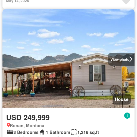
May 14, 2026
View photo
House
USD 249,999
Ronan, Montana
3 Bedrooms
1 Bathroom
1,216 sq.ft