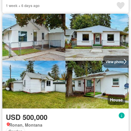
1 week + 6 days ago
View photo
House
USD 500,000
Ronan, Montana