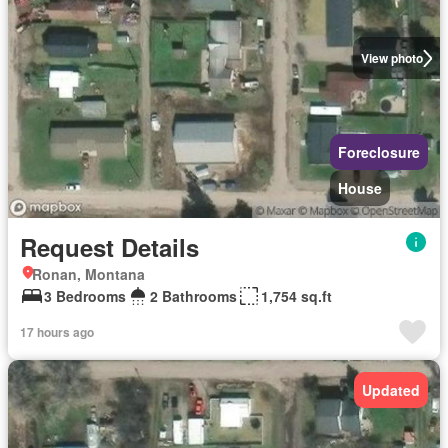
View photo
Foreclosure
House
Request Details
Ronan, Montana
3 Bedrooms
2 Bathrooms
1,754 sq.ft
17 hours ago
Updated