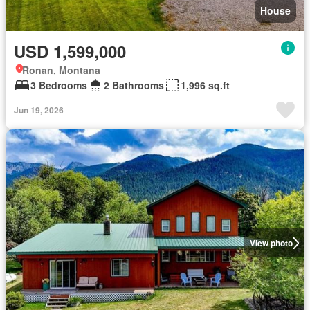
House
USD 1,599,000
Ronan, Montana
3 Bedrooms
2 Bathrooms
1,996 sq.ft
Jun 19, 2026
View photo