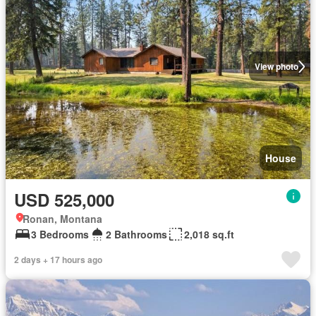
View photo
House
USD 525,000
Ronan, Montana
3 Bedrooms
2 Bathrooms
2,018 sq.ft
2 days + 17 hours ago