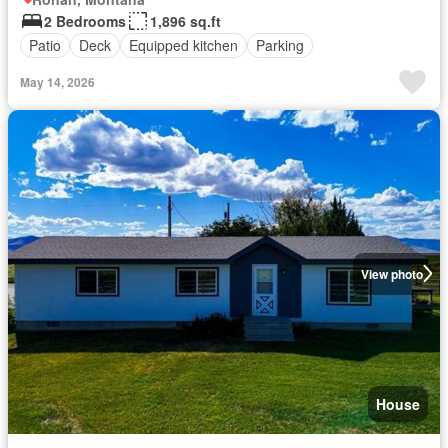
2 Bedrooms
1,896 sq.ft
Patio
Deck
Equipped kitchen
Parking
May 14, 2026
View photo
House