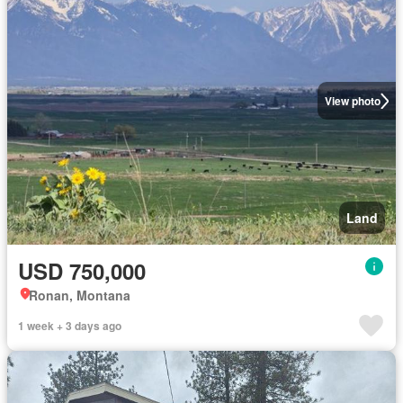
View photo
Land
USD 750,000
Ronan, Montana
1 week + 3 days ago