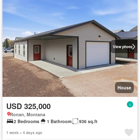
View photo
House
USD 325,000
Ronan, Montana
2 Bedrooms
1 Bathroom
936 sq.ft
1 week + 4 days ago