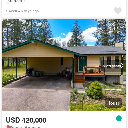
Garden
1 week + 6 days ago
View photo
House
USD 420,000
Ronan, Montana