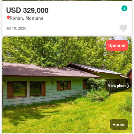
USD 329,000
Ronan, Montana
Jul 10, 2026
Updated
View photo
House