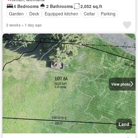
4 Bedrooms
2 Bathrooms
2,052 sq.ft
Garden
Deck
Equipped kitchen
Cellar
Parking
2 weeks + 1 day ago
View photo
Land