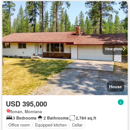
View photo
House
USD 395,000
Ronan, Montana
3 Bedrooms
2 Bathrooms
2,784 sq.ft
Office room
Equipped kitchen
Cellar