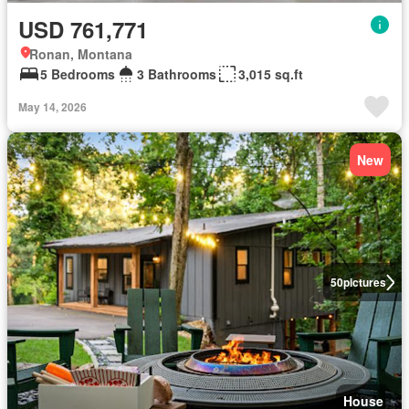
USD 761,771
Ronan, Montana
5 Bedrooms
3 Bathrooms
3,015 sq.ft
May 14, 2026
New
50
pictures
House