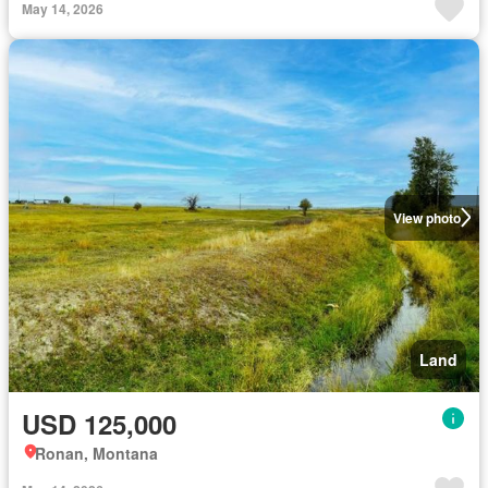
May 14, 2026
View photo
Land
USD 125,000
Ronan, Montana