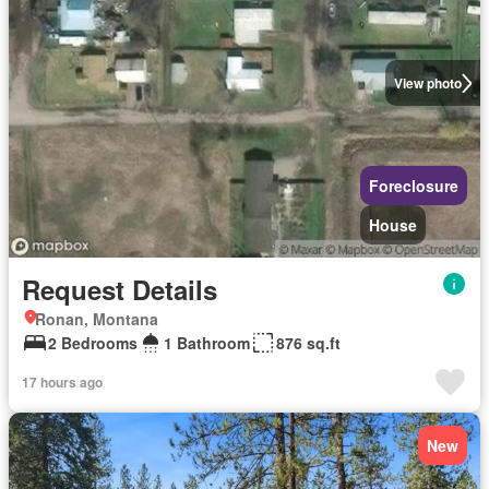
View photo
Foreclosure
House
Request Details
Ronan, Montana
2 Bedrooms
1 Bathroom
876 sq.ft
17 hours ago
New