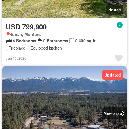
House
USD 799,900
Ronan, Montana
4 Bedrooms
2 Bathrooms
2,400 sq.ft
Fireplace
Equipped kitchen
Jun 10, 2026
Updated
View photo