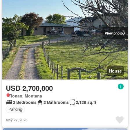
View photo
House
USD 2,700,000
Ronan, Montana
3 Bedrooms
2 Bathrooms
2,128 sq.ft
Parking
May 27, 2026