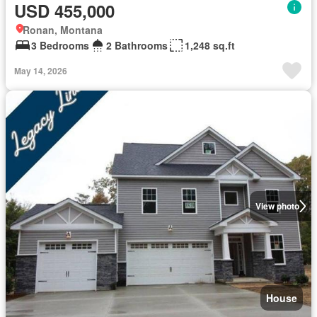
USD 455,000
Ronan, Montana
3 Bedrooms
2 Bathrooms
1,248 sq.ft
May 14, 2026
View photo
House