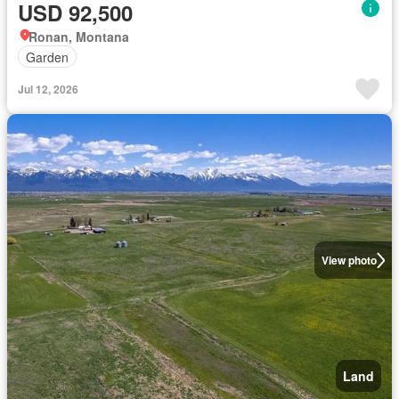
USD 92,500
Ronan, Montana
Garden
Jul 12, 2026
View photo
Land