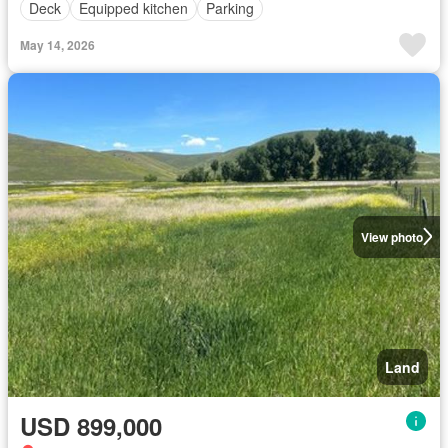
Deck
Equipped kitchen
Parking
May 14, 2026
View photo
Land
USD 899,000