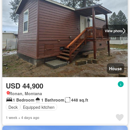
View photo
House
USD 44,900
Ronan, Montana
1 Bedroom
1 Bathroom
448 sq.ft
Deck
Equipped kitchen
1 week + 4 days ago