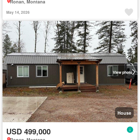
Ronan, Montana
May 14, 2026
View photo
House
USD 499,000
Ronan, Montana