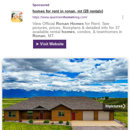
30
pictures