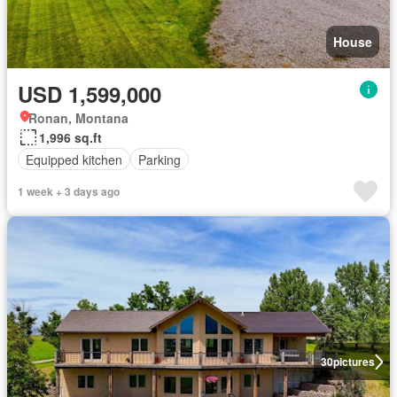
House
USD 1,599,000
Ronan, Montana
1,996 sq.ft
Equipped kitchen
Parking
1 week + 3 days ago
30
pictures