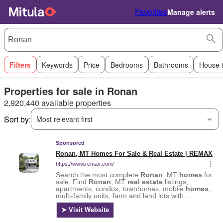
Favorites
Manage alerts
Filters
Keywords
Price
Bedrooms
Bathrooms
House 
Properties for sale in Ronan
2,920,440 available properties
Sort by:
Most relevant first