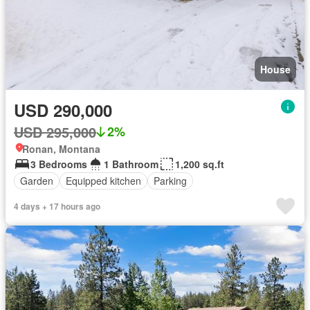
House
USD 290,000
USD 295,000
2%
Ronan, Montana
3 Bedrooms
1 Bathroom
1,200 sq.ft
Garden
Equipped kitchen
Parking
4 days + 17 hours ago