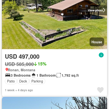
View photo
House
USD 497,000
USD 585,000
15%
Ronan, Montana
3 Bedrooms
1 Bathroom
1,792 sq.ft
Patio
Deck
Parking
1 week + 4 days ago