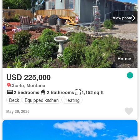
View photo
House
USD 225,000
Charlo, Montana
2 Bedrooms
2 Bathrooms
1,152 sq.ft
Deck
Equipped kitchen
Heating
May 26, 2026