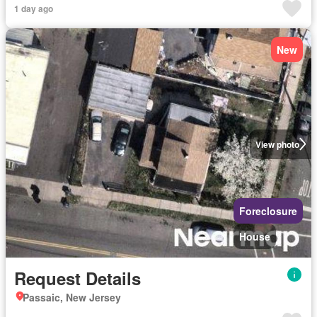
1 day ago
New
View photo
Foreclosure
House
Request Details
Passaic, New Jersey