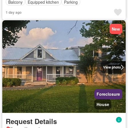
Balcony
Equipped kitchen
Parking
1 day ago
New
View photo
Foreclosure
House
Request Details