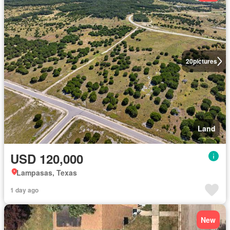
20
pictures
Land
USD 120,000
Lampasas, Texas
1 day ago
New