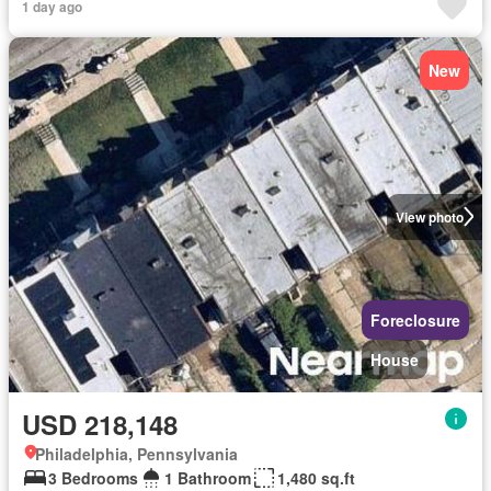
1 day ago
New
View photo
Foreclosure
House
USD 218,148
Philadelphia, Pennsylvania
3 Bedrooms
1 Bathroom
1,480 sq.ft