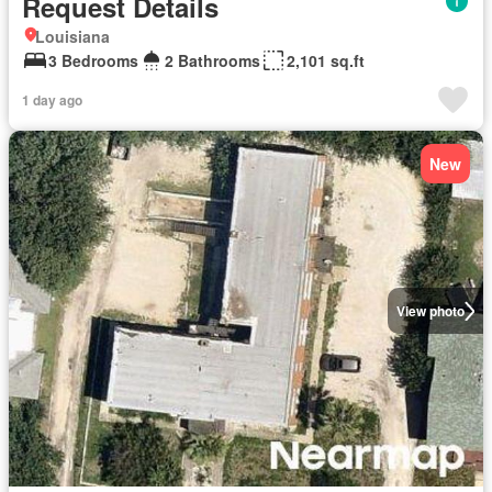
Request Details
Louisiana
3 Bedrooms
2 Bathrooms
2,101 sq.ft
1 day ago
New
View photo