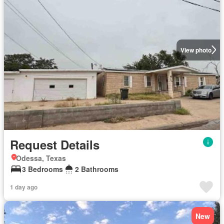
View photo
Request Details
Odessa, Texas
3 Bedrooms
2 Bathrooms
1 day ago
New