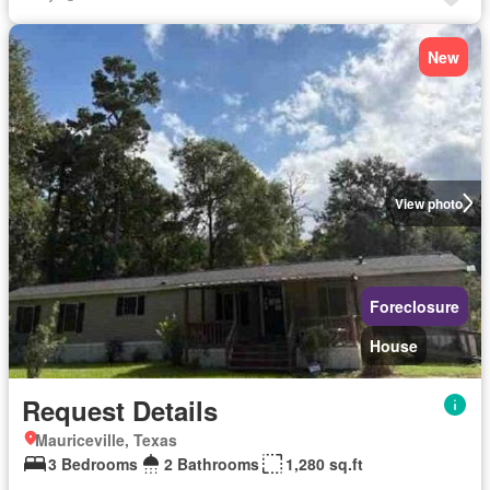
New
View photo
Foreclosure
House
Request Details
Mauriceville, Texas
3 Bedrooms
2 Bathrooms
1,280 sq.ft