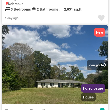
Nebraska
3 Bedrooms
2 Bathrooms
2,631 sq.ft
1 day ago
New
View photo
Foreclosure
House