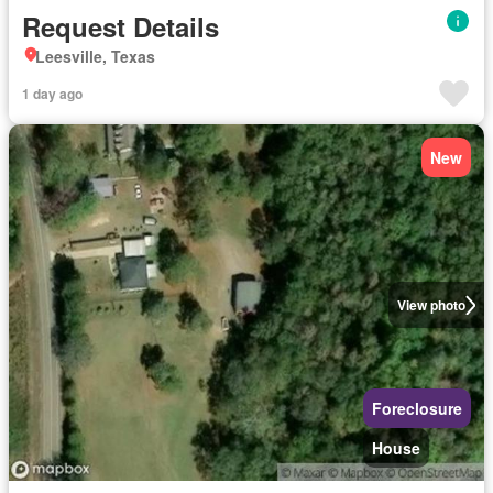
Request Details
Leesville, Texas
1 day ago
New
View photo
Foreclosure
House