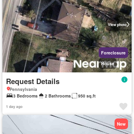
View photo
Foreclosure
House
Request Details
Pennsylvania
3 Bedrooms
2 Bathrooms
950 sq.ft
1 day ago
New