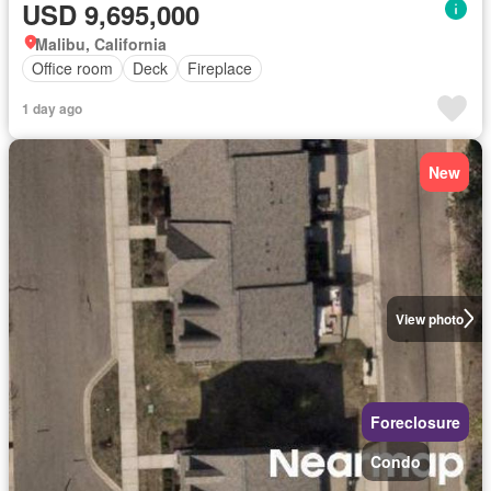
USD 9,695,000
Malibu, California
Office room
Deck
Fireplace
1 day ago
New
View photo
Foreclosure
Condo