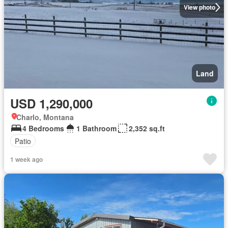
View photo
Land
USD 1,290,000
Charlo, Montana
4 Bedrooms
1 Bathroom
2,352 sq.ft
Patio
1 week ago