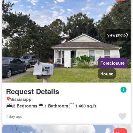
View photo
Foreclosure
House
Request Details
Mississippi
3 Bedrooms
1 Bathroom
1,460 sq.ft
1 day ago