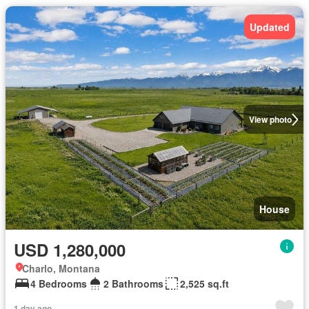
Updated
View photo
House
USD 1,280,000
Charlo, Montana
4 Bedrooms
2 Bathrooms
2,525 sq.ft
1 day ago