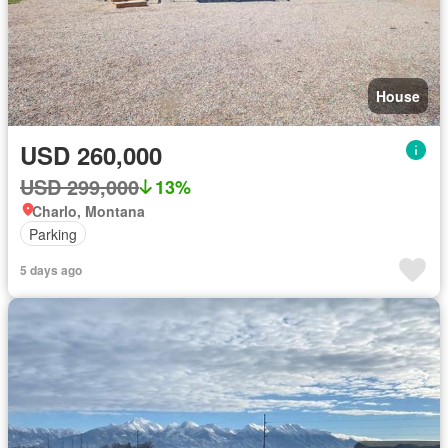
House
USD 260,000
USD 299,000
13%
Charlo, Montana
Parking
5 days ago