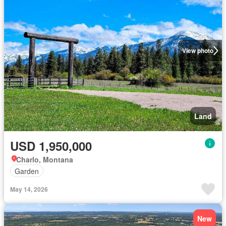
View photo
Land
USD 1,950,000
Charlo, Montana
Garden
May 14, 2026
New