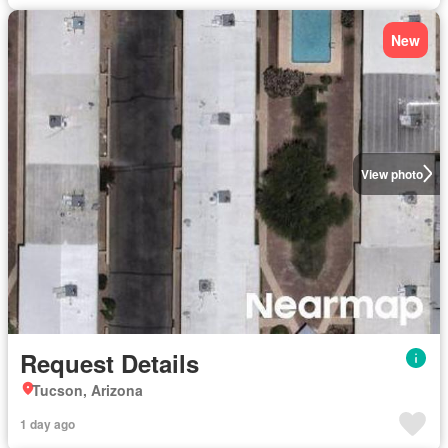
New
View photo
Request Details
Tucson, Arizona
1 day ago