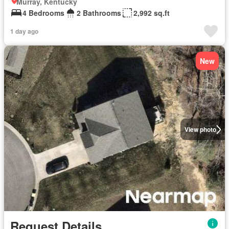
Murray, Kentucky
4 Bedrooms
2 Bathrooms
2,992 sq.ft
1 day ago
New
View photo
Request Details