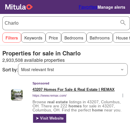
Favorites
Manage alerts
Filters
Keywords
Price
Bedrooms
Bathrooms
House 
Properties for sale in Charlo
2,933,508 available properties
Sort by:
Most relevant first