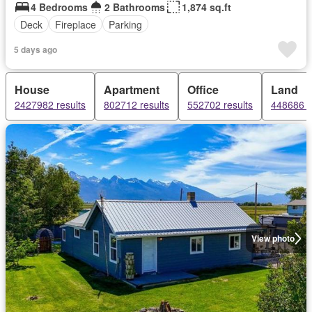
4 Bedrooms
2 Bathrooms
1,874 sq.ft
Deck
Fireplace
Parking
5 days ago
House
Apartment
Office
Land
2427982 results
802712 results
552702 results
448686 r
View photo