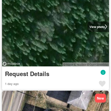
View photo
Request Details
1 day ago
New