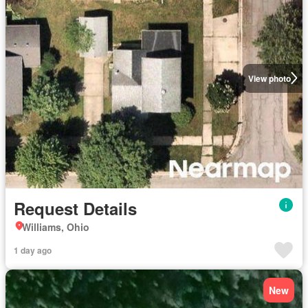
View photo
Request Details
Williams, Ohio
1 day ago
New