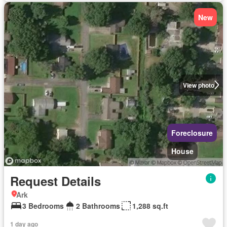
New
View photo
Foreclosure
House
Request Details
Ark
3 Bedrooms
2 Bathrooms
1,288 sq.ft
1 day ago