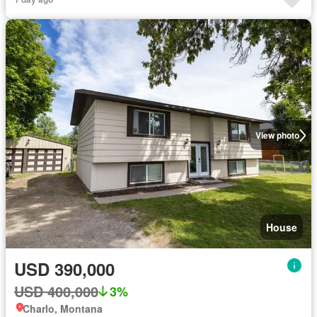
View photo
House
USD 390,000
USD 400,000
3%
Charlo, Montana