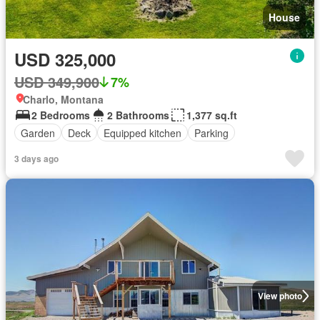
House
USD 325,000
USD 349,900
7%
Charlo, Montana
2 Bedrooms
2 Bathrooms
1,377 sq.ft
Garden
Deck
Equipped kitchen
Parking
3 days ago
View photo