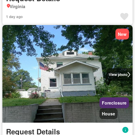
Virginia
1 day ago
New
View photo
Foreclosure
House
Request Details