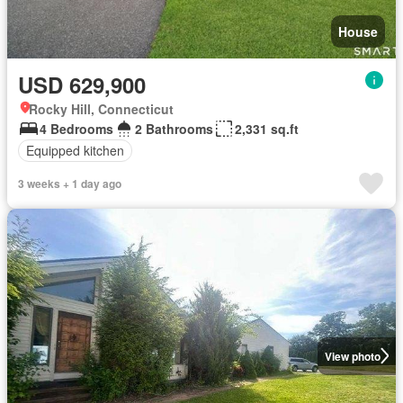
House
USD 629,900
Rocky Hill, Connecticut
4 Bedrooms
2 Bathrooms
2,331 sq.ft
Equipped kitchen
3 weeks + 1 day ago
View photo