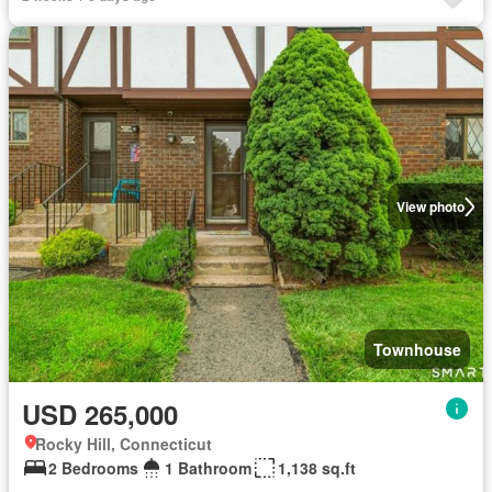
View photo
Townhouse
USD 265,000
Rocky Hill, Connecticut
2 Bedrooms
1 Bathroom
1,138 sq.ft