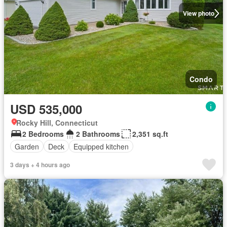
View photo
Condo
USD 535,000
Rocky Hill, Connecticut
2 Bedrooms
2 Bathrooms
2,351 sq.ft
Garden
Deck
Equipped kitchen
3 days + 4 hours ago