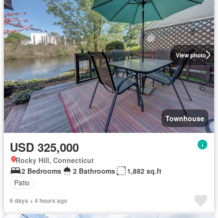
View photo
Townhouse
USD 325,000
Rocky Hill, Connecticut
2 Bedrooms
2 Bathrooms
1,882 sq.ft
Patio
6 days + 4 hours ago