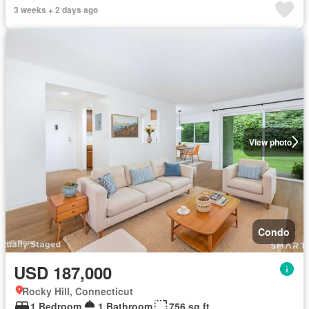
3 weeks + 2 days ago
View photo
Condo
USD 187,000
Rocky Hill, Connecticut
1 Bedroom
1 Bathroom
756 sq.ft