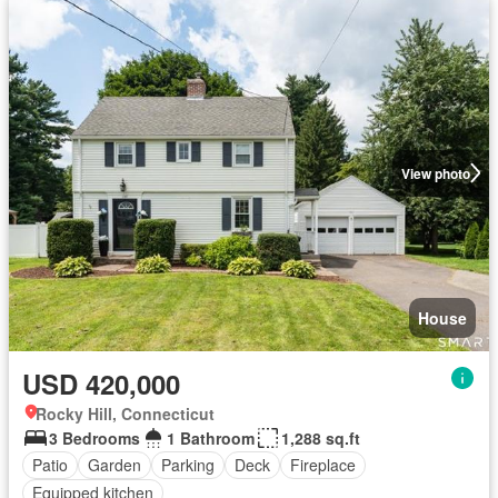
View photo
House
USD 420,000
Rocky Hill, Connecticut
3 Bedrooms
1 Bathroom
1,288 sq.ft
Patio
Garden
Parking
Deck
Fireplace
Equipped kitchen