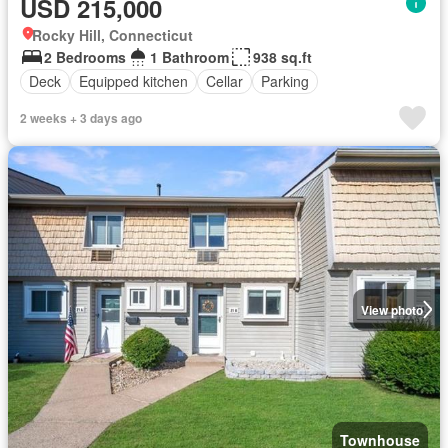
USD 215,000
Rocky Hill, Connecticut
2 Bedrooms
1 Bathroom
938 sq.ft
Deck
Equipped kitchen
Cellar
Parking
2 weeks + 3 days ago
View photo
Townhouse