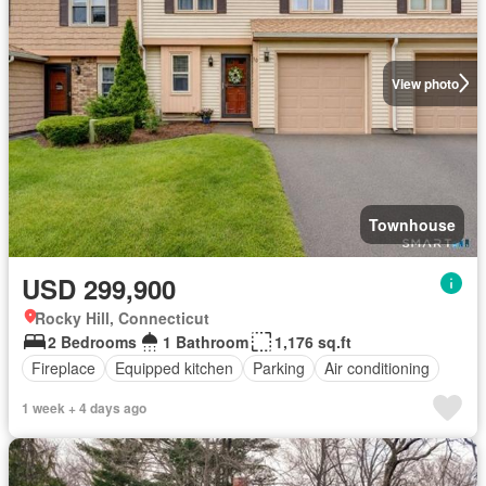
View photo
Townhouse
USD 299,900
Rocky Hill, Connecticut
2 Bedrooms
1 Bathroom
1,176 sq.ft
Fireplace
Equipped kitchen
Parking
Air conditioning
1 week + 4 days ago