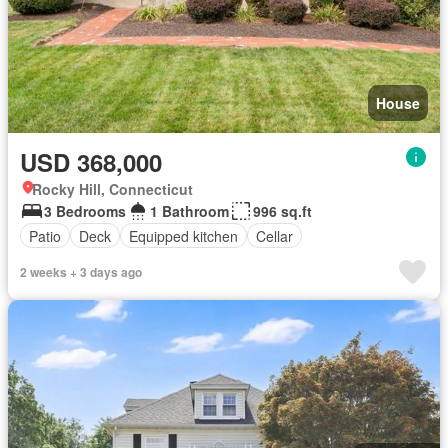
House
USD 368,000
Rocky Hill, Connecticut
3 Bedrooms
1 Bathroom
996 sq.ft
Patio
Deck
Equipped kitchen
Cellar
2 weeks + 3 days ago