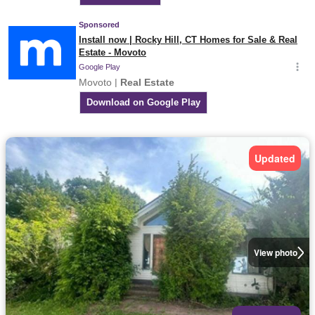
Updated
View photo