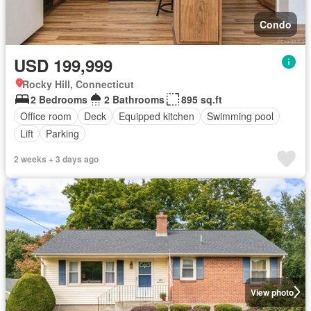
Condo
USD 199,999
Rocky Hill, Connecticut
2 Bedrooms
2 Bathrooms
895 sq.ft
Office room
Deck
Equipped kitchen
Swimming pool
Lift
Parking
2 weeks + 3 days ago
View photo