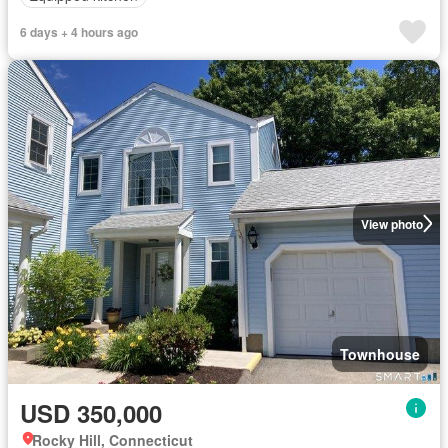
6 days + 4 hours ago
View photo
Townhouse
USD 350,000
Rocky Hill, Connecticut