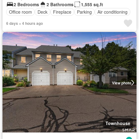
2 Bedrooms
2 Bathrooms
1,555 sq.ft
Office room
Deck
Fireplace
Parking
Air conditioning
6 days + 4 hours ago
View photo
Townhouse