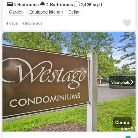
4 Bedrooms
2 Bathrooms
2,426 sq.ft
Garden
Equipped kitchen
Cellar
4 days + 4 hours ago
View photo
Condo