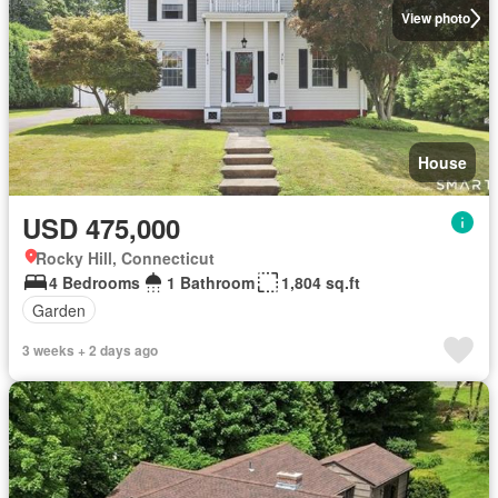
View photo
House
USD 475,000
Rocky Hill, Connecticut
4 Bedrooms
1 Bathroom
1,804 sq.ft
Garden
3 weeks + 2 days ago