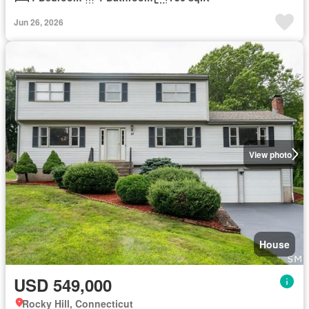
Jun 26, 2026
View photo
House
USD 549,000
Rocky Hill, Connecticut