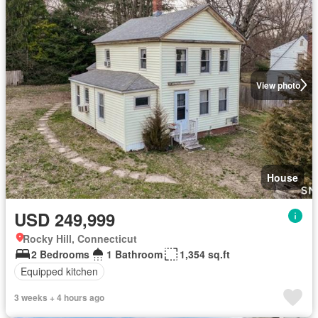
View photo
House
USD 249,999
Rocky Hill, Connecticut
2 Bedrooms
1 Bathroom
1,354 sq.ft
Equipped kitchen
3 weeks + 4 hours ago