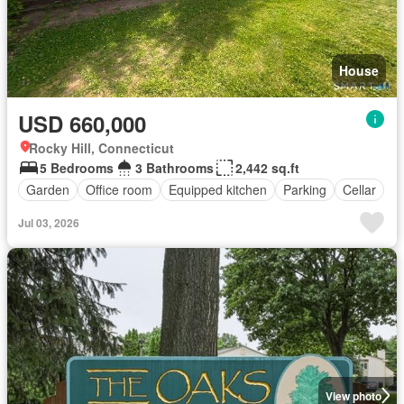
House
USD 660,000
Rocky Hill, Connecticut
5 Bedrooms
3 Bathrooms
2,442 sq.ft
Garden
Office room
Equipped kitchen
Parking
Cellar
Jul 03, 2026
View photo