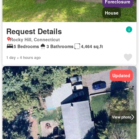
Foreclosure
House
Request Details
Rocky Hill, Connecticut
5 Bedrooms
3 Bathrooms
4,464 sq.ft
1 day + 4 hours ago
Updated
View photo