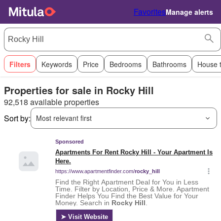
Favorites
Manage alerts
Filters
Keywords
Price
Bedrooms
Bathrooms
House 
Properties for sale in Rocky Hill
92,518 available properties
Sort by:
Most relevant first