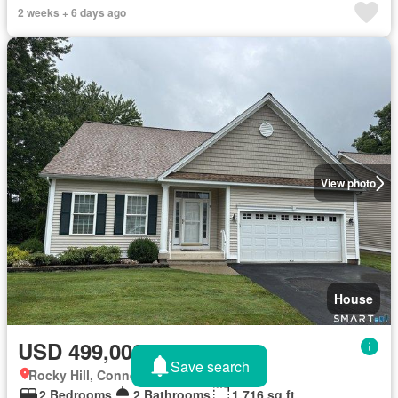
2 weeks + 6 days ago
View photo
House
USD 499,000
Save search
Rocky Hill, Connecticut
2 Bedrooms
2 Bathrooms
1,716 sq.ft