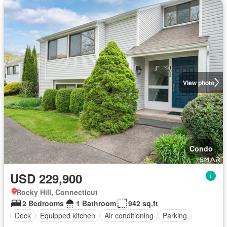
View photo
Condo
USD 229,900
Rocky Hill, Connecticut
2 Bedrooms
1 Bathroom
942 sq.ft
Deck
Equipped kitchen
Air conditioning
Parking