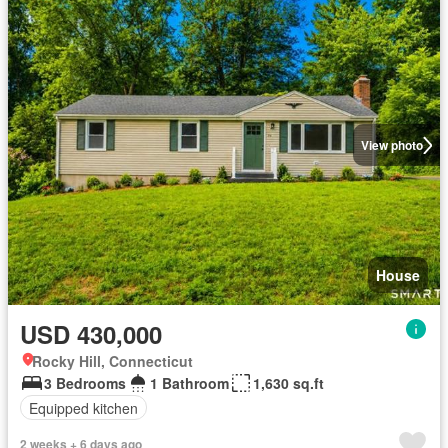
View photo
House
USD 430,000
Rocky Hill, Connecticut
3 Bedrooms
1 Bathroom
1,630 sq.ft
Equipped kitchen
2 weeks + 6 days ago