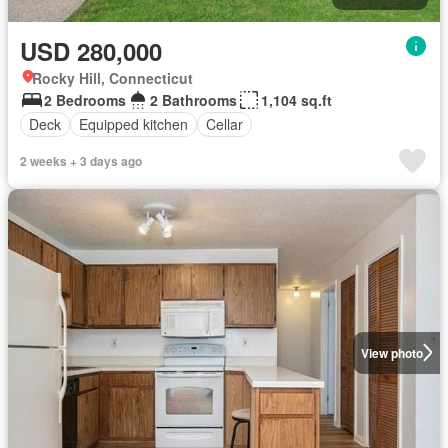
USD 280,000
Rocky Hill, Connecticut
2 Bedrooms
2 Bathrooms
1,104 sq.ft
Deck
Equipped kitchen
Cellar
2 weeks + 3 days ago
View photo