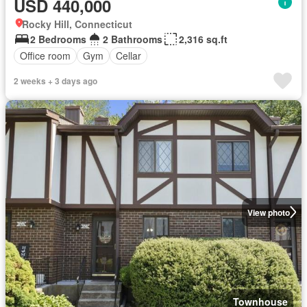
USD 440,000
Rocky Hill, Connecticut
2 Bedrooms
2 Bathrooms
2,316 sq.ft
Office room
Gym
Cellar
2 weeks + 3 days ago
View photo
Townhouse