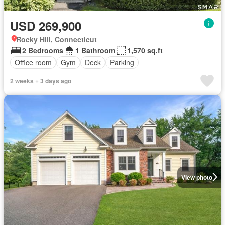
USD 269,900
Rocky Hill, Connecticut
2 Bedrooms
1 Bathroom
1,570 sq.ft
Office room
Gym
Deck
Parking
2 weeks + 3 days ago
View photo