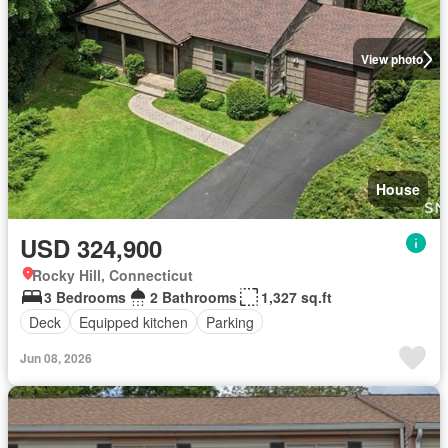
View photo
House
USD 324,900
Rocky Hill, Connecticut
3 Bedrooms
2 Bathrooms
1,327 sq.ft
Deck
Equipped kitchen
Parking
Jun 08, 2026