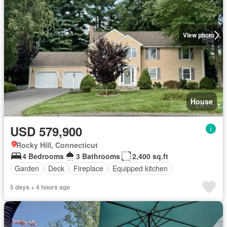
View photo
House
USD 579,900
Rocky Hill, Connecticut
4 Bedrooms
3 Bathrooms
2,400 sq.ft
Garden
Deck
Fireplace
Equipped kitchen
5 days + 4 hours ago