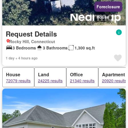
Foreclosure
House
Request Details
Rocky Hill, Connecticut
3 Bedrooms
3 Bathrooms
1,300 sq.ft
1 day + 4 hours ago
House
Land
Office
Apartment
72079 results
24225 results
21340 results
20920 results