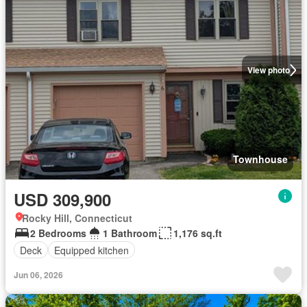
View photo
Townhouse
USD 309,900
Rocky Hill, Connecticut
2 Bedrooms
1 Bathroom
1,176 sq.ft
Deck
Equipped kitchen
Jun 06, 2026