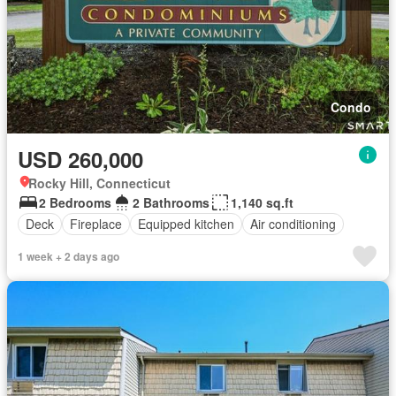
Condo
USD 260,000
Rocky Hill, Connecticut
2 Bedrooms
2 Bathrooms
1,140 sq.ft
Deck
Fireplace
Equipped kitchen
Air conditioning
1 week + 2 days ago