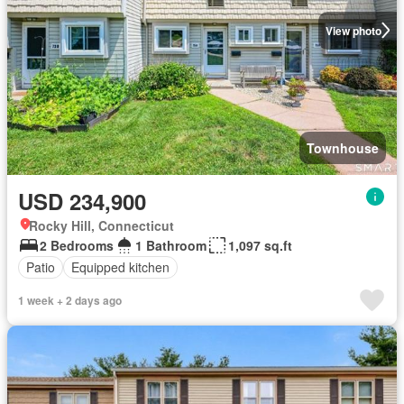
View photo
Townhouse
USD 234,900
Rocky Hill, Connecticut
2 Bedrooms
1 Bathroom
1,097 sq.ft
Patio
Equipped kitchen
1 week + 2 days ago