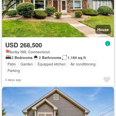
House
USD 268,500
Rocky Hill, Connecticut
2 Bedrooms
2 Bathrooms
1,184 sq.ft
Patio
Garden
Equipped kitchen
Air conditioning
Parking
3 days ago