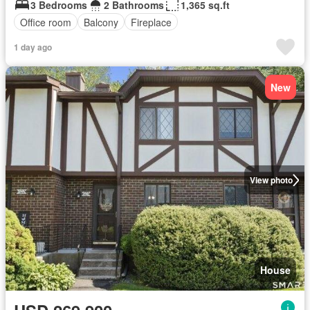
3 Bedrooms
2 Bathrooms
1,365 sq.ft
Office room
Balcony
Fireplace
1 day ago
New
View photo
House