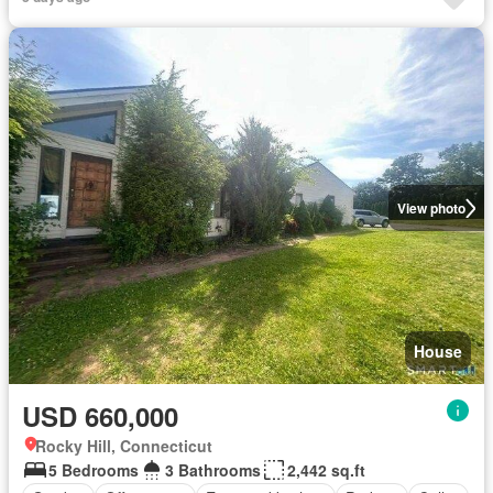
View photo
House
USD 660,000
Rocky Hill, Connecticut
5 Bedrooms
3 Bathrooms
2,442 sq.ft