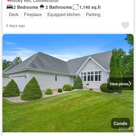
Rocky Hill, Connecticut
2 Bedrooms
2 Bathrooms
1,140 sq.ft
Deck
Fireplace
Equipped kitchen
Parking
3 days ago
View photo
Condo