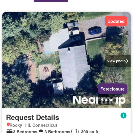
Updated
View photo
Foreclosure
House
Request Details
Rocky Hill, Connecticut
3 Bedrooms
3 Bathrooms
1,300 sq.ft