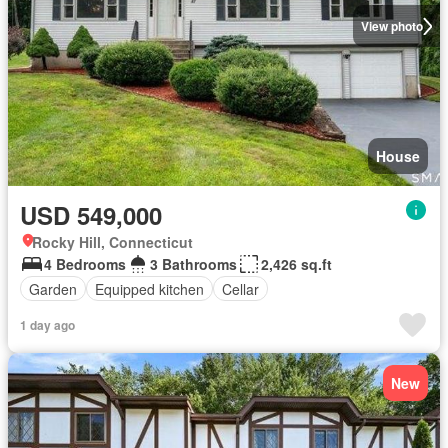
View photo
House
USD 549,000
Rocky Hill, Connecticut
4 Bedrooms
3 Bathrooms
2,426 sq.ft
Garden
Equipped kitchen
Cellar
1 day ago
New