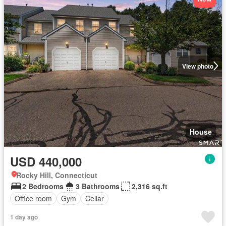
View photo
House
USD 440,000
Rocky Hill, Connecticut
2 Bedrooms
3 Bathrooms
2,316 sq.ft
Office room
Gym
Cellar
1 day ago