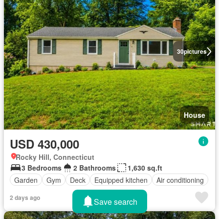
30
pictures
House
USD 430,000
Rocky Hill, Connecticut
3 Bedrooms
2 Bathrooms
1,630 sq.ft
Garden
Gym
Deck
Equipped kitchen
Air conditioning
2 days ago
Save search