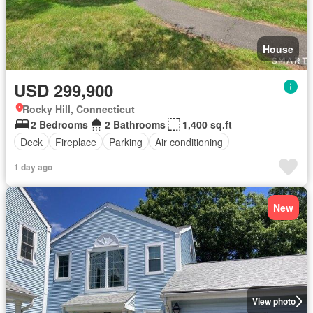
House
USD 299,900
Rocky Hill, Connecticut
2 Bedrooms
2 Bathrooms
1,400 sq.ft
Deck
Fireplace
Parking
Air conditioning
1 day ago
New
View photo