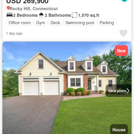
USD 269,900
Rocky Hill, Connecticut
2 Bedrooms
2 Bathrooms
1,570 sq.ft
Office room
Gym
Deck
Swimming pool
Parking
1 day ago
New
View photo
House