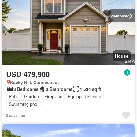
View photo
House
USD 479,900
Rocky Hill, Connecticut
3 Bedrooms
3 Bathrooms
1,534 sq.ft
Patio
Garden
Fireplace
Equipped kitchen
Swimming pool
3 days ago