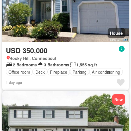
House
USD 350,000
Rocky Hill, Connecticut
2 Bedrooms
3 Bathrooms
1,555 sq.ft
Office room
Deck
Fireplace
Parking
Air conditioning
1 day ago
New