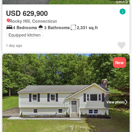
USD 629,900
Rocky Hill, Connecticut
4 Bedrooms
3 Bathrooms
2,331 sq.ft
Equipped kitchen
1 day ago
New
View photo