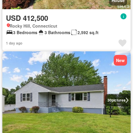
House
USD 412,500
Rocky Hill, Connecticut
3 Bedrooms
3 Bathrooms
2,592 sq.ft
1 day ago
New
30
pictures