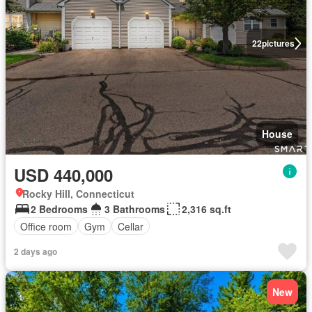
22
pictures
House
USD 440,000
Rocky Hill, Connecticut
2 Bedrooms
3 Bathrooms
2,316 sq.ft
Office room
Gym
Cellar
2 days ago
New