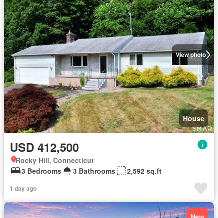
View photo
House
USD 412,500
Rocky Hill, Connecticut
3 Bedrooms
3 Bathrooms
2,592 sq.ft
1 day ago
New