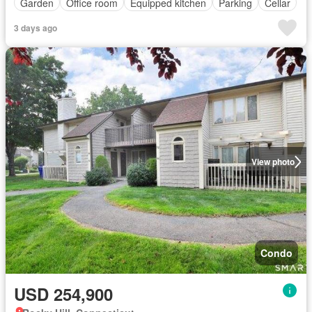
Garden
Office room
Equipped kitchen
Parking
Cellar
3 days ago
View photo
Condo
USD 254,900