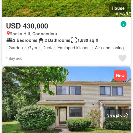
House
USD 430,000
Rocky Hill, Connecticut
3 Bedrooms
2 Bathrooms
1,630 sq.ft
Garden
Gym
Deck
Equipped kitchen
Air conditioning
1 day ago
New
View photo