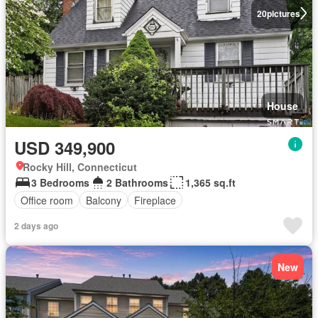
20
pictures
House
USD 349,900
Rocky Hill, Connecticut
3 Bedrooms
2 Bathrooms
1,365 sq.ft
Office room
Balcony
Fireplace
2 days ago
New