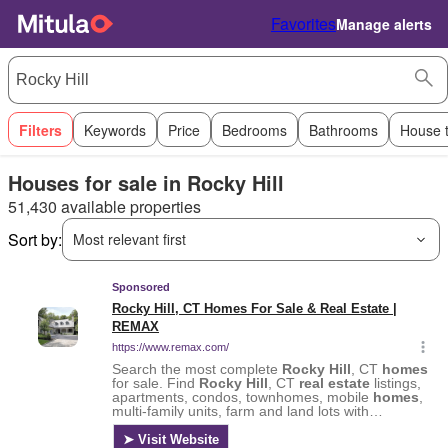
Favorites
Manage alerts
Filters
Keywords
Price
Bedrooms
Bathrooms
House 
Houses for sale in Rocky Hill
51,430 available properties
Sort by:
Most relevant first