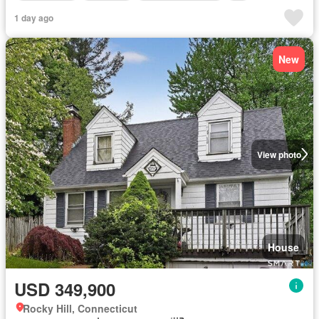
1 day ago
New
View photo
House
USD 349,900
Rocky Hill, Connecticut