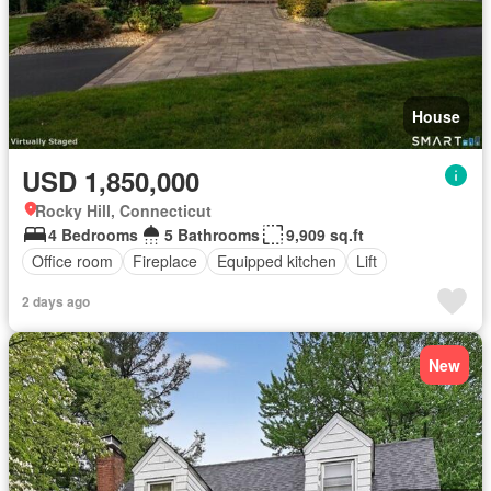
House
USD 1,850,000
Rocky Hill, Connecticut
4 Bedrooms
5 Bathrooms
9,909 sq.ft
Office room
Fireplace
Equipped kitchen
Lift
2 days ago
New