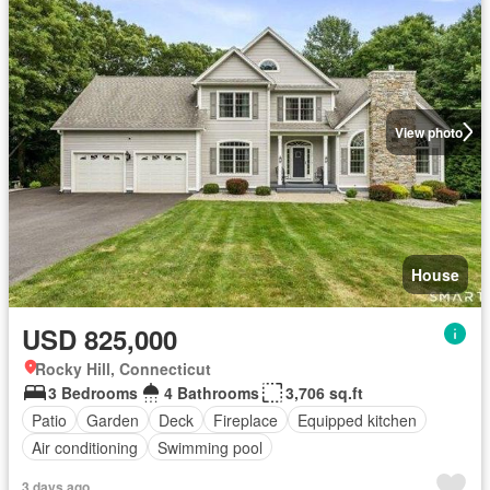
View photo
House
USD 825,000
Rocky Hill, Connecticut
3 Bedrooms
4 Bathrooms
3,706 sq.ft
Patio
Garden
Deck
Fireplace
Equipped kitchen
Air conditioning
Swimming pool
3 days ago