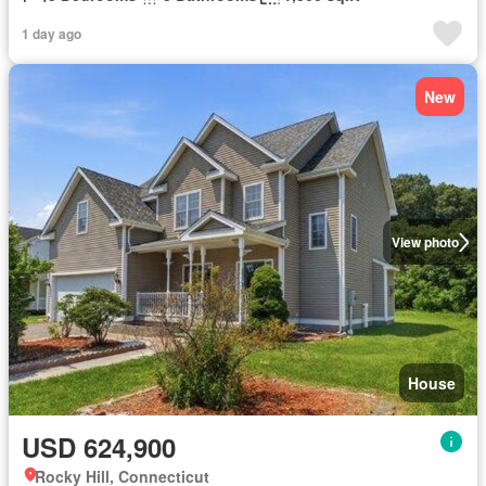
1 day ago
New
View photo
House
USD 624,900
Rocky Hill, Connecticut