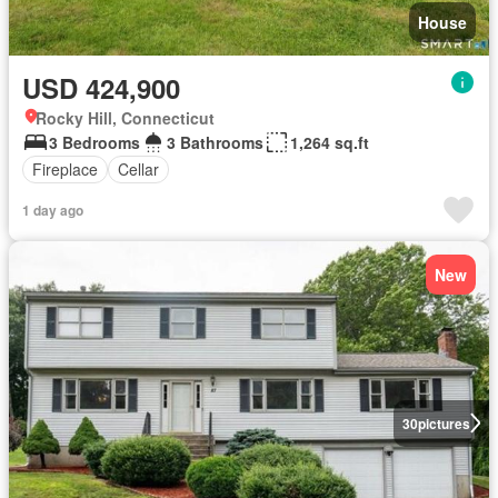
House
USD 424,900
Rocky Hill, Connecticut
3 Bedrooms
3 Bathrooms
1,264 sq.ft
Fireplace
Cellar
1 day ago
New
30
pictures