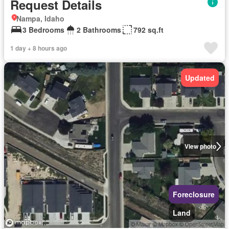
Request Details
Nampa, Idaho
3 Bedrooms
2 Bathrooms
792 sq.ft
1 day + 8 hours ago
Updated
View photo
Foreclosure
Land