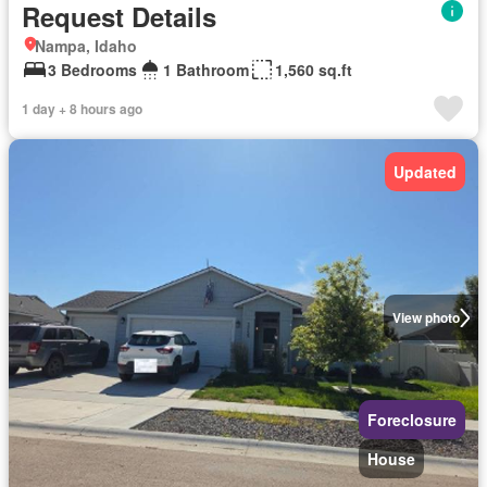
Request Details
Nampa, Idaho
3 Bedrooms
1 Bathroom
1,560 sq.ft
1 day + 8 hours ago
Updated
View photo
Foreclosure
House