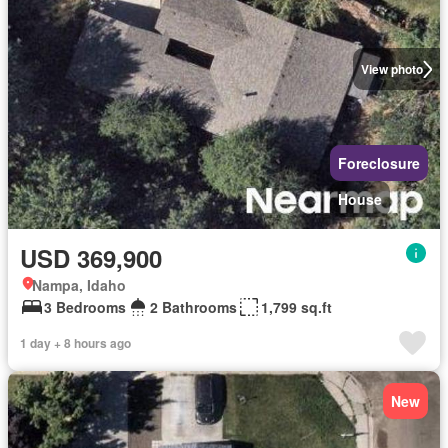
View photo
Foreclosure
House
USD 369,900
Nampa, Idaho
3 Bedrooms
2 Bathrooms
1,799 sq.ft
1 day + 8 hours ago
New