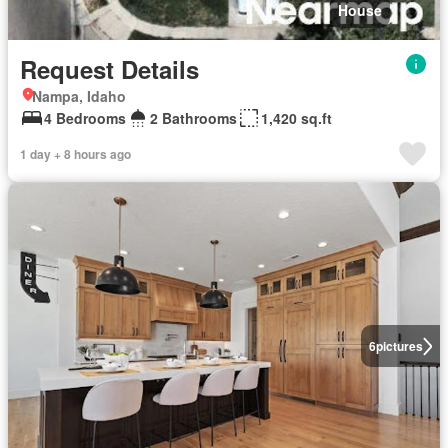
House
Request Details
Nampa, Idaho
4 Bedrooms
2 Bathrooms
1,420 sq.ft
1 day + 8 hours ago
6
pictures