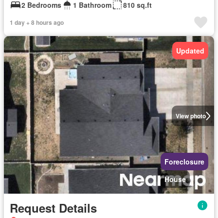
2 Bedrooms
1 Bathroom
810 sq.ft
1 day + 8 hours ago
Updated
View photo
Foreclosure
House
Request Details