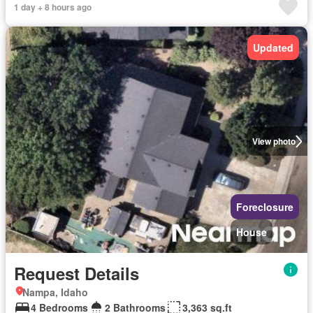
1 day + 8 hours ago
Updated
View photo
Foreclosure
House
Request Details
Nampa, Idaho
4 Bedrooms
2 Bathrooms
3,363 sq.ft