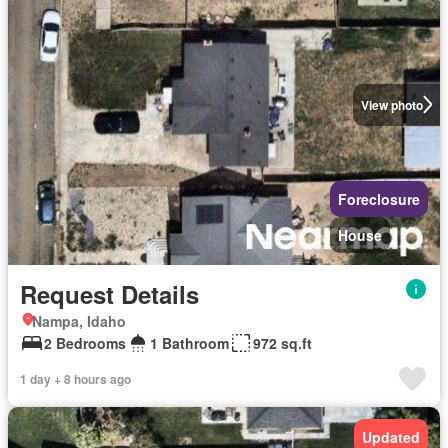
View photo
Foreclosure
House
Request Details
Nampa, Idaho
2 Bedrooms
1 Bathroom
972 sq.ft
1 day + 8 hours ago
Updated