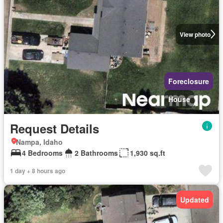
View photo
Foreclosure
House
Request Details
Nampa, Idaho
4 Bedrooms
2 Bathrooms
1,930 sq.ft
1 day + 8 hours ago
Updated