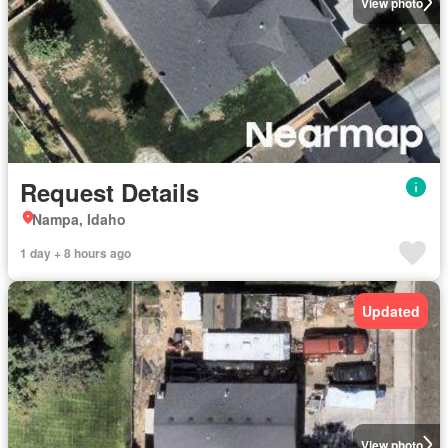
View photo
Request Details
Nampa, Idaho
1 day + 8 hours ago
Updated
View photo