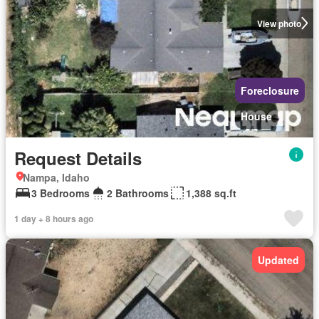
View photo
Foreclosure
House
Request Details
Nampa, Idaho
3 Bedrooms
2 Bathrooms
1,388 sq.ft
1 day + 8 hours ago
Updated