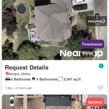
View photo
Foreclosure
House
Request Details
Nampa, Idaho
4 Bedrooms
4 Bathrooms
3,597 sq.ft
1 day + 8 hours ago
Updated