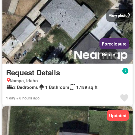
View photo
Foreclosure
House
Request Details
Nampa, Idaho
2 Bedrooms
1 Bathroom
1,189 sq.ft
1 day + 8 hours ago
Updated