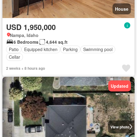
House
USD 1,950,000
Nampa, Idaho
6 Bedrooms
4,644 sq.ft
Patio
Equipped kitchen
Parking
Swimming pool
Cellar
2 weeks + 8 hours ago
Updated
View photo