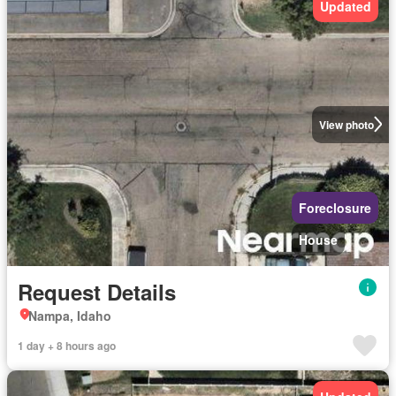
Updated
View photo
Foreclosure
House
Request Details
Nampa, Idaho
1 day + 8 hours ago