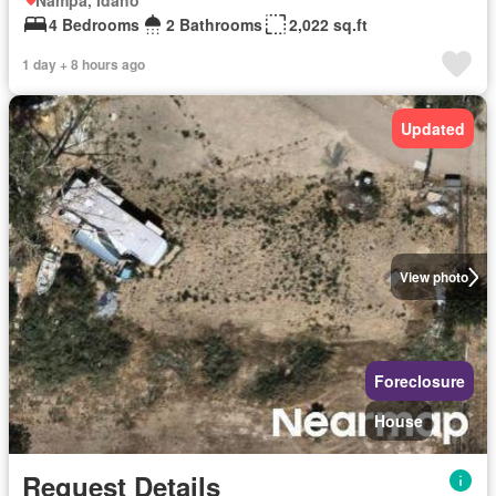
Nampa, Idaho
4 Bedrooms
2 Bathrooms
2,022 sq.ft
1 day + 8 hours ago
Updated
View photo
Foreclosure
House
Request Details