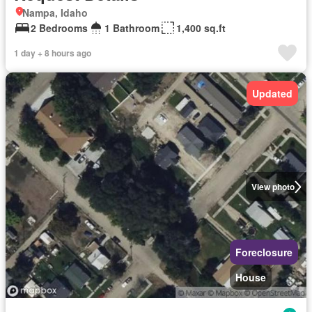
Nampa, Idaho
2 Bedrooms
1 Bathroom
1,400 sq.ft
1 day + 8 hours ago
Updated
View photo
Foreclosure
House