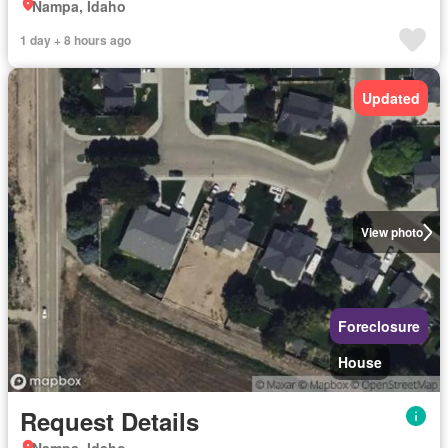
Nampa, Idaho
1 day + 8 hours ago
Updated
View photo
Foreclosure
House
Request Details