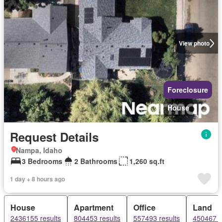
View photo
Foreclosure
House
Request Details
Nampa, Idaho
3 Bedrooms
2 Bathrooms
1,260 sq.ft
1 day + 8 hours ago
House
Apartment
Office
Land
2436155 results
804453 results
557493 results
450467 r