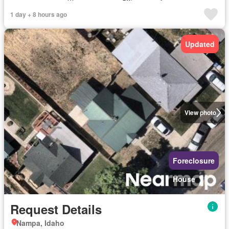
1 day + 8 hours ago
Updated
View photo
Foreclosure
House
Request Details
Nampa, Idaho