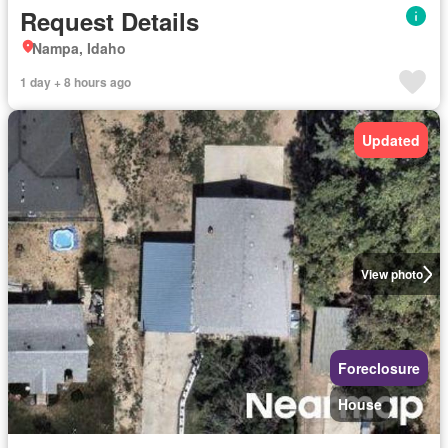
Request Details
Nampa, Idaho
1 day + 8 hours ago
Updated
View photo
Foreclosure
House