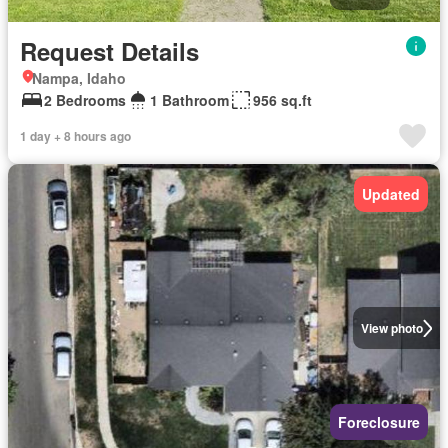
Request Details
Nampa, Idaho
2 Bedrooms
1 Bathroom
956 sq.ft
1 day + 8 hours ago
Updated
View photo
Foreclosure