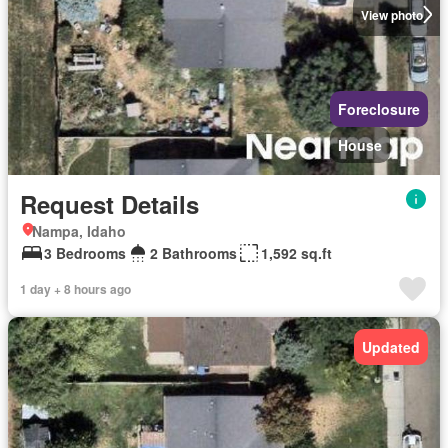
View photo
Foreclosure
House
Request Details
Nampa, Idaho
3 Bedrooms
2 Bathrooms
1,592 sq.ft
1 day + 8 hours ago
Updated