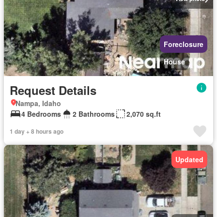
Foreclosure
House
Request Details
Nampa, Idaho
4 Bedrooms
2 Bathrooms
2,070 sq.ft
1 day + 8 hours ago
Updated