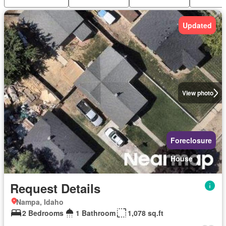
Updated
View photo
Foreclosure
House
Request Details
Nampa, Idaho
2 Bedrooms
1 Bathroom
1,078 sq.ft