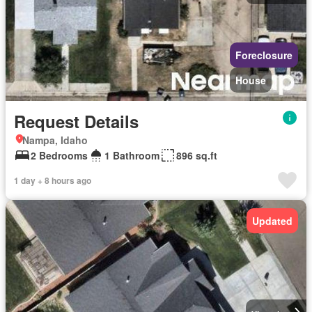
Foreclosure
House
Request Details
Nampa, Idaho
2 Bedrooms
1 Bathroom
896 sq.ft
1 day + 8 hours ago
Updated