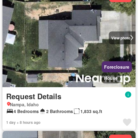
View photo
Foreclosure
House
Request Details
Nampa, Idaho
4 Bedrooms
2 Bathrooms
1,833 sq.ft
1 day + 8 hours ago