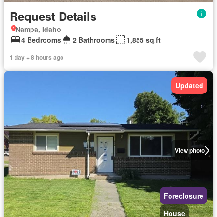
Request Details
Nampa, Idaho
4 Bedrooms
2 Bathrooms
1,855 sq.ft
1 day + 8 hours ago
Updated
View photo
Foreclosure
House