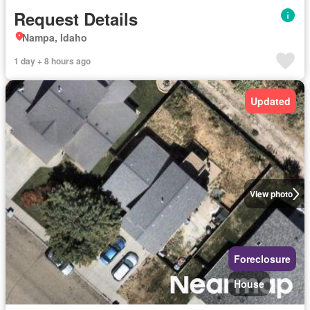
Request Details
Nampa, Idaho
1 day + 8 hours ago
Updated
View photo
Foreclosure
House