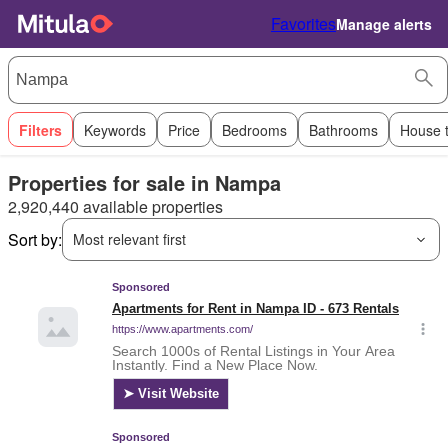
Favorites
Manage alerts
Filters
Keywords
Price
Bedrooms
Bathrooms
House 
Properties for sale in Nampa
2,920,440 available properties
Sort by:
Most relevant first