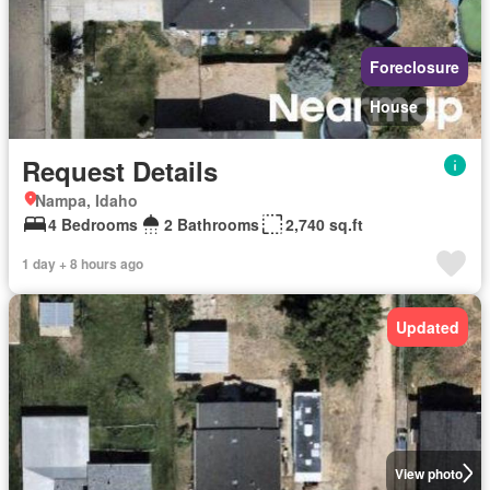
Foreclosure
House
Request Details
Nampa, Idaho
4 Bedrooms
2 Bathrooms
2,740 sq.ft
1 day + 8 hours ago
Updated
View photo