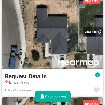
Updated
View photo
Request Details
Nampa, Idaho
1 day + 8 hours ago
Save search
Updated