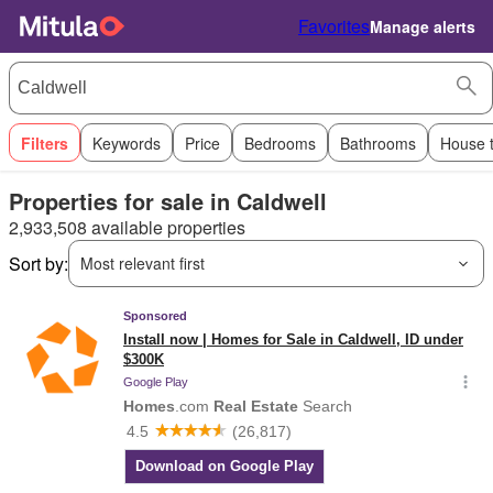
Favorites
Manage alerts
Filters
Keywords
Price
Bedrooms
Bathrooms
House 
Properties for sale in Caldwell
2,933,508 available properties
Sort by:
Most relevant first