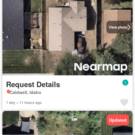
View photo
Request Details
Caldwell, Idaho
1 day + 11 hours ago
Updated