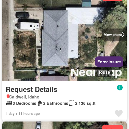
View photo
Foreclosure
House
Request Details
Caldwell, Idaho
3 Bedrooms
2 Bathrooms
2,136 sq.ft
1 day + 11 hours ago