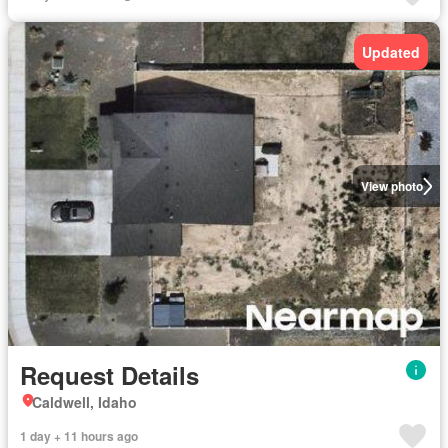
Updated
View photo
Request Details
Caldwell, Idaho
1 day + 11 hours ago