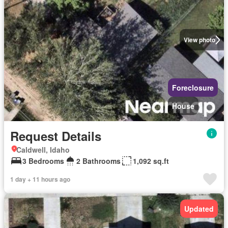
View photo
Foreclosure
House
Request Details
Caldwell, Idaho
3 Bedrooms
2 Bathrooms
1,092 sq.ft
1 day + 11 hours ago
Updated