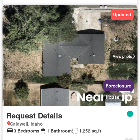
Updated
View photo
Foreclosure
House
Request Details
Caldwell, Idaho
3 Bedrooms
1 Bathroom
1,252 sq.ft