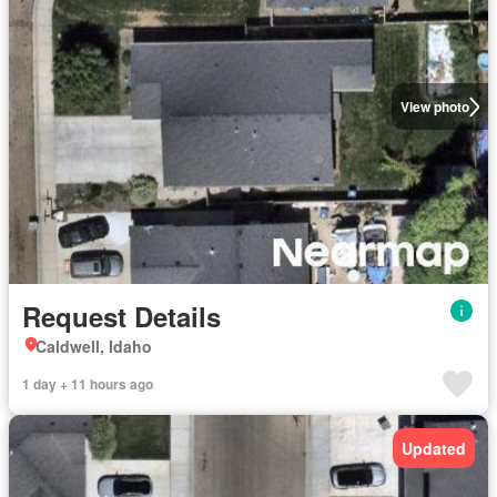
View photo
Request Details
Caldwell, Idaho
1 day + 11 hours ago
Updated