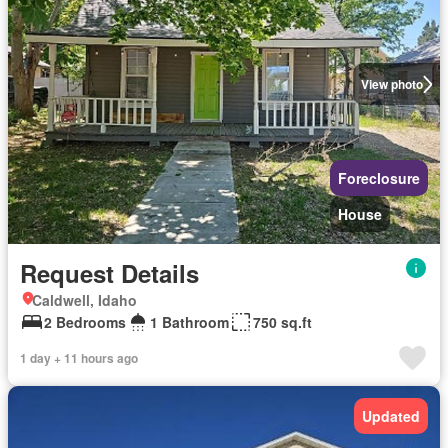
View photo
Foreclosure
House
Request Details
Caldwell, Idaho
2 Bedrooms
1 Bathroom
750 sq.ft
1 day + 11 hours ago
Updated