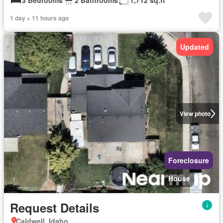
3 Bedrooms
2 Bathrooms
1,712 sq.ft
1 day + 11 hours ago
Updated
View photo
Foreclosure
House
Request Details
Caldwell, Idaho