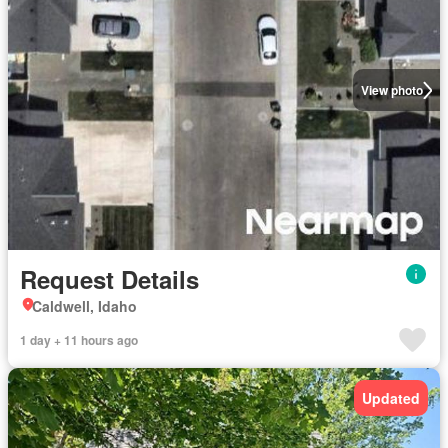
View photo
Request Details
Caldwell, Idaho
1 day + 11 hours ago
Updated