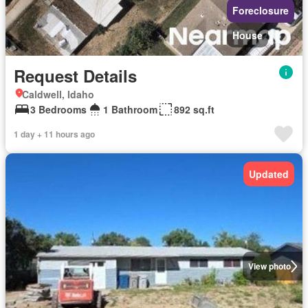
Foreclosure
House
Request Details
Caldwell, Idaho
3 Bedrooms
1 Bathroom
892 sq.ft
1 day + 11 hours ago
Updated
View photo