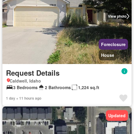
View photo
Foreclosure
House
Request Details
Caldwell, Idaho
3 Bedrooms
2 Bathrooms
1,224 sq.ft
1 day + 11 hours ago
Updated