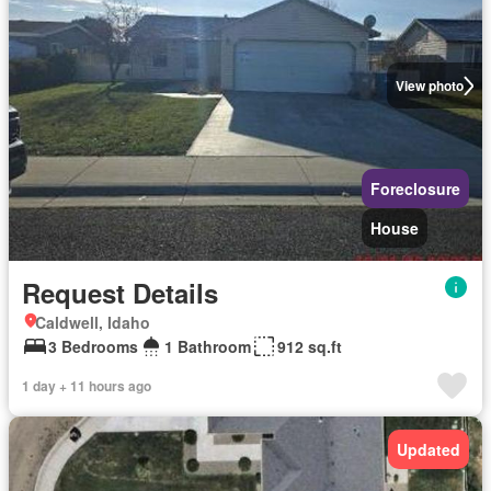
View photo
Foreclosure
House
Request Details
Caldwell, Idaho
3 Bedrooms
1 Bathroom
912 sq.ft
1 day + 11 hours ago
Updated