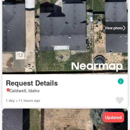
View photo
Request Details
Caldwell, Idaho
1 day + 11 hours ago
Updated