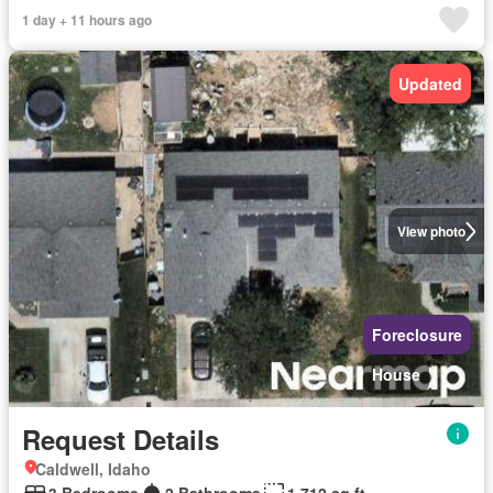
1 day + 11 hours ago
Updated
View photo
Foreclosure
House
Request Details
Caldwell, Idaho