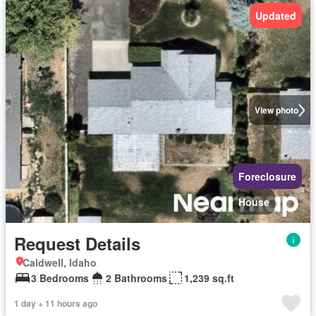
Updated
View photo
Foreclosure
House
Request Details
Caldwell, Idaho
3 Bedrooms
2 Bathrooms
1,239 sq.ft
1 day + 11 hours ago