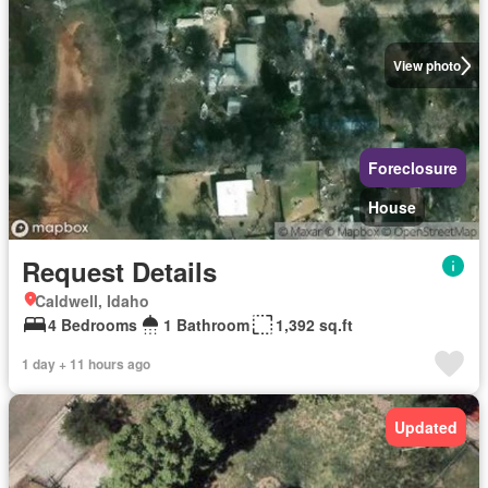
View photo
Foreclosure
House
Request Details
Caldwell, Idaho
4 Bedrooms
1 Bathroom
1,392 sq.ft
1 day + 11 hours ago
Updated