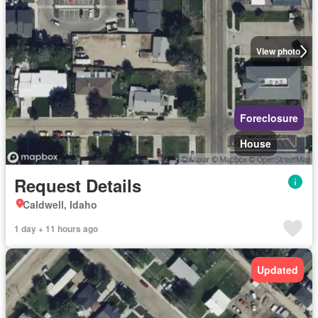
View photo
Foreclosure
House
Request Details
Caldwell, Idaho
1 day + 11 hours ago
Updated