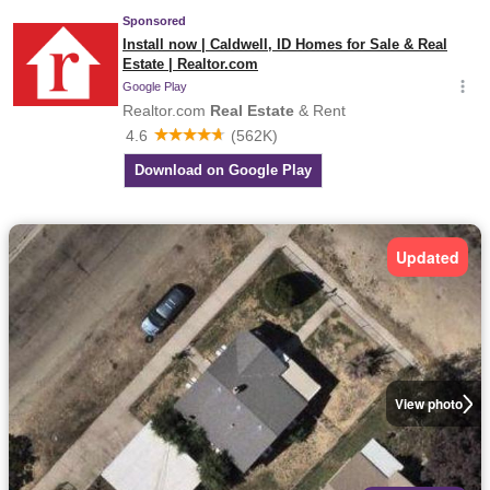
Updated
View photo