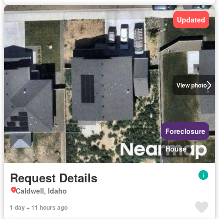
Updated
View photo
Foreclosure
House
Request Details
Caldwell, Idaho
1 day + 11 hours ago