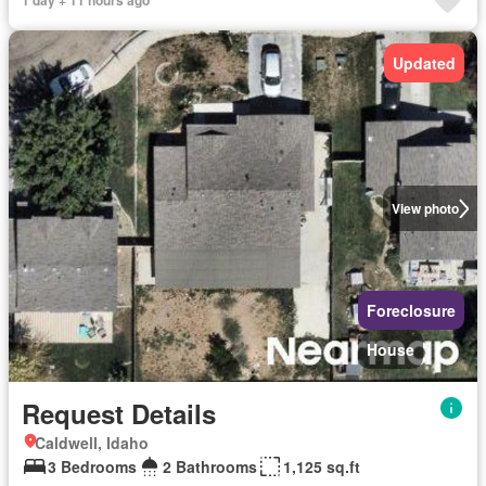
1 day + 11 hours ago
Updated
View photo
Foreclosure
House
Request Details
Caldwell, Idaho
3 Bedrooms
2 Bathrooms
1,125 sq.ft