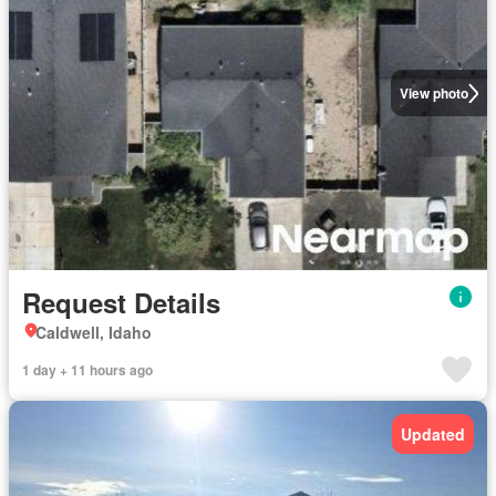
View photo
Request Details
Caldwell, Idaho
1 day + 11 hours ago
Updated