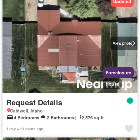
Updated
View photo
Foreclosure
House
Request Details
Caldwell, Idaho
4 Bedrooms
2 Bathrooms
2,576 sq.ft
1 day + 11 hours ago