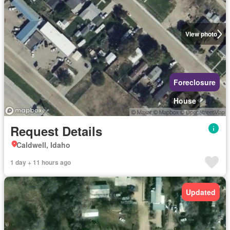
View photo
Foreclosure
House
Request Details
Caldwell, Idaho
1 day + 11 hours ago
Updated