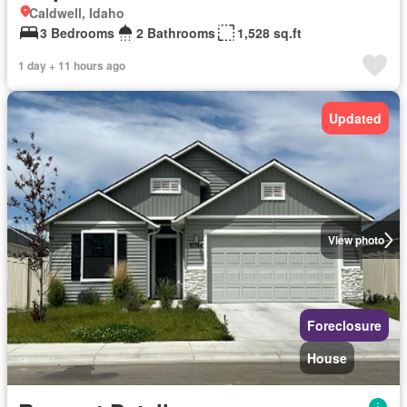
Caldwell, Idaho
3 Bedrooms
2 Bathrooms
1,528 sq.ft
1 day + 11 hours ago
Updated
View photo
Foreclosure
House