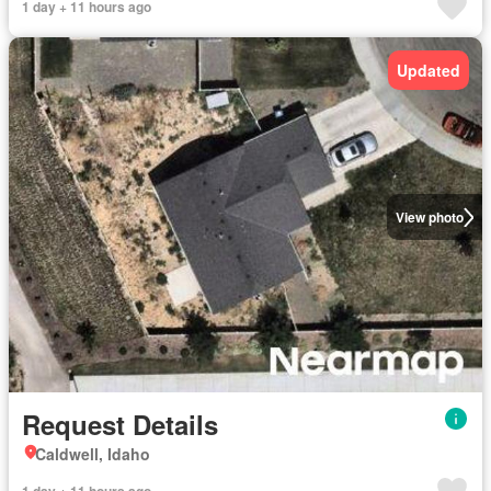
1 day + 11 hours ago
Updated
View photo
Request Details
Caldwell, Idaho