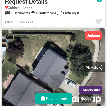
Request Details
Caldwell, Idaho
3 Bedrooms
2 Bathrooms
1,696 sq.ft
1 day + 11 hours ago
Updated
View photo
Foreclosure
Save search
House