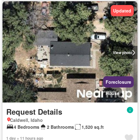
Updated
View photo
Foreclosure
House
Request Details
Caldwell, Idaho
4 Bedrooms
2 Bathrooms
1,520 sq.ft
1 day + 11 hours ago