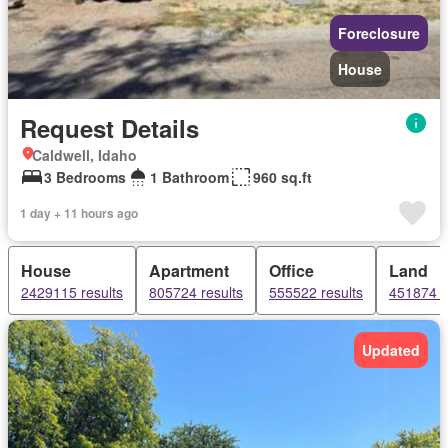
Foreclosure
House
Request Details
Caldwell, Idaho
3 Bedrooms
1 Bathroom
960 sq.ft
1 day + 11 hours ago
House
Apartment
Office
Land
2429115 results
805724 results
555522 results
451874 r
Updated