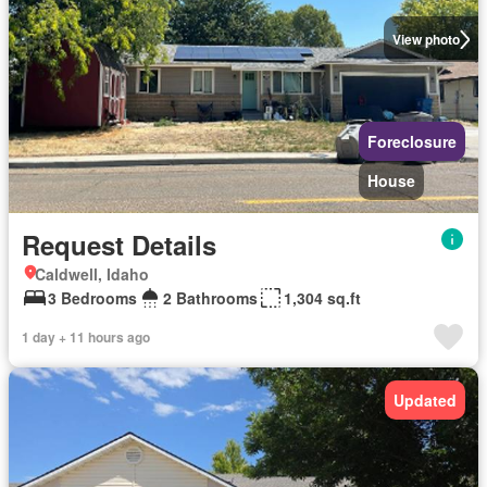
View photo
Foreclosure
House
Request Details
Caldwell, Idaho
3 Bedrooms
2 Bathrooms
1,304 sq.ft
1 day + 11 hours ago
Updated