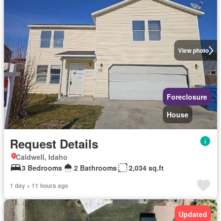
View photo
Foreclosure
House
Request Details
Caldwell, Idaho
3 Bedrooms
2 Bathrooms
2,034 sq.ft
1 day + 11 hours ago
Updated