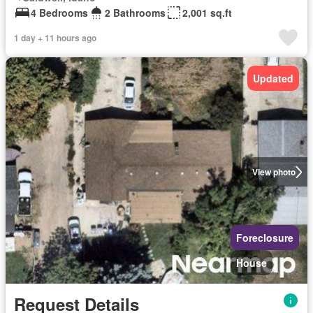
4 Bedrooms
2 Bathrooms
2,001 sq.ft
1 day + 11 hours ago
Updated
View photo
Foreclosure
House
Request Details