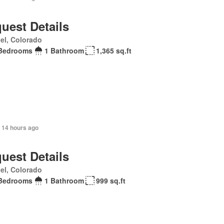
uest Details
el, Colorado
Bedrooms
1 Bathroom
1,365 sq.ft
 14 hours ago
uest Details
el, Colorado
Bedrooms
1 Bathroom
999 sq.ft