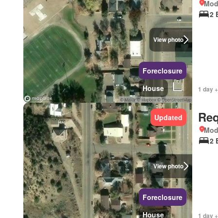
Mod
2 
View photo
Foreclosure
House
1 day +
Req
Updated
Mod
2 
View photo
Foreclosure
House
1 day +