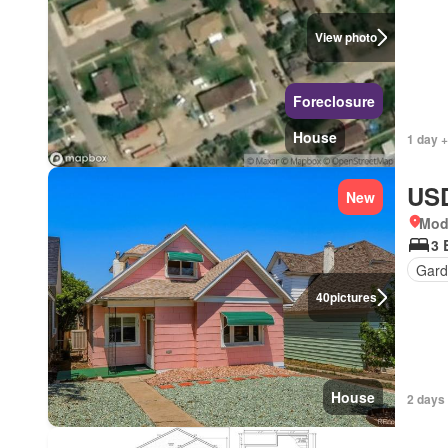
View photo
Foreclosure
House
1 day +
USD
New
Mod
3 
Gard
40
pictures
House
2 days