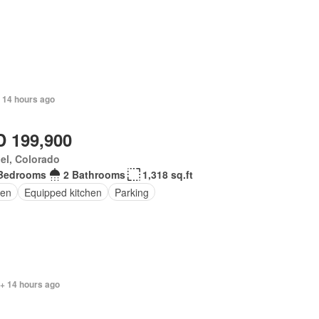
 14 hours ago
 199,900
el, Colorado
Bedrooms
2 Bathrooms
1,318 sq.ft
en
Equipped kitchen
Parking
 + 14 hours ago