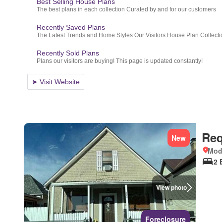
Req
New
Mod
2 
View photo
Foreclosure