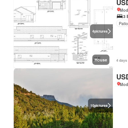
USD
Mod
3 
Patio
4
pictures
House
4 days
USD
Mod
10
pictures