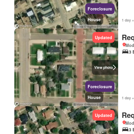
Foreclosure
House
1 day +
Req
Updated
Mod
3 
View photo
Foreclosure
House
1 day +
Req
Updated
Mod
3 