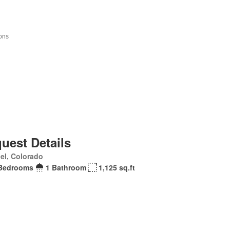
uest Details
el, Colorado
Bedrooms
1 Bathroom
1,125 sq.ft