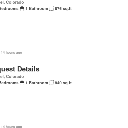
el, Colorado
Bedrooms
1 Bathroom
876 sq.ft
 14 hours ago
uest Details
el, Colorado
Bedrooms
1 Bathroom
840 sq.ft
 14 hours ago