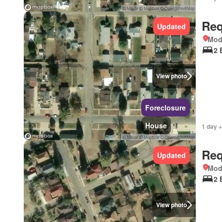
Req
Updated
Mod
2 
View photo
Foreclosure
House
1 day +
Req
Updated
Mod
2 
View photo