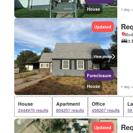
House
1 day +
Req
Updated
Mod
3 
View photo
Foreclosure
House
1 day +
House
Apartment
Office
L
2444970 results
804257 results
458267 results
39
Req
Updated