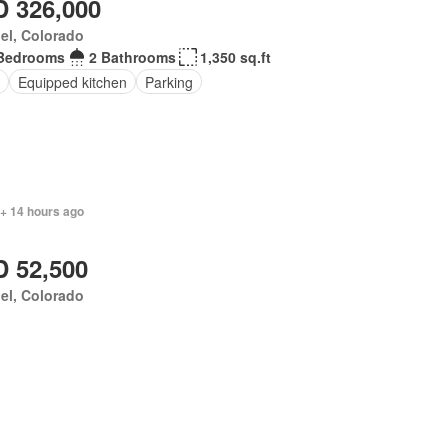
 326,000
el, Colorado
Bedrooms
2 Bathrooms
1,350 sq.ft
Equipped kitchen
Parking
 + 14 hours ago
 52,500
el, Colorado