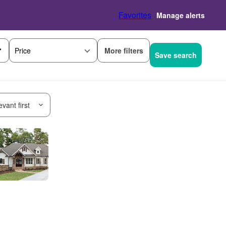
Favorites
Manage alerts
More filters
Price
Save search
vant first