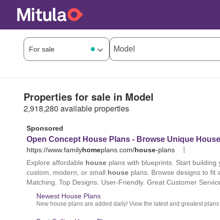
Properties for sale in Model
2,918,280 available properties