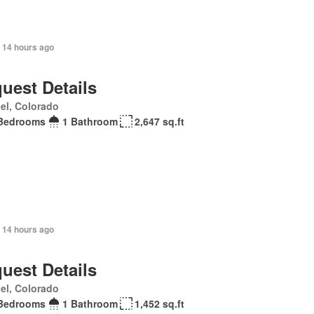
 14 hours ago
uest Details
el, Colorado
Bedrooms
1 Bathroom
2,647 sq.ft
 14 hours ago
uest Details
el, Colorado
Bedrooms
1 Bathroom
1,452 sq.ft