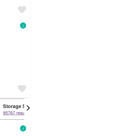
Storage Space
Cottage
95767 results
86166 results