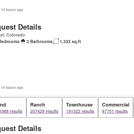
 14 hours ago
uest Details
el, Colorado
Bedrooms
2 Bathrooms
1,332 sq.ft
 14 hours ago
and
Ranch
Townhouse
Commercial
1988 results
207429 results
191322 results
97751 results
uest Details