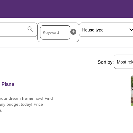
Sort by:
Most rele