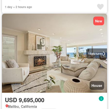
1 day + 2 hours ago
New
16
pictures
House
USD 9,695,000
Malibu, California