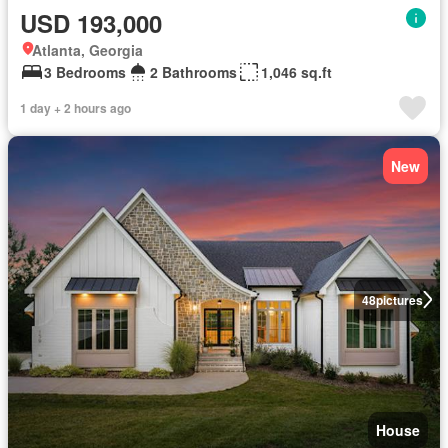
USD 193,000
Atlanta, Georgia
3 Bedrooms
2 Bathrooms
1,046 sq.ft
1 day + 2 hours ago
New
48
pictures
House