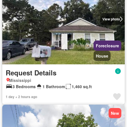
View photo
Foreclosure
House
Request Details
Mississippi
3 Bedrooms
1 Bathroom
1,460 sq.ft
1 day + 2 hours ago
New