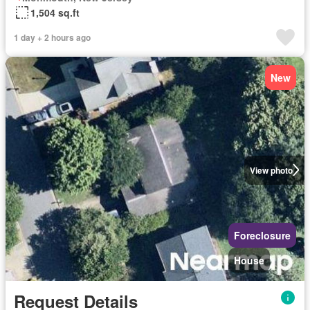
1,504 sq.ft
1 day + 2 hours ago
New
View photo
Foreclosure
House
Request Details