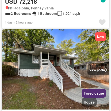
USD 72,218
Philadelphia, Pennsylvania
3 Bedrooms
1 Bathroom
1,024 sq.ft
1 day + 2 hours ago
New
View photo
Foreclosure
House