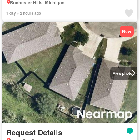
Rochester Hills, Michigan
1 day + 2 hours ago
New
View photo
Request Details