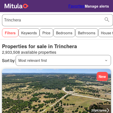
Favorites
Manage alerts
Filters
Keywords
Price
Bedrooms
Bathrooms
House 
Properties for sale in Trinchera
2,933,508 available properties
Sort by:
Most relevant first
New
20
pictures