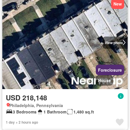
New
View photo
Foreclosure
House
USD 218,148
Philadelphia, Pennsylvania
3 Bedrooms
1 Bathroom
1,480 sq.ft
1 day + 2 hours ago