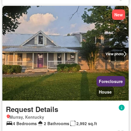
New
View photo
Foreclosure
House
Request Details
Murray, Kentucky
4 Bedrooms
2 Bathrooms
2,992 sq.ft