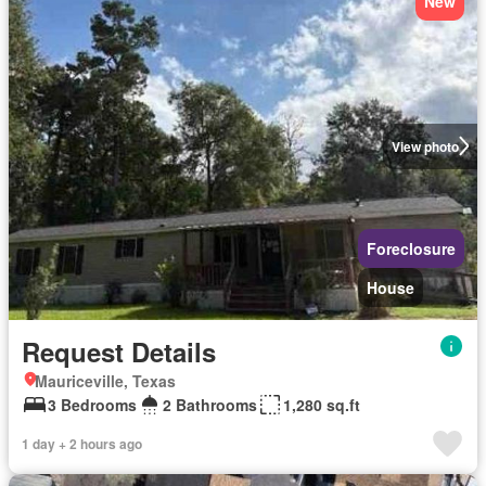
New
View photo
Foreclosure
House
Request Details
Mauriceville, Texas
3 Bedrooms
2 Bathrooms
1,280 sq.ft
1 day + 2 hours ago