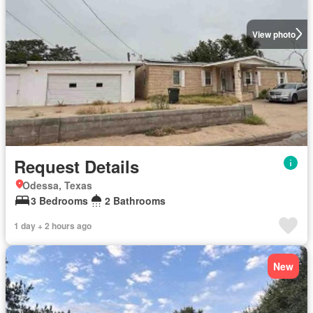
View photo
Request Details
Odessa, Texas
3 Bedrooms
2 Bathrooms
1 day + 2 hours ago
New