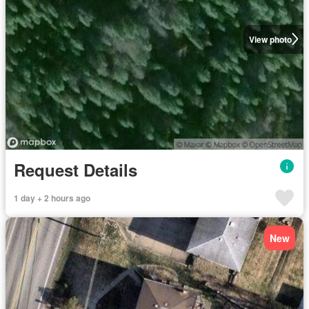
View photo
Request Details
1 day + 2 hours ago
New