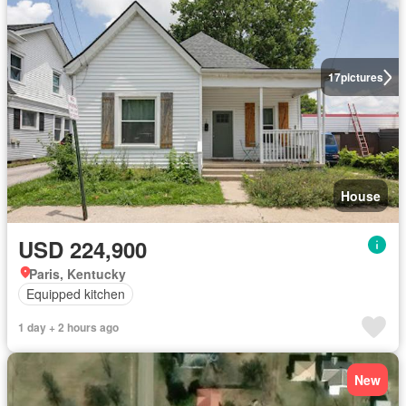
17
pictures
House
USD 224,900
Paris, Kentucky
Equipped kitchen
1 day + 2 hours ago
New