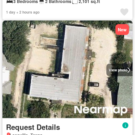
3 Bedrooms
2 Bathrooms
2,101 sq.ft
1 day + 2 hours ago
New
View photo
Request Details