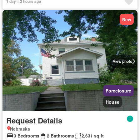
1 day + 2 hours ago
New
View photo
Foreclosure
House
Request Details
Nebraska
3 Bedrooms
2 Bathrooms
2,631 sq.ft