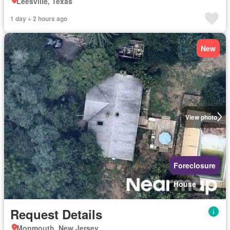
Leesville, Texas
1 day + 2 hours ago
New
View photo
Foreclosure
House
Request Details
Monmouth, New Jersey