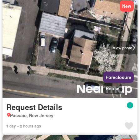
New
View photo
Foreclosure
House
Request Details
Passaic, New Jersey
1 day + 2 hours ago