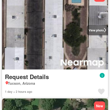
View photo
Request Details
Tucson, Arizona
1 day + 2 hours ago
New