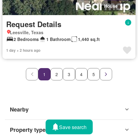
House
Request Details
Leesville, Texas
2 Bedrooms
1 Bathroom
1,440 sq.ft
1 day + 2 hours ago
1
2
3
4
5
Nearby
Save search
Property types