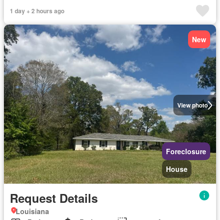
1 day + 2 hours ago
New
View photo
Foreclosure
House
Request Details
Louisiana