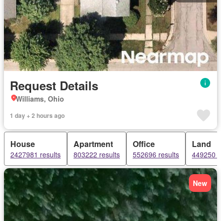
Request Details
Williams, Ohio
1 day + 2 hours ago
House
Apartment
Office
Land
2427981 results
803222 results
552696 results
449250 r
New