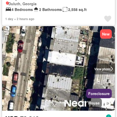
Duluth, Georgia
4 Bedrooms
2 Bathrooms
2,558 sq.ft
1 day + 2 hours ago
New
View photo
Foreclosure
House