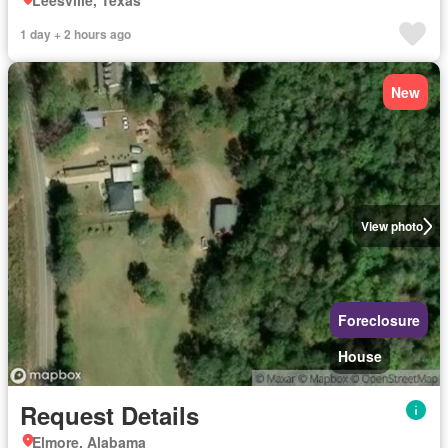
Leesville, Texas
1 day + 2 hours ago
New
View photo
Foreclosure
House
Request Details
Elmore, Alabama