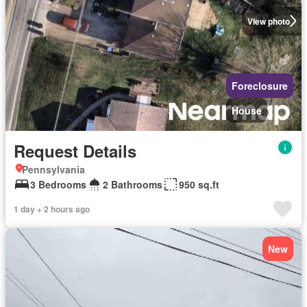
View photo
Foreclosure
House
Request Details
Pennsylvania
3 Bedrooms
2 Bathrooms
950 sq.ft
1 day + 2 hours ago
New