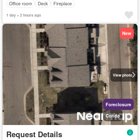
Office room
Deck
Fireplace
1 day + 2 hours ago
New
View photo
Foreclosure
Condo
Request Details