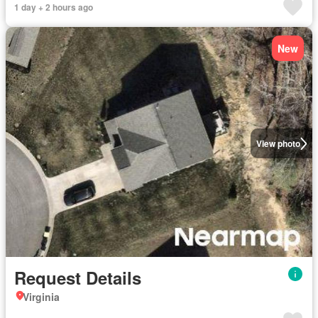
1 day + 2 hours ago
New
View photo
Request Details
Virginia