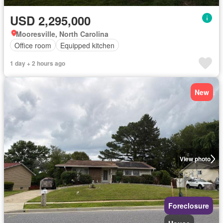
USD 2,295,000
Mooresville, North Carolina
Office room
Equipped kitchen
1 day + 2 hours ago
New
View photo
Foreclosure