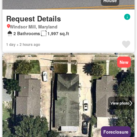
House
Request Details
Windsor Mill, Maryland
2 Bathrooms
1,997 sq.ft
1 day + 2 hours ago
New
View photo
Foreclosure