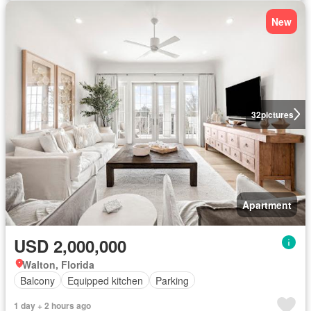
New
32
pictures
Apartment
USD 2,000,000
Walton, Florida
Balcony
Equipped kitchen
Parking
1 day + 2 hours ago