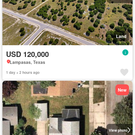
Land
USD 120,000
Lampasas, Texas
1 day + 2 hours ago
New
View photo