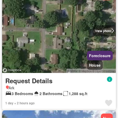
View photo
Foreclosure
House
Request Details
Ark
3 Bedrooms
2 Bathrooms
1,288 sq.ft
1 day + 2 hours ago