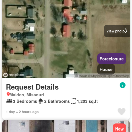
View photo
Foreclosure
House
Request Details
Malden, Missouri
3 Bedrooms
2 Bathrooms
1,203 sq.ft
1 day + 2 hours ago
New