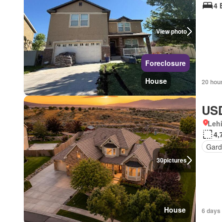
4 
View photo
Foreclosure
House
20 hou
USD
Lehi
4,
Gard
30
pictures
House
6 days