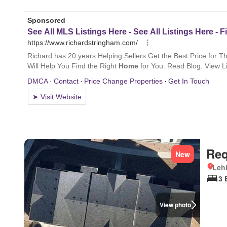
Req
New
Lehi
3 
View photo