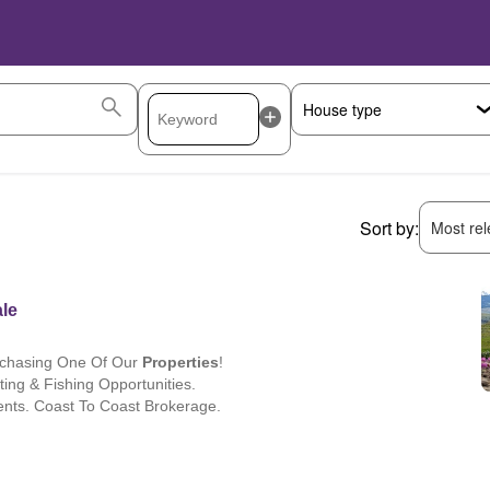
Sort by:
Most rele