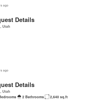
rs ago
uest Details
, Utah
rs ago
uest Details
, Utah
Bedrooms
2 Bathrooms
2,640 sq.ft