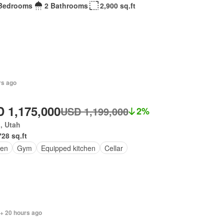
Bedrooms
2 Bathrooms
2,900 sq.ft
rs ago
 1,175,000
USD 1,199,000
2%
, Utah
728 sq.ft
en
Gym
Equipped kitchen
Cellar
 + 20 hours ago