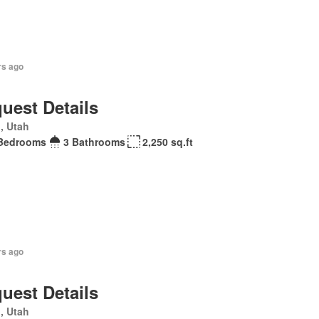
rs ago
uest Details
, Utah
Bedrooms
3 Bathrooms
2,250 sq.ft
rs ago
uest Details
, Utah