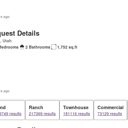
rs ago
uest Details
, Utah
Bedrooms
2 Bathrooms
1,752 sq.ft
rs ago
and
Ranch
Townhouse
Commercial
9749 results
217369 results
181116 results
73129 results