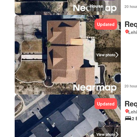
House
20 hou
Req
Updated
Lehi
View photo
20 hou
Req
Updated
Lehi
2 
View photo