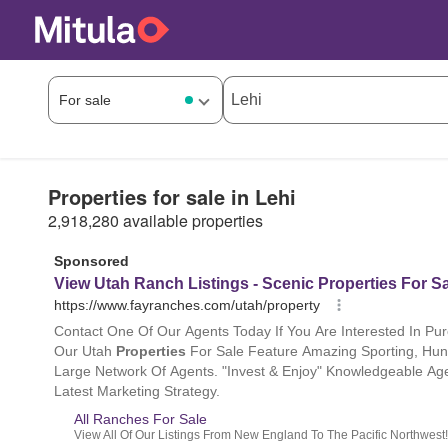
Properties for sale in Lehi
2,918,280 available properties