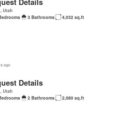
uest Details
, Utah
Bedrooms
3 Bathrooms
4,032 sq.ft
rs ago
uest Details
, Utah
Bedrooms
2 Bathrooms
2,080 sq.ft