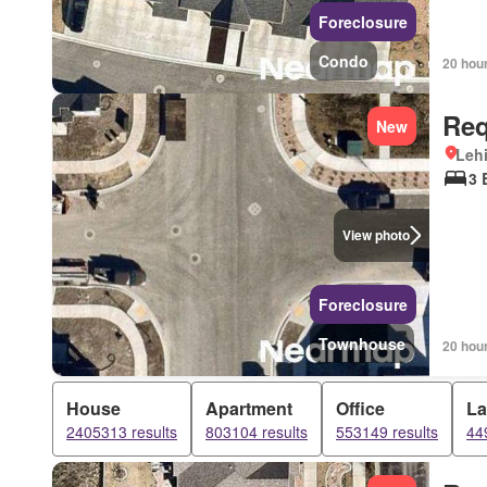
Foreclosure
Condo
20 hou
Req
New
Lehi
3 
View photo
Foreclosure
Townhouse
20 hou
House
Apartment
Office
L
2405313 results
803104 results
553149 results
44