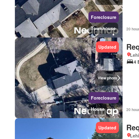
Foreclosure
Townhouse
20 hou
Req
Updated
Lehi
4 
View photo
Foreclosure
House
20 hou
Req
Updated
Lehi