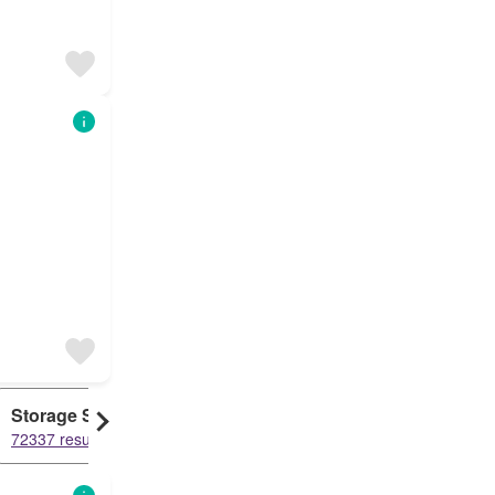
Storage Space
Duplex
72337 results
61477 results