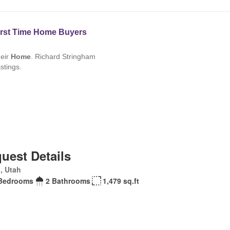
uest Details
, Utah
Bedrooms
2 Bathrooms
1,479 sq.ft