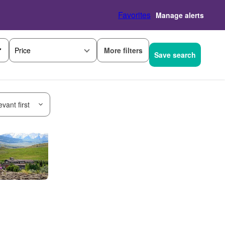
Favorites
Manage alerts
More filters
Price
Save search
vant first