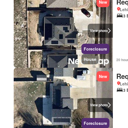
Req
New
Lehi
3 
View photo
Foreclosure
House
20 hou
Req
New
Lehi
3 
View photo
Foreclosure