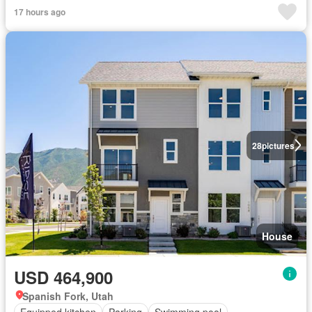
17 hours ago
28
pictures
House
USD 464,900
Spanish Fork, Utah
Equipped kitchen
Parking
Swimming pool