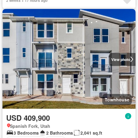
2 weeks + 17 hours ago
View photo
Townhouse
USD 409,900
Spanish Fork, Utah
3 Bedrooms
2 Bathrooms
2,041 sq.ft