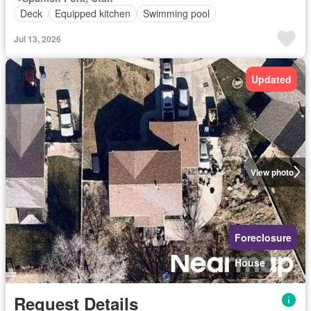
Deck
Equipped kitchen
Swimming pool
Jul 13, 2026
Updated
View photo
Foreclosure
House
Request Details