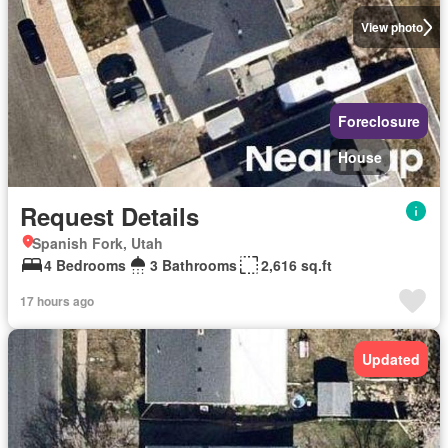
View photo
Foreclosure
House
Request Details
Spanish Fork, Utah
4 Bedrooms
3 Bathrooms
2,616 sq.ft
17 hours ago
Updated