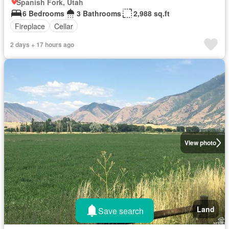
Spanish Fork, Utah
6 Bedrooms
3 Bathrooms
2,988 sq.ft
Fireplace
Cellar
2 days + 17 hours ago
View photo
Land
Save search