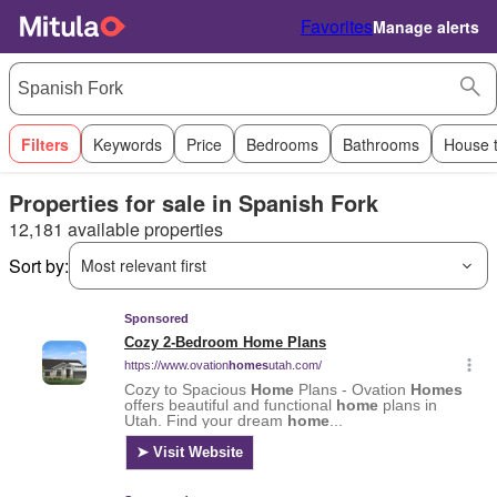
Favorites
Manage alerts
Filters
Keywords
Price
Bedrooms
Bathrooms
House 
Properties for sale in Spanish Fork
12,181 available properties
Sort by:
Most relevant first