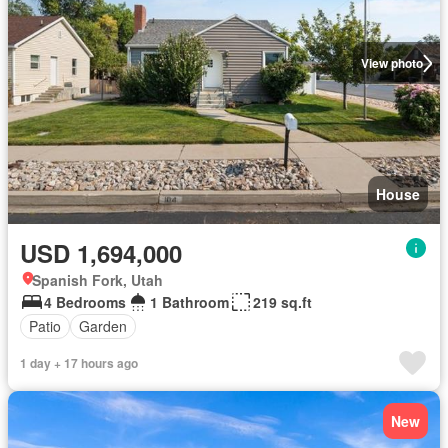
View photo
House
USD 1,694,000
Spanish Fork, Utah
4 Bedrooms
1 Bathroom
219 sq.ft
Patio
Garden
1 day + 17 hours ago
New