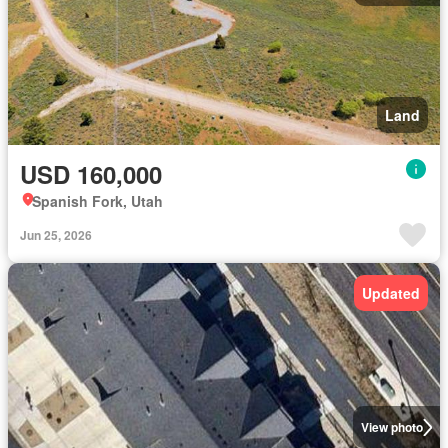
Land
USD 160,000
Spanish Fork, Utah
Jun 25, 2026
Updated
View photo