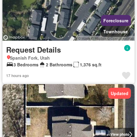
Foreclosure
Townhouse
Request Details
Spanish Fork, Utah
3 Bedrooms
2 Bathrooms
1,376 sq.ft
17 hours ago
Updated
View photo