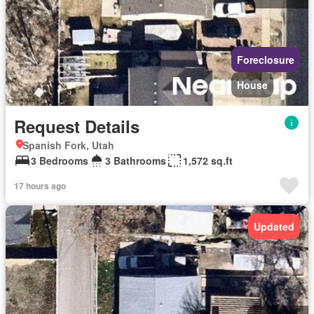
Foreclosure
House
Request Details
Spanish Fork, Utah
3 Bedrooms
3 Bathrooms
1,572 sq.ft
17 hours ago
Updated