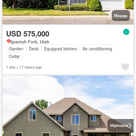
House
USD 575,000
Spanish Fork, Utah
Garden
Deck
Equipped kitchen
Air conditioning
Cellar
1 day + 17 hours ago
39
pictures