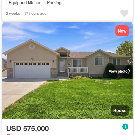
Equipped kitchen
Parking
2 weeks + 17 hours ago
New
View photo
House
USD 575,000