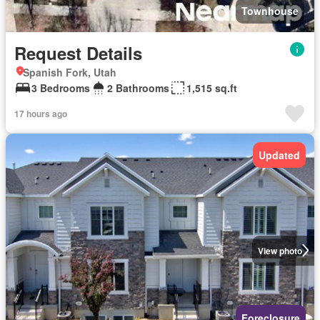
Townhouse
Request Details
Spanish Fork, Utah
3 Bedrooms
2 Bathrooms
1,515 sq.ft
17 hours ago
Updated
View photo
Foreclosure