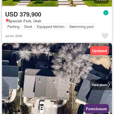
USD 379,900
Spanish Fork, Utah
Parking
Deck
Equipped kitchen
Swimming pool
Jul 04, 2026
Updated
View photo
Foreclosure