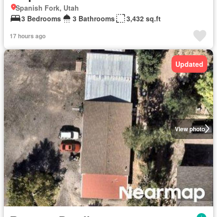
Spanish Fork, Utah
3 Bedrooms
3 Bathrooms
3,432 sq.ft
17 hours ago
Updated
View photo