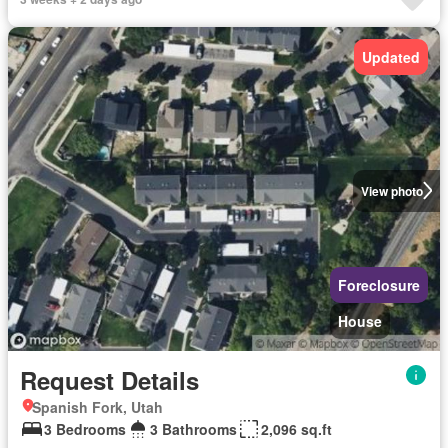
Updated
View photo
Foreclosure
House
Request Details
Spanish Fork, Utah
3 Bedrooms
3 Bathrooms
2,096 sq.ft