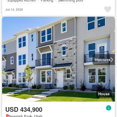
Jul 14, 2026
50
pictures
House
USD 434,900
Spanish Fork, Utah