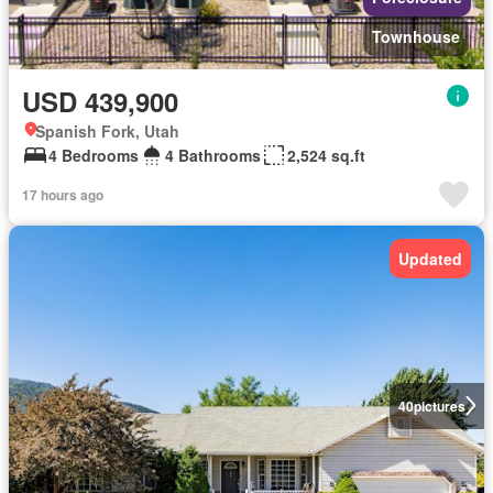
Townhouse
USD 439,900
Spanish Fork, Utah
4 Bedrooms
4 Bathrooms
2,524 sq.ft
17 hours ago
Updated
40
pictures