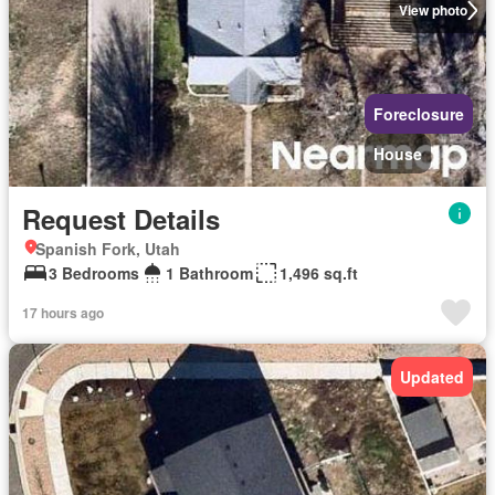
View photo
Foreclosure
House
Request Details
Spanish Fork, Utah
3 Bedrooms
1 Bathroom
1,496 sq.ft
17 hours ago
Updated