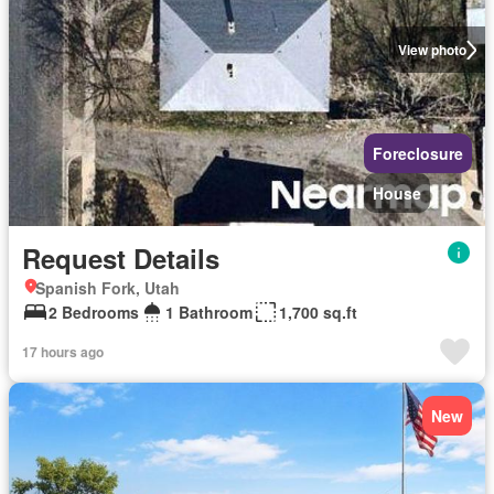
View photo
Foreclosure
House
Request Details
Spanish Fork, Utah
2 Bedrooms
1 Bathroom
1,700 sq.ft
17 hours ago
New