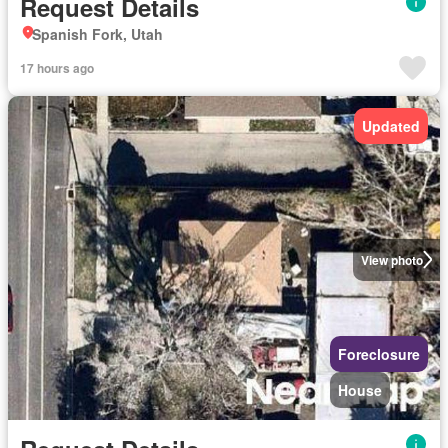
Request Details
Spanish Fork, Utah
17 hours ago
Updated
View photo
Foreclosure
House