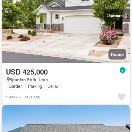
25
pictures
House
USD 425,000
Spanish Fork, Utah
Garden
Parking
Cellar
1 week + 5 days ago