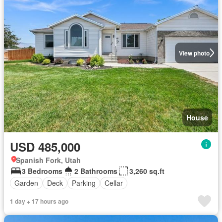
View photo
House
USD 485,000
Spanish Fork, Utah
3 Bedrooms
2 Bathrooms
3,260 sq.ft
Garden
Deck
Parking
Cellar
1 day + 17 hours ago