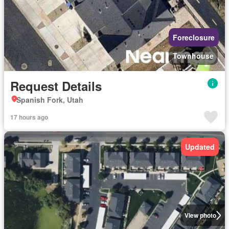
Foreclosure
Townhouse
Request Details
Spanish Fork, Utah
17 hours ago
Updated
View photo