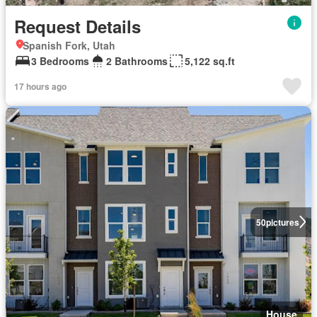
Request Details
Spanish Fork, Utah
3 Bedrooms
2 Bathrooms
5,122 sq.ft
17 hours ago
50
pictures
House