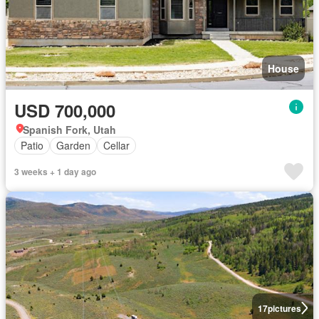
House
USD 700,000
Spanish Fork, Utah
Patio
Garden
Cellar
3 weeks + 1 day ago
17
pictures