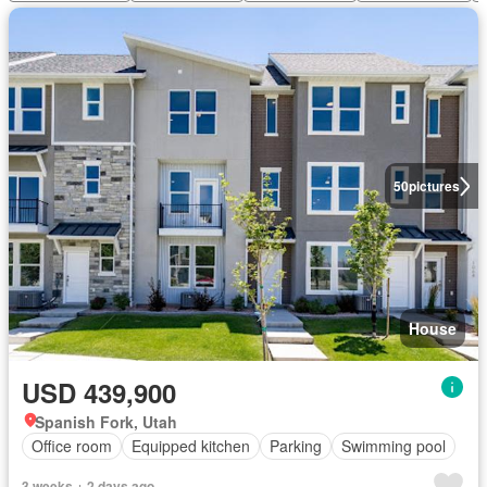
50
pictures
House
USD 439,900
Spanish Fork, Utah
Office room
Equipped kitchen
Parking
Swimming pool
3 weeks + 2 days ago