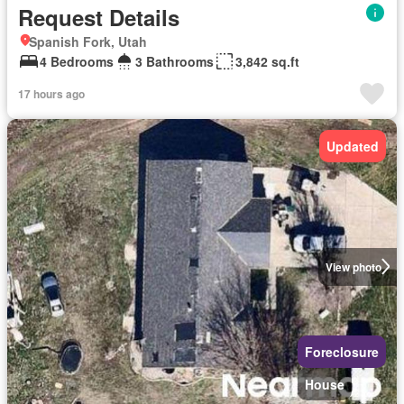
Request Details
Spanish Fork, Utah
4 Bedrooms
3 Bathrooms
3,842 sq.ft
17 hours ago
Updated
View photo
Foreclosure
House