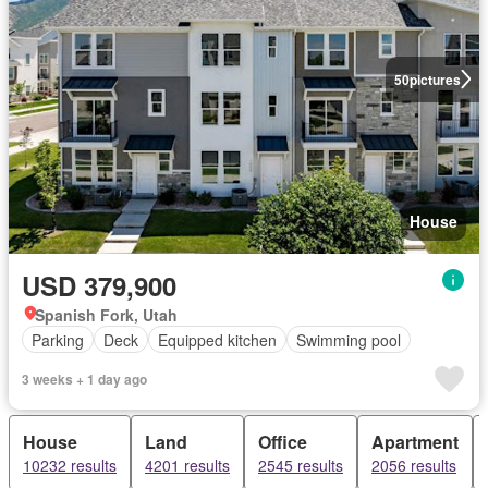
50
pictures
House
USD 379,900
Spanish Fork, Utah
Parking
Deck
Equipped kitchen
Swimming pool
3 weeks + 1 day ago
House
Land
Office
Apartment
10232 results
4201 results
2545 results
2056 results