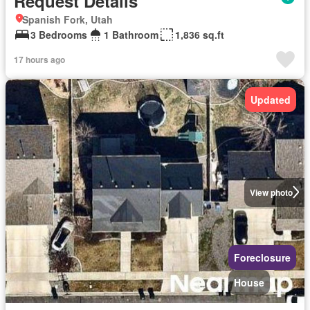
Request Details
Spanish Fork, Utah
3 Bedrooms
1 Bathroom
1,836 sq.ft
17 hours ago
Updated
View photo
Foreclosure
House