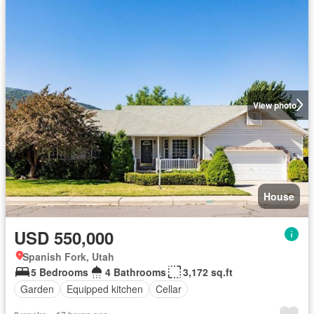
View photo
House
USD 550,000
Spanish Fork, Utah
5 Bedrooms
4 Bathrooms
3,172 sq.ft
Garden
Equipped kitchen
Cellar