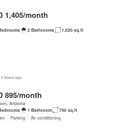
 1,405/month
Bedrooms
2 Bathrooms
1,020 sq.ft
 5 hours ago
 895/month
son, Arizona
Bedrooms
1 Bathroom
750 sq.ft
en
Parking
Air conditioning