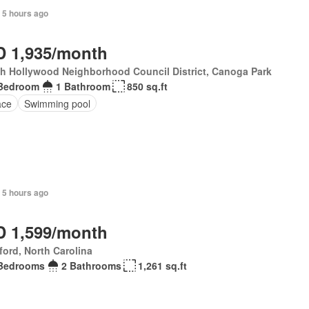
 5 hours ago
 1,935/month
h Hollywood Neighborhood Council District, Canoga Park
Bedroom
1 Bathroom
850 sq.ft
ace
Swimming pool
 5 hours ago
 1,599/month
ford, North Carolina
Bedrooms
2 Bathrooms
1,261 sq.ft