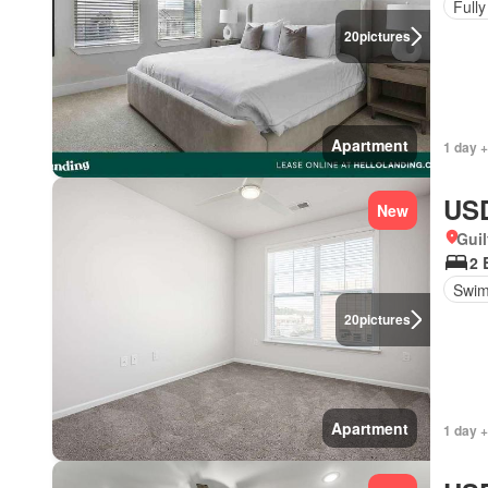
Fully
20
pictures
Apartment
1 day +
USD
New
Guil
2 
Swim
20
pictures
Apartment
1 day +