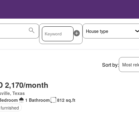
Sort by:
Most rele
 2,170/month
ville, Texas
Bedroom
1 Bathroom
812 sq.ft
 furnished