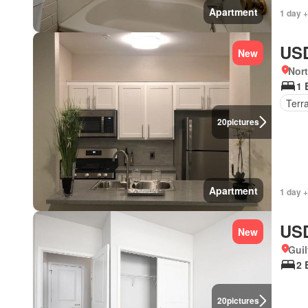
Apartment
1 day +
USD
New
Nort
1 
Terr
20
pictures
Apartment
1 day +
USD
New
Guil
2 
20
pictures