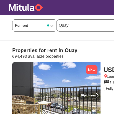
Properties for rent in Quay
694,493 available properties
USD
New
Lees
1 
Fully
20
pictures