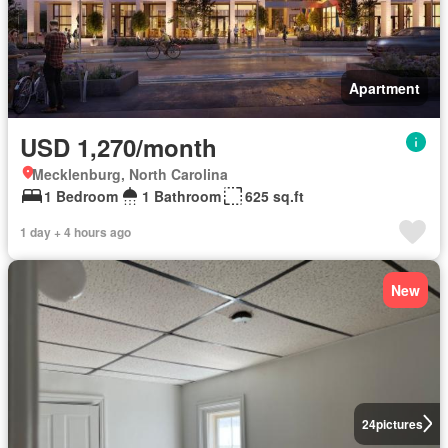
Apartment
USD 1,270/month
Mecklenburg, North Carolina
1 Bedroom
1 Bathroom
625 sq.ft
1 day + 4 hours ago
New
24
pictures