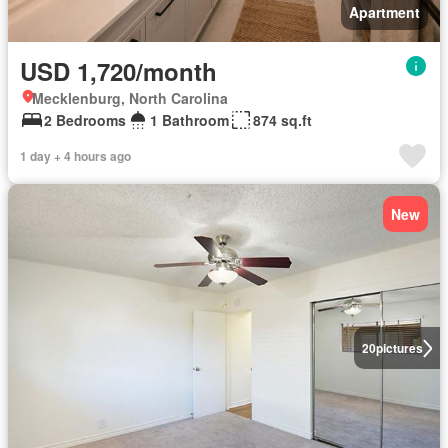
Apartment
USD 1,720/month
Mecklenburg, North Carolina
2 Bedrooms
1 Bathroom
874 sq.ft
1 day + 4 hours ago
New
20
pictures