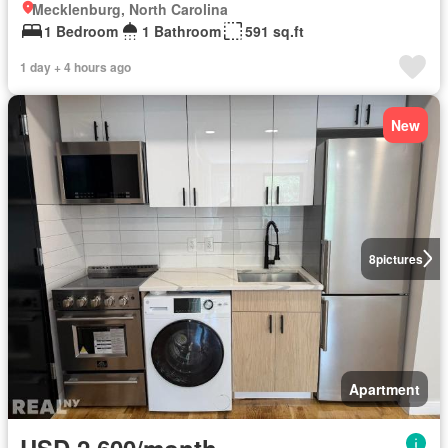
Mecklenburg, North Carolina
1 Bedroom
1 Bathroom
591 sq.ft
1 day + 4 hours ago
New
8
pictures
Apartment
USD 2,600/month