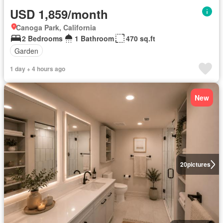
USD 1,859/month
Canoga Park, California
2 Bedrooms
1 Bathroom
470 sq.ft
Garden
1 day + 4 hours ago
New
20
pictures