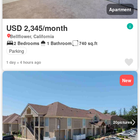
Apartment
USD 2,345/month
Bellflower, California
2 Bedrooms
1 Bathroom
740 sq.ft
Parking
1 day + 4 hours ago
New
20
pictures