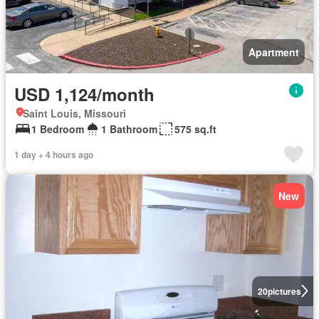
Apartment
USD 1,124/month
Saint Louis, Missouri
1 Bedroom
1 Bathroom
575 sq.ft
1 day + 4 hours ago
New
20
pictures