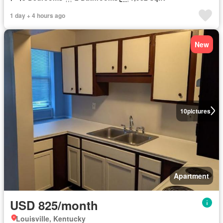
1 day + 4 hours ago
New
10
pictures
Apartment
USD 825/month
Louisville, Kentucky