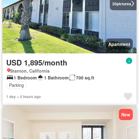
20
pictures
Apartment
USD 1,895/month
Stanton, California
1 Bedroom
1 Bathroom
700 sq.ft
Parking
1 day + 4 hours ago
New