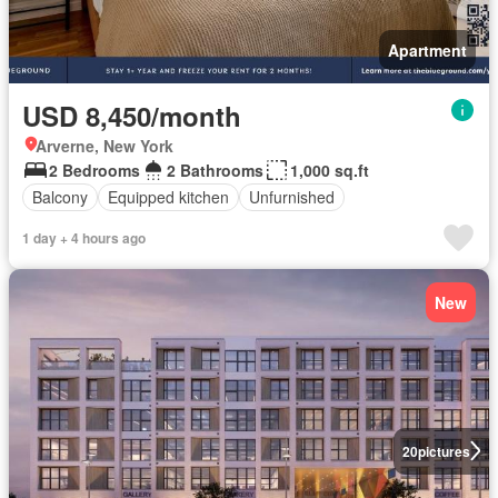
Apartment
USD 8,450/month
Arverne, New York
2 Bedrooms
2 Bathrooms
1,000 sq.ft
Balcony
Equipped kitchen
Unfurnished
1 day + 4 hours ago
New
20
pictures