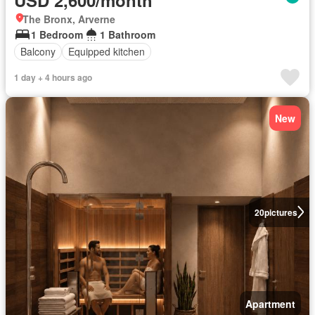
The Bronx, Arverne
1 Bedroom
1 Bathroom
Balcony
Equipped kitchen
1 day + 4 hours ago
New
20
pictures
Apartment