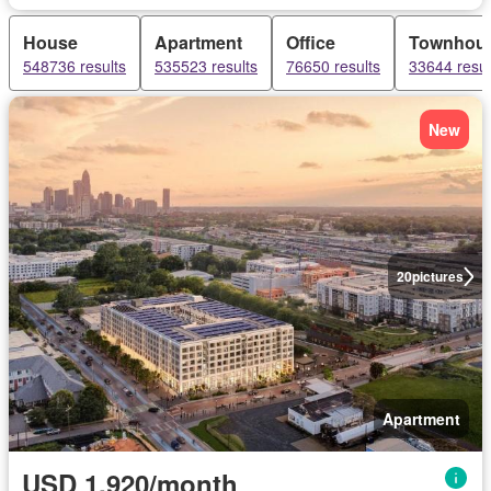
House
Apartment
Office
Townhou
548736 results
535523 results
76650 results
33644 resul
New
20
pictures
Apartment
USD 1,920/month