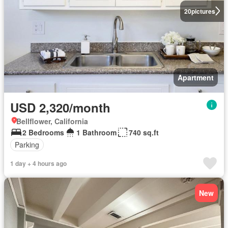
20
pictures
Apartment
USD 2,320/month
Bellflower, California
2 Bedrooms
1 Bathroom
740 sq.ft
Parking
1 day + 4 hours ago
New