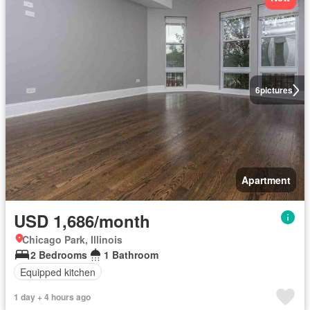
6
pictures
Apartment
USD 1,686/month
Chicago Park, Illinois
2 Bedrooms
1 Bathroom
Equipped kitchen
1 day + 4 hours ago