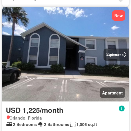
New
33
pictures
Apartment
USD 1,225/month
Orlando, Florida
2 Bedrooms
2 Bathrooms
1,006 sq.ft