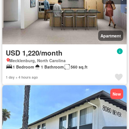
Apartment
USD 1,220/month
Mecklenburg, North Carolina
1 Bedroom
1 Bathroom
560 sq.ft
1 day + 4 hours ago
New