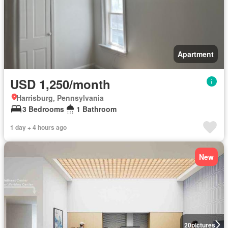
Apartment
USD 1,250/month
Harrisburg, Pennsylvania
3 Bedrooms
1 Bathroom
1 day + 4 hours ago
New
20
pictures