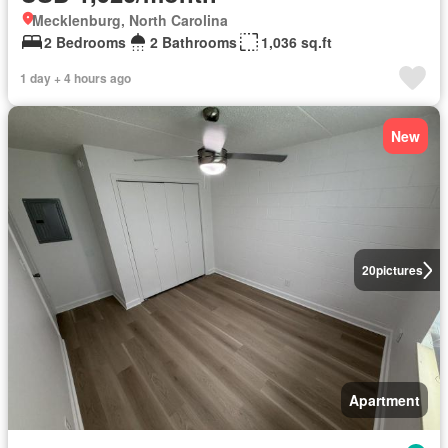
Mecklenburg, North Carolina
2 Bedrooms
2 Bathrooms
1,036 sq.ft
1 day + 4 hours ago
New
20
pictures
Apartment