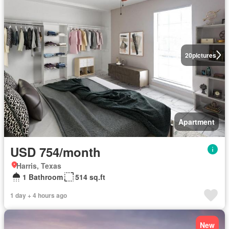
20
pictures
Apartment
USD 754/month
Harris, Texas
1 Bathroom
514 sq.ft
1 day + 4 hours ago
New