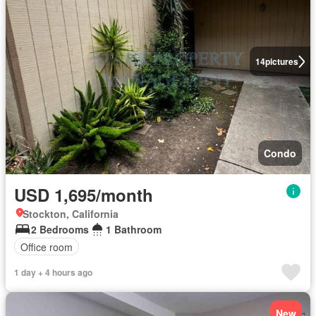
14
pictures
Condo
USD 1,695/month
Stockton, California
2 Bedrooms
1 Bathroom
Office room
1 day + 4 hours ago
New