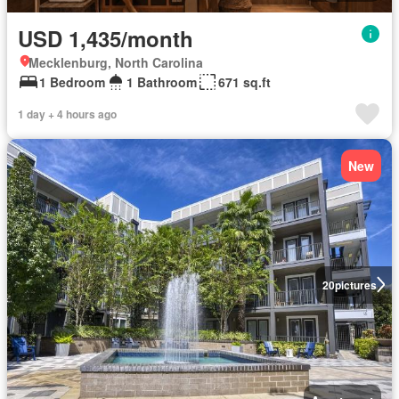
USD 1,435/month
Mecklenburg, North Carolina
1 Bedroom
1 Bathroom
671 sq.ft
1 day + 4 hours ago
New
20
pictures