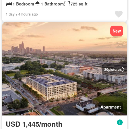
1 Bedroom
1 Bathroom
725 sq.ft
1 day + 4 hours ago
New
20
pictures
Apartment
USD 1,445/month