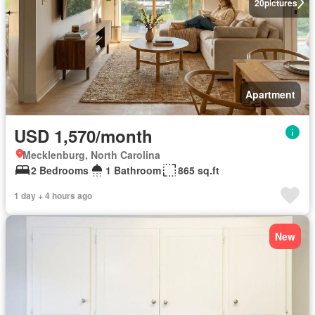
20
pictures
Apartment
USD 1,570/month
Mecklenburg, North Carolina
2 Bedrooms
1 Bathroom
865 sq.ft
1 day + 4 hours ago
New