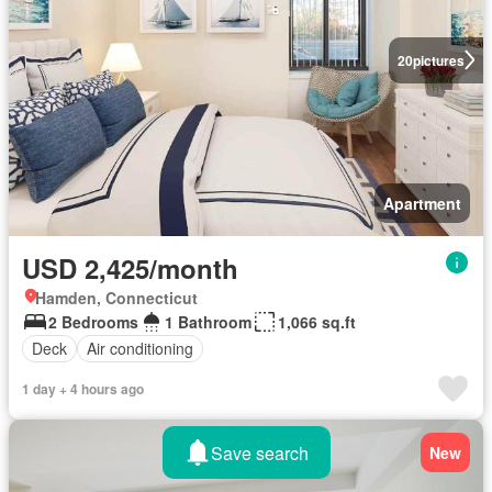
20
pictures
Apartment
USD 2,425/month
Hamden, Connecticut
2 Bedrooms
1 Bathroom
1,066 sq.ft
Deck
Air conditioning
1 day + 4 hours ago
Save search
New