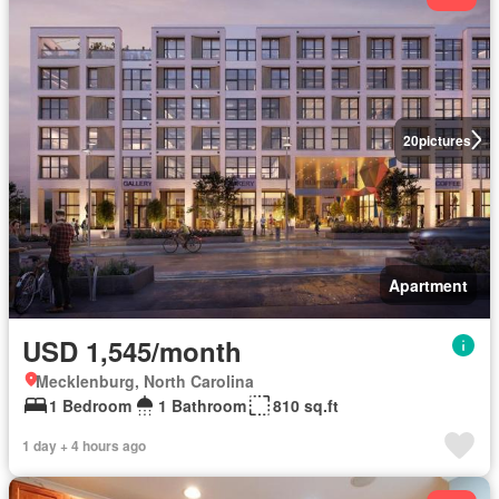
20
pictures
Apartment
USD 1,545/month
Mecklenburg, North Carolina
1 Bedroom
1 Bathroom
810 sq.ft
1 day + 4 hours ago