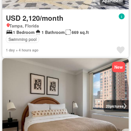
Apartment
USD 2,120/month
Tampa, Florida
1 Bedroom
1 Bathroom
669 sq.ft
Swimming pool
1 day + 4 hours ago
New
20
pictures