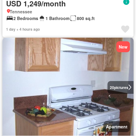
USD 1,249/month
Tennessee
2 Bedrooms
1 Bathroom
800 sq.ft
1 day + 4 hours ago
New
20
pictures
Apartment