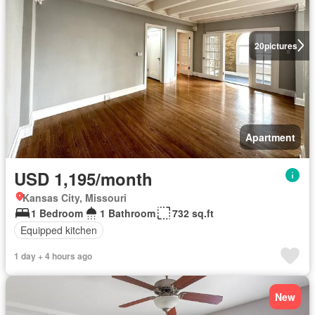
20
pictures
Apartment
USD 1,195/month
Kansas City, Missouri
1 Bedroom
1 Bathroom
732 sq.ft
Equipped kitchen
1 day + 4 hours ago
New