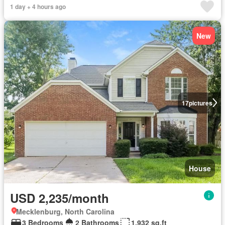
1 day + 4 hours ago
New
17
pictures
House
USD 2,235/month
Mecklenburg, North Carolina
3 Bedrooms
2 Bathrooms
1,932 sq.ft