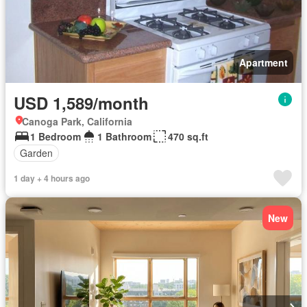
Apartment
USD 1,589/month
Canoga Park, California
1 Bedroom
1 Bathroom
470 sq.ft
Garden
1 day + 4 hours ago
New