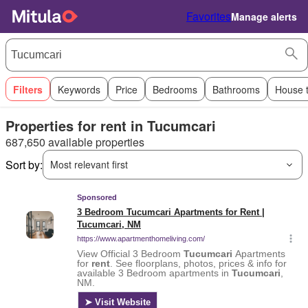
Favorites
Manage alerts
Filters
Keywords
Price
Bedrooms
Bathrooms
House 
Properties for rent in Tucumcari
687,650 available properties
Sort by:
Most relevant first