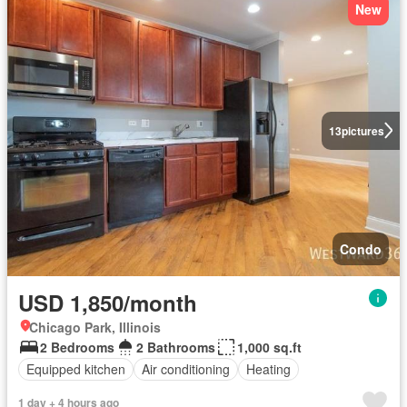
New
13
pictures
Condo
USD 1,850/month
Chicago Park, Illinois
2 Bedrooms
2 Bathrooms
1,000 sq.ft
Equipped kitchen
Air conditioning
Heating
1 day + 4 hours ago