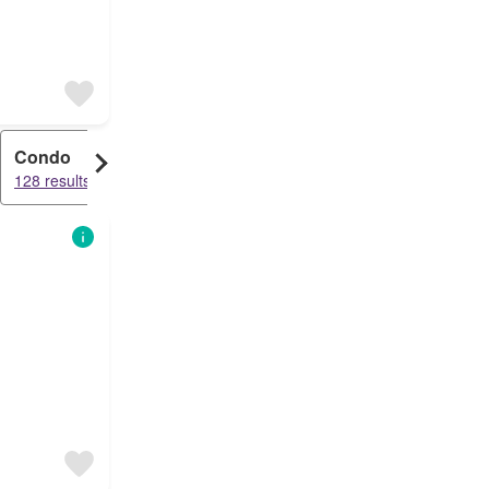
Condo
128 results