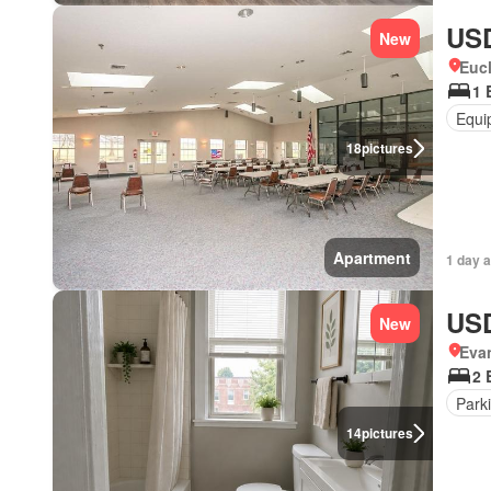
USD
New
Eucl
1 
Equi
18
pictures
Apartment
1 day 
USD
New
Eva
2 
Park
14
pictures