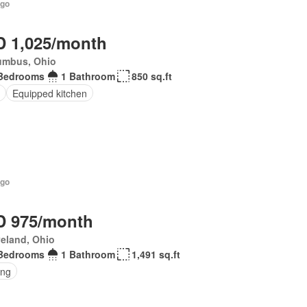
ago
 1,025/month
umbus, Ohio
Bedrooms
1 Bathroom
850 sq.ft
Equipped kitchen
ago
 975/month
eland, Ohio
Bedrooms
1 Bathroom
1,491 sq.ft
ing