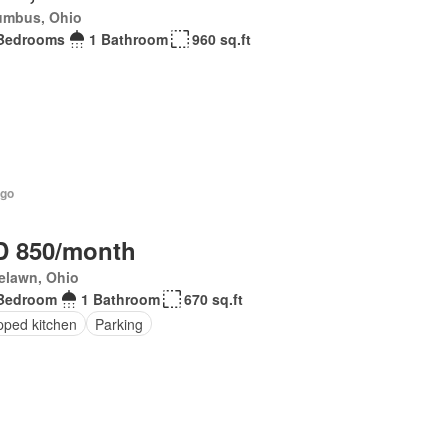
umbus, Ohio
Bedrooms
1 Bathroom
960 sq.ft
ago
 850/month
elawn, Ohio
Bedroom
1 Bathroom
670 sq.ft
pped kitchen
Parking