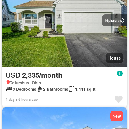
16
pictures
House
USD 2,335/month
Columbus, Ohio
3 Bedrooms
2 Bathrooms
1,441 sq.ft
1 day + 5 hours ago
New