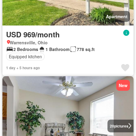
Apartment
USD 969/month
Warrensville, Ohio
2 Bedrooms
1 Bathroom
778 sq.ft
Equipped kitchen
1 day + 5 hours ago
New
20
pictures