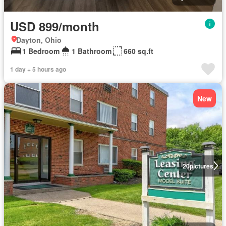
USD 899/month
Dayton, Ohio
1 Bedroom
1 Bathroom
660 sq.ft
1 day + 5 hours ago
New
20
pictures