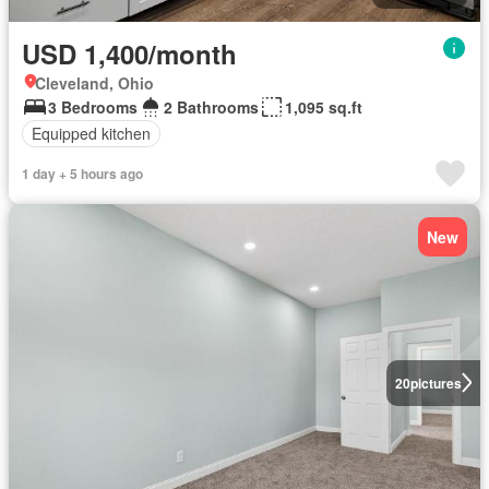
USD 1,400/month
Cleveland, Ohio
3 Bedrooms
2 Bathrooms
1,095 sq.ft
Equipped kitchen
1 day + 5 hours ago
New
20
pictures