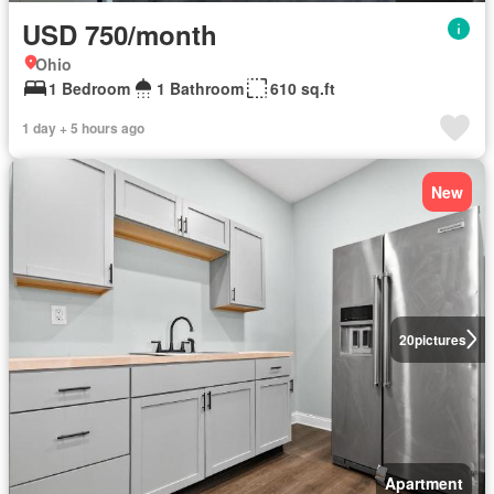
USD 750/month
Ohio
1 Bedroom
1 Bathroom
610 sq.ft
1 day + 5 hours ago
New
20
pictures
Apartment