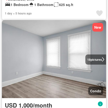
1 Bedroom
1 Bathroom
625 sq.ft
1 day + 5 hours ago
New
18
pictures
Condo
USD 1,000/month