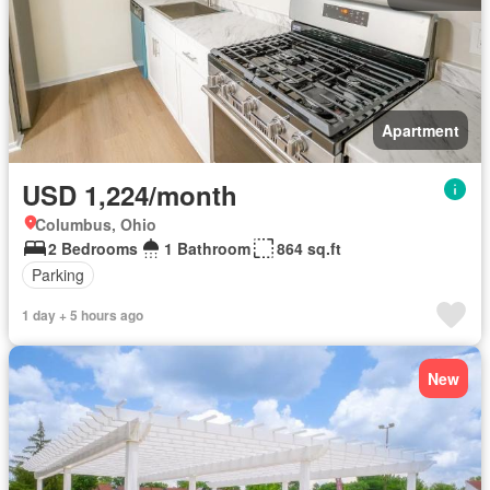
Apartment
USD 1,224/month
Columbus, Ohio
2 Bedrooms
1 Bathroom
864 sq.ft
Parking
1 day + 5 hours ago
New