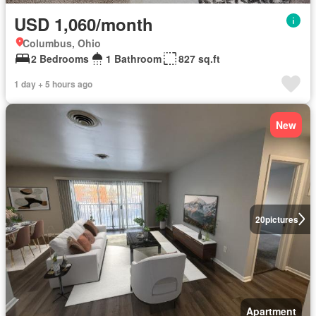
USD 1,060/month
Columbus, Ohio
2 Bedrooms
1 Bathroom
827 sq.ft
1 day + 5 hours ago
New
20
pictures
Apartment