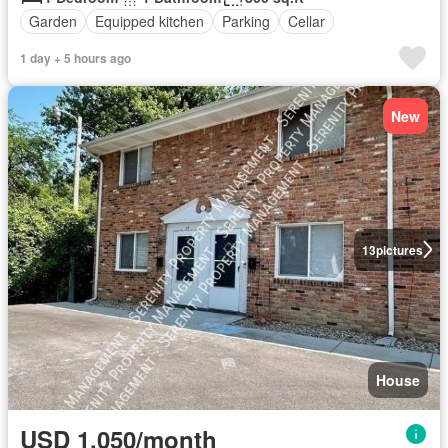
Garden
Equipped kitchen
Parking
Cellar
1 day + 5 hours ago
New
13
pictures
House
USD 1,050/month