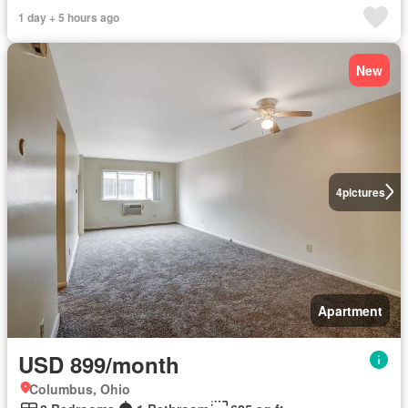
1 day + 5 hours ago
New
4
pictures
Apartment
USD 899/month
Columbus, Ohio