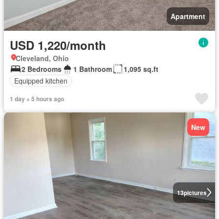
Apartment
USD 1,220/month
Cleveland, Ohio
2 Bedrooms
1 Bathroom
1,095 sq.ft
Equipped kitchen
1 day + 5 hours ago
New
13
pictures