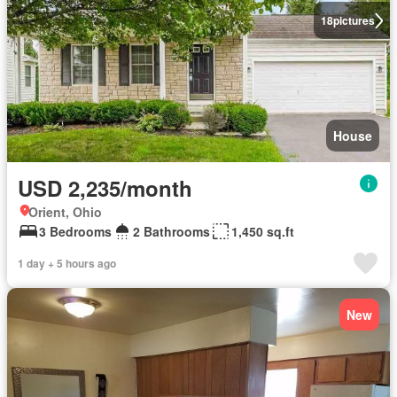
18
pictures
House
USD 2,235/month
Orient, Ohio
3 Bedrooms
2 Bathrooms
1,450 sq.ft
1 day + 5 hours ago
New