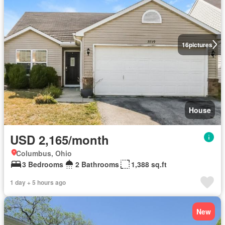
16
pictures
House
USD 2,165/month
Columbus, Ohio
3 Bedrooms
2 Bathrooms
1,388 sq.ft
1 day + 5 hours ago
New