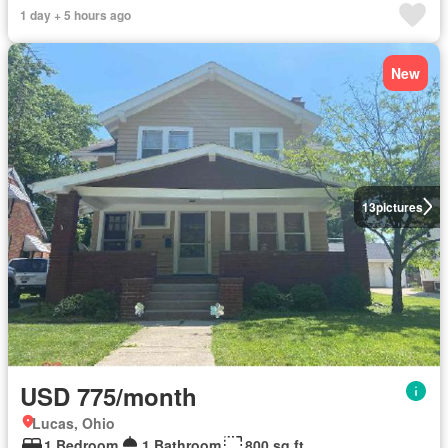
1 day + 5 hours ago
New
13
pictures
USD 775/month
Lucas, Ohio
1 Bedroom
1 Bathroom
800 sq.ft