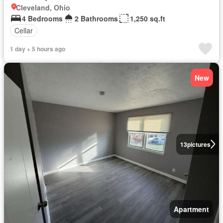
Cleveland, Ohio
4 Bedrooms
2 Bathrooms
1,250 sq.ft
Cellar
1 day + 5 hours ago
New
13
pictures
Apartment