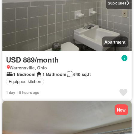
20
pictures
Apartment
USD 889/month
Warrensville, Ohio
1 Bedroom
1 Bathroom
640 sq.ft
Equipped kitchen
1 day + 5 hours ago
New