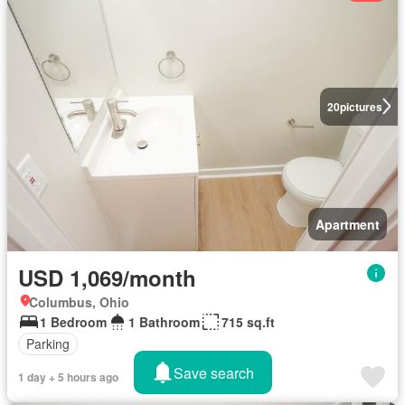
20
pictures
Apartment
USD 1,069/month
Columbus, Ohio
1 Bedroom
1 Bathroom
715 sq.ft
Parking
Save search
1 day + 5 hours ago