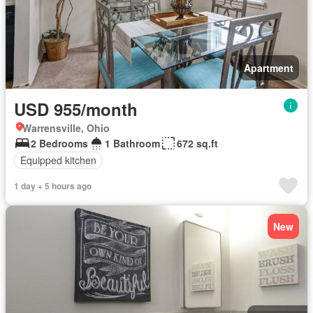
Apartment
USD 955/month
Warrensville, Ohio
2 Bedrooms
1 Bathroom
672 sq.ft
Equipped kitchen
1 day + 5 hours ago
New