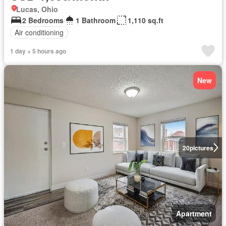
Lucas, Ohio
2 Bedrooms
1 Bathroom
1,110 sq.ft
Air conditioning
1 day + 5 hours ago
New
20
pictures
Apartment