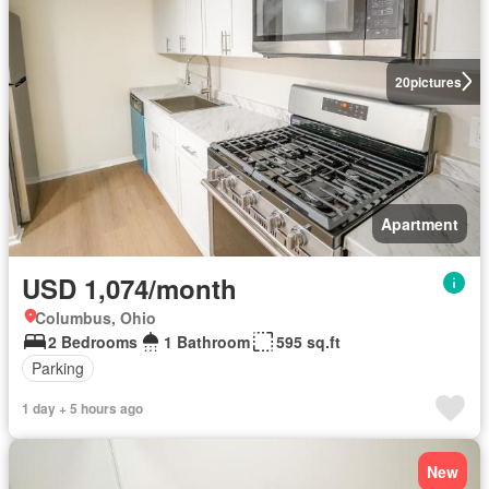
20
pictures
Apartment
USD 1,074/month
Columbus, Ohio
2 Bedrooms
1 Bathroom
595 sq.ft
Parking
1 day + 5 hours ago
New