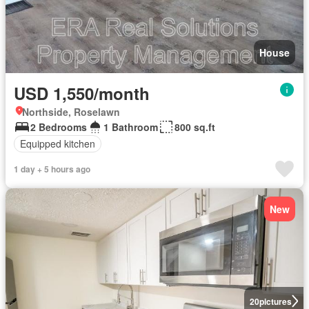
House
USD 1,550/month
Northside, Roselawn
2 Bedrooms
1 Bathroom
800 sq.ft
Equipped kitchen
1 day + 5 hours ago
New
20
pictures