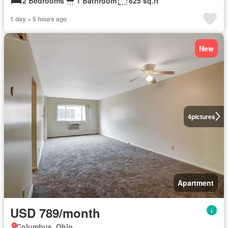
2 Bedrooms
1 Bathroom
625 sq.ft
1 day + 5 hours ago
New
4
pictures
Apartment
USD 789/month
Columbus, Ohio