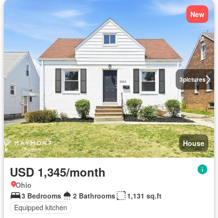
New
3
pictures
House
USD 1,345/month
Ohio
3 Bedrooms
2 Bathrooms
1,131 sq.ft
Equipped kitchen