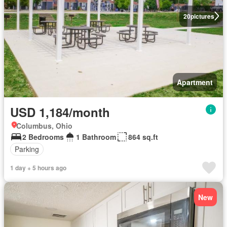
20
pictures
Apartment
USD 1,184/month
Columbus, Ohio
2 Bedrooms
1 Bathroom
864 sq.ft
Parking
1 day + 5 hours ago
New