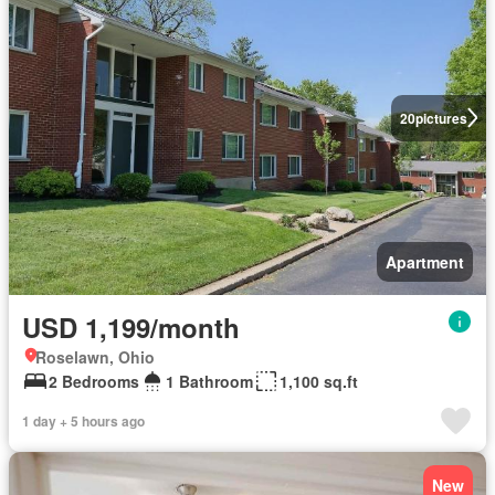
20
pictures
Apartment
USD 1,199/month
Roselawn, Ohio
2 Bedrooms
1 Bathroom
1,100 sq.ft
1 day + 5 hours ago
New