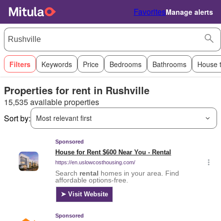
Favorites
Manage alerts
Filters
Keywords
Price
Bedrooms
Bathrooms
House 
Properties for rent in Rushville
15,535 available properties
Sort by:
Most relevant first