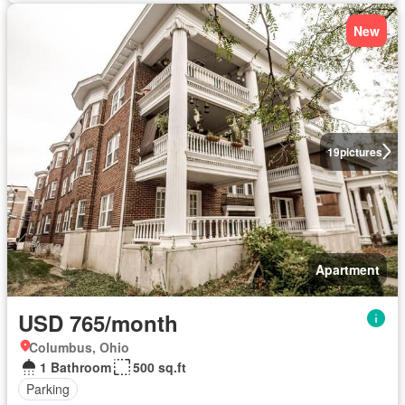
New
19
pictures
Apartment
USD 765/month
Columbus, Ohio
1 Bathroom
500 sq.ft
Parking