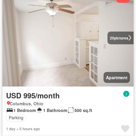
20
pictures
Apartment
USD 995/month
Columbus, Ohio
1 Bedroom
1 Bathroom
500 sq.ft
Parking
1 day + 5 hours ago