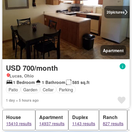
20
pictures
Apartment
USD 700/month
Lucas, Ohio
1 Bedroom
1 Bathroom
585 sq.ft
Patio
Garden
Cellar
Parking
1 day + 5 hours ago
House
Apartment
Duplex
Ranch
15410 results
14937 results
1143 results
827 results