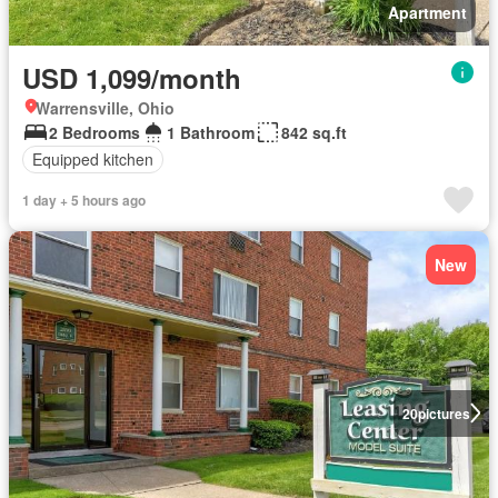
Apartment
USD 1,099/month
Warrensville, Ohio
2 Bedrooms
1 Bathroom
842 sq.ft
Equipped kitchen
1 day + 5 hours ago
New
20
pictures