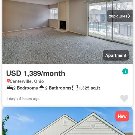
20
pictures
Apartment
USD 1,389/month
Centerville, Ohio
2 Bedrooms
2 Bathrooms
1,325 sq.ft
1 day + 5 hours ago
New