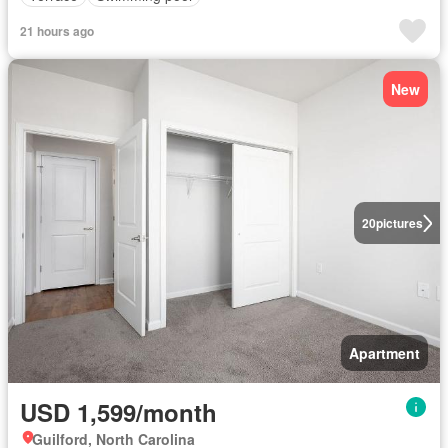
21 hours ago
New
20
pictures
Apartment
USD 1,599/month
Guilford, North Carolina