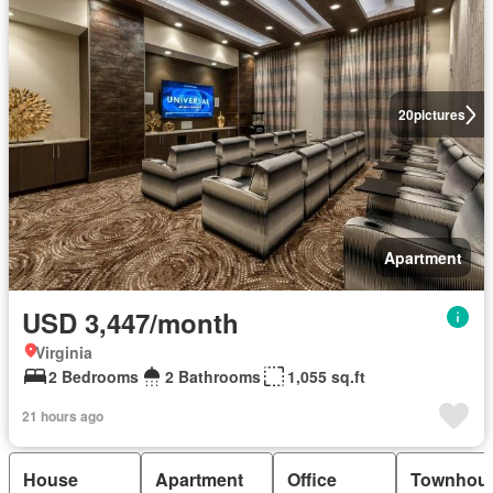
20
pictures
Apartment
USD 3,447/month
Virginia
2 Bedrooms
2 Bathrooms
1,055 sq.ft
21 hours ago
House
Apartment
Office
Townhou