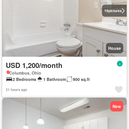
19
pictures
House
USD 1,200/month
Columbus, Ohio
2 Bedrooms
1 Bathroom
900 sq.ft
21 hours ago
New