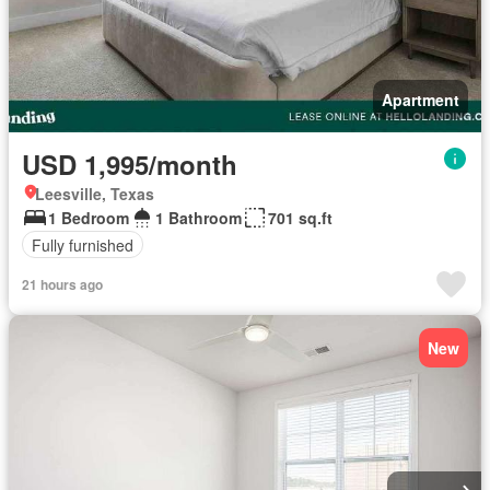
Apartment
USD 1,995/month
Leesville, Texas
1 Bedroom
1 Bathroom
701 sq.ft
Fully furnished
21 hours ago
New