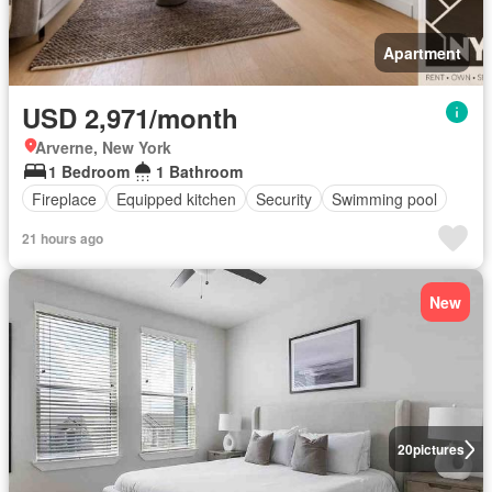
Apartment
USD 2,971/month
Arverne, New York
1 Bedroom
1 Bathroom
Fireplace
Equipped kitchen
Security
Swimming pool
21 hours ago
New
20
pictures