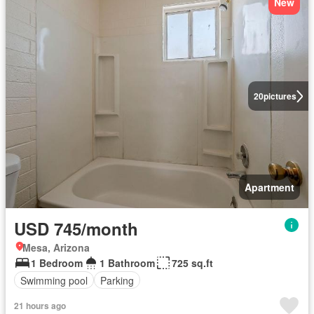
New
20
pictures
Apartment
USD 745/month
Mesa, Arizona
1 Bedroom
1 Bathroom
725 sq.ft
Swimming pool
Parking
21 hours ago