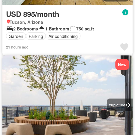
USD 895/month
Tucson, Arizona
2 Bedrooms
1 Bathroom
750 sq.ft
Garden
Parking
Air conditioning
21 hours ago
New
20
pictures