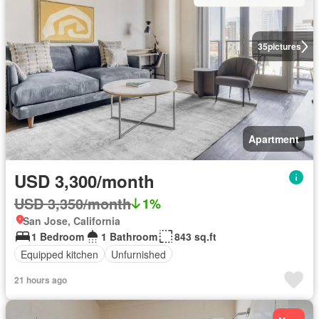
35
pictures
Apartment
USD 3,300/month
USD 3,350/month
1%
San Jose, California
1 Bedroom
1 Bathroom
843 sq.ft
Equipped kitchen
Unfurnished
21 hours ago