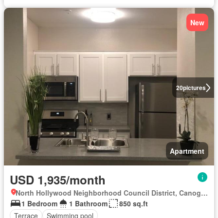
New
20
pictures
Apartment
USD 1,935/month
North Hollywood Neighborhood Council District, Canoga Park
1 Bedroom
1 Bathroom
850 sq.ft
Terrace
Swimming pool