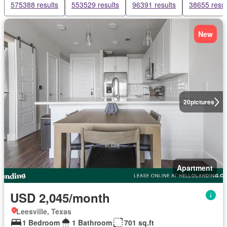
575388 results
553529 results
96391 results
38655 resul
New
20
pictures
Apartment
USD 2,045/month
Leesville, Texas
1 Bedroom
1 Bathroom
701 sq.ft