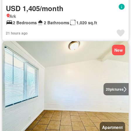
USD 1,405/month
Ark
2 Bedrooms
2 Bathrooms
1,020 sq.ft
21 hours ago
New
20
pictures
Apartment