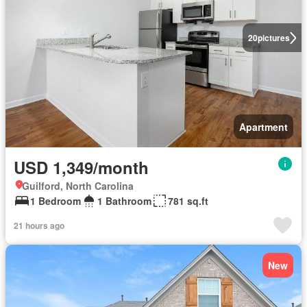
20
pictures
Apartment
USD 1,349/month
Guilford, North Carolina
1 Bedroom
1 Bathroom
781 sq.ft
21 hours ago
New