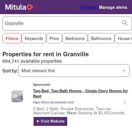
Favorites
Manage alerts
Filters
Keywords
Price
Bedrooms
Bathrooms
House 
Properties for rent in Granville
694,741 available properties
Sort by:
Most relevant first