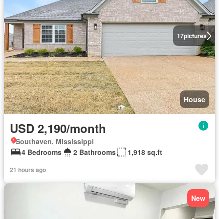
17
pictures
House
USD 2,190/month
Southaven, Mississippi
4 Bedrooms
2 Bathrooms
1,918 sq.ft
21 hours ago
New