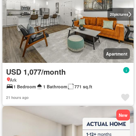
20
pictures
Apartment
USD 1,077/month
Ark
1 Bedroom
1 Bathroom
771 sq.ft
21 hours ago
New