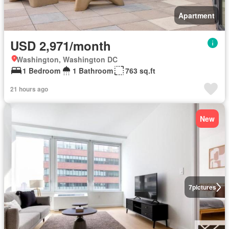
Apartment
USD 2,971/month
Washington, Washington DC
1 Bedroom
1 Bathroom
763 sq.ft
21 hours ago
New
7
pictures