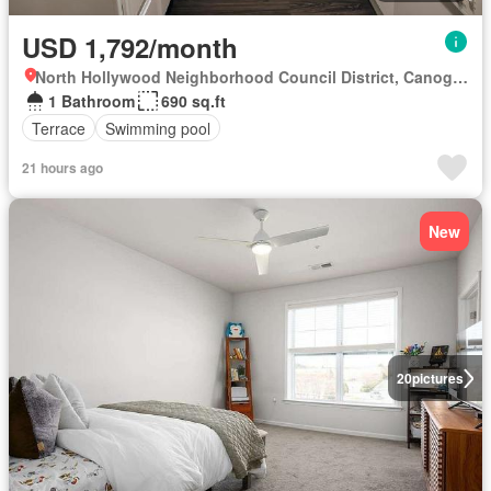
USD 1,792/month
North Hollywood Neighborhood Council District, Canoga Park
1 Bathroom
690 sq.ft
Terrace
Swimming pool
21 hours ago
New
20
pictures