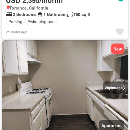
USD 2,395/month
Torrance, California
2 Bedrooms
1 Bathroom
750 sq.ft
Parking
Swimming pool
21 hours ago
New
20
pictures
Apartment