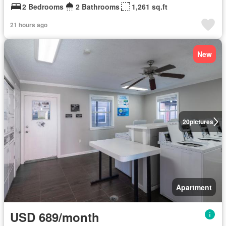
2 Bedrooms
2 Bathrooms
1,261 sq.ft
21 hours ago
New
20
pictures
Apartment
USD 689/month