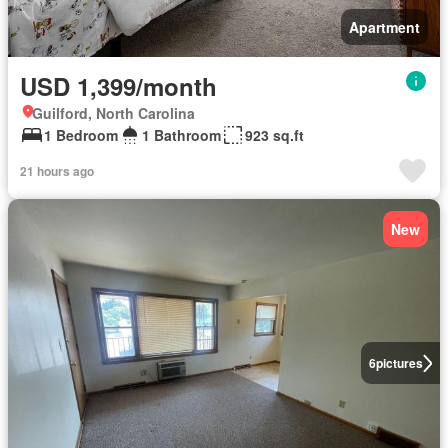
Apartment
USD 1,399/month
Guilford, North Carolina
1 Bedroom
1 Bathroom
923 sq.ft
21 hours ago
New
6
pictures