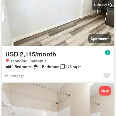
18
pictures
Apartment
USD 2,145/month
Escondido, California
2 Bedrooms
1 Bathroom
875 sq.ft
21 hours ago
New