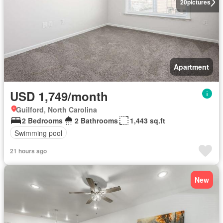
20
pictures
Apartment
USD 1,749/month
Guilford, North Carolina
2 Bedrooms
2 Bathrooms
1,443 sq.ft
Swimming pool
21 hours ago
New