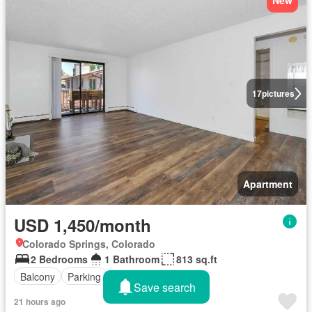
New
17
pictures
Apartment
USD 1,450/month
Colorado Springs, Colorado
2 Bedrooms
1 Bathroom
813 sq.ft
Balcony
Parking
Save search
21 hours ago