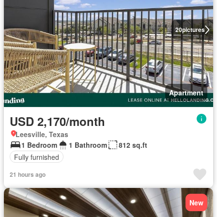
20
pictures
Apartment
USD 2,170/month
Leesville, Texas
1 Bedroom
1 Bathroom
812 sq.ft
Fully furnished
21 hours ago
New