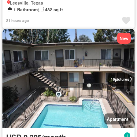
Leesville, Texas
1 Bathroom
482 sq.ft
21 hours ago
New
16
pictures
Apartment