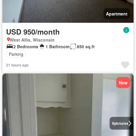
Apartment
USD 950/month
West Allis, Wisconsin
2 Bedrooms
1 Bathroom
850 sq.ft
Parking
21 hours ago
New
9
pictures