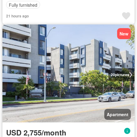
Fully furnished
21 hours ago
New
20
pictures
Apartment
USD 2,755/month