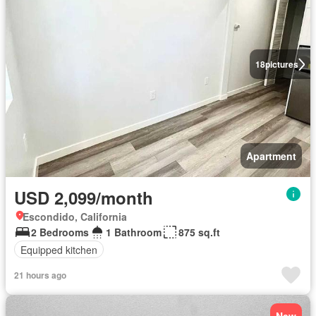
18
pictures
Apartment
USD 2,099/month
Escondido, California
2 Bedrooms
1 Bathroom
875 sq.ft
Equipped kitchen
21 hours ago