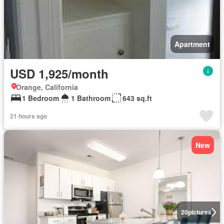
Apartment
USD 1,925/month
Orange, California
1 Bedroom
1 Bathroom
643 sq.ft
21 hours ago
New
20
pictures