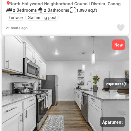
North Hollywood Neighborhood Council District, Canoga Park
2 Bedrooms
2 Bathrooms
1,090 sq.ft
Terrace
Swimming pool
21 hours ago
New
20
pictures
Apartment