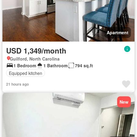
Apartment
USD 1,349/month
Guilford, North Carolina
1 Bedroom
1 Bathroom
794 sq.ft
Equipped kitchen
21 hours ago
New