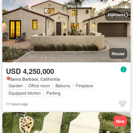
23
pictures
House
USD 4,250,000
Santa Barbara, California
Garden
Office room
Balcony
Fireplace
Equipped kitchen
Parking
17 hours ago
New