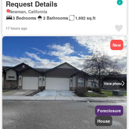
Request Details
Newman, California
3 Bedrooms
2 Bathrooms
1,692 sq.ft
17 hours ago
New
View photo
Foreclosure
House