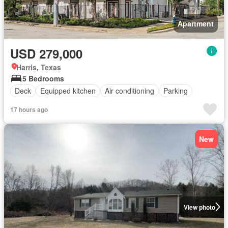
Apartment
USD 279,000
Harris, Texas
5 Bedrooms
Deck
Equipped kitchen
Air conditioning
Parking
17 hours ago
New
View photo