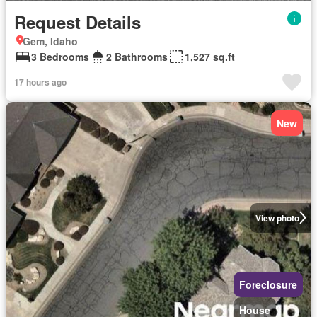
Request Details
Gem, Idaho
3 Bedrooms
2 Bathrooms
1,527 sq.ft
17 hours ago
New
View photo
Foreclosure
House