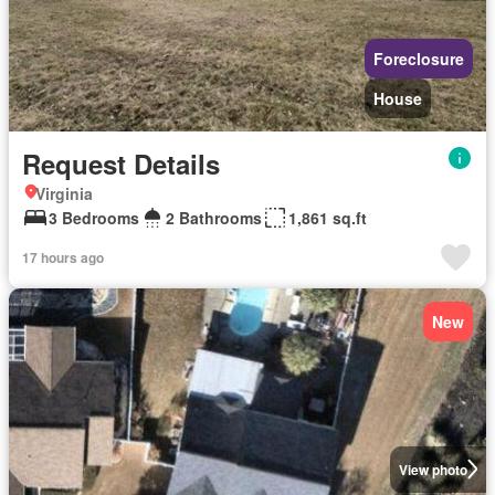
Foreclosure
House
Request Details
Virginia
3 Bedrooms
2 Bathrooms
1,861 sq.ft
17 hours ago
New
View photo