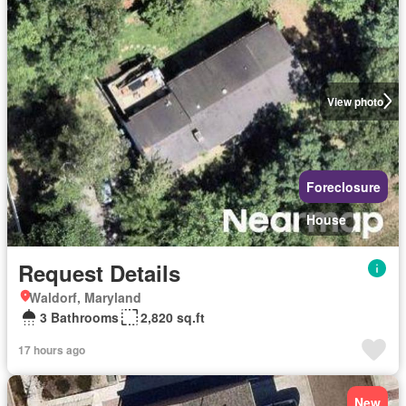
View photo
Foreclosure
House
Request Details
Waldorf, Maryland
3 Bathrooms
2,820 sq.ft
17 hours ago
New