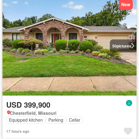
New
50
pictures
USD 399,900
Chesterfield, Missouri
Equipped kitchen
Parking
Cellar
17 hours ago