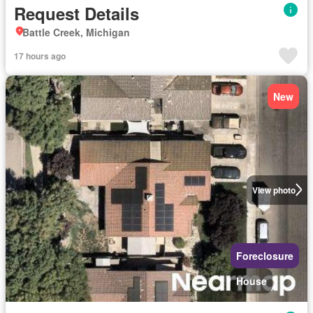
Request Details
Battle Creek, Michigan
17 hours ago
New
View photo
Foreclosure
House