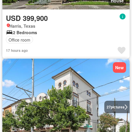
House
USD 399,900
Harris, Texas
2 Bedrooms
Office room
17 hours ago
New
27
pictures