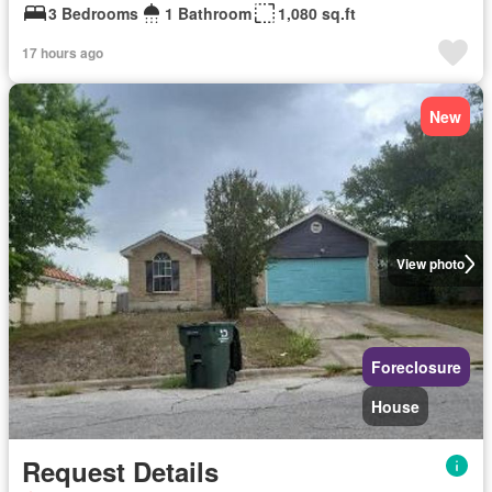
3 Bedrooms
1 Bathroom
1,080 sq.ft
17 hours ago
New
View photo
Foreclosure
House
Request Details