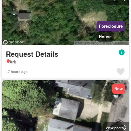
Foreclosure
House
Request Details
Ark
17 hours ago
New
View photo