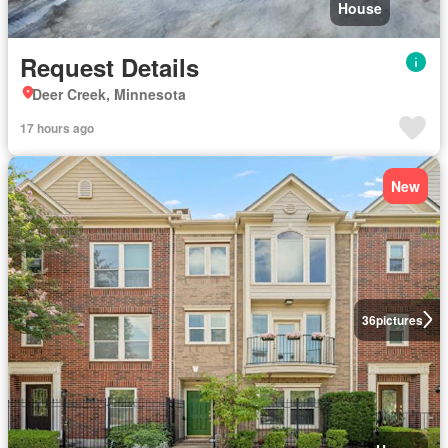
House
Request Details
Deer Creek, Minnesota
17 hours ago
New
36
pictures