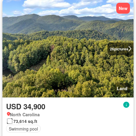
New
26
pictures
Land
USD 34,900
North Carolina
73,614 sq.ft
Swimming pool