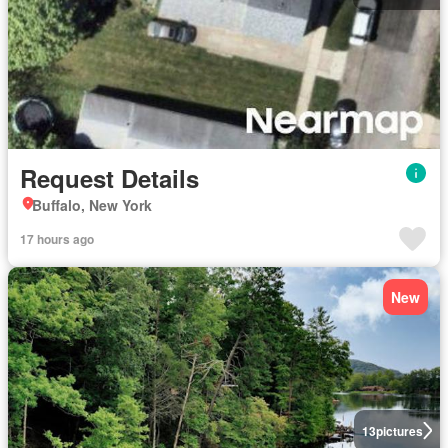
Request Details
Buffalo, New York
17 hours ago
New
13
pictures