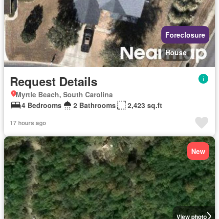
Foreclosure
House
Request Details
Myrtle Beach, South Carolina
4 Bedrooms
2 Bathrooms
2,423 sq.ft
17 hours ago
New
View photo