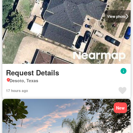
View photo
Request Details
Desoto, Texas
17 hours ago
New