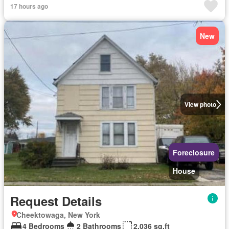
17 hours ago
New
View photo
Foreclosure
House
Request Details
Cheektowaga, New York
4 Bedrooms
2 Bathrooms
2,036 sq.ft