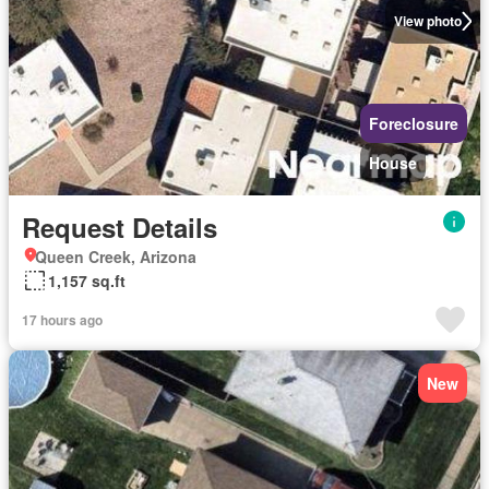
View photo
Foreclosure
House
Request Details
Queen Creek, Arizona
1,157 sq.ft
17 hours ago
New