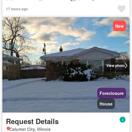
17 hours ago
New
View photo
Foreclosure
House
Request Details
Calumet City, Illinois