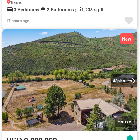
Texas
3 Bedrooms
2 Bathrooms
1,238 sq.ft
17 hours ago
New
48
pictures
House
USD 2,200,000