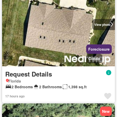
View photo
Foreclosure
Condo
Request Details
Florida
2 Bedrooms
2 Bathrooms
1,398 sq.ft
17 hours ago
New