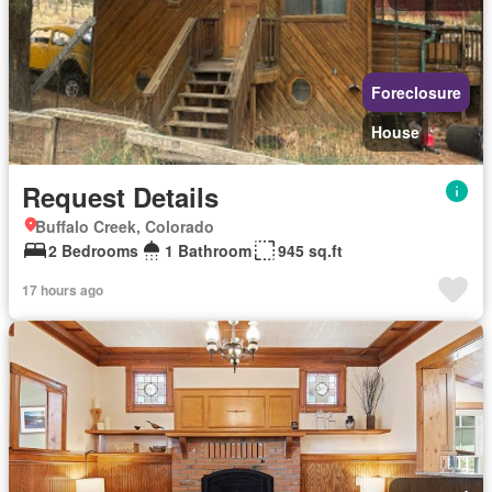
Foreclosure
House
Request Details
Buffalo Creek, Colorado
2 Bedrooms
1 Bathroom
945 sq.ft
17 hours ago