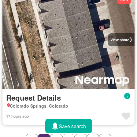
View photo
Request Details
Colorado Springs, Colorado
17 hours ago
Save search