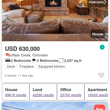
45
pictures
House
USD 630,000
Buffalo Creek, Colorado
2 Bedrooms
2 Bathrooms
2,057 sq.ft
Deck
Fireplace
Equipped kitchen
2 weeks + 1 day ago
House
Land
Office
Apartment
89618 results
42290 results
23700 results
19026 results
New