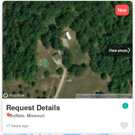
New
View photo
Request Details
Buffalo, Missouri
17 hours ago