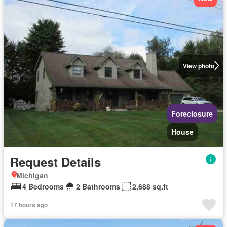
View photo
Foreclosure
House
Request Details
Michigan
4 Bedrooms
2 Bathrooms
2,688 sq.ft
17 hours ago