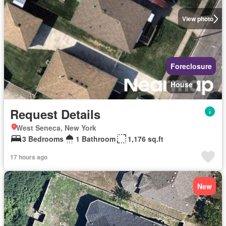
View photo
Foreclosure
House
Request Details
West Seneca, New York
3 Bedrooms
1 Bathroom
1,176 sq.ft
17 hours ago
New