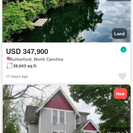
Land
USD 347,900
Rutherford, North Carolina
39,643 sq.ft
17 hours ago
New