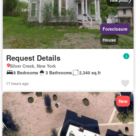
View photo
Foreclosure
House
Request Details
Silver Creek, New York
8 Bedrooms
3 Bathrooms
2,340 sq.ft
17 hours ago
New