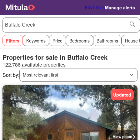
Favorites
Manage alerts
Filters
Keywords
Price
Bedrooms
Bathrooms
House 
Properties for sale in Buffalo Creek
122,786 available properties
Sort by:
Most relevant first
Updated
View photo