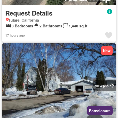
Request Details
Tulare, California
3 Bedrooms
2 Bathrooms
1,440 sq.ft
17 hours ago
New
View photo
Foreclosure