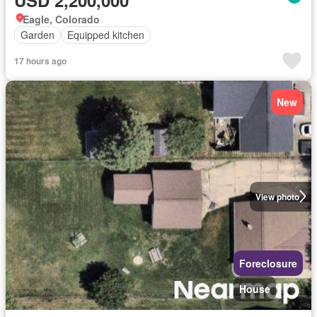
Eagle, Colorado
Garden
Equipped kitchen
17 hours ago
New
View photo
Foreclosure
House