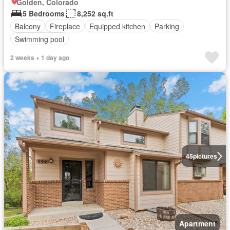
Golden, Colorado
5 Bedrooms
8,252 sq.ft
Balcony
Fireplace
Equipped kitchen
Parking
Swimming pool
2 weeks + 1 day ago
45
pictures
Apartment