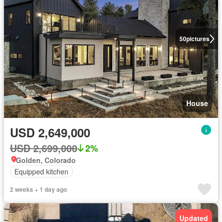
50
pictures
House
USD 2,649,000
USD 2,699,000
2%
Golden, Colorado
Equipped kitchen
2 weeks + 1 day ago
Updated