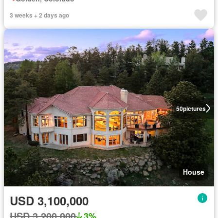
3 weeks + 2 days ago
50
pictures
House
USD 3,100,000
USD 3,200,000
3%