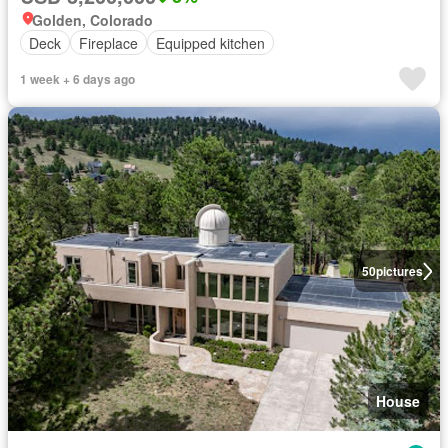
Golden, Colorado
Deck
Fireplace
Equipped kitchen
1 week + 6 days ago
50
pictures
House