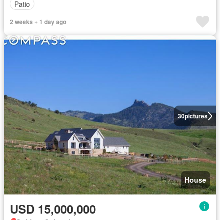
Patio
2 weeks + 1 day ago
30
pictures
House
USD 15,000,000