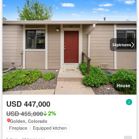
34
pictures
House
USD 447,000
USD 455,000
2%
Golden, Colorado
Fireplace
Equipped kitchen