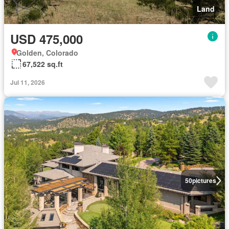
Land
USD 475,000
Golden, Colorado
67,522 sq.ft
Jul 11, 2026
50
pictures