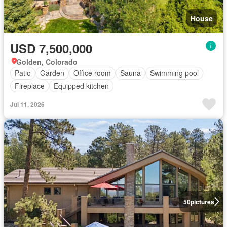
House
USD 7,500,000
Golden, Colorado
Patio
Garden
Office room
Sauna
Swimming pool
Fireplace
Equipped kitchen
Jul 11, 2026
50
pictures