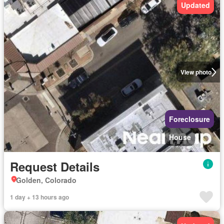
Updated
View photo
Foreclosure
House
Request Details
Golden, Colorado
1 day + 13 hours ago