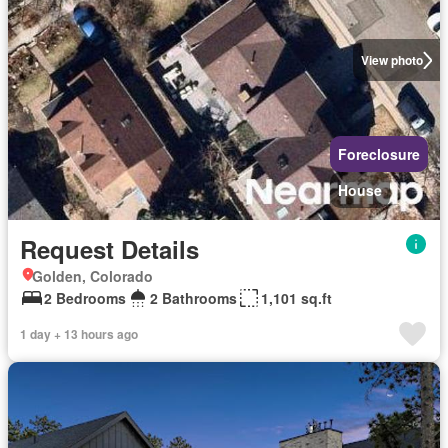
View photo
Foreclosure
House
Request Details
Golden, Colorado
2 Bedrooms
2 Bathrooms
1,101 sq.ft
1 day + 13 hours ago