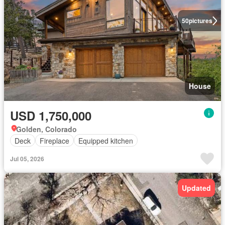
50
pictures
House
USD 1,750,000
Golden, Colorado
Deck
Fireplace
Equipped kitchen
Jul 05, 2026
Updated