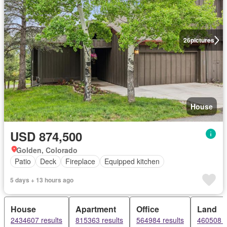
26
pictures
House
USD 874,500
Golden, Colorado
Patio
Deck
Fireplace
Equipped kitchen
5 days + 13 hours ago
House
Apartment
Office
Land
2434607 results
815363 results
564984 results
460508 r