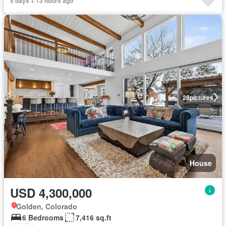
5 days + 13 hours ago
28
pictures
House
USD 4,300,000
Golden, Colorado
6 Bedrooms
7,416 sq.ft