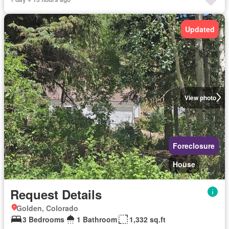
Updated
View photo
Foreclosure
House
Request Details
Golden, Colorado
3 Bedrooms
1 Bathroom
1,332 sq.ft