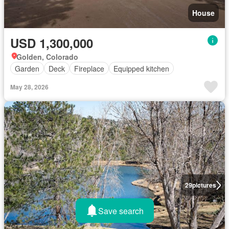
House
USD 1,300,000
Golden, Colorado
Garden
Deck
Fireplace
Equipped kitchen
May 28, 2026
29
pictures
Save search