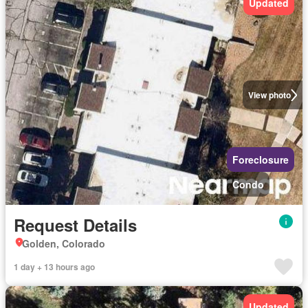
Updated
View photo
Foreclosure
Condo
Request Details
Golden, Colorado
1 day + 13 hours ago
Updated