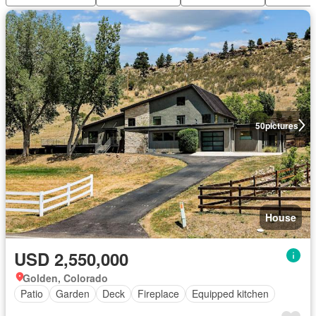
50
pictures
House
USD 2,550,000
Golden, Colorado
Patio
Garden
Deck
Fireplace
Equipped kitchen