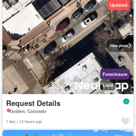
Updated
View photo
Foreclosure
Land
Request Details
Golden, Colorado
1 day + 13 hours ago