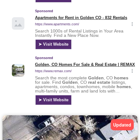
Updated