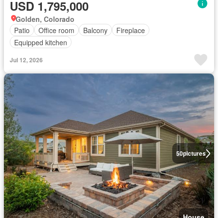
USD 1,795,000
Golden, Colorado
Patio
Office room
Balcony
Fireplace
Equipped kitchen
Jul 12, 2026
50
pictures
House