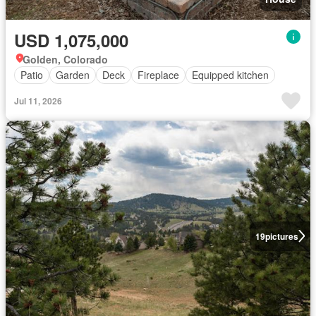
USD 1,075,000
Golden, Colorado
Patio
Garden
Deck
Fireplace
Equipped kitchen
Jul 11, 2026
19
pictures