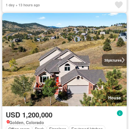
1 day + 13 hours ago
38
pictures
House
USD 1,200,000
Golden, Colorado
Office room
Deck
Fireplace
Equipped kitchen