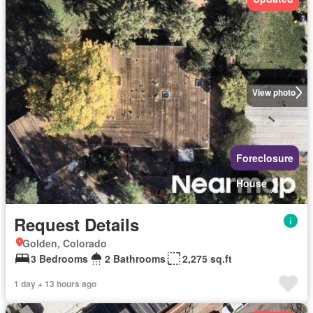
View photo
Foreclosure
House
Request Details
Golden, Colorado
3 Bedrooms
2 Bathrooms
2,275 sq.ft
1 day + 13 hours ago