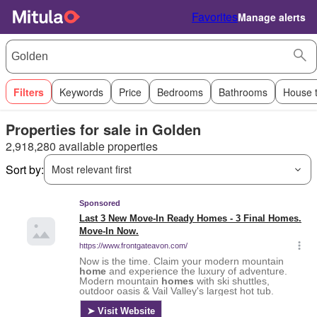
Favorites
Manage alerts
Filters
Keywords
Price
Bedrooms
Bathrooms
House 
Properties for sale in Golden
2,918,280 available properties
Sort by:
Most relevant first