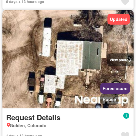
6 days + 13 hours ago
Updated
View photo
Foreclosure
House
Request Details
Golden, Colorado
1 day + 13 hours ago