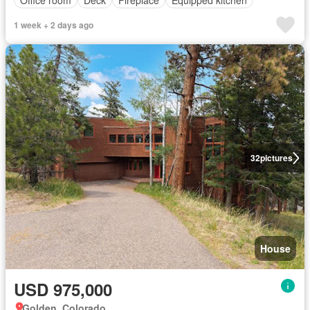
1 week + 2 days ago
32
pictures
House
USD 975,000
Golden, Colorado