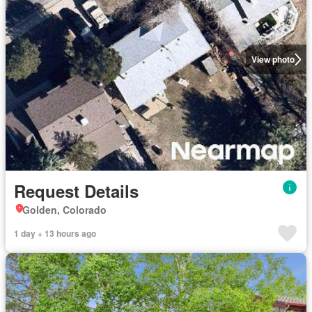
View photo
Request Details
Golden, Colorado
1 day + 13 hours ago