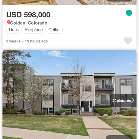
USD 598,000
Golden, Colorado
Deck
Fireplace
Cellar
3 weeks + 13 hours ago
42
pictures