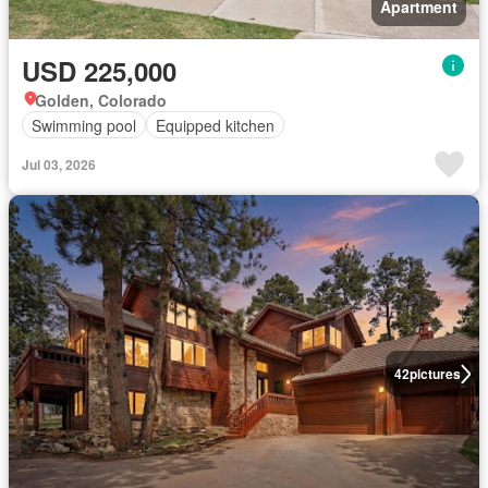
Apartment
USD 225,000
Golden, Colorado
Swimming pool
Equipped kitchen
Jul 03, 2026
42
pictures