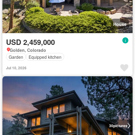
House
USD 2,459,000
Golden, Colorado
Garden
Equipped kitchen
Jul 10, 2026
30
pictures