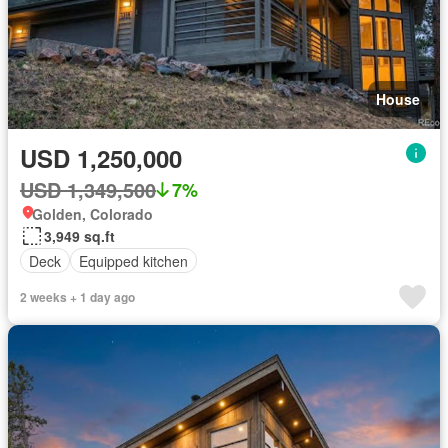
House
USD 1,250,000
USD 1,349,500
7%
Golden, Colorado
3,949 sq.ft
Deck
Equipped kitchen
2 weeks + 1 day ago