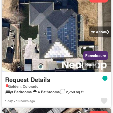
View photo
Foreclosure
House
Request Details
Golden, Colorado
3 Bedrooms
4 Bathrooms
2,759 sq.ft
1 day + 13 hours ago