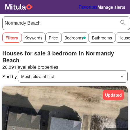
Favorites
Manage alerts
Filters
Keywords
Price
Bedrooms
Bathrooms
House
Houses for sale 3 bedroom in Normandy
Beach
26,091 available properties
Sort by:
Most relevant first
Updated