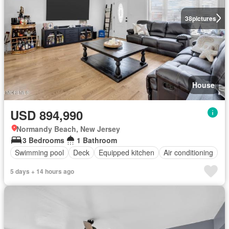
38
pictures
House
USD 894,990
Normandy Beach, New Jersey
3 Bedrooms
1 Bathroom
Swimming pool
Deck
Equipped kitchen
Air conditioning
5 days + 14 hours ago