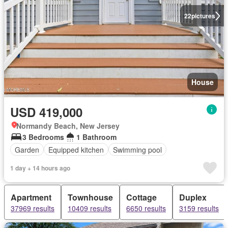
22
pictures
House
USD 419,000
Normandy Beach, New Jersey
3 Bedrooms
1 Bathroom
Garden
Equipped kitchen
Swimming pool
1 day + 14 hours ago
Apartment
Townhouse
Cottage
Duplex
37969 results
10409 results
6650 results
3159 results