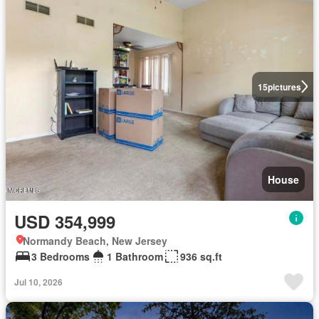
15
pictures
House
USD 354,999
Normandy Beach, New Jersey
3 Bedrooms
1 Bathroom
936 sq.ft
Jul 10, 2026