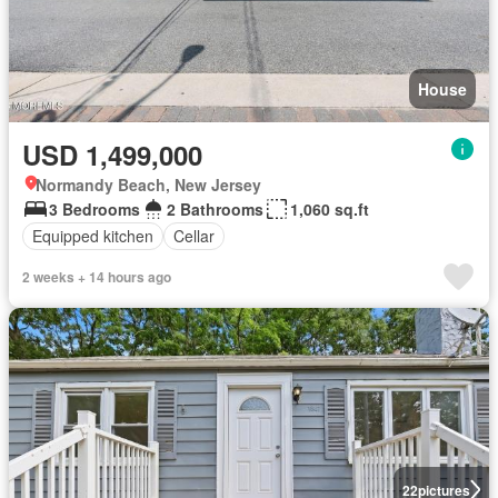
House
USD 1,499,000
Normandy Beach, New Jersey
3 Bedrooms
2 Bathrooms
1,060 sq.ft
Equipped kitchen
Cellar
2 weeks + 14 hours ago
22
pictures