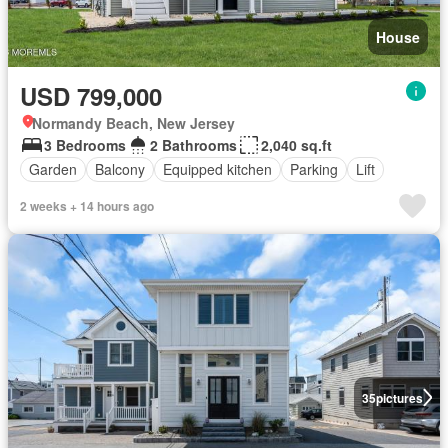
House
USD 799,000
Normandy Beach, New Jersey
3 Bedrooms
2 Bathrooms
2,040 sq.ft
Garden
Balcony
Equipped kitchen
Parking
Lift
2 weeks + 14 hours ago
35
pictures