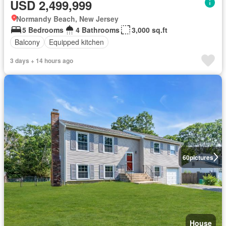
USD 2,499,999
Normandy Beach, New Jersey
5 Bedrooms
4 Bathrooms
3,000 sq.ft
Balcony
Equipped kitchen
3 days + 14 hours ago
60
pictures
House