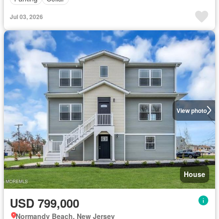
Jul 03, 2026
View photo
House
USD 799,000
Normandy Beach, New Jersey