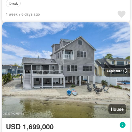
Deck
1 week + 6 days ago
44
pictures
House
USD 1,699,000