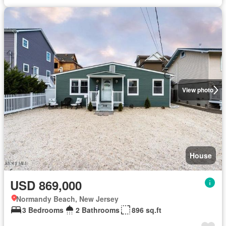
View photo
House
USD 869,000
Normandy Beach, New Jersey
3 Bedrooms
2 Bathrooms
896 sq.ft