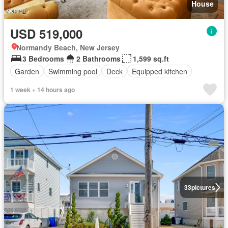
House
USD 519,000
Normandy Beach, New Jersey
3 Bedrooms
2 Bathrooms
1,599 sq.ft
Garden
Swimming pool
Deck
Equipped kitchen
1 week + 14 hours ago
33
pictures