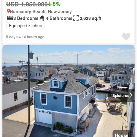
USD 1,850,000
8%
Normandy Beach, New Jersey
3 Bedrooms
4 Bathrooms
2,623 sq.ft
Equipped kitchen
5 days + 14 hours ago
48
pictures
House