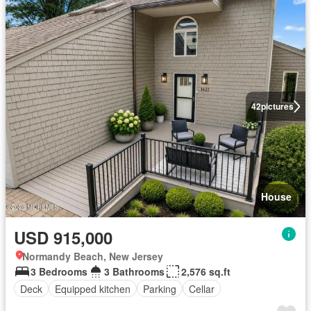
42
pictures
House
USD 915,000
Normandy Beach, New Jersey
3 Bedrooms
3 Bathrooms
2,576 sq.ft
Deck
Equipped kitchen
Parking
Cellar