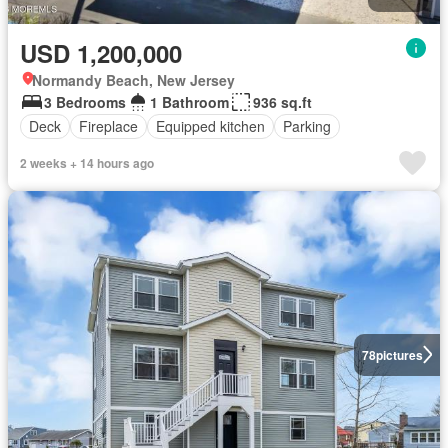
USD 1,200,000
Normandy Beach, New Jersey
3 Bedrooms
1 Bathroom
936 sq.ft
Deck
Fireplace
Equipped kitchen
Parking
2 weeks + 14 hours ago
78
pictures