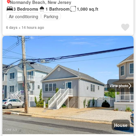
Normandy Beach, New Jersey
3 Bedrooms
1 Bathroom
1,080 sq.ft
Air conditioning
Parking
6 days + 14 hours ago
View photo
House