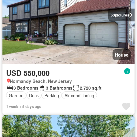
63
pictures
House
USD 550,000
Normandy Beach, New Jersey
3 Bedrooms
3 Bathrooms
2,720 sq.ft
Garden
Deck
Parking
Air conditioning
1 week + 5 days ago