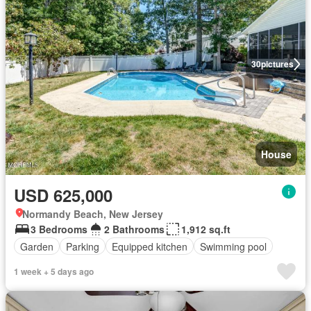
30
pictures
House
USD 625,000
Normandy Beach, New Jersey
3 Bedrooms
2 Bathrooms
1,912 sq.ft
Garden
Parking
Equipped kitchen
Swimming pool
1 week + 5 days ago