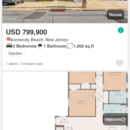
House
USD 799,900
Normandy Beach, New Jersey
3 Bedrooms
1 Bathroom
1,008 sq.ft
Garden
1 week + 14 hours ago
44
pictures