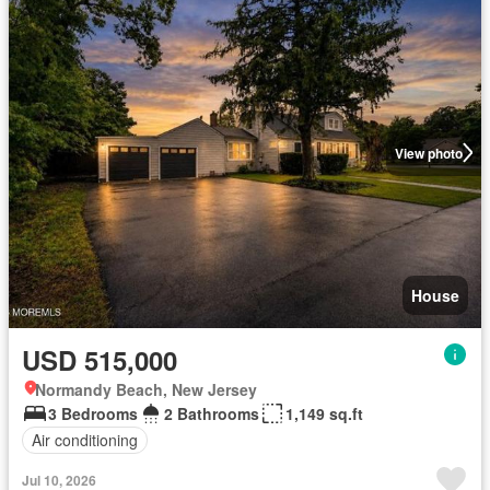
View photo
House
USD 515,000
Normandy Beach, New Jersey
3 Bedrooms
2 Bathrooms
1,149 sq.ft
Air conditioning
Jul 10, 2026