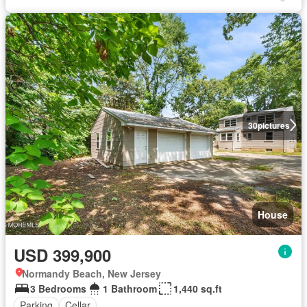
30
pictures
House
USD 399,900
Normandy Beach, New Jersey
3 Bedrooms
1 Bathroom
1,440 sq.ft
Parking
Cellar