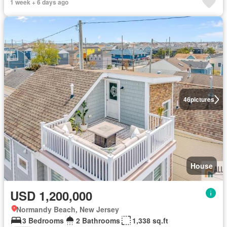
1 week + 6 days ago
46
pictures
House
USD 1,200,000
Normandy Beach, New Jersey
3 Bedrooms
2 Bathrooms
1,338 sq.ft