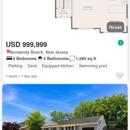
House
USD 999,999
Normandy Beach, New Jersey
3 Bedrooms
2 Bathrooms
1,285 sq.ft
Parking
Deck
Equipped kitchen
Swimming pool
1 week + 1 day ago