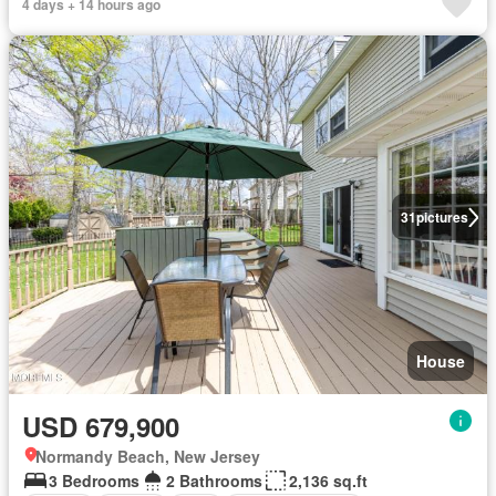
4 days + 14 hours ago
31
pictures
House
USD 679,900
Normandy Beach, New Jersey
3 Bedrooms
2 Bathrooms
2,136 sq.ft