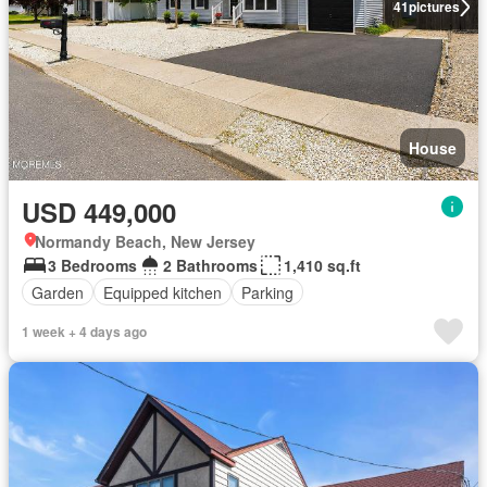
41
pictures
House
USD 449,000
Normandy Beach, New Jersey
3 Bedrooms
2 Bathrooms
1,410 sq.ft
Garden
Equipped kitchen
Parking
1 week + 4 days ago