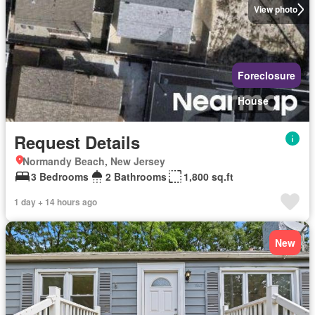
View photo
Foreclosure
House
Request Details
Normandy Beach, New Jersey
3 Bedrooms
2 Bathrooms
1,800 sq.ft
1 day + 14 hours ago
New