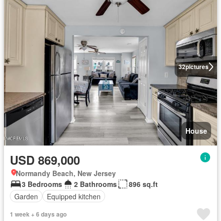
32
pictures
House
USD 869,000
Normandy Beach, New Jersey
3 Bedrooms
2 Bathrooms
896 sq.ft
Garden
Equipped kitchen
1 week + 6 days ago