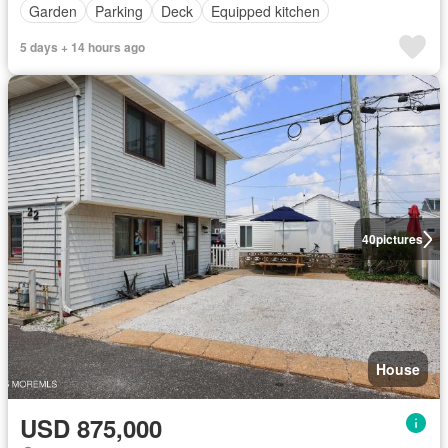
Garden
Parking
Deck
Equipped kitchen
5 days + 14 hours ago
40
pictures
House
USD 875,000