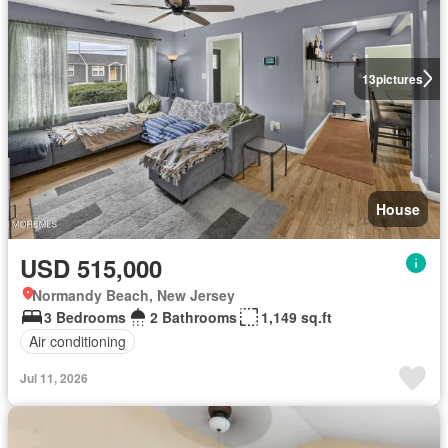
13
pictures
House
USD 515,000
Normandy Beach, New Jersey
3 Bedrooms
2 Bathrooms
1,149 sq.ft
Air conditioning
Jul 11, 2026