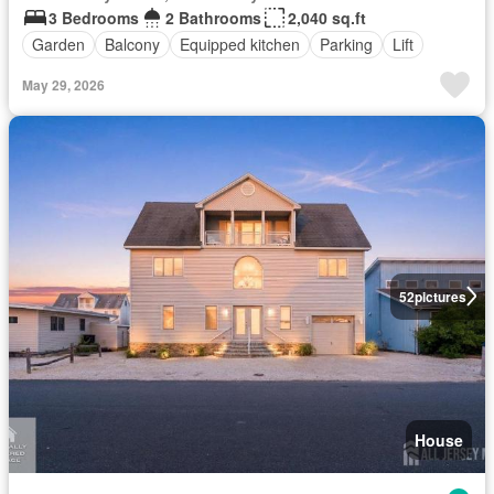
3 Bedrooms
2 Bathrooms
2,040 sq.ft
Garden
Balcony
Equipped kitchen
Parking
Lift
May 29, 2026
52
pictures
House