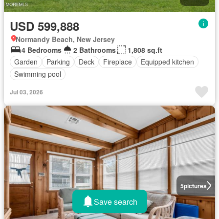
USD 599,888
Normandy Beach, New Jersey
4 Bedrooms
2 Bathrooms
1,808 sq.ft
Garden
Parking
Deck
Fireplace
Equipped kitchen
Swimming pool
Jul 03, 2026
5
pictures
Save search