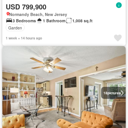
USD 799,900
Normandy Beach, New Jersey
3 Bedrooms
1 Bathroom
1,008 sq.ft
Garden
1 week + 14 hours ago
18
pictures