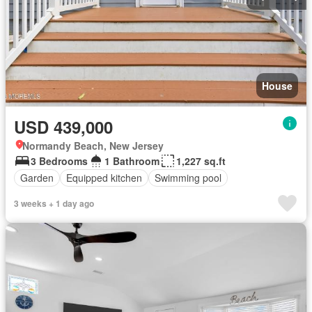
House
USD 439,000
Normandy Beach, New Jersey
3 Bedrooms
1 Bathroom
1,227 sq.ft
Garden
Equipped kitchen
Swimming pool
3 weeks + 1 day ago