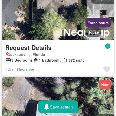
Foreclosure
House
Request Details
Jacksonville, Florida
3 Bedrooms
1 Bathroom
1,372 sq.ft
1 day + 8 hours ago
New
Save search