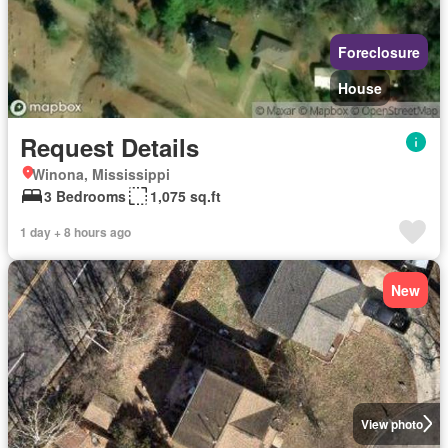
Foreclosure
House
Request Details
Winona, Mississippi
3 Bedrooms
1,075 sq.ft
1 day + 8 hours ago
New
View photo