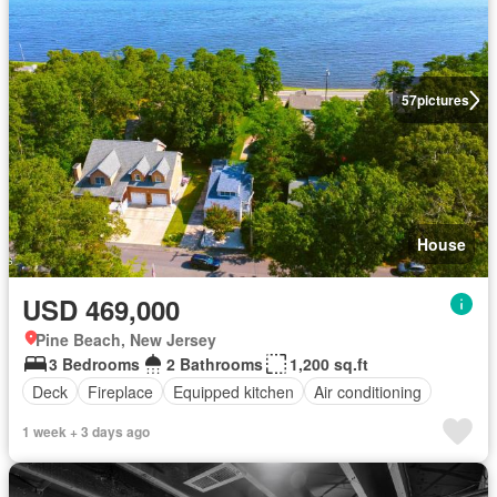
57
pictures
House
USD 469,000
Pine Beach, New Jersey
3 Bedrooms
2 Bathrooms
1,200 sq.ft
Deck
Fireplace
Equipped kitchen
Air conditioning
1 week + 3 days ago