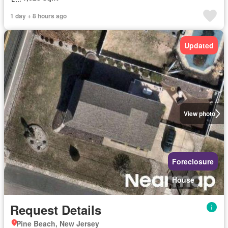
1 day + 8 hours ago
Updated
View photo
Foreclosure
House
Request Details
Pine Beach, New Jersey