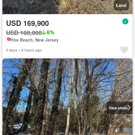
Land
USD 169,900
USD 180,000
6%
Pine Beach, New Jersey
5 days + 8 hours ago
View photo