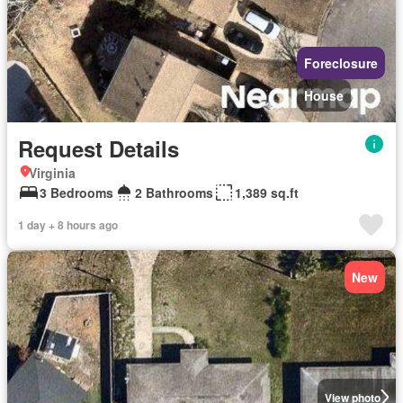
Foreclosure
House
Request Details
Virginia
3 Bedrooms
2 Bathrooms
1,389 sq.ft
1 day + 8 hours ago
New
View photo