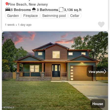
Pine Beach, New Jersey
5 Bedrooms
3 Bathrooms
3,136 sq.ft
Garden
Fireplace
Swimming pool
Cellar
1 week + 1 day ago
View photo
House