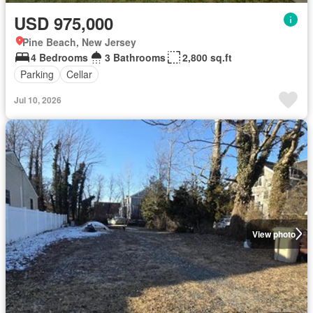
USD 975,000
Pine Beach, New Jersey
4 Bedrooms
3 Bathrooms
2,800 sq.ft
Parking
Cellar
Jul 10, 2026
View photo