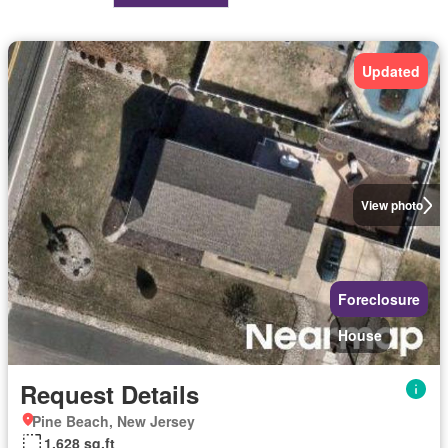
Updated
View photo
Foreclosure
House
Request Details
Pine Beach, New Jersey
1,628 sq.ft