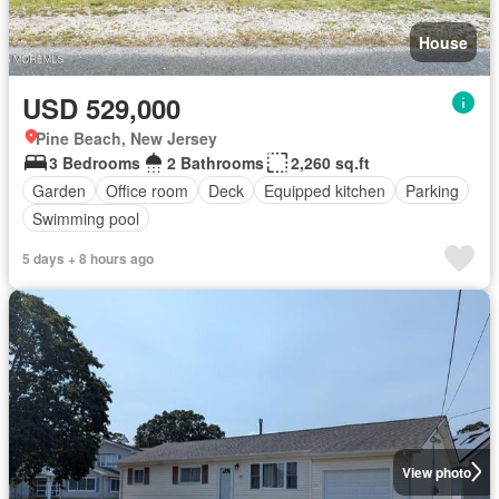
House
USD 529,000
Pine Beach, New Jersey
3 Bedrooms
2 Bathrooms
2,260 sq.ft
Garden
Office room
Deck
Equipped kitchen
Parking
Swimming pool
5 days + 8 hours ago
View photo