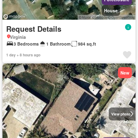
House
Request Details
Virginia
3 Bedrooms
1 Bathroom
984 sq.ft
1 day + 8 hours ago
New
View photo