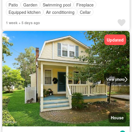
Patio
Garden
Swimming pool
Fireplace
Equipped kitchen
Air conditioning
Cellar
1 week + 5 days ago
Updated
View photo
House