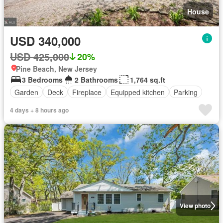
House
USD 340,000
USD 425,000
20%
Pine Beach, New Jersey
3 Bedrooms
2 Bathrooms
1,764 sq.ft
Garden
Deck
Fireplace
Equipped kitchen
Parking
4 days + 8 hours ago
View photo