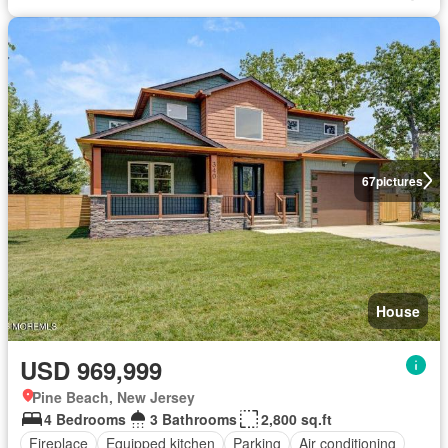
67
pictures
House
USD 969,999
Pine Beach, New Jersey
4 Bedrooms
3 Bathrooms
2,800 sq.ft
Fireplace
Equipped kitchen
Parking
Air conditioning