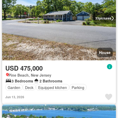
33
pictures
House
USD 475,000
Pine Beach, New Jersey
3 Bedrooms
2 Bathrooms
Garden
Deck
Equipped kitchen
Parking
Jun 13, 2026