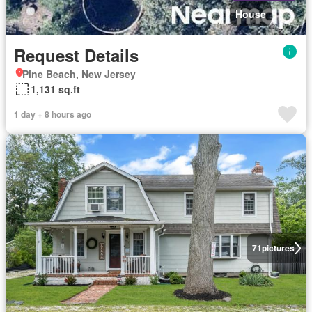
House
Request Details
Pine Beach, New Jersey
1,131 sq.ft
1 day + 8 hours ago
71
pictures