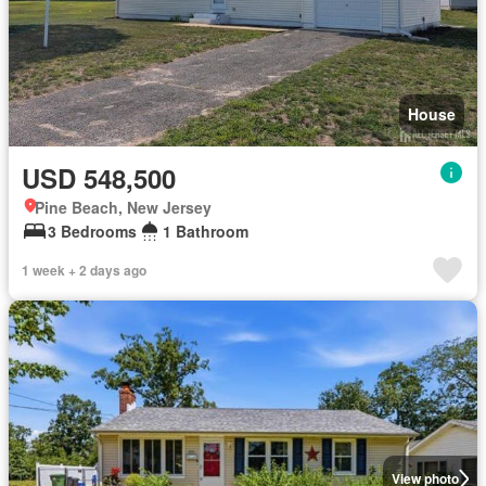
House
USD 548,500
Pine Beach, New Jersey
3 Bedrooms
1 Bathroom
1 week + 2 days ago
View photo