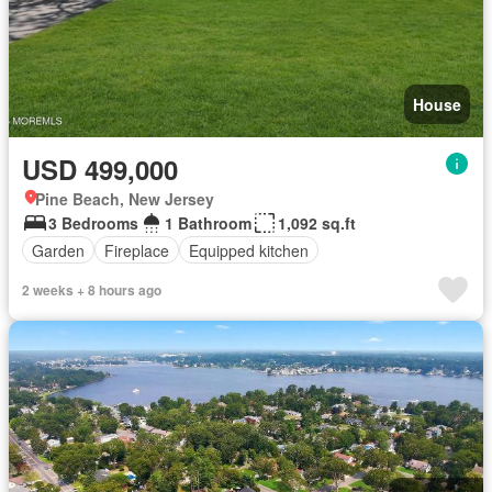
House
USD 499,000
Pine Beach, New Jersey
3 Bedrooms
1 Bathroom
1,092 sq.ft
Garden
Fireplace
Equipped kitchen
2 weeks + 8 hours ago