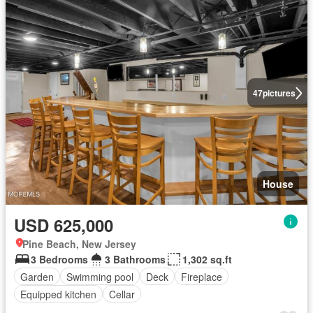
47
pictures
House
USD 625,000
Pine Beach, New Jersey
3 Bedrooms
3 Bathrooms
1,302 sq.ft
Garden
Swimming pool
Deck
Fireplace
Equipped kitchen
Cellar