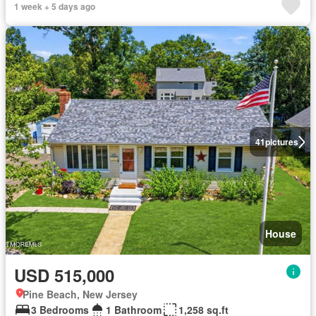
1 week + 5 days ago
41
pictures
House
USD 515,000
Pine Beach, New Jersey
3 Bedrooms
1 Bathroom
1,258 sq.ft