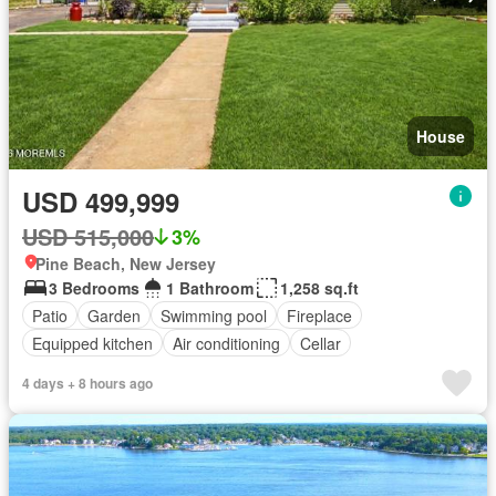
House
USD 499,999
USD 515,000
3%
Pine Beach, New Jersey
3 Bedrooms
1 Bathroom
1,258 sq.ft
Patio
Garden
Swimming pool
Fireplace
Equipped kitchen
Air conditioning
Cellar
4 days + 8 hours ago