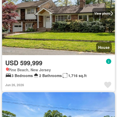
View photo
House
USD 599,999
Pine Beach, New Jersey
3 Bedrooms
2 Bathrooms
1,716 sq.ft
Jun 26, 2026