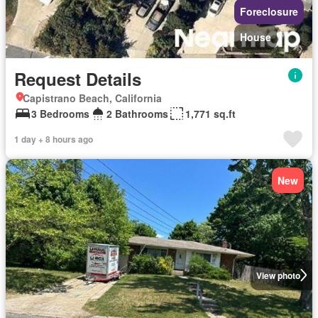
Foreclosure
House
Request Details
Capistrano Beach, California
3 Bedrooms
2 Bathrooms
1,771 sq.ft
1 day + 8 hours ago
New
View photo