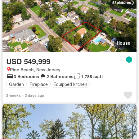
58
pictures
House
USD 549,999
Pine Beach, New Jersey
3 Bedrooms
2 Bathrooms
1,788 sq.ft
Garden
Fireplace
Equipped kitchen
2 weeks + 3 days ago