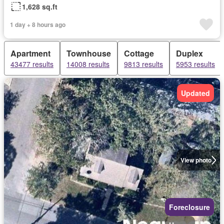
1,628 sq.ft
1 day + 8 hours ago
Apartment
Townhouse
Cottage
Duplex
43477 results
14008 results
9813 results
5953 results
Updated
View photo
Foreclosure