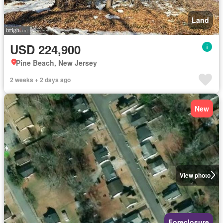
Land
USD 224,900
Pine Beach, New Jersey
2 weeks + 2 days ago
New
View photo
Foreclosure