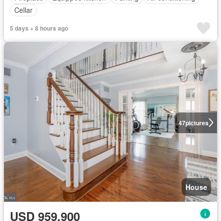
Cellar
5 days + 8 hours ago
47
pictures
House
USD 959,900