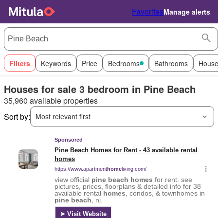
Favorites
Manage alerts
Filters
Keywords
Price
Bedrooms
Bathrooms
House
Houses for sale 3 bedroom in Pine Beach
35,960 available properties
Sort by:
Most relevant first