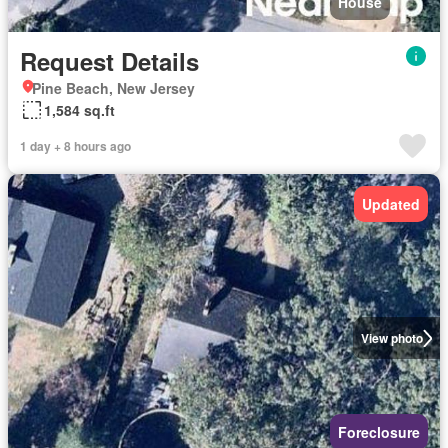
House
Request Details
Pine Beach, New Jersey
1,584 sq.ft
1 day + 8 hours ago
Updated
View photo
Foreclosure