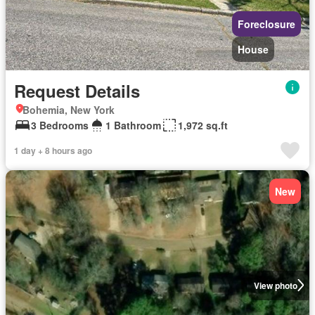
Foreclosure
House
Request Details
Bohemia, New York
3 Bedrooms
1 Bathroom
1,972 sq.ft
1 day + 8 hours ago
New
View photo