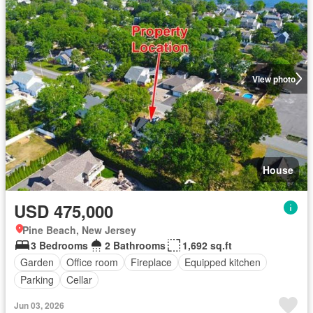
View photo
House
USD 475,000
Pine Beach, New Jersey
3 Bedrooms
2 Bathrooms
1,692 sq.ft
Garden
Office room
Fireplace
Equipped kitchen
Parking
Cellar
Jun 03, 2026