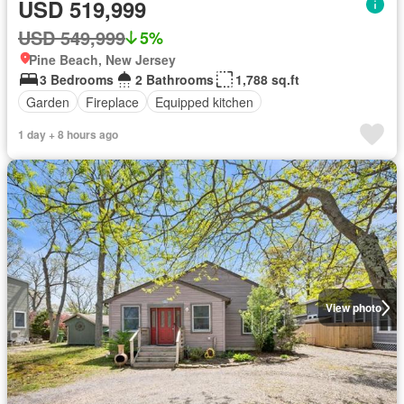
USD 519,999
USD 549,999
5%
Pine Beach, New Jersey
3 Bedrooms
2 Bathrooms
1,788 sq.ft
Garden
Fireplace
Equipped kitchen
1 day + 8 hours ago
View photo