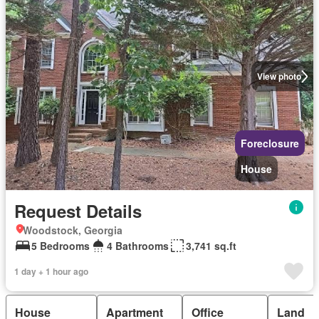
View photo
Foreclosure
House
Request Details
Woodstock, Georgia
5 Bedrooms
4 Bathrooms
3,741 sq.ft
1 day + 1 hour ago
House
Apartment
Office
Land