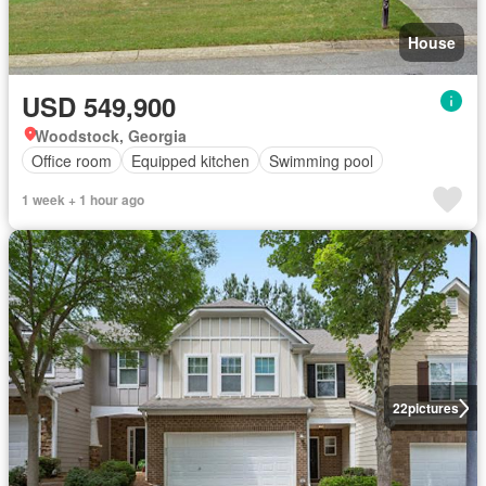
House
USD 549,900
Woodstock, Georgia
Office room
Equipped kitchen
Swimming pool
1 week + 1 hour ago
22
pictures