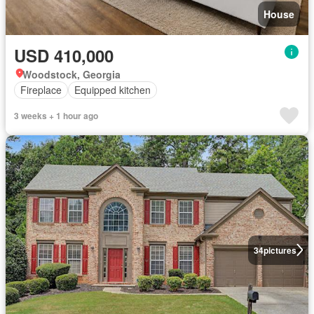
House
USD 410,000
Woodstock, Georgia
Fireplace
Equipped kitchen
3 weeks + 1 hour ago
34
pictures