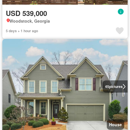
USD 539,000
Woodstock, Georgia
5 days + 1 hour ago
45
pictures
House