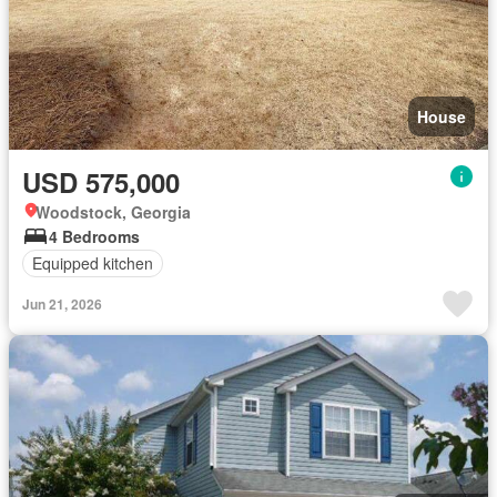
House
USD 575,000
Woodstock, Georgia
4 Bedrooms
Equipped kitchen
Jun 21, 2026