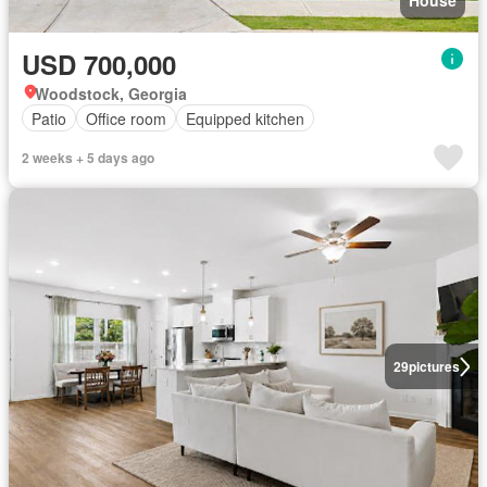
House
USD 700,000
Woodstock, Georgia
Patio
Office room
Equipped kitchen
2 weeks + 5 days ago
29
pictures