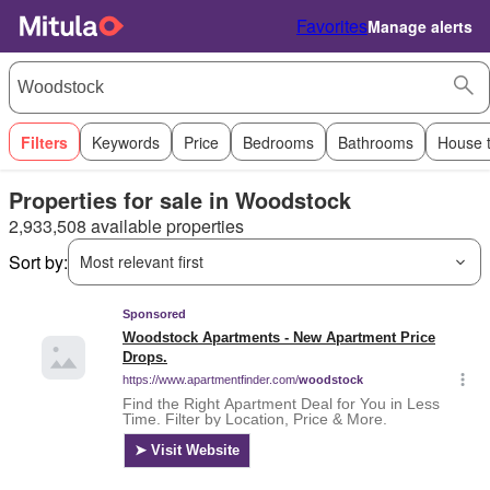
Favorites
Manage alerts
Filters
Keywords
Price
Bedrooms
Bathrooms
House 
Properties for sale in Woodstock
2,933,508 available properties
Sort by:
Most relevant first