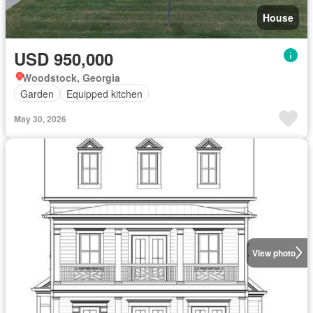
House
USD 950,000
Woodstock, Georgia
Garden
Equipped kitchen
May 30, 2026
View photo