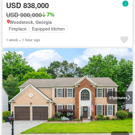
USD 838,000
USD 900,000
7%
Woodstock, Georgia
Fireplace
Equipped kitchen
1 week + 1 hour ago
37
pictures