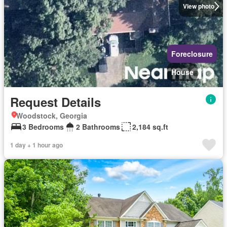
View photo
Foreclosure
House
Request Details
Woodstock, Georgia
3 Bedrooms
2 Bathrooms
2,184 sq.ft
1 day + 1 hour ago