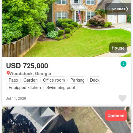
50
pictures
House
USD 725,000
Woodstock, Georgia
Patio
Garden
Office room
Parking
Deck
Equipped kitchen
Swimming pool
Jul 11, 2026
Updated