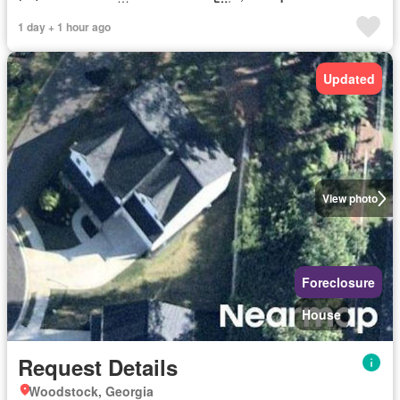
1 day + 1 hour ago
Updated
View photo
Foreclosure
House
Request Details
Woodstock, Georgia