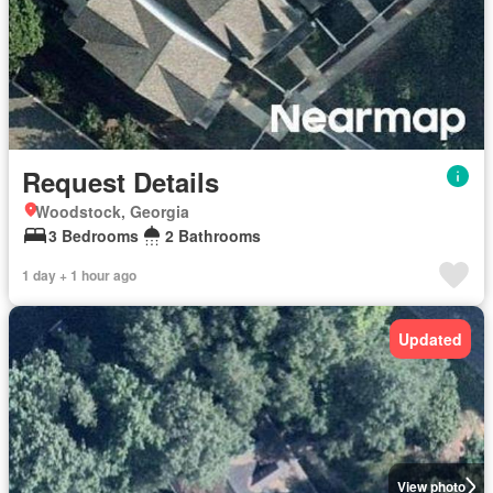
Request Details
Woodstock, Georgia
3 Bedrooms
2 Bathrooms
1 day + 1 hour ago
Updated
View photo