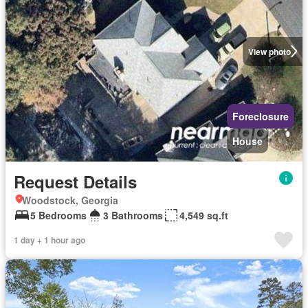
View photo
Foreclosure
House
Request Details
Woodstock, Georgia
5 Bedrooms
3 Bathrooms
4,549 sq.ft
1 day + 1 hour ago