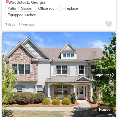
Woodstock, Georgia
Patio
Garden
Office room
Fireplace
Equipped kitchen
3 days + 1 hour ago
50
pictures
House