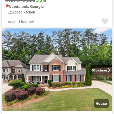
USD 975,000
3%
Woodstock, Georgia
Equipped kitchen
1 week + 1 hour ago
50
pictures
House