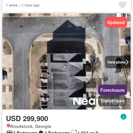
1 week + 1 hour ago
Updated
View photo
Foreclosure
Townhouse
USD 299,900
Woodstock, Georgia
2 Bedrooms
2 Bathrooms
1,584 sq.ft