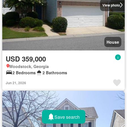
View photo
House
USD 359,000
Woodstock, Georgia
2 Bedrooms
2 Bathrooms
Jun 21, 2026
Save search