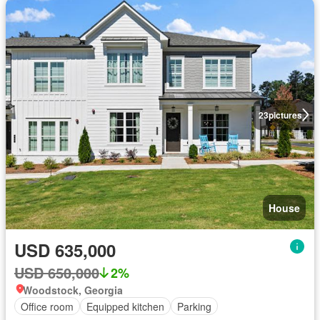
23
pictures
House
USD 635,000
USD 650,000
2%
Woodstock, Georgia
Office room
Equipped kitchen
Parking