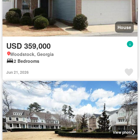
House
USD 359,000
Woodstock, Georgia
2 Bedrooms
Jun 21, 2026
View photo