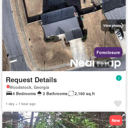
View photo
Foreclosure
House
Request Details
Woodstock, Georgia
4 Bedrooms
2 Bathrooms
2,160 sq.ft
1 day + 1 hour ago
New