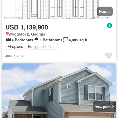
House
USD 1,139,900
Woodstock, Georgia
4 Bedrooms
5 Bathrooms
4,005 sq.ft
Fireplace
Equipped kitchen
Jun 27, 2026
View photo