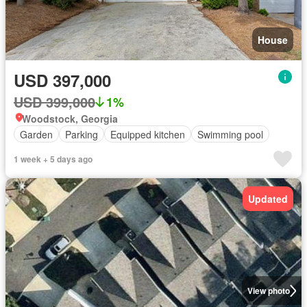
House
USD 397,000
USD 399,000
1%
Woodstock, Georgia
Garden
Parking
Equipped kitchen
Swimming pool
1 week + 5 days ago
Updated
View photo