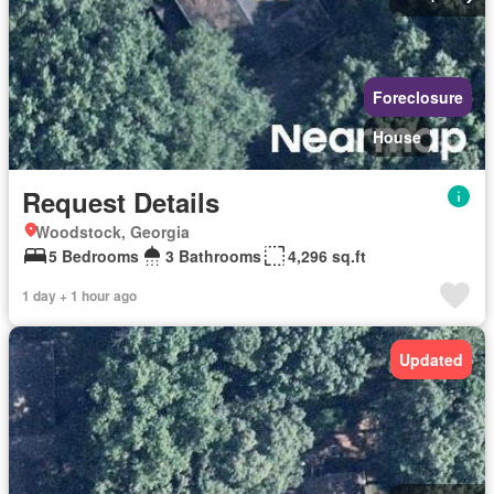
Foreclosure
House
Request Details
Woodstock, Georgia
5 Bedrooms
3 Bathrooms
4,296 sq.ft
1 day + 1 hour ago
Updated