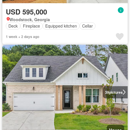
USD 595,000
Woodstock, Georgia
Deck
Fireplace
Equipped kitchen
Cellar
1 week + 2 days ago
39
pictures