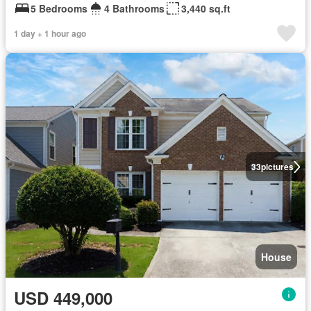
5 Bedrooms
4 Bathrooms
3,440 sq.ft
1 day + 1 hour ago
33
pictures
House
USD 449,000