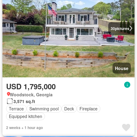
30
pictures
House
USD 1,795,000
Woodstock, Georgia
3,571 sq.ft
Terrace
Swimming pool
Deck
Fireplace
Equipped kitchen
2 weeks + 1 hour ago