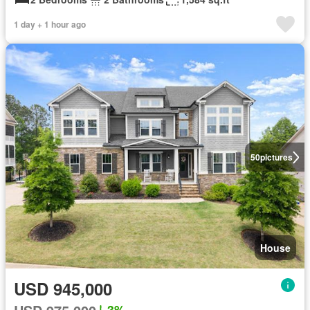
1 day + 1 hour ago
50
pictures
House
USD 945,000