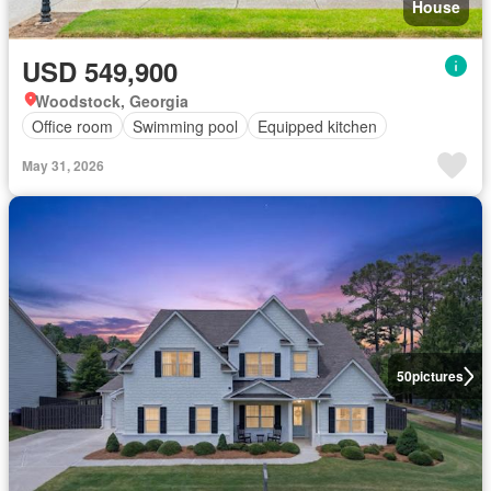
House
USD 549,900
Woodstock, Georgia
Office room
Swimming pool
Equipped kitchen
May 31, 2026
50
pictures