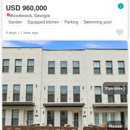
USD 960,000
Woodstock, Georgia
Garden
Equipped kitchen
Parking
Swimming pool
4 days + 1 hour ago
33
pictures
House