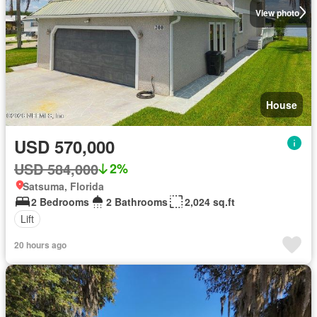
View photo
House
USD 570,000
USD 584,000
2%
Satsuma, Florida
2 Bedrooms
2 Bathrooms
2,024 sq.ft
Lift
20 hours ago