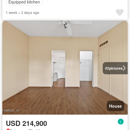
Equipped kitchen
1 week + 2 days ago
42
pictures
House
USD 214,900