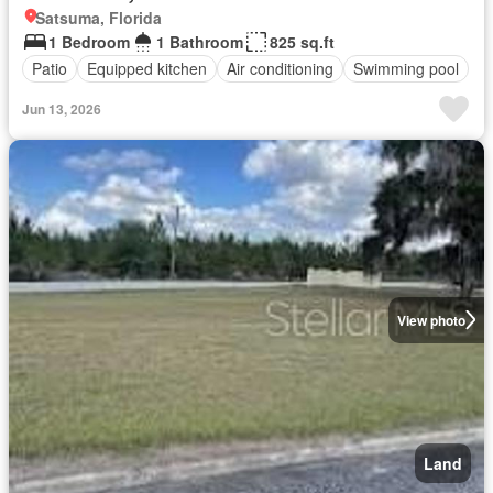
Satsuma, Florida
1 Bedroom
1 Bathroom
825 sq.ft
Patio
Equipped kitchen
Air conditioning
Swimming pool
Jun 13, 2026
View photo
Land