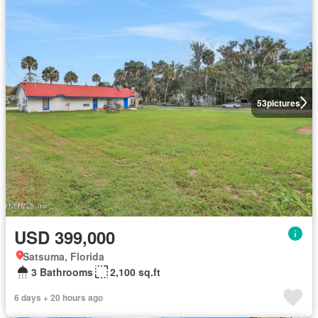
53
pictures
USD 399,000
Satsuma, Florida
3 Bathrooms
2,100 sq.ft
6 days + 20 hours ago