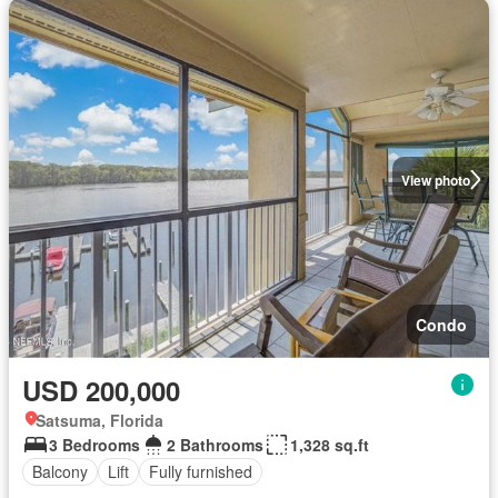
View photo
Condo
USD 200,000
Satsuma, Florida
3 Bedrooms
2 Bathrooms
1,328 sq.ft
Balcony
Lift
Fully furnished