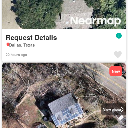
Request Details
Dallas, Texas
20 hours ago
New
View photo