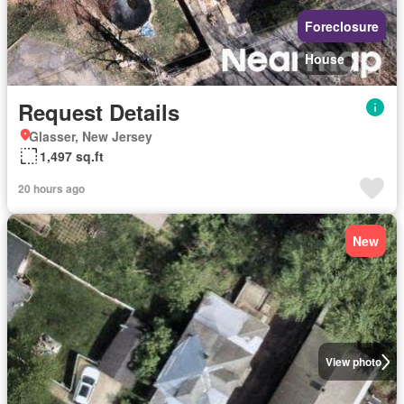
Foreclosure
House
Request Details
Glasser, New Jersey
1,497 sq.ft
20 hours ago
New
View photo