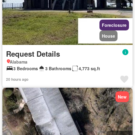
Foreclosure
House
Request Details
Alabama
3 Bedrooms
3 Bathrooms
4,773 sq.ft
20 hours ago
New