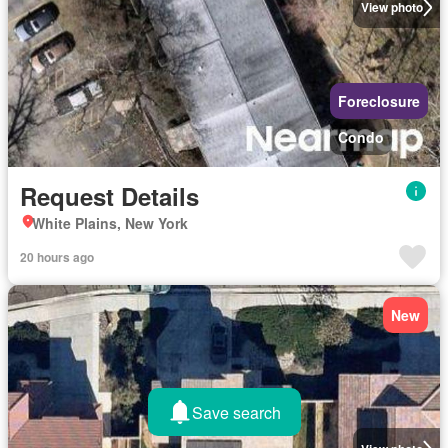
View photo
Foreclosure
Condo
Request Details
White Plains, New York
20 hours ago
New
Save search