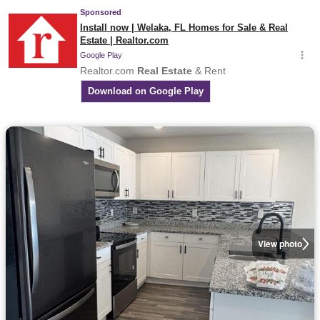
View photo