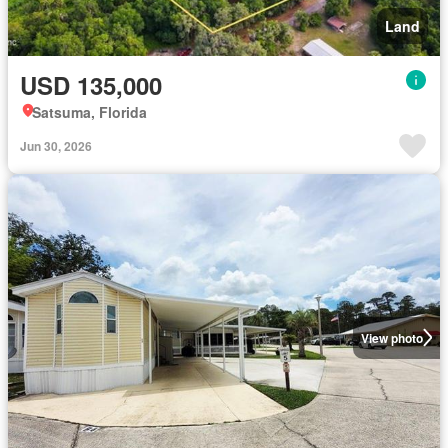
Land
USD 135,000
Satsuma, Florida
Jun 30, 2026
View photo