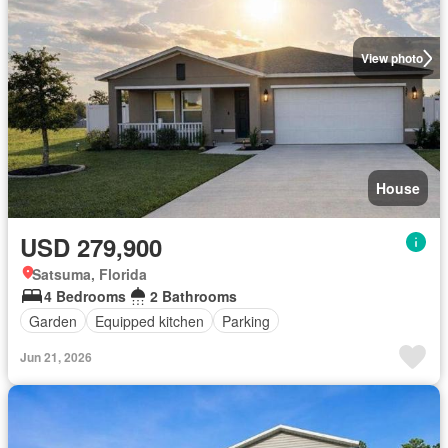
View photo
House
USD 279,900
Satsuma, Florida
4 Bedrooms
2 Bathrooms
Garden
Equipped kitchen
Parking
Jun 21, 2026