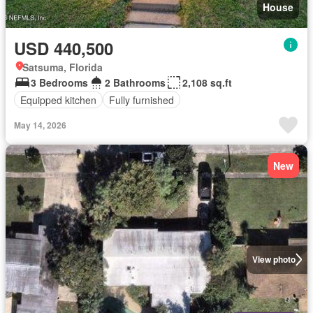
House
USD 440,500
Satsuma, Florida
3 Bedrooms
2 Bathrooms
2,108 sq.ft
Equipped kitchen
Fully furnished
May 14, 2026
New
View photo