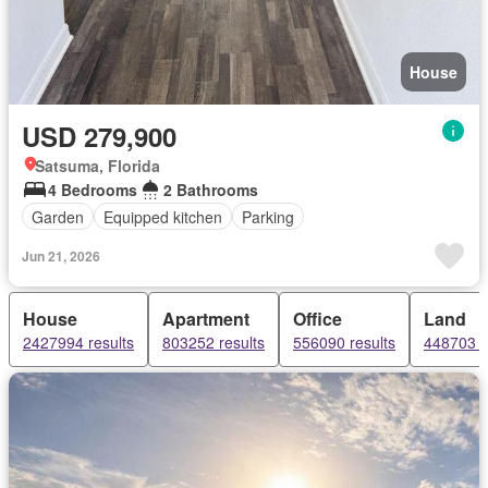
House
USD 279,900
Satsuma, Florida
4 Bedrooms
2 Bathrooms
Garden
Equipped kitchen
Parking
Jun 21, 2026
House
Apartment
Office
Land
2427994 results
803252 results
556090 results
448703 r