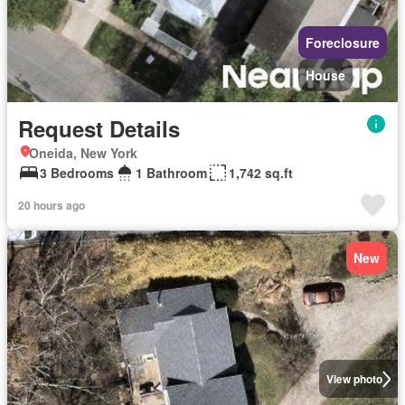
Foreclosure
House
Request Details
Oneida, New York
3 Bedrooms
1 Bathroom
1,742 sq.ft
20 hours ago
New
View photo