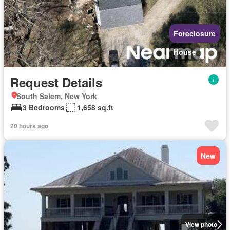
Foreclosure
House
Request Details
South Salem, New York
3 Bedrooms
1,658 sq.ft
20 hours ago
New
View photo