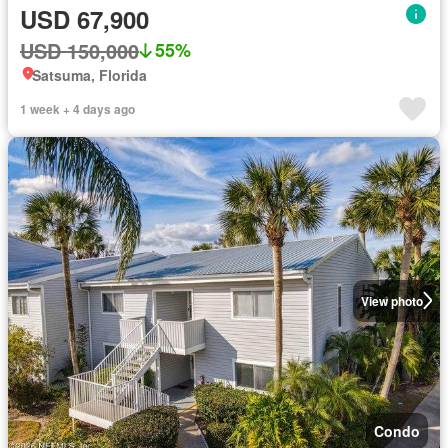
USD 67,900
USD 150,000
55%
Satsuma, Florida
1 week + 4 days ago
View photo
Condo