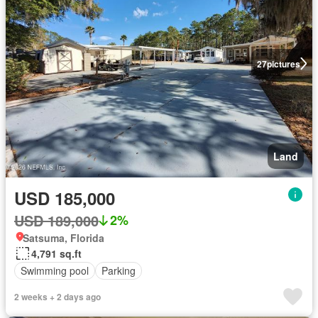
27
pictures
Land
USD 185,000
USD 189,000
2%
Satsuma, Florida
4,791 sq.ft
Swimming pool
Parking
2 weeks + 2 days ago