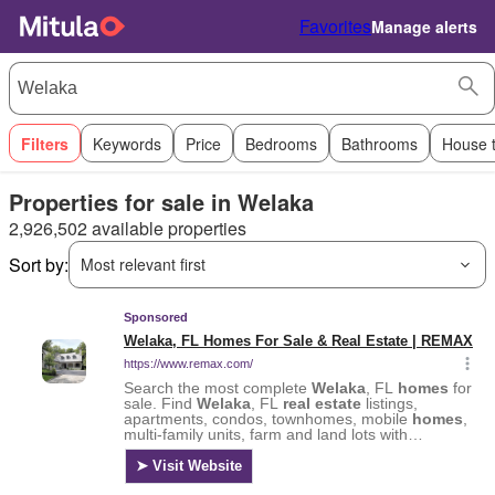
Favorites
Manage alerts
Filters
Keywords
Price
Bedrooms
Bathrooms
House 
Properties for sale in Welaka
2,926,502 available properties
Sort by:
Most relevant first