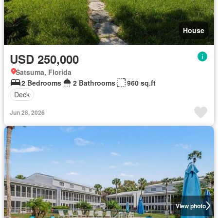
House
USD 250,000
Satsuma, Florida
2 Bedrooms
2 Bathrooms
960 sq.ft
Deck
Jun 28, 2026
View photo