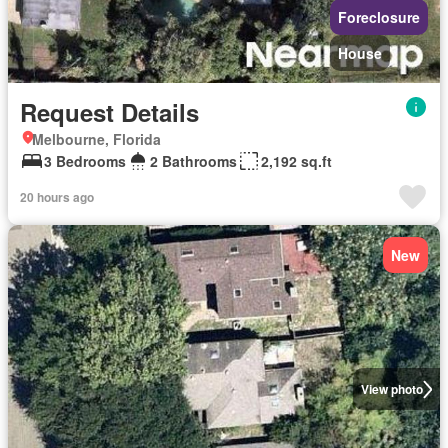
Foreclosure
House
Request Details
Melbourne, Florida
3 Bedrooms
2 Bathrooms
2,192 sq.ft
20 hours ago
New
View photo