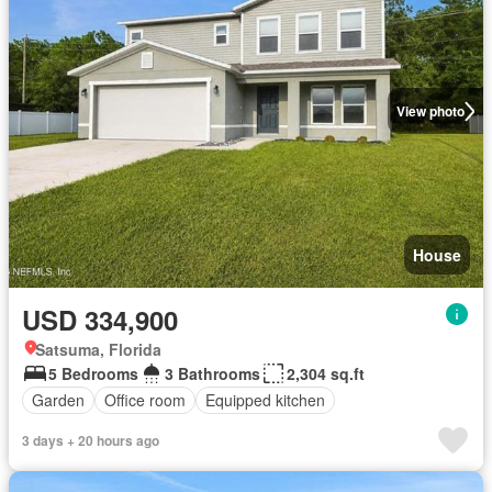
View photo
House
USD 334,900
Satsuma, Florida
5 Bedrooms
3 Bathrooms
2,304 sq.ft
Garden
Office room
Equipped kitchen
3 days + 20 hours ago