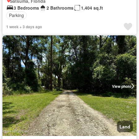
Satsuma, Florida
3 Bedrooms
2 Bathrooms
1,404 sq.ft
Parking
1 week + 3 days ago
View photo
Land