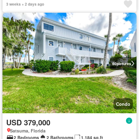
3 weeks + 2 days ago
60
pictures
Condo
USD 379,000
Satsuma, Florida
2 Bedrooms
2 Bathrooms
1,184 sq.ft