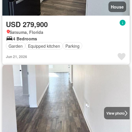
House
USD 279,900
Satsuma, Florida
4 Bedrooms
Garden
Equipped kitchen
Parking
Jun 21, 2026
View photo