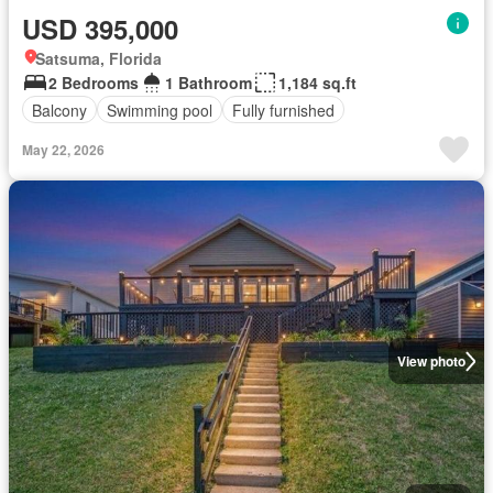
USD 395,000
Satsuma, Florida
2 Bedrooms
1 Bathroom
1,184 sq.ft
Balcony
Swimming pool
Fully furnished
May 22, 2026
View photo