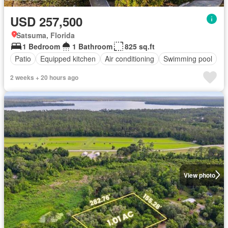
USD 257,500
Satsuma, Florida
1 Bedroom
1 Bathroom
825 sq.ft
Patio
Equipped kitchen
Air conditioning
Swimming pool
2 weeks + 20 hours ago
View photo