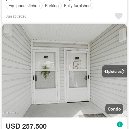
Equipped kitchen
Parking
Fully furnished
Jun 23, 2026
43
pictures
Condo
USD 257,500