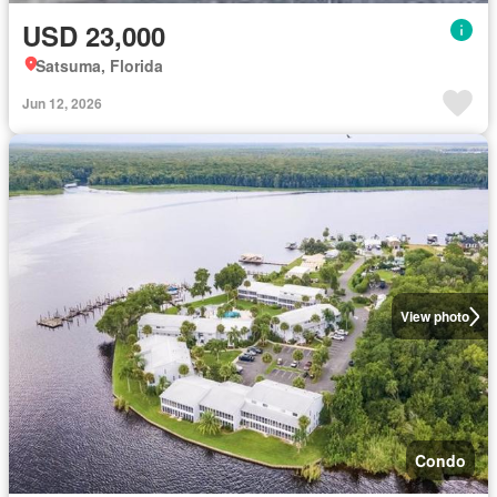
USD 23,000
Satsuma, Florida
Jun 12, 2026
View photo
Condo