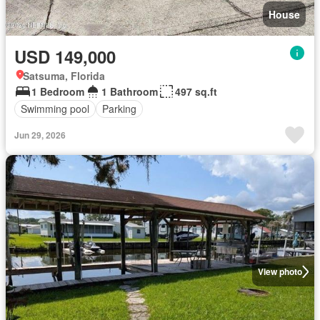
House
USD 149,000
Satsuma, Florida
1 Bedroom
1 Bathroom
497 sq.ft
Swimming pool
Parking
Jun 29, 2026
View photo