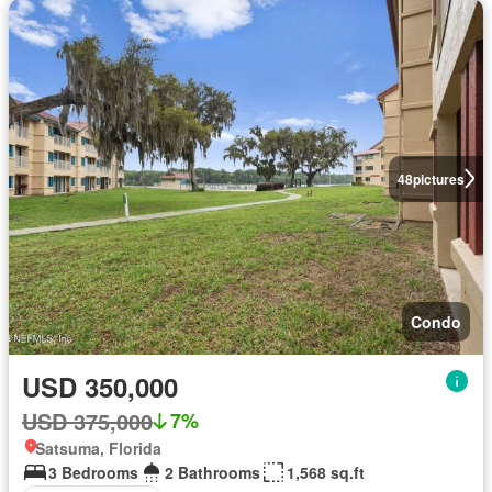
48
pictures
Condo
USD 350,000
USD 375,000
7%
Satsuma, Florida
3 Bedrooms
2 Bathrooms
1,568 sq.ft