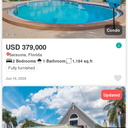
Condo
USD 379,000
Satsuma, Florida
2 Bedrooms
1 Bathroom
1,184 sq.ft
Fully furnished
Jun 16, 2026
Updated