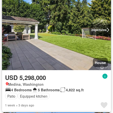
24
pictures
House
USD 5,298,000
Medina, Washington
4 Bedrooms
5 Bathrooms
4,822 sq.ft
Patio
Equipped kitchen
1 week + 3 days ago