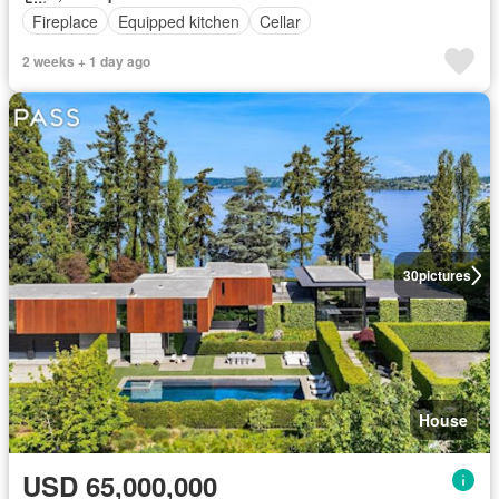
Fireplace
Equipped kitchen
Cellar
2 weeks + 1 day ago
30
pictures
House
USD 65,000,000