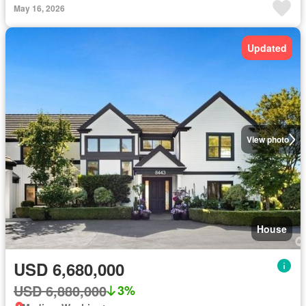
May 16, 2026
Updated
View photo
House
USD 6,680,000
USD 6,880,000
3%