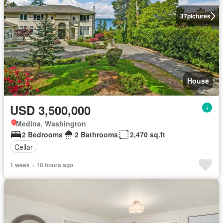
37
pictures
House
USD 3,500,000
Medina, Washington
2 Bedrooms
2 Bathrooms
2,470 sq.ft
Cellar
1 week + 18 hours ago