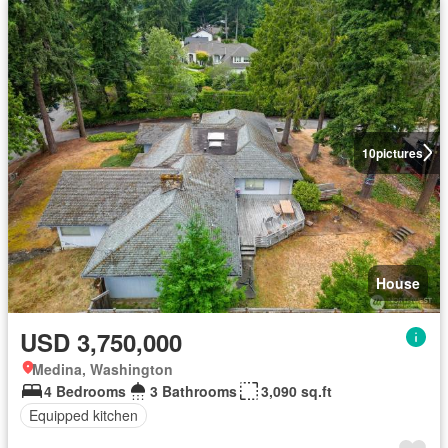
10
pictures
House
USD 3,750,000
Medina, Washington
4 Bedrooms
3 Bathrooms
3,090 sq.ft
Equipped kitchen