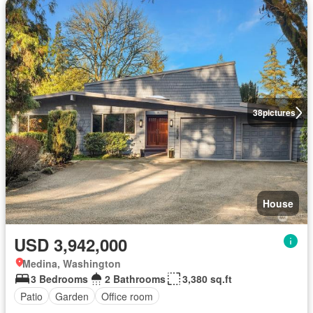
38
pictures
House
USD 3,942,000
Medina, Washington
3 Bedrooms
2 Bathrooms
3,380 sq.ft
Patio
Garden
Office room