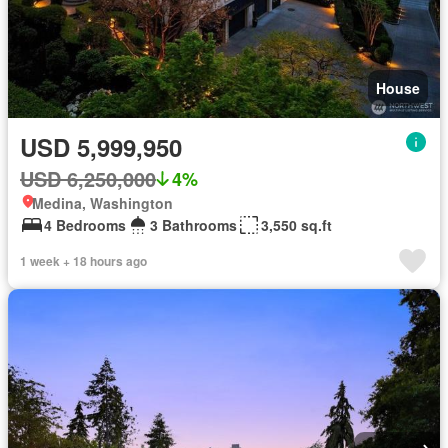
House
USD 5,999,950
USD 6,250,000
4%
Medina, Washington
4 Bedrooms
3 Bathrooms
3,550 sq.ft
1 week + 18 hours ago