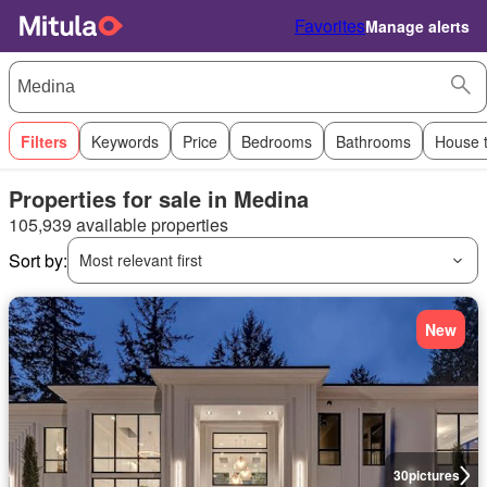
Favorites
Manage alerts
Filters
Keywords
Price
Bedrooms
Bathrooms
House 
Properties for sale in Medina
105,939 available properties
Sort by:
Most relevant first
New
30
pictures