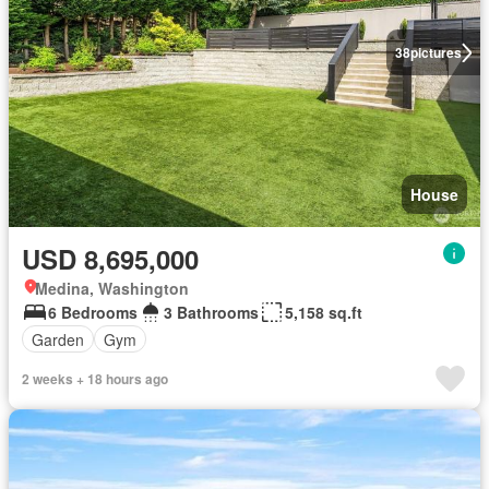
38
pictures
House
USD 8,695,000
Medina, Washington
6 Bedrooms
3 Bathrooms
5,158 sq.ft
Garden
Gym
2 weeks + 18 hours ago