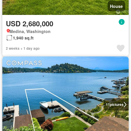
House
USD 2,680,000
Medina, Washington
1,940 sq.ft
2 weeks + 1 day ago
11
pictures