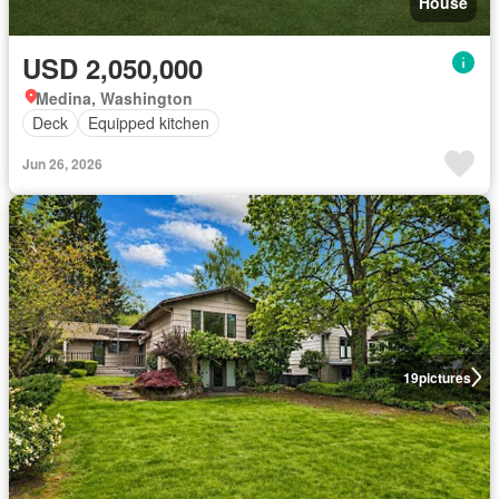
House
USD 2,050,000
Medina, Washington
Deck
Equipped kitchen
Jun 26, 2026
19
pictures