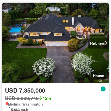
30
pictures
House
USD 7,350,000
USD 8,390,746
12%
Medina, Washington
5,863 sq.ft