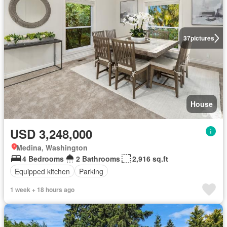
37
pictures
House
USD 3,248,000
Medina, Washington
4 Bedrooms
2 Bathrooms
2,916 sq.ft
Equipped kitchen
Parking
1 week + 18 hours ago