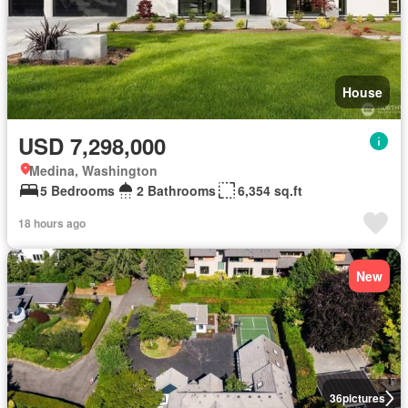
House
USD 7,298,000
Medina, Washington
5 Bedrooms
2 Bathrooms
6,354 sq.ft
18 hours ago
New
36
pictures