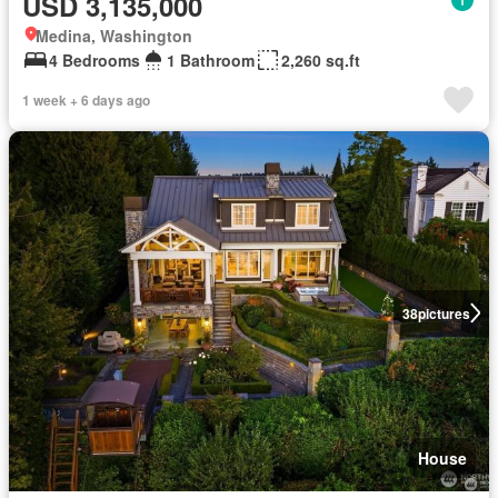
USD 3,135,000
Medina, Washington
4 Bedrooms
1 Bathroom
2,260 sq.ft
1 week + 6 days ago
38
pictures
House