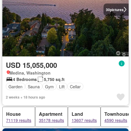
30
pictures
USD 15,055,000
Medina, Washington
4 Bedrooms
5,750 sq.ft
Garden
Sauna
Gym
Lift
Cellar
2 weeks + 18 hours ago
House
Apartment
Land
Townhouse
71119 results
35178 results
13607 results
4590 results