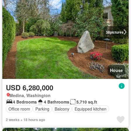
38
pictures
House
USD 6,280,000
Medina, Washington
4 Bedrooms
4 Bathrooms
5,710 sq.ft
Office room
Parking
Balcony
Equipped kitchen
2 weeks + 18 hours ago