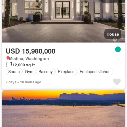
House
USD 15,980,000
Medina, Washington
12,000 sq.ft
Sauna
Gym
Balcony
Fireplace
Equipped kitchen
2 days + 18 hours ago