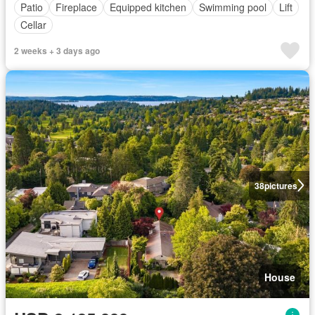
Patio
Fireplace
Equipped kitchen
Swimming pool
Lift
Cellar
2 weeks + 3 days ago
38
pictures
House