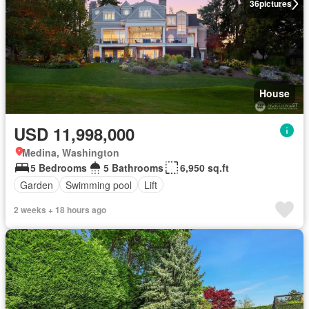
36
pictures
House
USD 11,998,000
Medina, Washington
5 Bedrooms
5 Bathrooms
6,950 sq.ft
Garden
Swimming pool
Lift
2 weeks + 18 hours ago