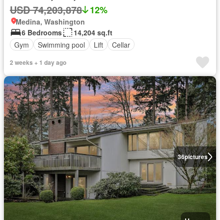
USD 74,203,878
12%
Medina, Washington
6 Bedrooms
14,204 sq.ft
Gym
Swimming pool
Lift
Cellar
2 weeks + 1 day ago
36
pictures