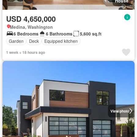
House
USD 4,650,000
Medina, Washington
6 Bedrooms
6 Bathrooms
5,600 sq.ft
Garden
Deck
Equipped kitchen
1 week + 18 hours ago
View photo