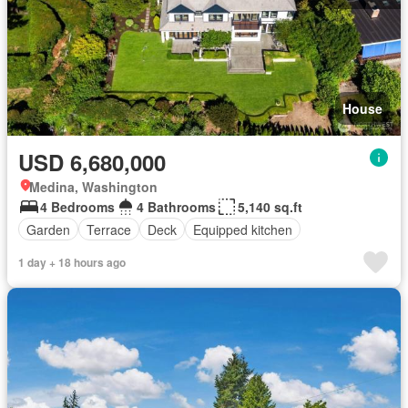
House
USD 6,680,000
Medina, Washington
4 Bedrooms
4 Bathrooms
5,140 sq.ft
Garden
Terrace
Deck
Equipped kitchen
1 day + 18 hours ago