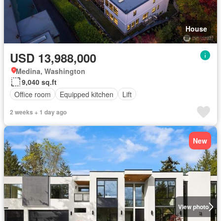
House
USD 13,988,000
Medina, Washington
9,040 sq.ft
Office room
Equipped kitchen
Lift
2 weeks + 1 day ago
New
View photo