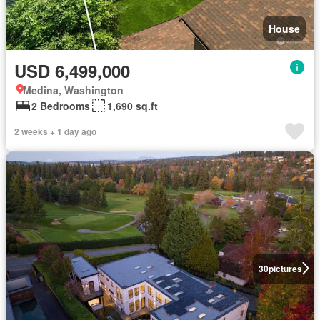
House
USD 6,499,000
Medina, Washington
2 Bedrooms
1,690 sq.ft
2 weeks + 1 day ago
30
pictures