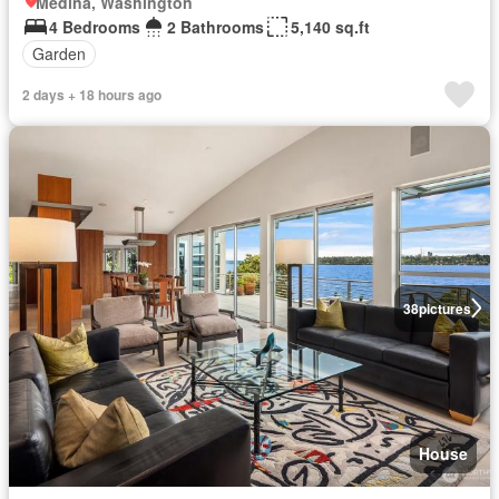
Medina, Washington
4 Bedrooms
2 Bathrooms
5,140 sq.ft
Garden
2 days + 18 hours ago
38
pictures
House