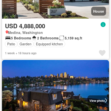
House
USD 4,888,000
Medina, Washington
5 Bedrooms
2 Bathrooms
5,159 sq.ft
Patio
Garden
Equipped kitchen
1 week + 18 hours ago
View photo