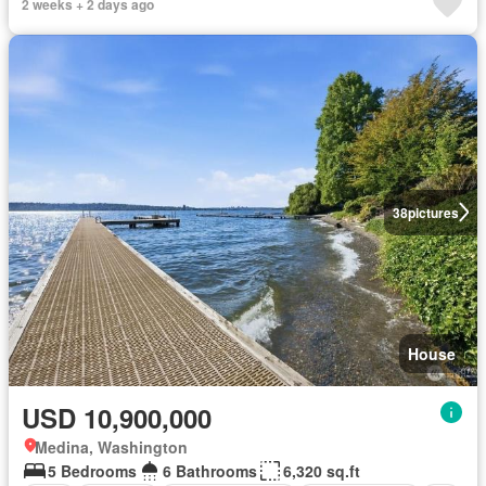
2 weeks + 2 days ago
38
pictures
House
USD 10,900,000
Medina, Washington
5 Bedrooms
6 Bathrooms
6,320 sq.ft