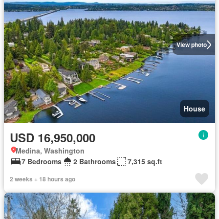
View photo
House
USD 16,950,000
Medina, Washington
7 Bedrooms
2 Bathrooms
7,315 sq.ft
2 weeks + 18 hours ago