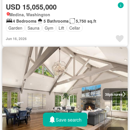
USD 15,055,000
Medina, Washington
4 Bedrooms
5 Bathrooms
5,750 sq.ft
Garden
Sauna
Gym
Lift
Cellar
Jun 16, 2026
38
pictures
Save search