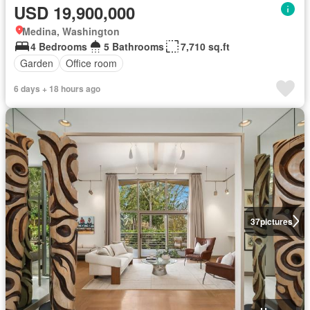
USD 19,900,000
Medina, Washington
4 Bedrooms
5 Bathrooms
7,710 sq.ft
Garden
Office room
6 days + 18 hours ago
37
pictures