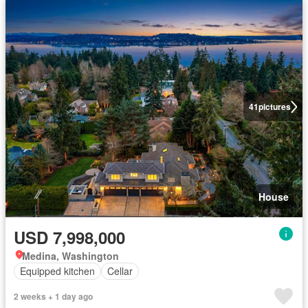
41
pictures
House
USD 7,998,000
Medina, Washington
Equipped kitchen
Cellar
2 weeks + 1 day ago