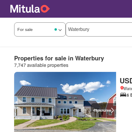
Properties for sale in Waterbury
7,747 available properties
USD
Wate
6 
49
pictures