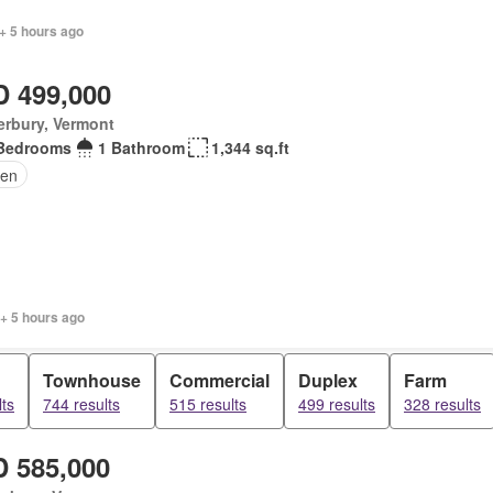
+ 5 hours ago
 499,000
erbury, Vermont
Bedrooms
1 Bathroom
1,344 sq.ft
en
+ 5 hours ago
Townhouse
Commercial
Duplex
Farm
ts
744 results
515 results
499 results
328 results
 585,000