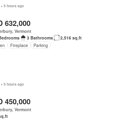
 + 5 hours ago
 632,000
erbury, Vermont
Bedrooms
3 Bathrooms
2,516 sq.ft
en
Fireplace
Parking
 + 5 hours ago
 450,000
erbury, Vermont
sq.ft