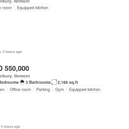
rbury, Vermont
ce room
Equipped kitchen
+ 5 hours ago
 550,000
erbury, Vermont
Bedrooms
3 Bathrooms
2,166 sq.ft
den
Office room
Parking
Gym
Equipped kitchen
+ 5 hours ago