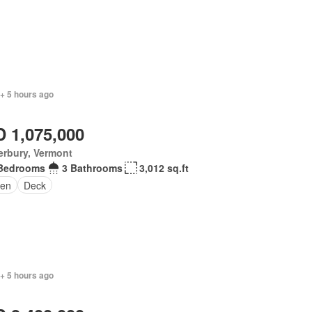
+ 5 hours ago
 1,075,000
erbury, Vermont
Bedrooms
3 Bathrooms
3,012 sq.ft
en
Deck
+ 5 hours ago