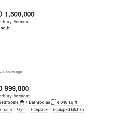
 1,500,000
erbury, Vermont
 sq.ft
+ 5 hours ago
 999,000
erbury, Vermont
Bedrooms
4 Bathrooms
4,046 sq.ft
ce room
Gym
Fireplace
Equipped kitchen