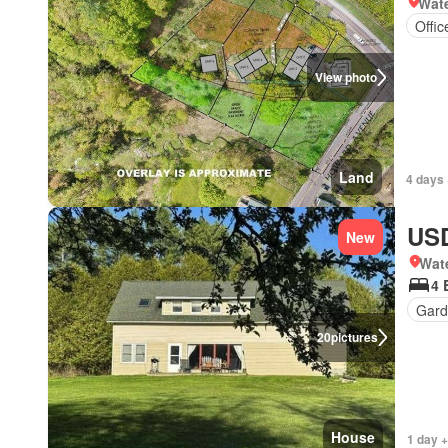
Wate
Offi
View photo
Land
4 days 
USD
New
Wat
4 
Gar
20
pictures
House
1 day 