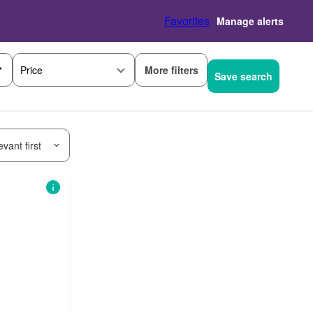
Favorites
Manage alerts
More filters
Price
Save search
vant first