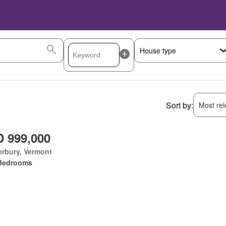
Sort by:
Most rele
 999,000
rbury, Vermont
Bedrooms