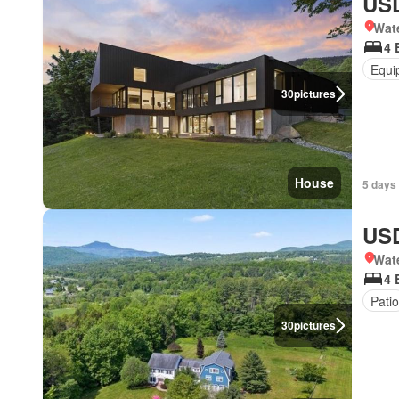
USD
Wat
4 
Equi
30
pictures
House
5 days 
USD
Wat
4 
Patio
30
pictures