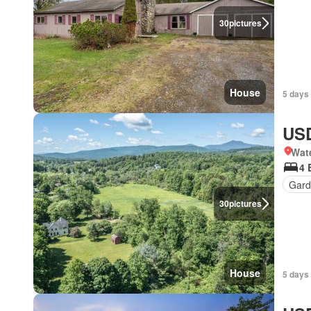
30
pictures
House
5 days 
USD
Wat
4 
Gard
30
pictures
House
5 days 