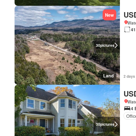
USD
New
Wat
41
30
pictures
Land
2 days 
USD
Wat
4 
Offi
30
pictures