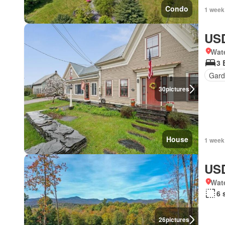
Condo
1 week
USD
Wat
3 
Gard
30
pictures
House
1 week
USD
Wat
6 
26
pictures