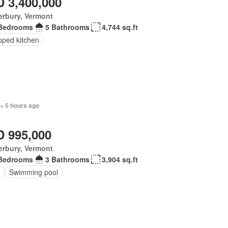
 3,400,000
erbury, Vermont
Bedrooms
5 Bathrooms
4,744 sq.ft
pped kitchen
+ 5 hours ago
 995,000
erbury, Vermont
Bedrooms
3 Bathrooms
3,904 sq.ft
Swimming pool