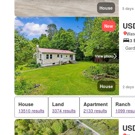
House
5 days 
USD
New
Wat
3 
Gard
View photo
House
2 days 
House
Land
Apartment
Ranch
13510 results
3374 results
2133 results
1099 resul
USD