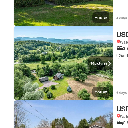
House
4 days 
USD
Wat
3 
Gard
30
pictures
House
5 days 
USD
Wat
2 