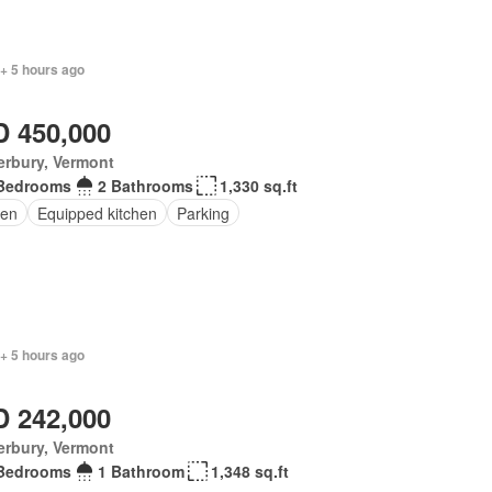
+ 5 hours ago
 450,000
erbury, Vermont
Bedrooms
2 Bathrooms
1,330 sq.ft
en
Equipped kitchen
Parking
+ 5 hours ago
 242,000
erbury, Vermont
Bedrooms
1 Bathroom
1,348 sq.ft