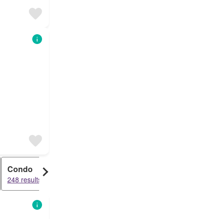
Condo
248 results