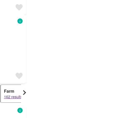
Farm
162 results