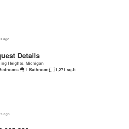
rs ago
uest Details
ling Heights, Michigan
Bedrooms
1 Bathroom
1,271 sq.ft
rs ago