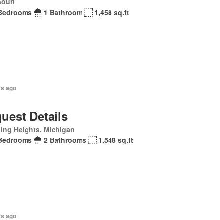
souri
Bedrooms
1 Bathroom
1,458 sq.ft
rs ago
uest Details
ling Heights, Michigan
Bedrooms
2 Bathrooms
1,548 sq.ft
rs ago