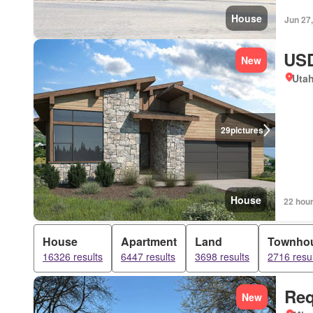
House
Jun 27
USD
New
Uta
29
pictures
House
22 hou
House
Apartment
Land
Townho
16326 results
6447 results
3698 results
2716 resul
Req
New