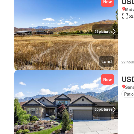
USD
New
Mid
52
26
pictures
Land
22 hou
USD
New
Sand
Patio
50
pictures