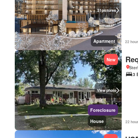
21
pictures
Apartment
22 hou
Req
New
Ster
3 
View photo
Foreclosure
House
22 hou