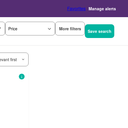
Favorites
Manage alerts
More filters
Price
Save search
vant first