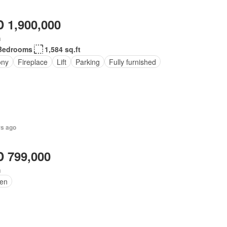
 1,900,000
h
Bedrooms
1,584 sq.ft
ony
Fireplace
Lift
Parking
Fully furnished
rs ago
 799,000
h
en