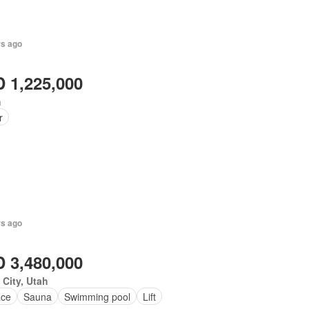
rs ago
 1,225,000
h
r
rs ago
 3,480,000
 City, Utah
ace
Sauna
Swimming pool
Lift