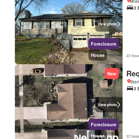
Mis
3 
View photo
Foreclosure
House
22 hou
Req
New
Ster
3 
View photo
Foreclosure
House
22 hou