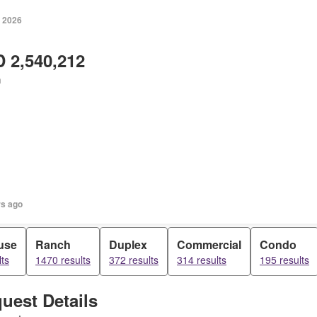
, 2026
 2,540,212
h
rs ago
use
Ranch
Duplex
Commercial
Condo
ts
1470 results
372 results
314 results
195 results
uest Details