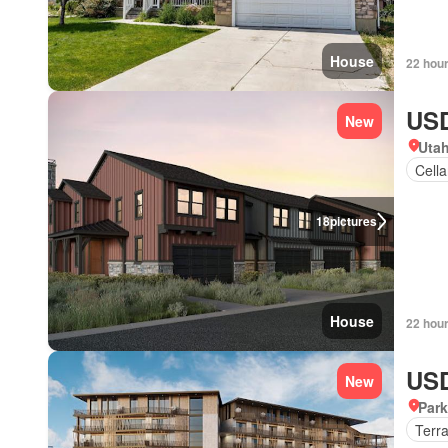
House
22 hou
USD
New
Uta
Cella
18
pictures
House
22 hou
USD
New
Park
Terr