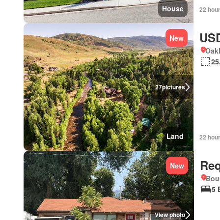
House
22 hou
USD
New
Oakl
25
27
pictures
Land
22 hou
Req
New
Boun
5 
View photo