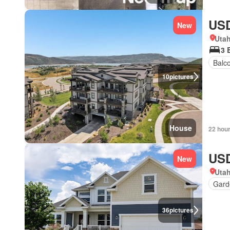
USD
New
Uta
3 
Balc
10
pictures
House
22 hou
USD
New
Uta
Gard
36
pictures