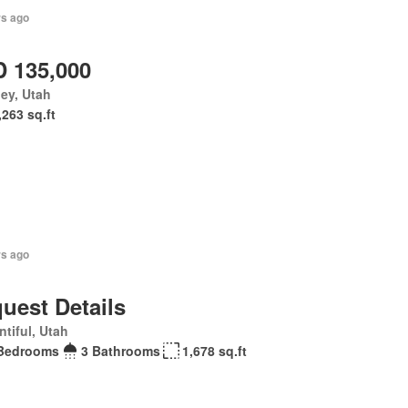
rs ago
 135,000
ey, Utah
,263 sq.ft
rs ago
uest Details
tiful, Utah
Bedrooms
3 Bathrooms
1,678 sq.ft