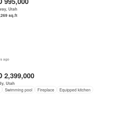
 995,000
way, Utah
,269 sq.ft
rs ago
 2,399,000
y, Utah
Swimming pool
Fireplace
Equipped kitchen