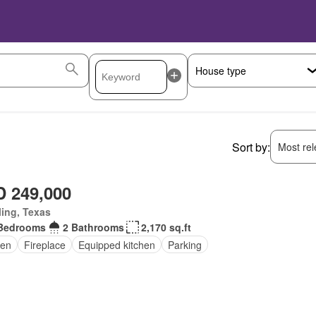
Sort by:
Most rele
 249,000
ling, Texas
Bedrooms
2 Bathrooms
2,170 sq.ft
en
Fireplace
Equipped kitchen
Parking