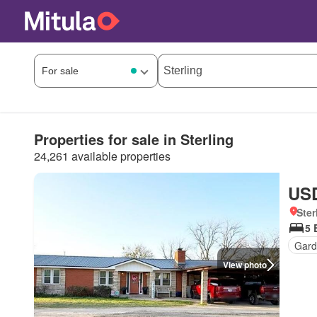
Properties for sale in Sterling
24,261 available properties
USD
Ster
5 
Gard
View photo