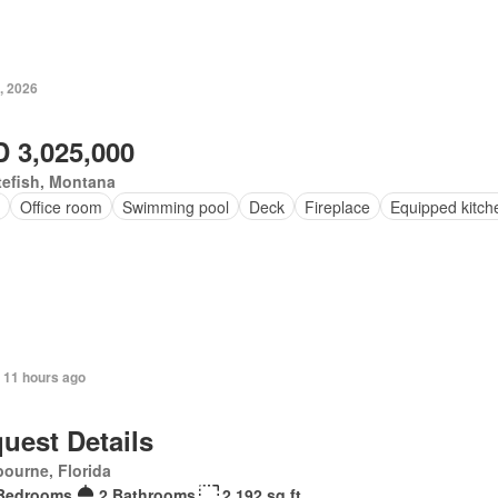
, 2026
 3,025,000
tefish, Montana
Office room
Swimming pool
Deck
Fireplace
Equipped kitch
 11 hours ago
uest Details
ourne, Florida
Bedrooms
2 Bathrooms
2,192 sq.ft