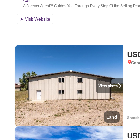
USD
Cas
View photo
Land
2 week
USD