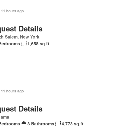
 11 hours ago
uest Details
th Salem, New York
Bedrooms
1,658 sq.ft
 11 hours ago
uest Details
bama
Bedrooms
3 Bathrooms
4,773 sq.ft