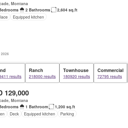
cade, Montana
Bedrooms
2 Bathrooms
2,604 sq.ft
place
Equipped kitchen
, 2026
and
Ranch
Townhouse
Commercial
9411 results
218000 results
180920 results
72795 results
 129,000
cade, Montana
Bedrooms
1 Bathroom
1,200 sq.ft
en
Deck
Equipped kitchen
Parking