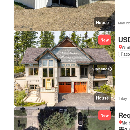
House
May 22
USD
New
Whi
Patio
50
pictures
House
1 day +
Req
New
Melb
3 