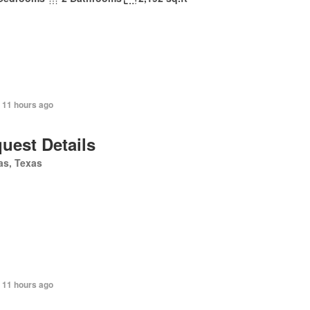
 11 hours ago
uest Details
as, Texas
 11 hours ago