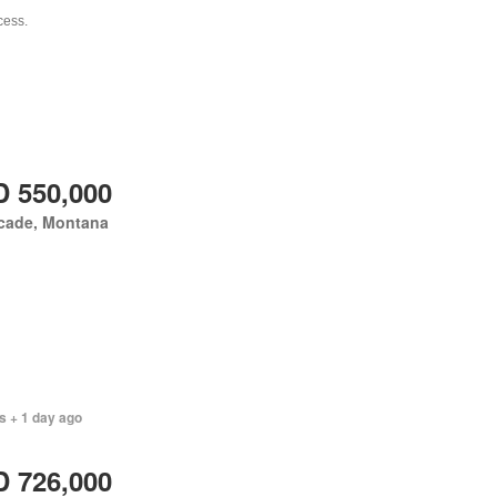
 550,000
cade, Montana
s + 1 day ago
 726,000