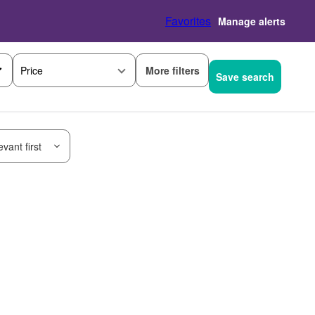
Favorites
Manage alerts
More filters
Price
Save search
vant first