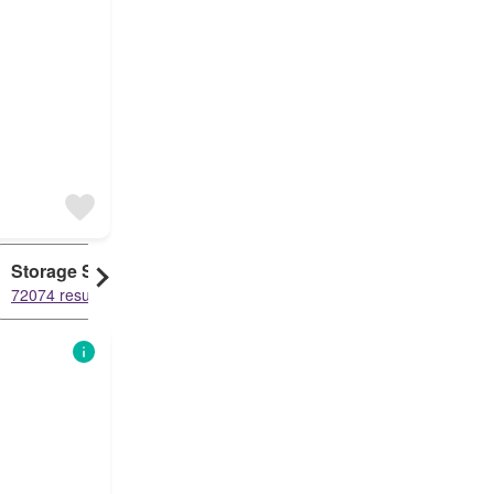
Storage Space
Duplex
72074 results
61211 results