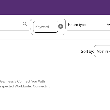
Sort by:
Most rele