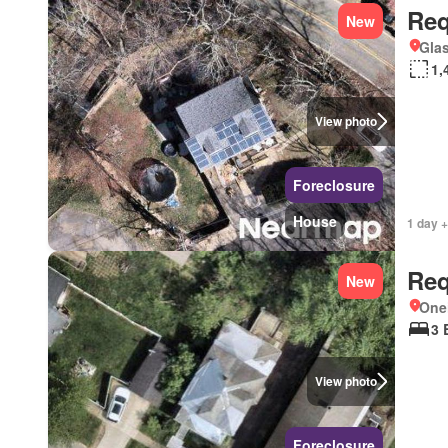
Req
New
Glas
1,
View photo
Foreclosure
House
1 day +
Req
New
One
3 
View photo
Foreclosure