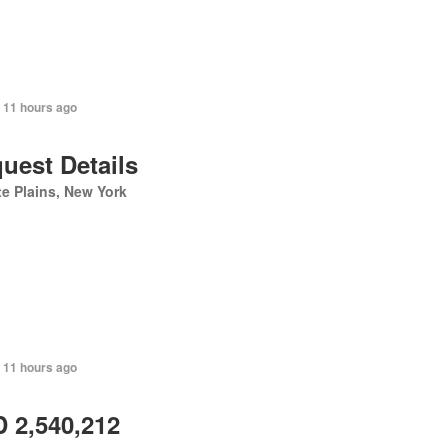
 11 hours ago
uest Details
e Plains, New York
 11 hours ago
 2,540,212