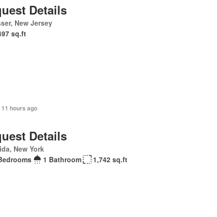
uest Details
ser, New Jersey
497 sq.ft
 11 hours ago
uest Details
ida, New York
Bedrooms
1 Bathroom
1,742 sq.ft