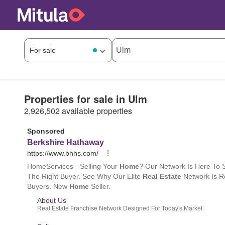
Properties for sale in Ulm
2,926,502 available properties