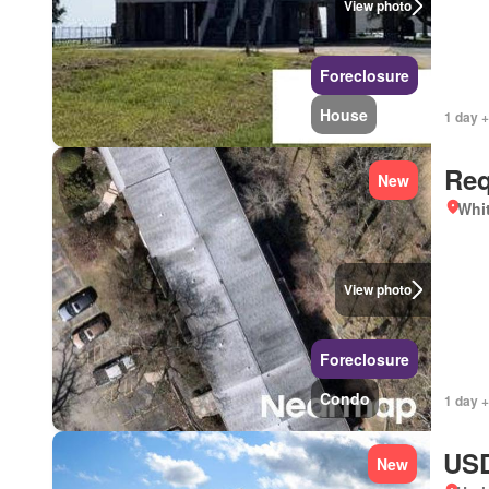
View photo
Foreclosure
House
1 day +
Req
New
Whit
View photo
Foreclosure
Condo
1 day +
USD
New