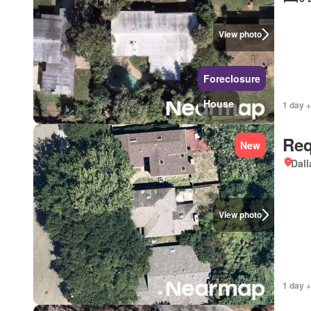
View photo
Foreclosure
House
1 day +
Req
New
Dall
View photo
1 day +