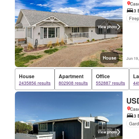
Cas
3 
Fire
View photo
House
Jun 19
House
Apartment
Office
L
2435856 results
802908 results
552887 results
44
USD
Cas
3 
Gard
View photo