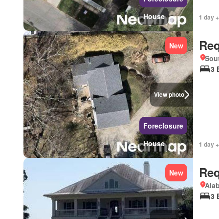
House
1 day +
Req
New
Sou
3 
View photo
Foreclosure
House
1 day +
Req
New
Ala
3 