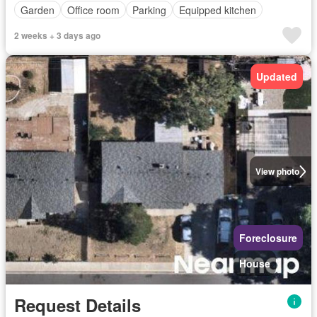
Garden
Office room
Parking
Equipped kitchen
2 weeks + 3 days ago
Updated
View photo
Foreclosure
House
Request Details