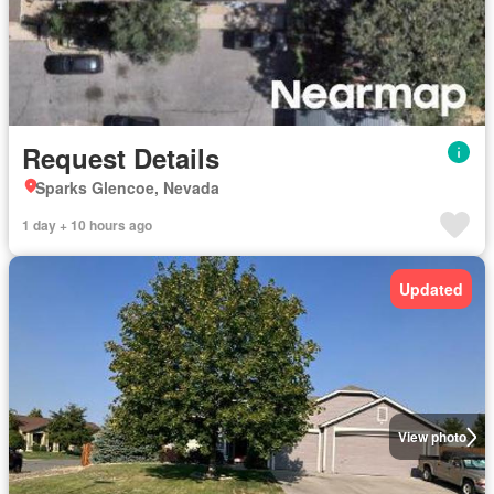
Request Details
Sparks Glencoe, Nevada
1 day + 10 hours ago
Updated
View photo