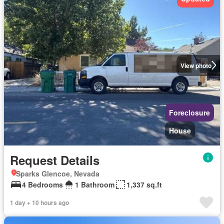
View photo
Foreclosure
House
Request Details
Sparks Glencoe, Nevada
4 Bedrooms
1 Bathroom
1,337 sq.ft
1 day + 10 hours ago