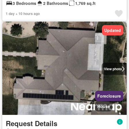
3 Bedrooms
2 Bathrooms
1,769 sq.ft
1 day + 10 hours ago
Updated
View photo
Foreclosure
House
Request Details