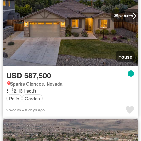
35
pictures
House
USD 687,500
Sparks Glencoe, Nevada
2,131 sq.ft
Patio
Garden
2 weeks + 3 days ago