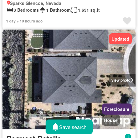
Sparks Glencoe, Nevada
3 Bedrooms
1 Bathroom
1,631 sq.ft
1 day + 10 hours ago
Updated
View photo
Foreclosure
House
Save search