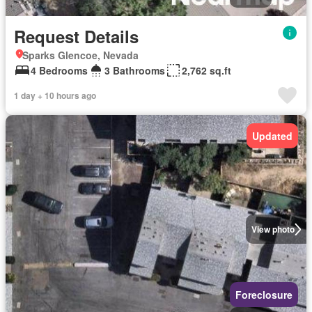
Request Details
Sparks Glencoe, Nevada
4 Bedrooms
3 Bathrooms
2,762 sq.ft
1 day + 10 hours ago
Updated
View photo
Foreclosure