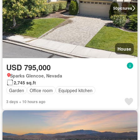
50
pictures
House
USD 795,000
Sparks Glencoe, Nevada
2,745 sq.ft
Garden
Office room
Equipped kitchen
3 days + 10 hours ago