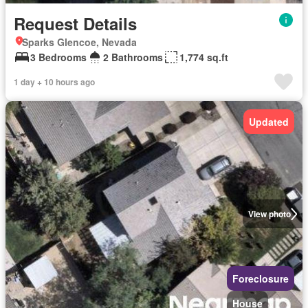
Request Details
Sparks Glencoe, Nevada
3 Bedrooms
2 Bathrooms
1,774 sq.ft
1 day + 10 hours ago
Updated
View photo
Foreclosure
House