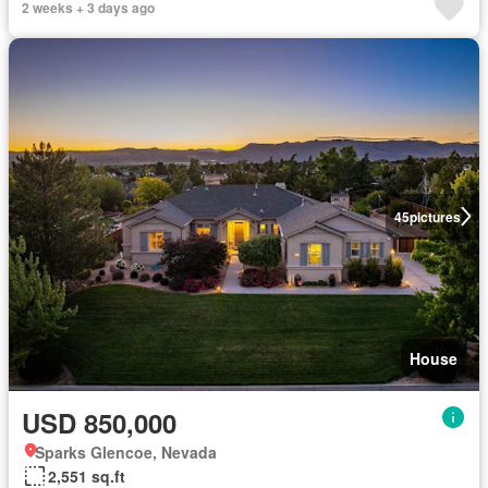
2 weeks + 3 days ago
45
pictures
House
USD 850,000
Sparks Glencoe, Nevada
2,551 sq.ft