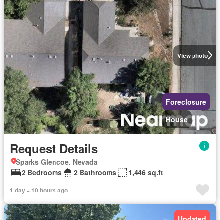
View photo
Foreclosure
House
Request Details
Sparks Glencoe, Nevada
2 Bedrooms
2 Bathrooms
1,446 sq.ft
1 day + 10 hours ago
Updated