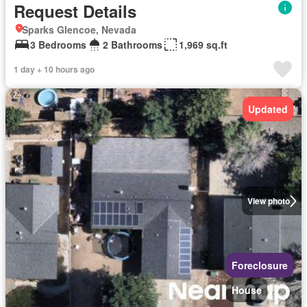
Request Details
Sparks Glencoe, Nevada
3 Bedrooms
2 Bathrooms
1,969 sq.ft
1 day + 10 hours ago
Updated
View photo
Foreclosure
House