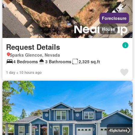
Foreclosure
House
Request Details
Sparks Glencoe, Nevada
4 Bedrooms
3 Bathrooms
2,325 sq.ft
1 day + 10 hours ago
45
pictures