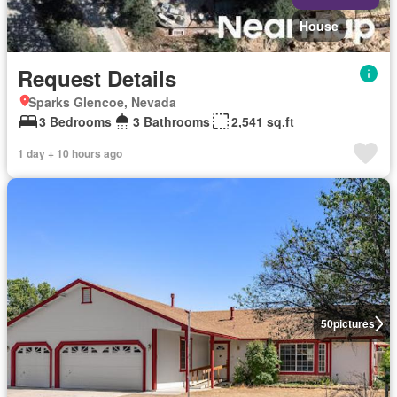
House
Request Details
Sparks Glencoe, Nevada
3 Bedrooms
3 Bathrooms
2,541 sq.ft
1 day + 10 hours ago
50
pictures