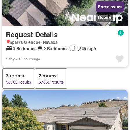
Foreclosure
House
Request Details
Sparks Glencoe, Nevada
3 Bedrooms
2 Bathrooms
1,549 sq.ft
1 day + 10 hours ago
3 rooms
2 rooms
96769 results
57655 results