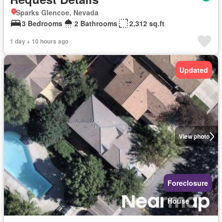
Sparks Glencoe, Nevada
3 Bedrooms
2 Bathrooms
2,312 sq.ft
1 day + 10 hours ago
Updated
View photo
Foreclosure
House