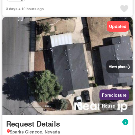
3 days + 10 hours ago
Updated
View photo
Foreclosure
House
Request Details
Sparks Glencoe, Nevada