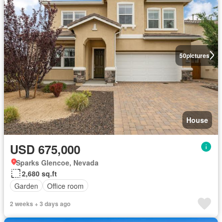
50
pictures
House
USD 675,000
Sparks Glencoe, Nevada
2,680 sq.ft
Garden
Office room
2 weeks + 3 days ago