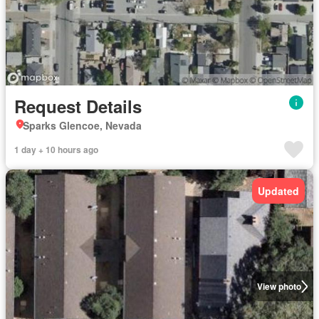
Request Details
Sparks Glencoe, Nevada
1 day + 10 hours ago
Updated
View photo