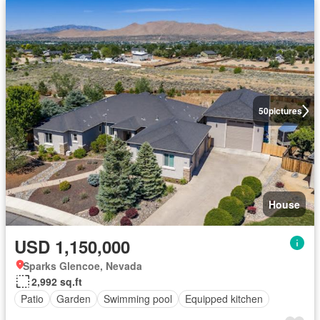
50
pictures
House
USD 1,150,000
Sparks Glencoe, Nevada
2,992 sq.ft
Patio
Garden
Swimming pool
Equipped kitchen