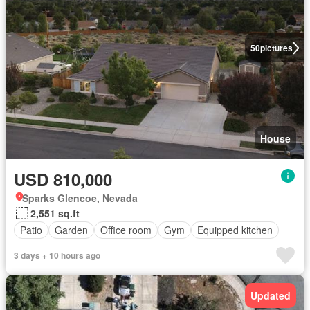
50
pictures
House
USD 810,000
Sparks Glencoe, Nevada
2,551 sq.ft
Patio
Garden
Office room
Gym
Equipped kitchen
3 days + 10 hours ago
Updated