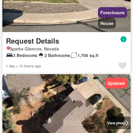
Foreclosure
House
Request Details
Sparks Glencoe, Nevada
3 Bedrooms
2 Bathrooms
1,706 sq.ft
1 day + 10 hours ago
Updated
View photo