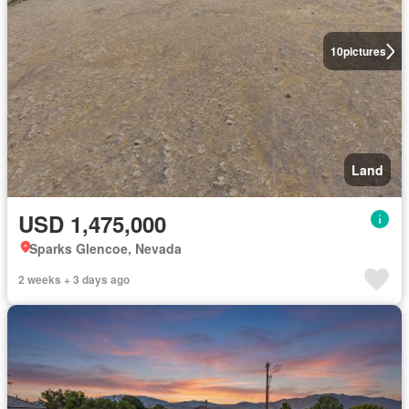
10
pictures
Land
USD 1,475,000
Sparks Glencoe, Nevada
2 weeks + 3 days ago