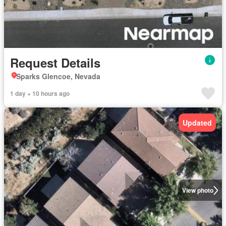
Request Details
Sparks Glencoe, Nevada
1 day + 10 hours ago
Updated
View photo