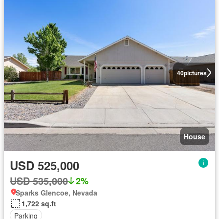
40
pictures
House
USD 525,000
USD 535,000
2%
Sparks Glencoe, Nevada
1,722 sq.ft
Parking