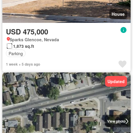
House
USD 475,000
Sparks Glencoe, Nevada
1,873 sq.ft
Parking
1 week + 5 days ago
Updated
View photo