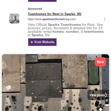
New
View photo