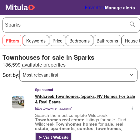
Favorites
Manage alerts
Filters
Keywords
Price
Bedrooms
Bathrooms
House 
Townhouses for sale in Sparks
136,599 available properties
Sort by:
Most relevant first