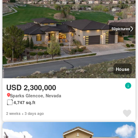
50
pictures
House
USD 2,300,000
Sparks Glencoe, Nevada
4,747 sq.ft
2 weeks + 3 days ago