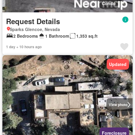
Condo
Request Details
Sparks Glencoe, Nevada
2 Bedrooms
1 Bathroom
1,353 sq.ft
1 day + 10 hours ago
Updated
View photo
Foreclosure