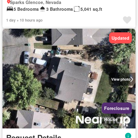
Sparks Glencoe, Nevada
5 Bedrooms
3 Bathrooms
5,041 sq.ft
1 day + 10 hours ago
Updated
View photo
Foreclosure
House
Request Details