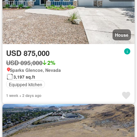
House
USD 875,000
USD 895,000
2%
Sparks Glencoe, Nevada
3,197 sq.ft
Equipped kitchen
1 week + 2 days ago