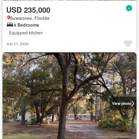
USD 235,000
Suwannee, Florida
4 Bedrooms
Equipped kitchen
Jun 21, 2026
View photo