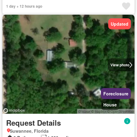
1 day + 12 hours ago
Updated
View photo
Foreclosure
House
Request Details
Suwannee, Florida