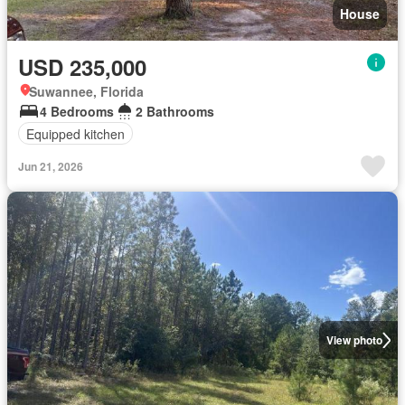
House
USD 235,000
Suwannee, Florida
4 Bedrooms
2 Bathrooms
Equipped kitchen
Jun 21, 2026
View photo