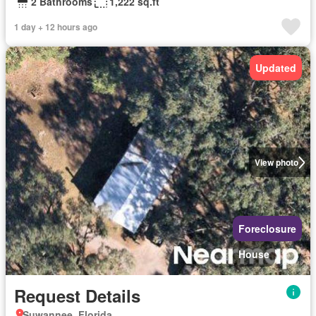
2 Bathrooms
1,222 sq.ft
1 day + 12 hours ago
Updated
View photo
Foreclosure
House
Request Details
Suwannee, Florida