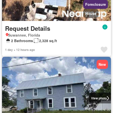
Foreclosure
House
Request Details
Suwannee, Florida
2 Bathrooms
2,328 sq.ft
1 day + 12 hours ago
New
View photo