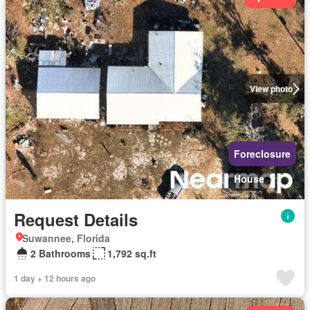
View photo
Foreclosure
House
Request Details
Suwannee, Florida
2 Bathrooms
1,792 sq.ft
1 day + 12 hours ago