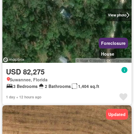
View photo
Foreclosure
House
USD 82,275
Suwannee, Florida
3 Bedrooms
2 Bathrooms
1,404 sq.ft
1 day + 12 hours ago
Updated