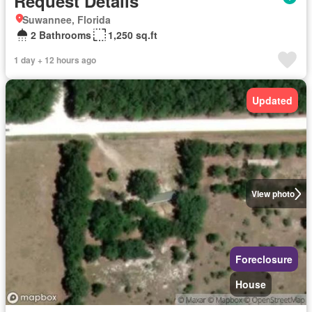
Request Details
Suwannee, Florida
2 Bathrooms
1,250 sq.ft
1 day + 12 hours ago
Updated
View photo
Foreclosure
House