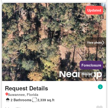
Updated
View photo
Foreclosure
House
Request Details
Suwannee, Florida
2 Bathrooms
2,339 sq.ft