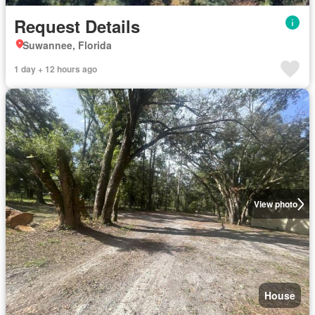
Request Details
Suwannee, Florida
1 day + 12 hours ago
View photo
House