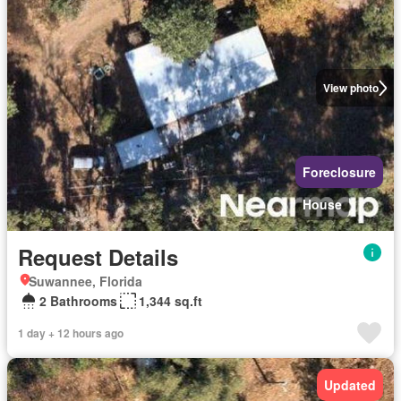
View photo
Foreclosure
House
Request Details
Suwannee, Florida
2 Bathrooms
1,344 sq.ft
1 day + 12 hours ago
Updated