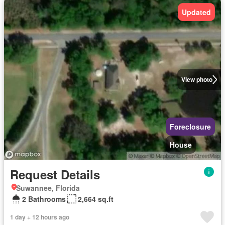
Updated
View photo
Foreclosure
House
Request Details
Suwannee, Florida
2 Bathrooms
2,664 sq.ft
1 day + 12 hours ago