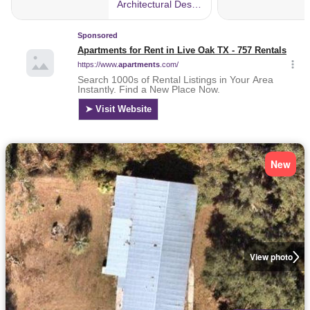
New
View photo