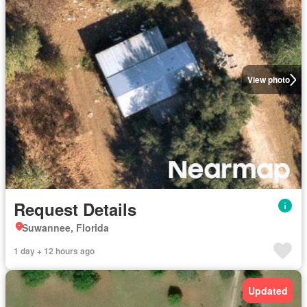
View photo
Request Details
Suwannee, Florida
1 day + 12 hours ago
Updated