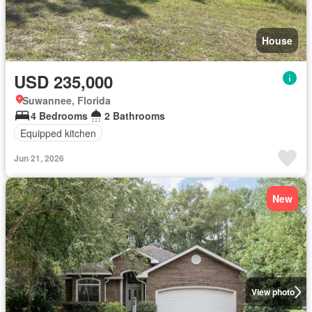
House
USD 235,000
Suwannee, Florida
4 Bedrooms
2 Bathrooms
Equipped kitchen
Jun 21, 2026
New
View photo