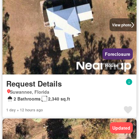
View photo
Foreclosure
House
Request Details
Suwannee, Florida
2 Bathrooms
2,340 sq.ft
1 day + 12 hours ago
Updated