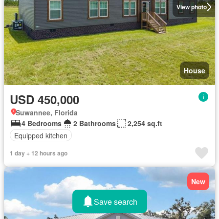
View photo
House
USD 450,000
Suwannee, Florida
4 Bedrooms
2 Bathrooms
2,254 sq.ft
Equipped kitchen
1 day + 12 hours ago
New
Save search