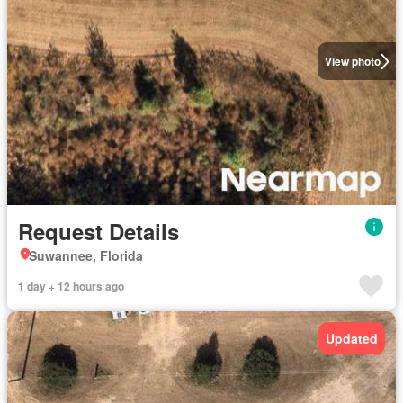
View photo
Request Details
Suwannee, Florida
1 day + 12 hours ago
Updated