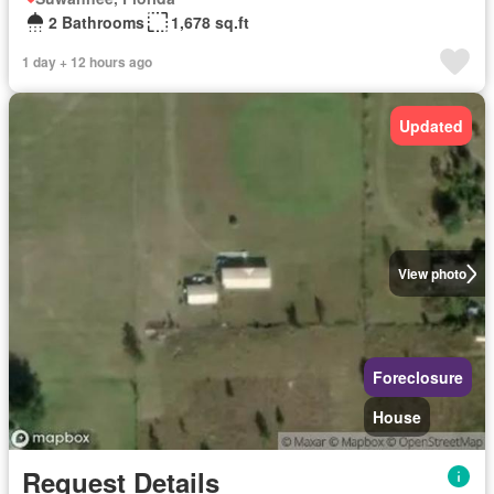
2 Bathrooms
1,678 sq.ft
1 day + 12 hours ago
Updated
View photo
Foreclosure
House
Request Details