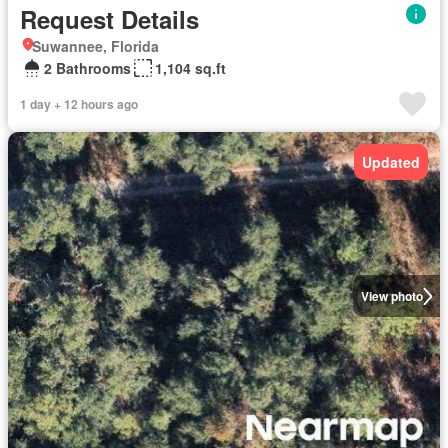
Request Details
Suwannee, Florida
2 Bathrooms
1,104 sq.ft
1 day + 12 hours ago
Updated
View photo