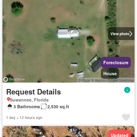
View photo
Foreclosure
House
Request Details
Suwannee, Florida
3 Bathrooms
2,530 sq.ft
1 day + 12 hours ago
Updated