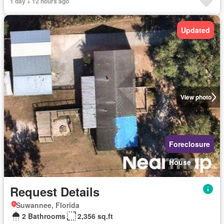
1 day + 12 hours ago
Updated
View photo
Foreclosure
House
Request Details
Suwannee, Florida
2 Bathrooms
2,356 sq.ft