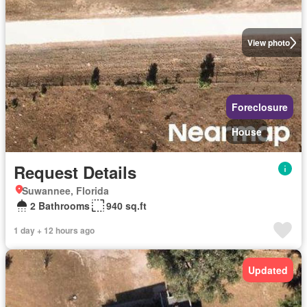
View photo
Foreclosure
House
Request Details
Suwannee, Florida
2 Bathrooms
940 sq.ft
1 day + 12 hours ago
Updated