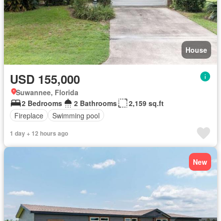
House
USD 155,000
Suwannee, Florida
2 Bedrooms
2 Bathrooms
2,159 sq.ft
Fireplace
Swimming pool
1 day + 12 hours ago
New