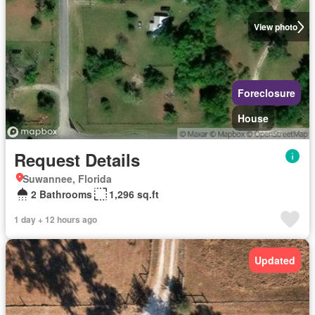
View photo
Foreclosure
House
Request Details
Suwannee, Florida
2 Bathrooms
1,296 sq.ft
1 day + 12 hours ago
Updated