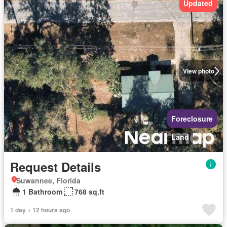
Updated
View photo
Foreclosure
Land
Request Details
Suwannee, Florida
1 Bathroom
768 sq.ft
1 day + 12 hours ago