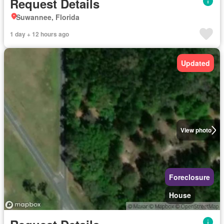
Request Details
Suwannee, Florida
1 day + 12 hours ago
Updated
View photo
Foreclosure
House