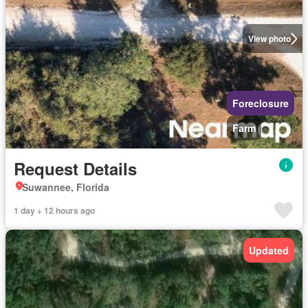
View photo
Foreclosure
Farm
Request Details
Suwannee, Florida
1 day + 12 hours ago
Updated