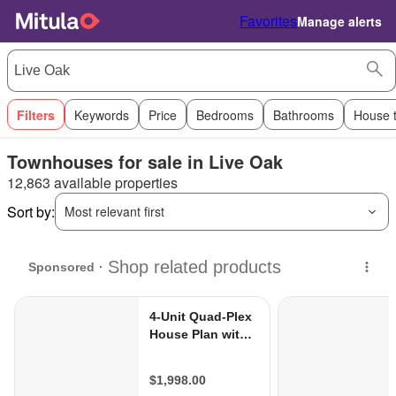
Favorites
Manage alerts
Filters
Keywords
Price
Bedrooms
Bathrooms
House 
Townhouses for sale in Live Oak
12,863 available properties
Sort by:
Most relevant first