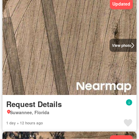
Updated
View photo
Request Details
Suwannee, Florida
1 day + 12 hours ago