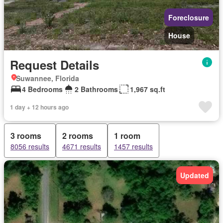
Foreclosure
House
Request Details
Suwannee, Florida
4 Bedrooms
2 Bathrooms
1,967 sq.ft
1 day + 12 hours ago
3 rooms
2 rooms
1 room
8056 results
4671 results
1457 results
Updated