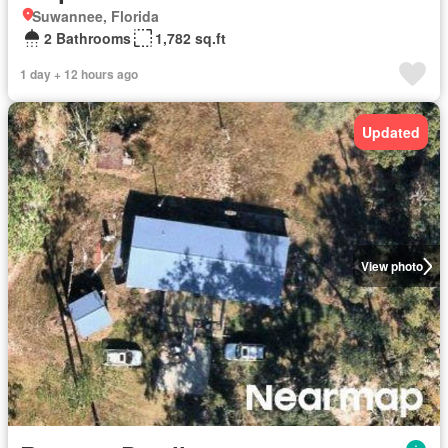
Suwannee, Florida
2 Bathrooms
1,782 sq.ft
1 day + 12 hours ago
Updated
View photo