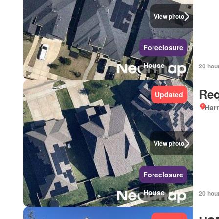
View photo
Foreclosure
House
20 hou
Req
Updated
Harr
View photo
Foreclosure
House
20 hou