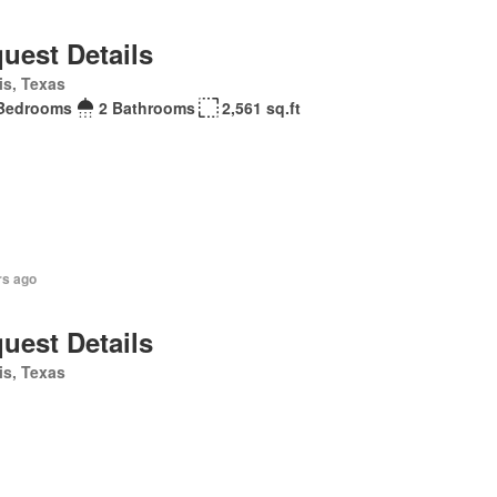
uest Details
is, Texas
Bedrooms
2 Bathrooms
2,561 sq.ft
rs ago
uest Details
is, Texas