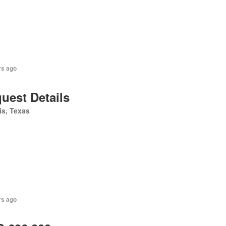
rs ago
uest Details
is, Texas
rs ago