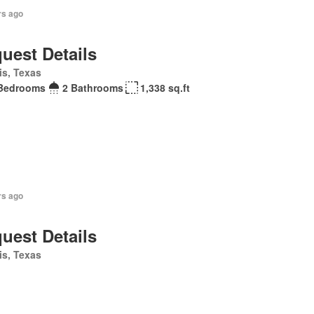
rs ago
uest Details
is, Texas
Bedrooms
2 Bathrooms
1,338 sq.ft
rs ago
uest Details
is, Texas