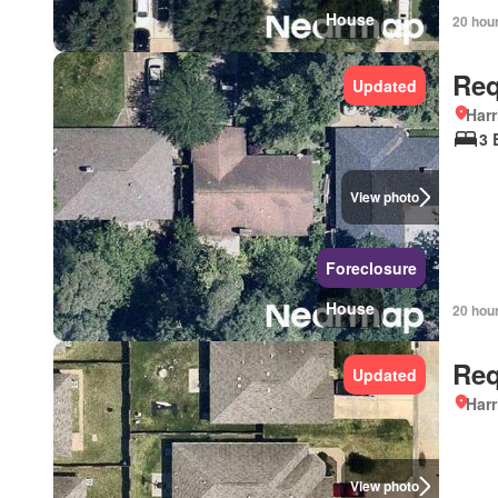
House
20 hou
Req
Updated
Harr
3 
View photo
Foreclosure
House
20 hou
Req
Updated
Harr
View photo