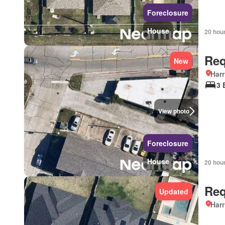
Foreclosure
House
20 hou
Req
New
Harr
3 
View photo
Foreclosure
House
20 hou
Req
Updated
Harr