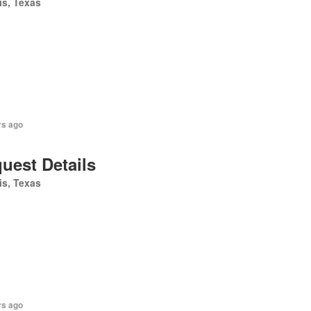
is, Texas
rs ago
uest Details
is, Texas
rs ago