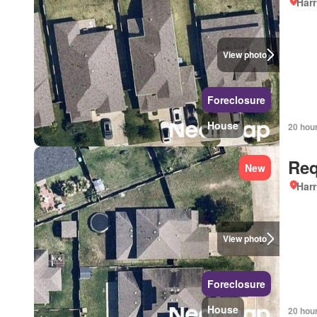
Harr
View photo
Foreclosure
House
20 hou
Req
New
Harr
View photo
Foreclosure
House
20 hou