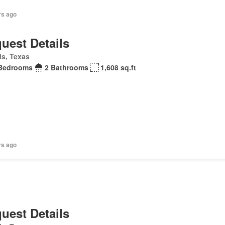
rs ago
uest Details
is, Texas
Bedrooms
2 Bathrooms
1,608 sq.ft
rs ago
uest Details