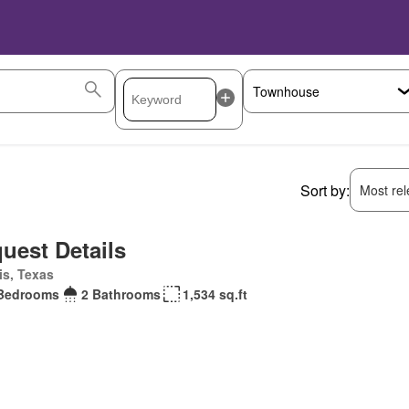
Sort by:
Most rele
uest Details
is, Texas
Bedrooms
2 Bathrooms
1,534 sq.ft