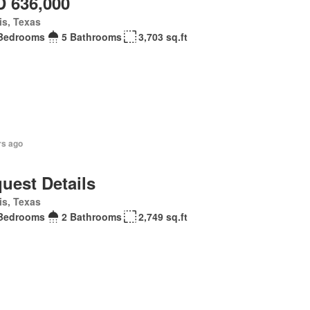
 636,000
is, Texas
Bedrooms
5 Bathrooms
3,703 sq.ft
rs ago
uest Details
is, Texas
Bedrooms
2 Bathrooms
2,749 sq.ft