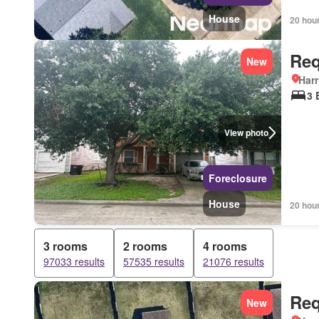
House
20 hou
Req
New
Harr
3 
View photo
Foreclosure
House
20 hou
3 rooms
2 rooms
4 rooms
97033 results
57535 results
21076 results
Req
New