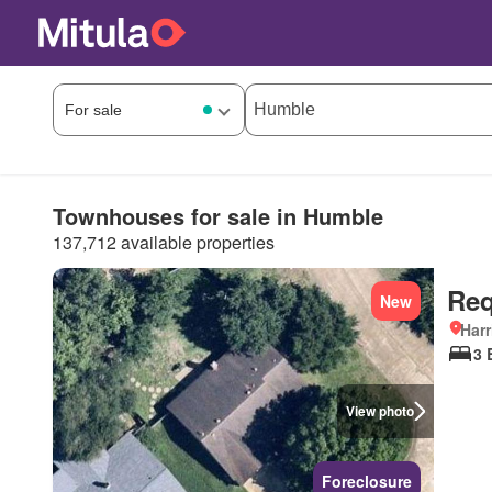
Townhouses for sale in Humble
137,712 available properties
Req
New
Harr
3 
View photo
Foreclosure