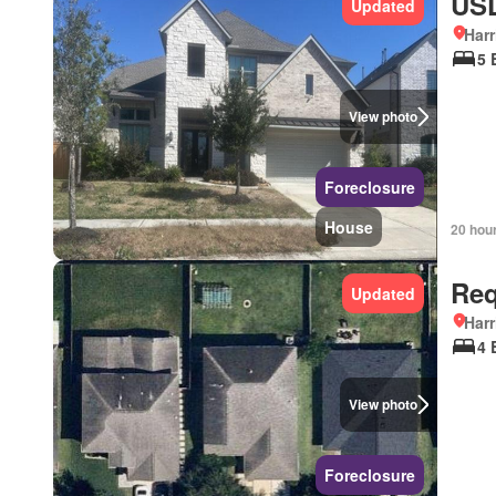
USD
Updated
Harr
5 
View photo
Foreclosure
House
20 hou
Req
Updated
Harr
4 
View photo
Foreclosure