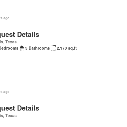
rs ago
uest Details
is, Texas
Bedrooms
3 Bathrooms
2,173 sq.ft
rs ago
uest Details
is, Texas