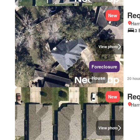
Req
New
Harr
3 
View photo
Foreclosure
House
20 hou
Req
New
Harr
View photo