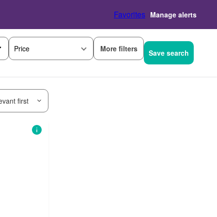
Favorites
Manage alerts
More filters
Price
Save search
vant first