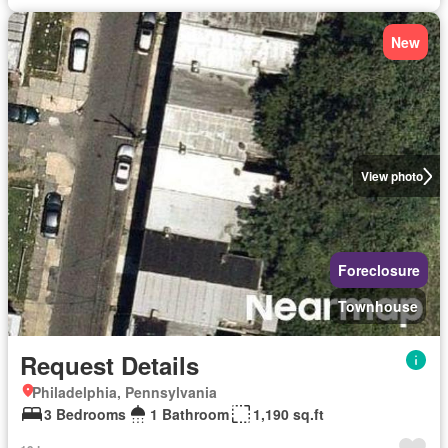
New
View photo
Foreclosure
Townhouse
Request Details
Philadelphia, Pennsylvania
3 Bedrooms
1 Bathroom
1,190 sq.ft