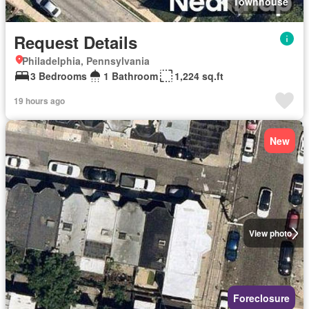
Townhouse
Request Details
Philadelphia, Pennsylvania
3 Bedrooms
1 Bathroom
1,224 sq.ft
19 hours ago
New
View photo
Foreclosure