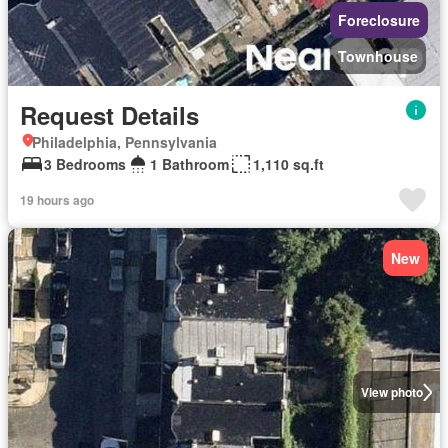
Foreclosure
Townhouse
Request Details
Philadelphia, Pennsylvania
3 Bedrooms
1 Bathroom
1,110 sq.ft
19 hours ago
New
View photo