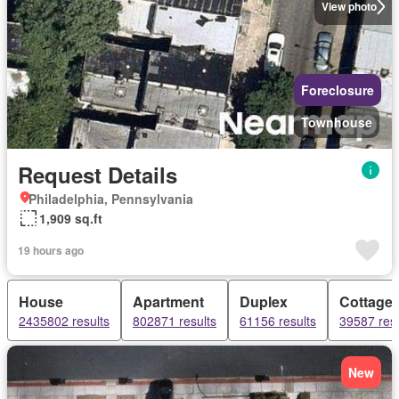
View photo
Foreclosure
Townhouse
Request Details
Philadelphia, Pennsylvania
1,909 sq.ft
19 hours ago
House
Apartment
Duplex
Cottage
2435802 results
802871 results
61156 results
39587 resu
New