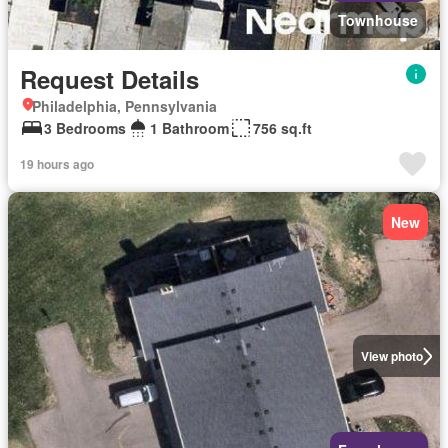
Townhouse
Request Details
Philadelphia, Pennsylvania
3 Bedrooms
1 Bathroom
756 sq.ft
19 hours ago
New
View photo