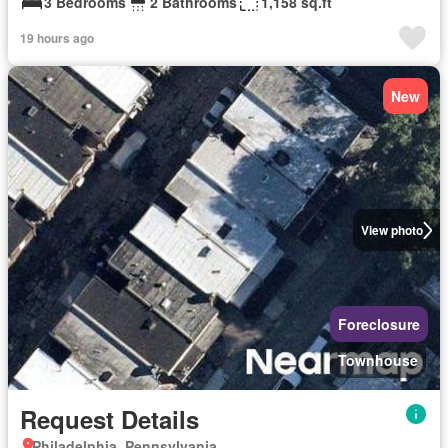
3 Bedrooms
2 Bathrooms
1,158 sq.ft
19 hours ago
New
View photo
Foreclosure
Townhouse
Request Details
Philadelphia, Pennsylvania