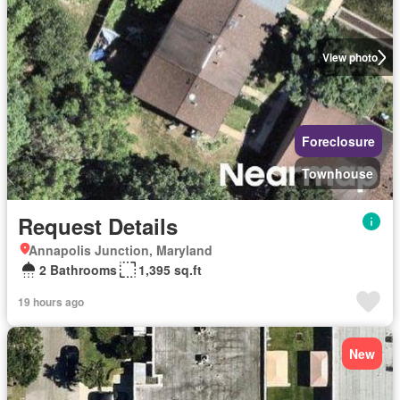
View photo
Foreclosure
Townhouse
Request Details
Annapolis Junction, Maryland
2 Bathrooms
1,395 sq.ft
19 hours ago
New