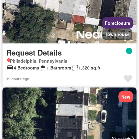
Foreclosure
Townhouse
Request Details
Philadelphia, Pennsylvania
4 Bedrooms
1 Bathroom
1,320 sq.ft
19 hours ago
New
View photo