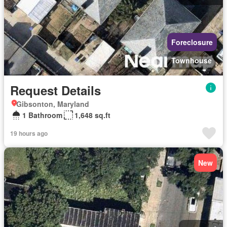
Foreclosure
Townhouse
Request Details
Gibsonton, Maryland
1 Bathroom
1,648 sq.ft
19 hours ago
New