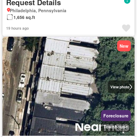
Request Details
Philadelphia, Pennsylvania
1,656 sq.ft
19 hours ago
New
View photo
Foreclosure
Townhouse