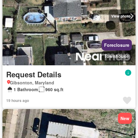
View photo
Foreclosure
Townhouse
Request Details
Gibsonton, Maryland
1 Bathroom
960 sq.ft
19 hours ago
New