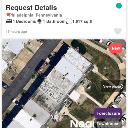
Request Details
Philadelphia, Pennsylvania
4 Bedrooms
1 Bathroom
1,617 sq.ft
19 hours ago
New
View photo
Foreclosure
Townhouse