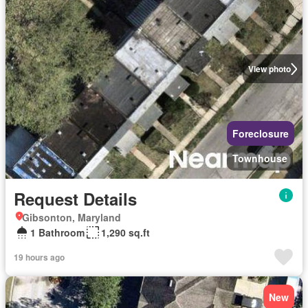
View photo
Foreclosure
Townhouse
Request Details
Gibsonton, Maryland
1 Bathroom
1,290 sq.ft
19 hours ago
New