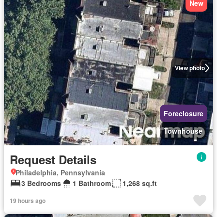
New
View photo
Foreclosure
Townhouse
Request Details
Philadelphia, Pennsylvania
3 Bedrooms
1 Bathroom
1,268 sq.ft
19 hours ago