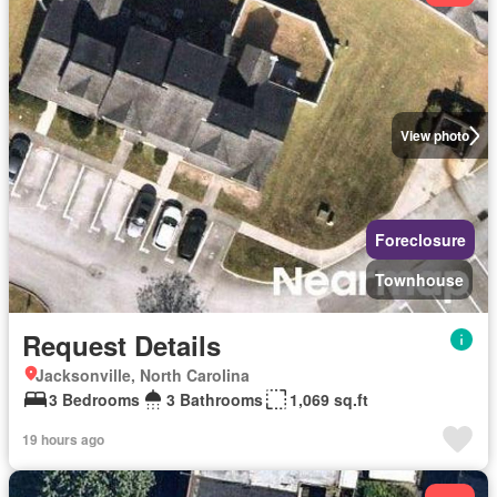
View photo
Foreclosure
Townhouse
Request Details
Jacksonville, North Carolina
3 Bedrooms
3 Bathrooms
1,069 sq.ft
19 hours ago