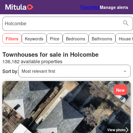
Favorites
Manage alerts
Filters
Keywords
Price
Bedrooms
Bathrooms
House 
Townhouses for sale in Holcombe
136,182 available properties
Sort by:
Most relevant first
New
View photo