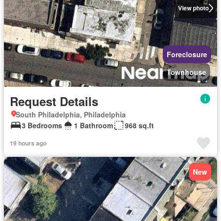
View photo
Foreclosure
Townhouse
Request Details
South Philadelphia, Philadelphia
3 Bedrooms
1 Bathroom
968 sq.ft
19 hours ago
New