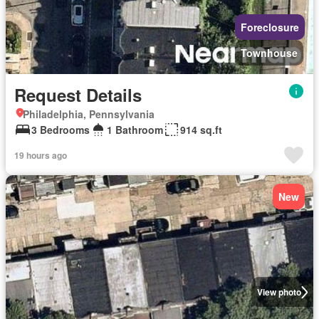
Foreclosure
Townhouse
Request Details
Philadelphia, Pennsylvania
3 Bedrooms
1 Bathroom
914 sq.ft
19 hours ago
New
View photo