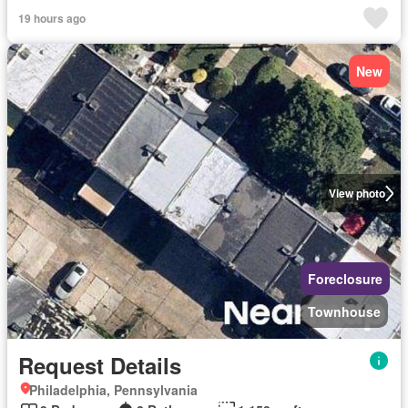
19 hours ago
New
View photo
Foreclosure
Townhouse
Request Details
Philadelphia, Pennsylvania