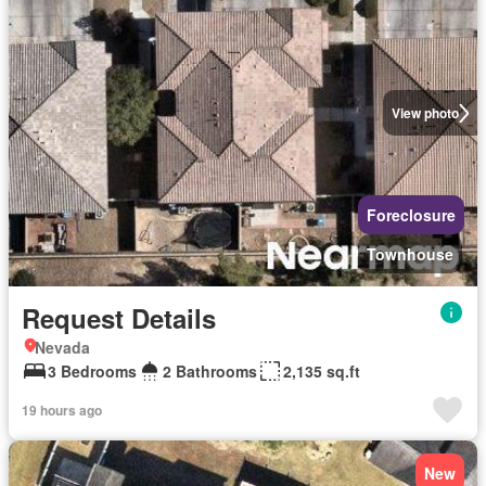
View photo
Foreclosure
Townhouse
Request Details
Nevada
3 Bedrooms
2 Bathrooms
2,135 sq.ft
19 hours ago
New