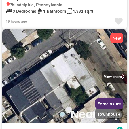
Philadelphia, Pennsylvania
3 Bedrooms
1 Bathroom
1,332 sq.ft
19 hours ago
New
View photo
Foreclosure
Townhouse