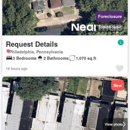
Foreclosure
Townhouse
Request Details
Philadelphia, Pennsylvania
3 Bedrooms
2 Bathrooms
1,070 sq.ft
19 hours ago
New
View photo