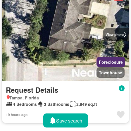
View photo
Foreclosure
Townhouse
Request Details
Tampa, Florida
4 Bedrooms
3 Bathrooms
2,849 sq.ft
19 hours ago
Save search