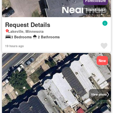
Foreclosure
Townhouse
Request Details
Lakeville, Minnesota
3 Bedrooms
2 Bathrooms
19 hours ago
New
View photo