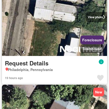
View photo
Foreclosure
Townhouse
Request Details
Philadelphia, Pennsylvania
19 hours ago
New