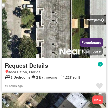
View photo
Foreclosure
Townhouse
Request Details
Boca Raton, Florida
2 Bedrooms
2 Bathrooms
1,227 sq.ft
19 hours ago
New