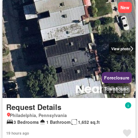
New
View photo
Foreclosure
Townhouse
Request Details
Philadelphia, Pennsylvania
3 Bedrooms
1 Bathroom
1,652 sq.ft
19 hours ago