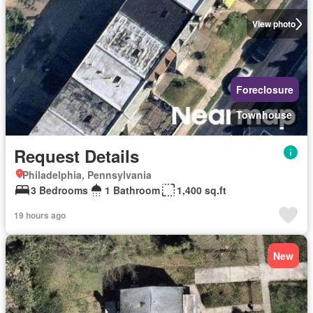
View photo
Foreclosure
Townhouse
Request Details
Philadelphia, Pennsylvania
3 Bedrooms
1 Bathroom
1,400 sq.ft
19 hours ago
New