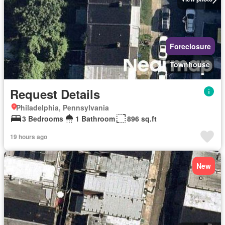
Foreclosure
Townhouse
Request Details
Philadelphia, Pennsylvania
3 Bedrooms
1 Bathroom
896 sq.ft
19 hours ago
New