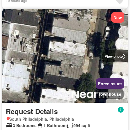
19 hours ago
New
View photo
Foreclosure
Townhouse
Request Details
South Philadelphia, Philadelphia
3 Bedrooms
1 Bathroom
994 sq.ft