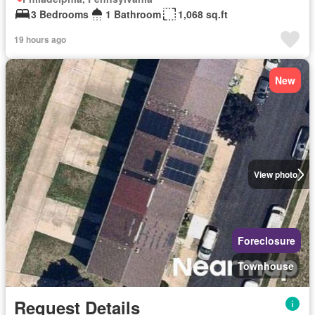
3 Bedrooms
1 Bathroom
1,068 sq.ft
19 hours ago
New
View photo
Foreclosure
Townhouse
Request Details