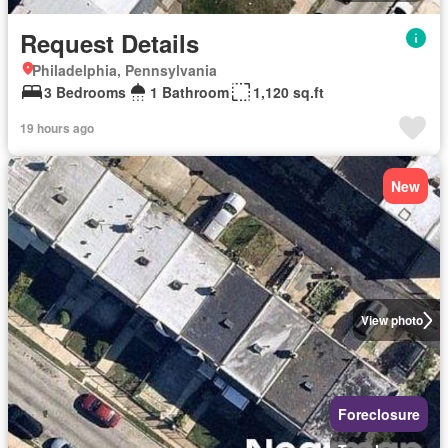
Request Details
Philadelphia, Pennsylvania
3 Bedrooms
1 Bathroom
1,120 sq.ft
19 hours ago
New
View photo
Foreclosure