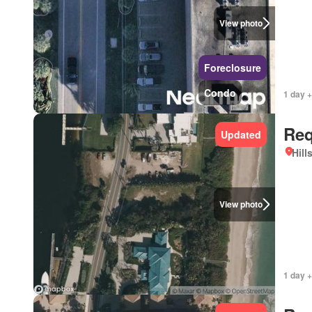
View photo
Foreclosure
Condo
1 day +
Req
Updated
Hill
View photo
1 day +