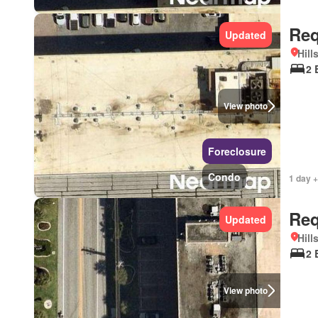
Req
Updated
Hill
2 
View photo
Foreclosure
Condo
1 day +
Req
Updated
Hill
2 
View photo