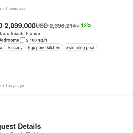
s + 3 hours ago
 2,099,000
USD 2,396,214
12%
sboro Beach, Florida
Bedrooms
2,100 sq.ft
a
Balcony
Equipped kitchen
Swimming pool
s + 4 days ago
uest Details