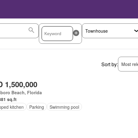
Sort by:
Most rele
 1,500,000
sboro Beach, Florida
881 sq.ft
pped kitchen
Parking
Swimming pool