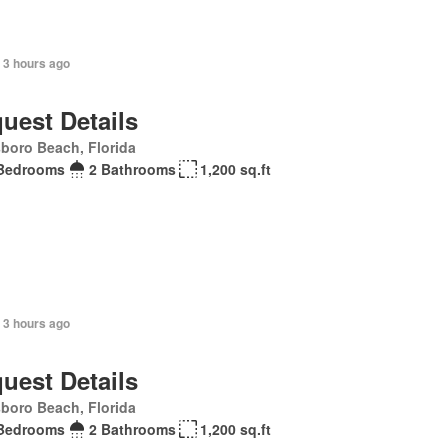
 3 hours ago
uest Details
sboro Beach, Florida
Bedrooms
2 Bathrooms
1,200 sq.ft
 3 hours ago
uest Details
sboro Beach, Florida
Bedrooms
2 Bathrooms
1,200 sq.ft