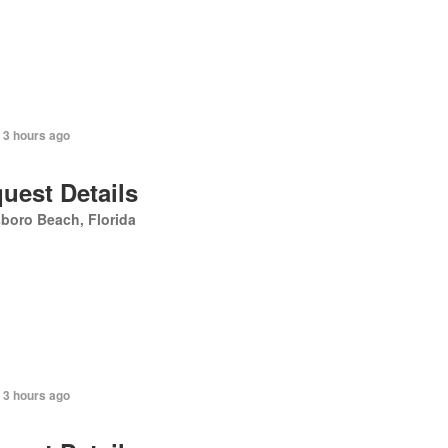
 3 hours ago
uest Details
sboro Beach, Florida
 3 hours ago