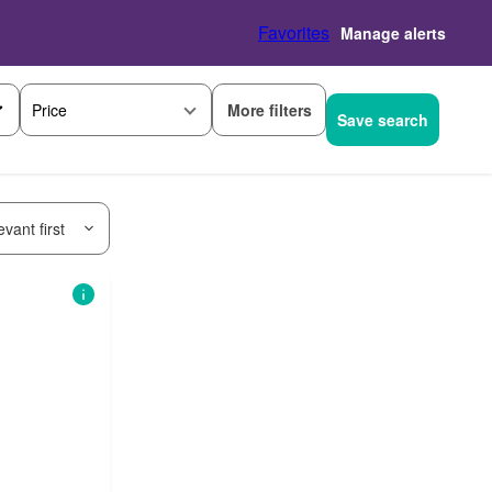
Favorites
Manage alerts
More filters
Price
Save search
vant first