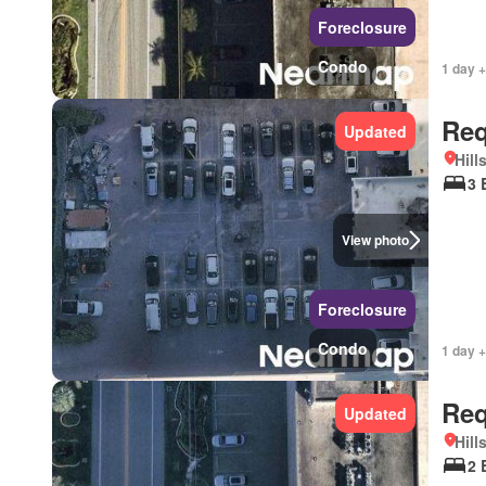
Foreclosure
Condo
1 day +
Req
Updated
Hill
3 
View photo
Foreclosure
Condo
1 day +
Req
Updated
Hill
2 