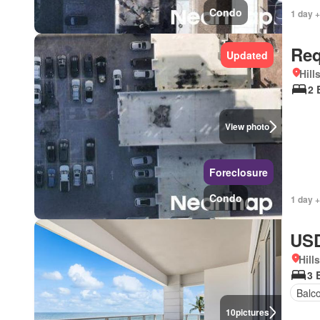
Condo
1 day +
Req
Updated
Hill
2 
View photo
Foreclosure
Condo
1 day +
USD
Hill
3 
Balc
10
pictures