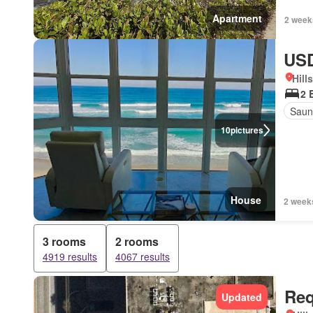
Apartment
2 week
USD
Hill
2 
Saun
10
pictures
House
2 week
3 rooms
2 rooms
4919 results
4067 results
Req
Updated