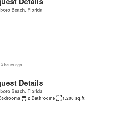
uest Details
sboro Beach, Florida
 3 hours ago
uest Details
sboro Beach, Florida
Bedrooms
2 Bathrooms
1,200 sq.ft