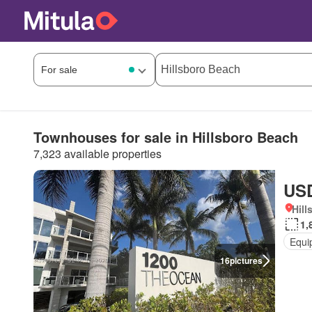
Townhouses for sale in Hillsboro Beach
7,323 available properties
USD
Hill
1,
Equi
16
pictures