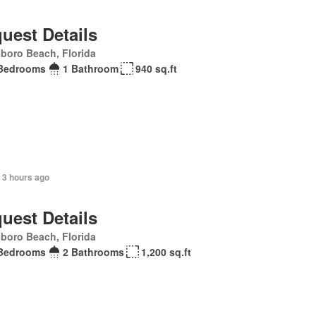
uest Details
sboro Beach, Florida
Bedrooms
1 Bathroom
940 sq.ft
 3 hours ago
uest Details
sboro Beach, Florida
Bedrooms
2 Bathrooms
1,200 sq.ft