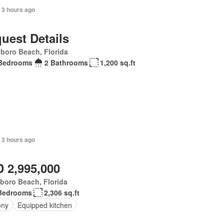
 3 hours ago
uest Details
sboro Beach, Florida
Bedrooms
2 Bathrooms
1,200 sq.ft
 3 hours ago
 2,995,000
sboro Beach, Florida
Bedrooms
2,306 sq.ft
ony
Equipped kitchen