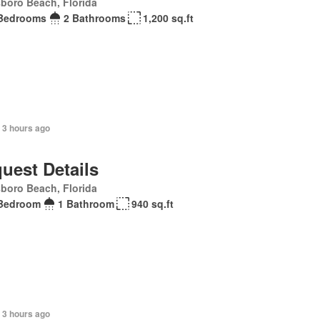
sboro Beach, Florida
Bedrooms
2 Bathrooms
1,200 sq.ft
 3 hours ago
uest Details
sboro Beach, Florida
Bedroom
1 Bathroom
940 sq.ft
 3 hours ago