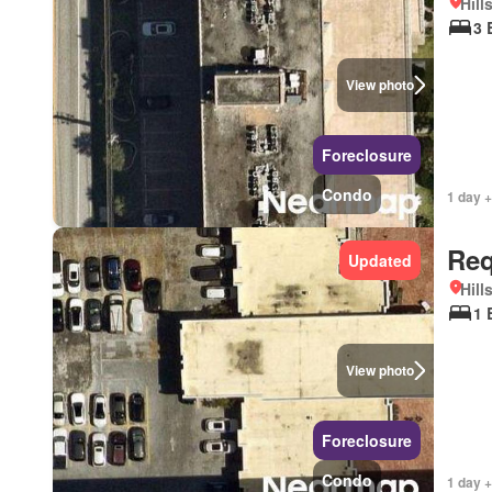
Hill
3 
View photo
Foreclosure
Condo
1 day +
Req
Updated
Hill
1 
View photo
Foreclosure
Condo
1 day +