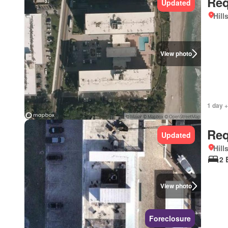
Req
Updated
Hill
View photo
1 day +
Req
Updated
Hill
2 
View photo
Foreclosure