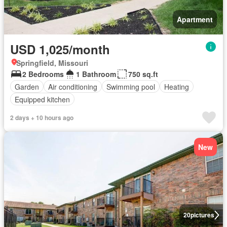
Apartment
USD 1,025/month
Springfield, Missouri
2 Bedrooms
1 Bathroom
750 sq.ft
Garden
Air conditioning
Swimming pool
Heating
Equipped kitchen
2 days + 10 hours ago
New
20
pictures