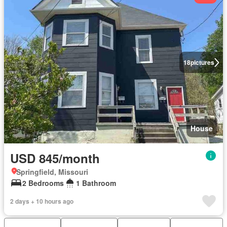
18
pictures
House
USD 845/month
Springfield, Missouri
2 Bedrooms
1 Bathroom
2 days + 10 hours ago