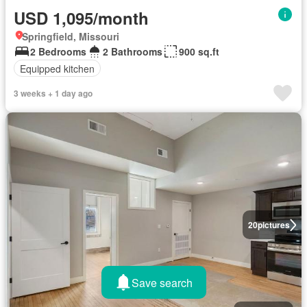
USD 1,095/month
Springfield, Missouri
2 Bedrooms
2 Bathrooms
900 sq.ft
Equipped kitchen
3 weeks + 1 day ago
20
pictures
Save search