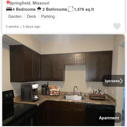
Springfield, Missouri
4 Bedrooms
2 Bathrooms
1,576 sq.ft
Garden
Deck
Parking
2 weeks + 3 days ago
3
pictures
Apartment