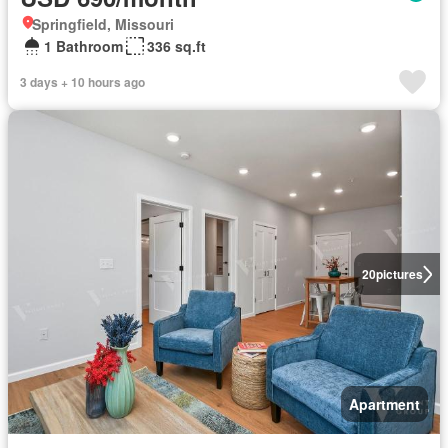
Springfield, Missouri
1 Bathroom
336 sq.ft
3 days + 10 hours ago
20
pictures
Apartment