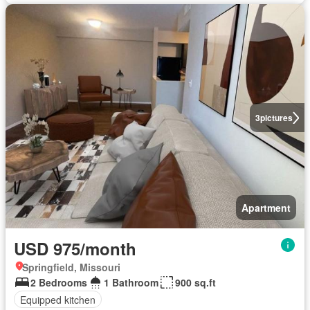
3
pictures
Apartment
USD 975/month
Springfield, Missouri
2 Bedrooms
1 Bathroom
900 sq.ft
Equipped kitchen