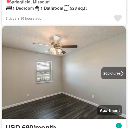
Springfield, Missouri
1 Bedroom
1 Bathroom
528 sq.ft
3 days + 10 hours ago
20
pictures
Apartment
USD 690/month