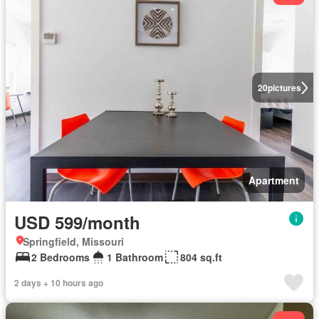
20
pictures
Apartment
USD 599/month
Springfield, Missouri
2 Bedrooms
1 Bathroom
804 sq.ft
2 days + 10 hours ago