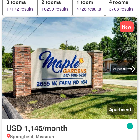
3 rooms
2 rooms
1 room
4 rooms
17172 results
16290 results
4728 results
3708 results
New
20
pictures
Apartment
USD 1,145/month
Springfield, Missouri