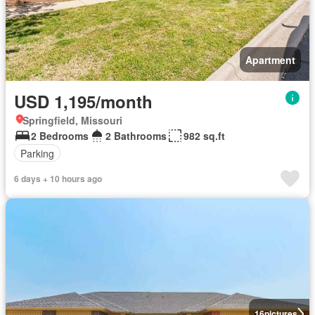
Apartment
USD 1,195/month
Springfield, Missouri
2 Bedrooms
2 Bathrooms
982 sq.ft
Parking
6 days + 10 hours ago
16
pictures