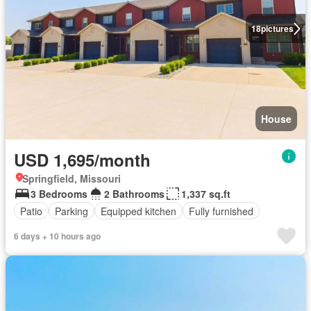
18
pictures
House
USD 1,695/month
Springfield, Missouri
3 Bedrooms
2 Bathrooms
1,337 sq.ft
Patio
Parking
Equipped kitchen
Fully furnished
6 days + 10 hours ago