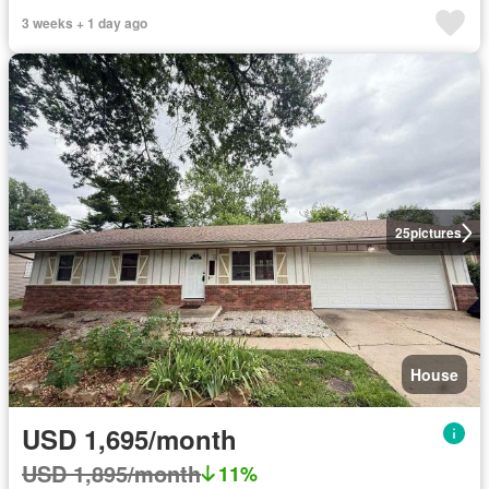
3 weeks + 1 day ago
25
pictures
House
USD 1,695/month
USD 1,895/month
11%