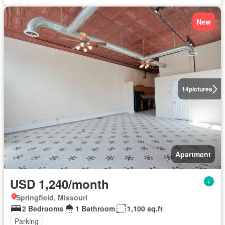
New
14
pictures
Apartment
USD 1,240/month
Springfield, Missouri
2 Bedrooms
1 Bathroom
1,100 sq.ft
Parking