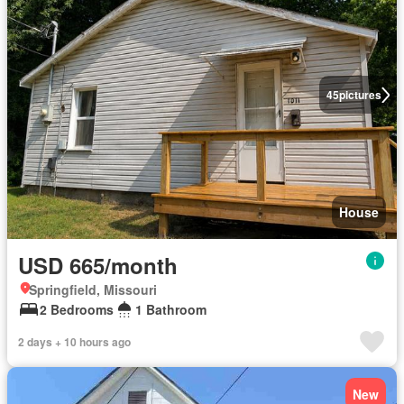
45
pictures
House
USD 665/month
Springfield, Missouri
2 Bedrooms
1 Bathroom
2 days + 10 hours ago
New