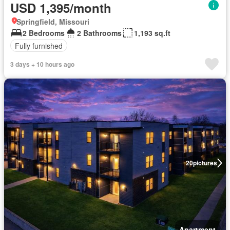
USD 1,395/month
Springfield, Missouri
2 Bedrooms
2 Bathrooms
1,193 sq.ft
Fully furnished
3 days + 10 hours ago
20
pictures
Apartment