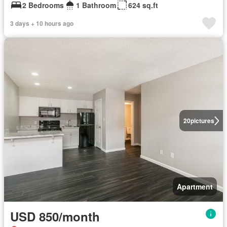
2 Bedrooms
1 Bathroom
624 sq.ft
3 days + 10 hours ago
20
pictures
Apartment
USD 850/month