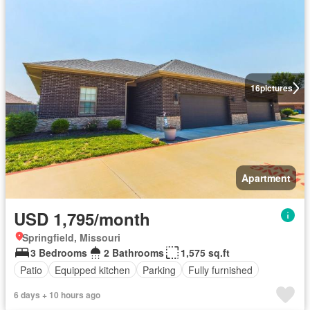
16
pictures
Apartment
USD 1,795/month
Springfield, Missouri
3 Bedrooms
2 Bathrooms
1,575 sq.ft
Patio
Equipped kitchen
Parking
Fully furnished
6 days + 10 hours ago