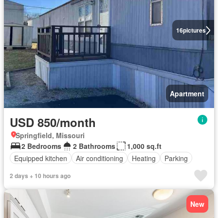
16
pictures
Apartment
USD 850/month
Springfield, Missouri
2 Bedrooms
2 Bathrooms
1,000 sq.ft
Equipped kitchen
Air conditioning
Heating
Parking
2 days + 10 hours ago
New