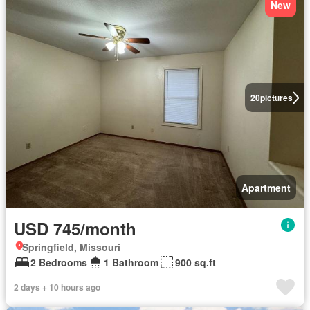
New
20
pictures
Apartment
USD 745/month
Springfield, Missouri
2 Bedrooms
1 Bathroom
900 sq.ft
2 days + 10 hours ago