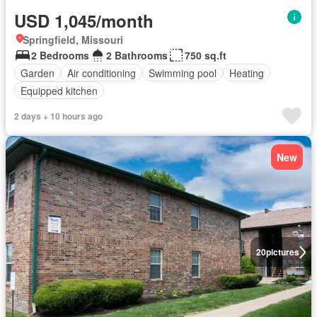
USD 1,045/month
Springfield, Missouri
2 Bedrooms
2 Bathrooms
750 sq.ft
Garden
Air conditioning
Swimming pool
Heating
Equipped kitchen
2 days + 10 hours ago
New
20
pictures