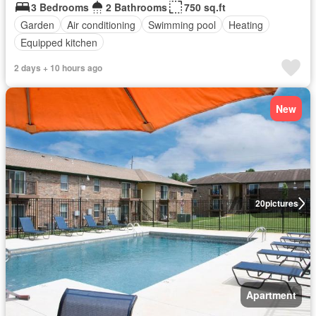
3 Bedrooms
2 Bathrooms
750 sq.ft
Garden
Air conditioning
Swimming pool
Heating
Equipped kitchen
2 days + 10 hours ago
New
20
pictures
Apartment