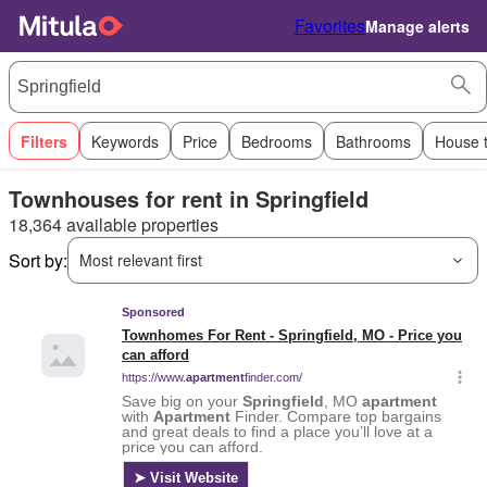
Favorites
Manage alerts
Filters
Keywords
Price
Bedrooms
Bathrooms
House 
Townhouses for rent in Springfield
18,364 available properties
Sort by:
Most relevant first