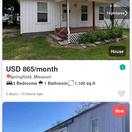
14
pictures
House
USD 865/month
Springfield, Missouri
3 Bedrooms
1 Bathroom
1,100 sq.ft
2 days + 10 hours ago
New