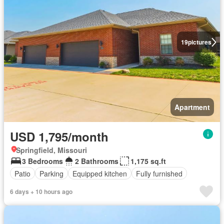
19
pictures
Apartment
USD 1,795/month
Springfield, Missouri
3 Bedrooms
2 Bathrooms
1,175 sq.ft
Patio
Parking
Equipped kitchen
Fully furnished
6 days + 10 hours ago