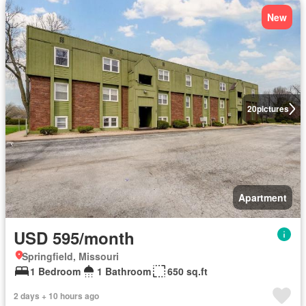
New
20
pictures
Apartment
USD 595/month
Springfield, Missouri
1 Bedroom
1 Bathroom
650 sq.ft
2 days + 10 hours ago