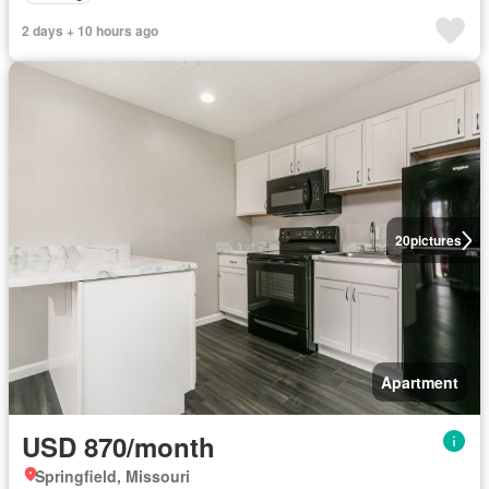
2 days + 10 hours ago
20
pictures
Apartment
USD 870/month
Springfield, Missouri