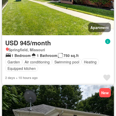
Apartment
USD 945/month
Springfield, Missouri
1 Bedroom
1 Bathroom
750 sq.ft
Garden
Air conditioning
Swimming pool
Heating
Equipped kitchen
2 days + 10 hours ago
New