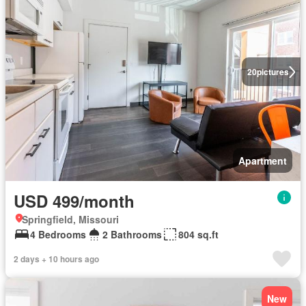
20
pictures
Apartment
USD 499/month
Springfield, Missouri
4 Bedrooms
2 Bathrooms
804 sq.ft
2 days + 10 hours ago
New