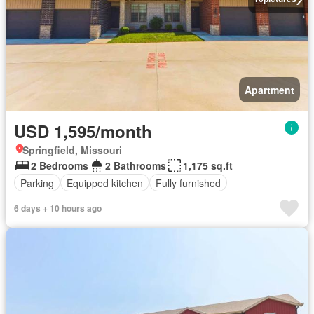
Apartment
USD 1,595/month
Springfield, Missouri
2 Bedrooms
2 Bathrooms
1,175 sq.ft
Parking
Equipped kitchen
Fully furnished
6 days + 10 hours ago