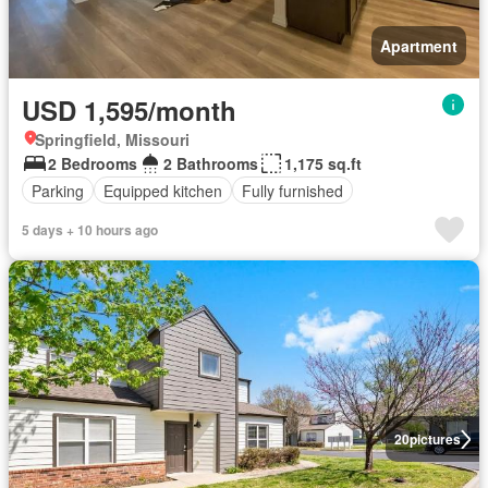
Apartment
USD 1,595/month
Springfield, Missouri
2 Bedrooms
2 Bathrooms
1,175 sq.ft
Parking
Equipped kitchen
Fully furnished
5 days + 10 hours ago
20
pictures