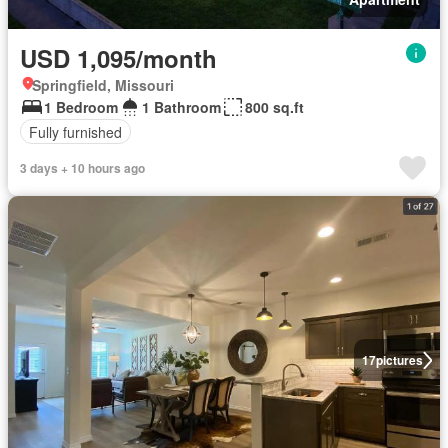
USD 1,095/month
Springfield, Missouri
1 Bedroom
1 Bathroom
800 sq.ft
Fully furnished
3 days + 10 hours ago
17
pictures