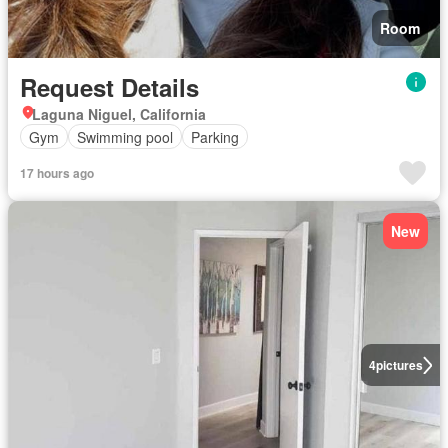
Room
Request Details
Laguna Niguel, California
Gym
Swimming pool
Parking
17 hours ago
New
4
pictures