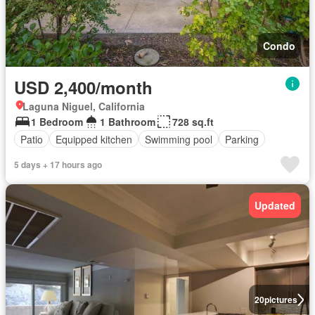
Condo
USD 2,400/month
Laguna Niguel, California
1 Bedroom
1 Bathroom
728 sq.ft
Patio
Equipped kitchen
Swimming pool
Parking
5 days + 17 hours ago
Updated
20
pictures