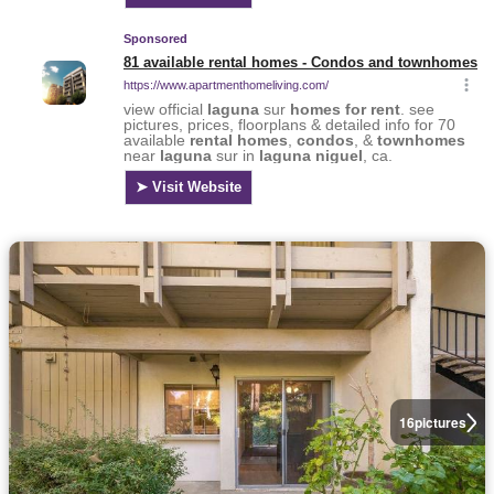
16
pictures