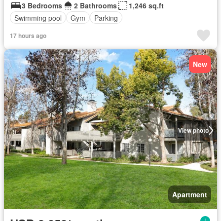
3 Bedrooms
2 Bathrooms
1,246 sq.ft
Swimming pool
Gym
Parking
17 hours ago
New
View photo
Apartment