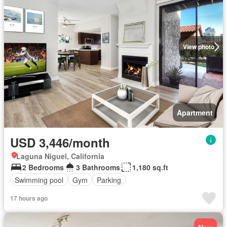
View photo
Apartment
USD 3,446/month
Laguna Niguel, California
2 Bedrooms
3 Bathrooms
1,180 sq.ft
Swimming pool
Gym
Parking
17 hours ago