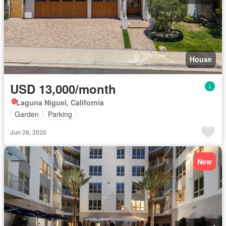
House
USD 13,000/month
Laguna Niguel, California
Garden
Parking
Jun 28, 2026
New