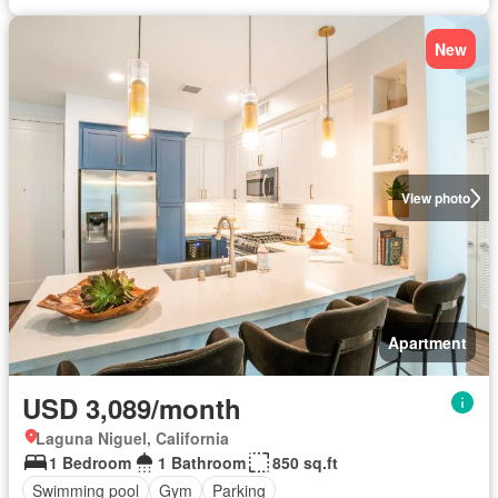
New
View photo
Apartment
USD 3,089/month
Laguna Niguel, California
1 Bedroom
1 Bathroom
850 sq.ft
Swimming pool
Gym
Parking