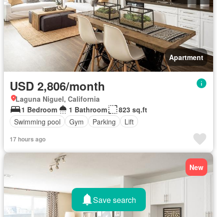
Apartment
USD 2,806/month
Laguna Niguel, California
1 Bedroom
1 Bathroom
823 sq.ft
Swimming pool
Gym
Parking
Lift
17 hours ago
New
Save search