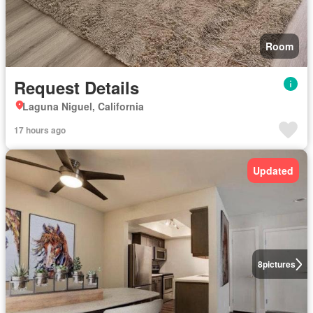
Room
Request Details
Laguna Niguel, California
17 hours ago
Updated
8
pictures