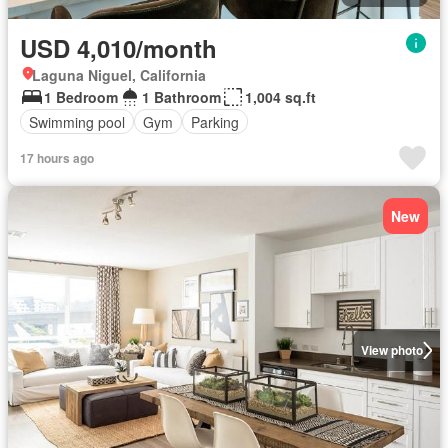
USD 4,010/month
Laguna Niguel, California
1 Bedroom
1 Bathroom
1,004 sq.ft
Swimming pool
Gym
Parking
17 hours ago
New
View photo