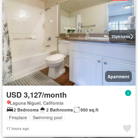
20
pictures
Apartment
USD 3,127/month
Laguna Niguel, California
2 Bedrooms
2 Bathrooms
950 sq.ft
Fireplace
Swimming pool
17 hours ago