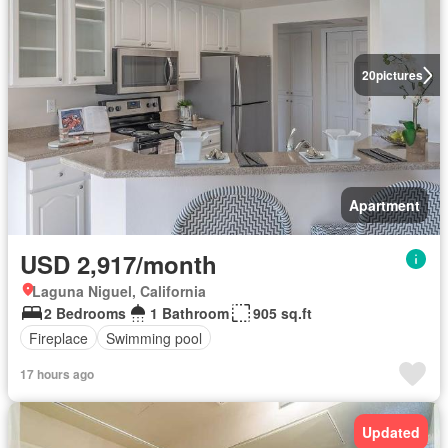
20
pictures
Apartment
USD 2,917/month
Laguna Niguel, California
2 Bedrooms
1 Bathroom
905 sq.ft
Fireplace
Swimming pool
17 hours ago
Updated