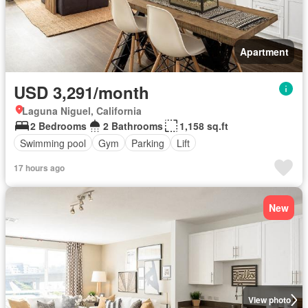
Apartment
USD 3,291/month
Laguna Niguel, California
2 Bedrooms
2 Bathrooms
1,158 sq.ft
Swimming pool
Gym
Parking
Lift
17 hours ago
New
View photo