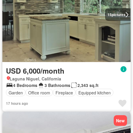
15
pictures
USD 6,000/month
Laguna Niguel, California
4 Bedrooms
3 Bathrooms
2,343 sq.ft
Garden
Office room
Fireplace
Equipped kitchen
17 hours ago
New