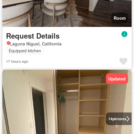
Room
Request Details
Laguna Niguel, California
Equipped kitchen
17 hours ago
Updated
14
pictures