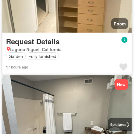
Room
Request Details
Laguna Niguel, California
Garden
Fully furnished
17 hours ago
New
9
pictures