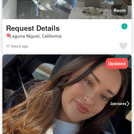
Room
Request Details
Laguna Niguel, California
17 hours ago
Updated
2
pictures