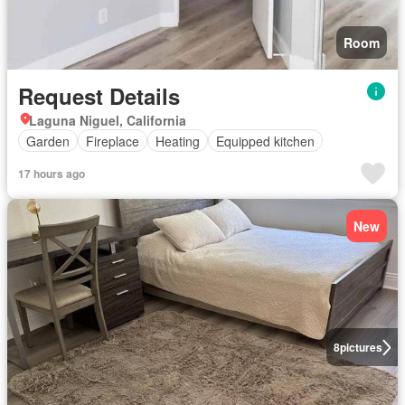
Room
Request Details
Laguna Niguel, California
Garden
Fireplace
Heating
Equipped kitchen
17 hours ago
New
8
pictures