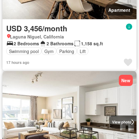
Apartment
USD 3,456/month
Laguna Niguel, California
2 Bedrooms
2 Bathrooms
1,158 sq.ft
Swimming pool
Gym
Parking
Lift
17 hours ago
New
View photo