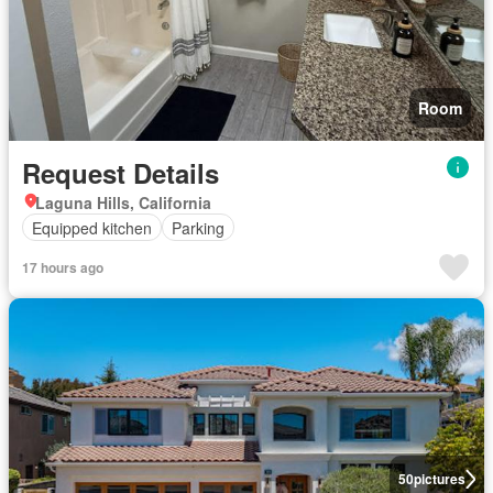
Room
Request Details
Laguna Hills, California
Equipped kitchen
Parking
17 hours ago
50
pictures