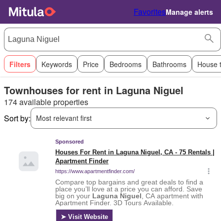
Favorites
Manage alerts
Filters
Keywords
Price
Bedrooms
Bathrooms
House 
Townhouses for rent in Laguna Niguel
174 available properties
Sort by:
Most relevant first