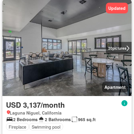
Updated
20
pictures
Apartment
USD 3,137/month
Laguna Niguel, California
2 Bedrooms
2 Bathrooms
965 sq.ft
Fireplace
Swimming pool