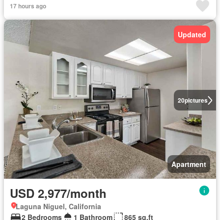
17 hours ago
Updated
20
pictures
Apartment
USD 2,977/month
Laguna Niguel, California
2 Bedrooms
1 Bathroom
865 sq.ft