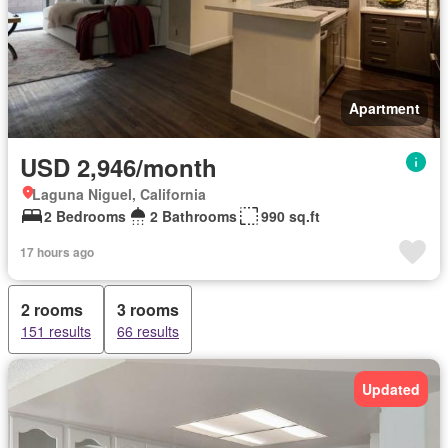
Apartment
USD 2,946/month
Laguna Niguel, California
2 Bedrooms
2 Bathrooms
990 sq.ft
17 hours ago
2 rooms
3 rooms
151 results
66 results
Updated