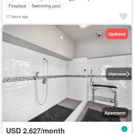
Fireplace
Swimming pool
17 hours ago
Updated
20
pictures
Apartment
USD 2,627/month