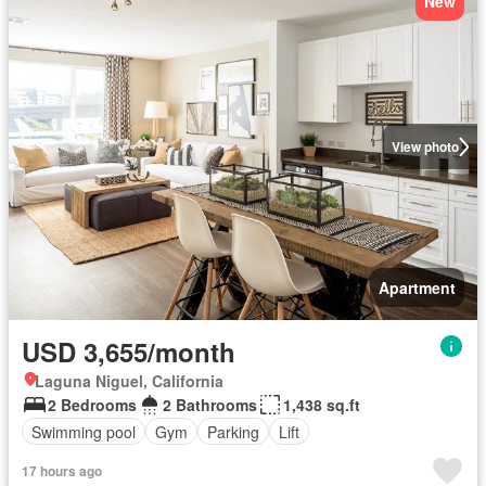
New
View photo
Apartment
USD 3,655/month
Laguna Niguel, California
2 Bedrooms
2 Bathrooms
1,438 sq.ft
Swimming pool
Gym
Parking
Lift
17 hours ago