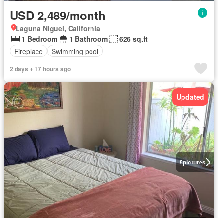
USD 2,489/month
Laguna Niguel, California
1 Bedroom
1 Bathroom
626 sq.ft
Fireplace
Swimming pool
2 days + 17 hours ago
Updated
5
pictures