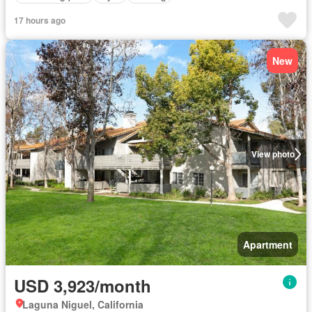
17 hours ago
New
View photo
Apartment
USD 3,923/month
Laguna Niguel, California