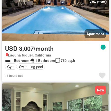
View photo
Apartment
USD 3,007/month
Laguna Niguel, California
1 Bedroom
1 Bathroom
750 sq.ft
Gym
Swimming pool
17 hours ago
New