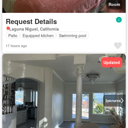
Room
Request Details
Laguna Niguel, California
Patio
Equipped kitchen
Swimming pool
17 hours ago
Updated
5
pictures