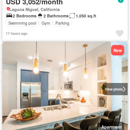
USD 3,052/month
Laguna Niguel, California
2 Bedrooms
2 Bathrooms
1,050 sq.ft
Swimming pool
Gym
Parking
17 hours ago
New
View photo
Apartment