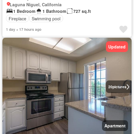
Laguna Niguel, California
1 Bedroom
1 Bathroom
727 sq.ft
Fireplace
Swimming pool
1 day + 17 hours ago
Updated
20
pictures
Apartment