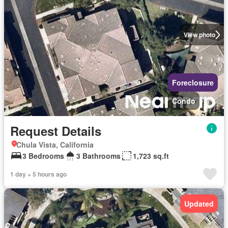
View photo
Foreclosure
Condo
Request Details
Chula Vista, California
3 Bedrooms
3 Bathrooms
1,723 sq.ft
1 day + 5 hours ago
Updated