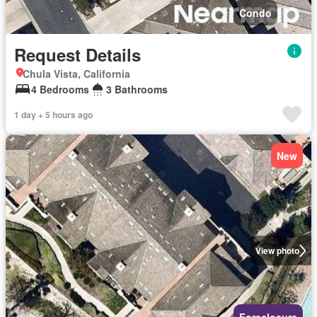
Condo
Request Details
Chula Vista, California
4 Bedrooms
3 Bathrooms
1 day + 5 hours ago
New
View photo