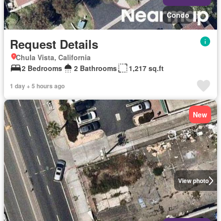
Condo
Request Details
Chula Vista, California
2 Bedrooms
2 Bathrooms
1,217 sq.ft
1 day + 5 hours ago
New
View photo