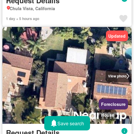
Request Details
Chula Vista, California
1 day + 5 hours ago
Updated
View photo
Foreclosure
House
Save search
Request Details