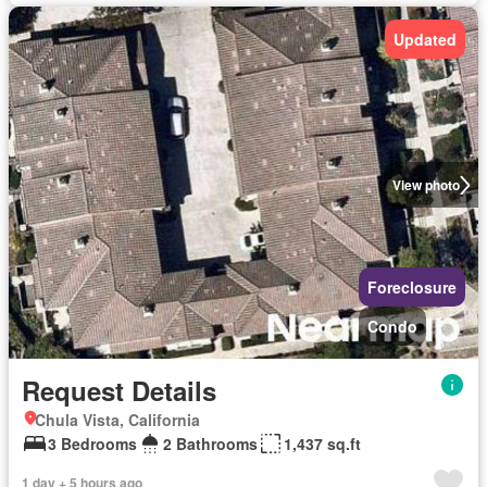
Updated
View photo
Foreclosure
Condo
Request Details
Chula Vista, California
3 Bedrooms
2 Bathrooms
1,437 sq.ft
1 day + 5 hours ago