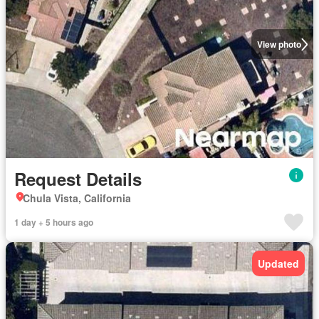
View photo
Request Details
Chula Vista, California
1 day + 5 hours ago
Updated