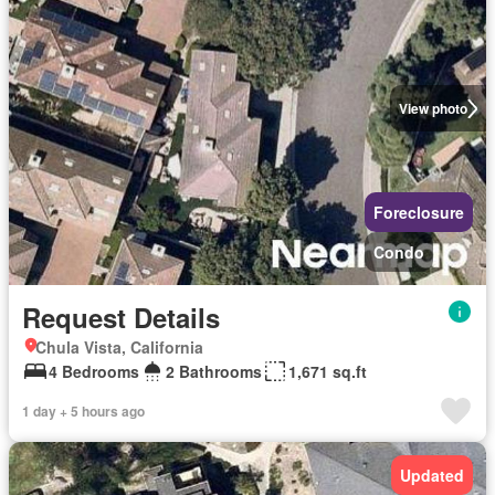
View photo
Foreclosure
Condo
Request Details
Chula Vista, California
4 Bedrooms
2 Bathrooms
1,671 sq.ft
1 day + 5 hours ago
Updated