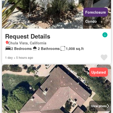
Foreclosure
Condo
Request Details
Chula Vista, California
2 Bedrooms
2 Bathrooms
1,008 sq.ft
1 day + 5 hours ago
Updated
View photo