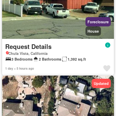
Foreclosure
House
Request Details
Chula Vista, California
3 Bedrooms
2 Bathrooms
1,392 sq.ft
1 day + 5 hours ago
Updated