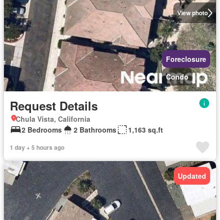
View photo
Foreclosure
Condo
Request Details
Chula Vista, California
2 Bedrooms
2 Bathrooms
1,163 sq.ft
1 day + 5 hours ago
Updated