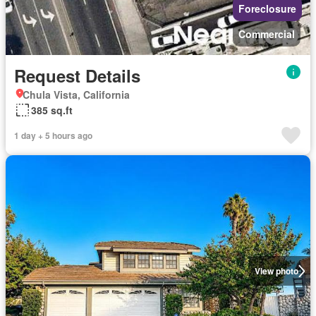
Foreclosure
Commercial
Request Details
Chula Vista, California
385 sq.ft
1 day + 5 hours ago
View photo