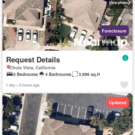
View photo
Foreclosure
House
Request Details
Chula Vista, California
5 Bedrooms
4 Bathrooms
3,996 sq.ft
1 day + 5 hours ago
Updated