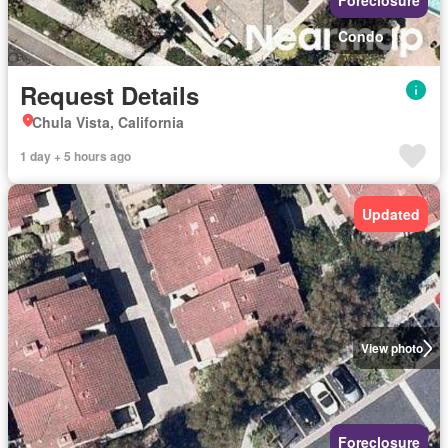
Foreclosure
Condo
Request Details
Chula Vista, California
1 day + 5 hours ago
Updated
View photo
Foreclosure