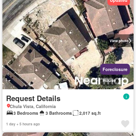
Updated
View photo
Foreclosure
House
Request Details
Chula Vista, California
3 Bedrooms
3 Bathrooms
2,017 sq.ft
1 day + 5 hours ago