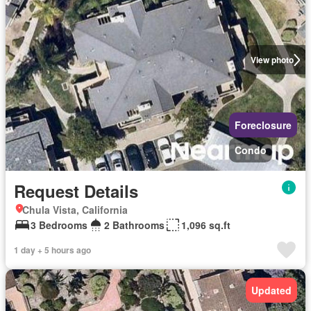
View photo
Foreclosure
Condo
Request Details
Chula Vista, California
3 Bedrooms
2 Bathrooms
1,096 sq.ft
1 day + 5 hours ago
Updated