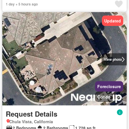
1 day + 5 hours ago
Updated
View photo
Foreclosure
Condo
Request Details
Chula Vista, California
2 Bedrooms
2 Bathrooms
1,728 sq.ft