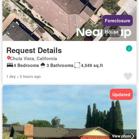
Foreclosure
House
Request Details
Chula Vista, California
4 Bedrooms
3 Bathrooms
4,549 sq.ft
1 day + 5 hours ago
Updated
View photo