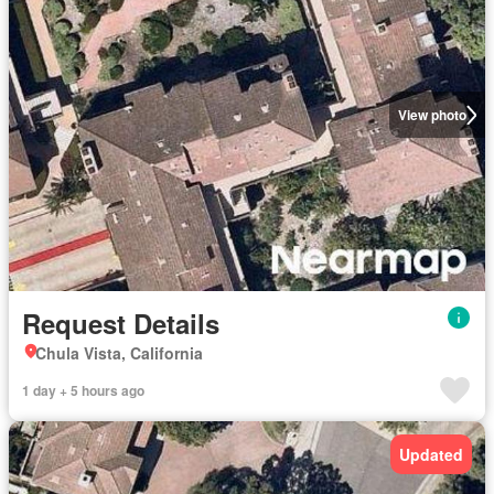
View photo
Request Details
Chula Vista, California
1 day + 5 hours ago
Updated