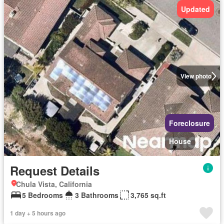
Updated
View photo
Foreclosure
House
Request Details
Chula Vista, California
5 Bedrooms
3 Bathrooms
3,765 sq.ft
1 day + 5 hours ago