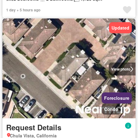
1 day + 5 hours ago
Updated
View photo
Foreclosure
Condo
Request Details
Chula Vista, California