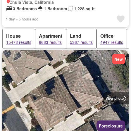
Chula Vista, California
3 Bedrooms
1 Bathroom
1,228 sq.ft
1 day + 5 hours ago
House
Apartment
Land
Office
15478 results
6683 results
5367 results
4947 results
New
View photo
Foreclosure