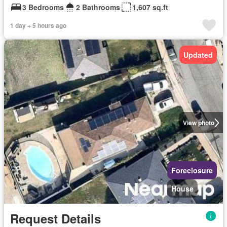
3 Bedrooms
2 Bathrooms
1,607 sq.ft
1 day + 5 hours ago
Updated
View photo
Foreclosure
House
Request Details