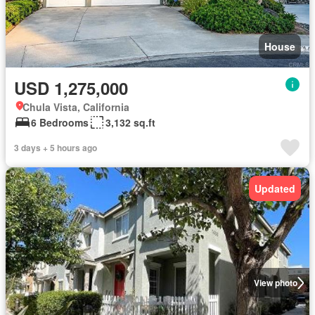
House
USD 1,275,000
Chula Vista, California
6 Bedrooms
3,132 sq.ft
3 days + 5 hours ago
Updated
View photo