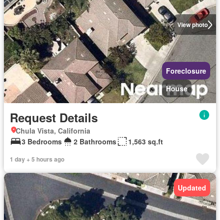
View photo
Foreclosure
House
Request Details
Chula Vista, California
3 Bedrooms
2 Bathrooms
1,563 sq.ft
1 day + 5 hours ago
Updated