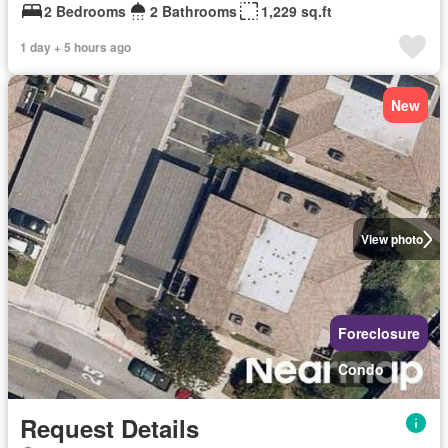
2 Bedrooms
2 Bathrooms
1,229 sq.ft
1 day + 5 hours ago
New
View photo
Foreclosure
Condo
Request Details