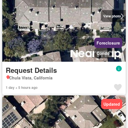
View photo
Foreclosure
Condo
Request Details
Chula Vista, California
1 day + 5 hours ago
Updated