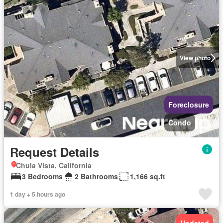
View photo
Foreclosure
Condo
Request Details
Chula Vista, California
3 Bedrooms
2 Bathrooms
1,166 sq.ft
1 day + 5 hours ago