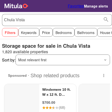
Favorites
Manage alerts
Filters
Keywords
Price
Bedrooms
Bathrooms
House 
Storage space for sale in Chula Vista
1,820 available properties
Sort by:
Most relevant first