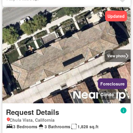
Updated
View photo
Foreclosure
Condo
Request Details
Chula Vista, California
3 Bedrooms
3 Bathrooms
1,828 sq.ft