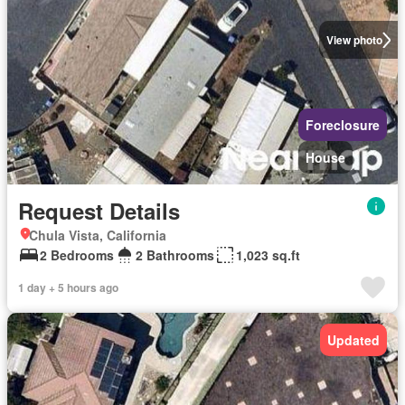
View photo
Foreclosure
House
Request Details
Chula Vista, California
2 Bedrooms
2 Bathrooms
1,023 sq.ft
1 day + 5 hours ago
Updated