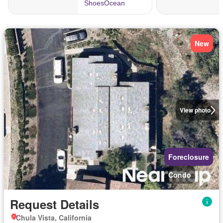
New
View photo
Foreclosure
Condo
Request Details
Chula Vista, California