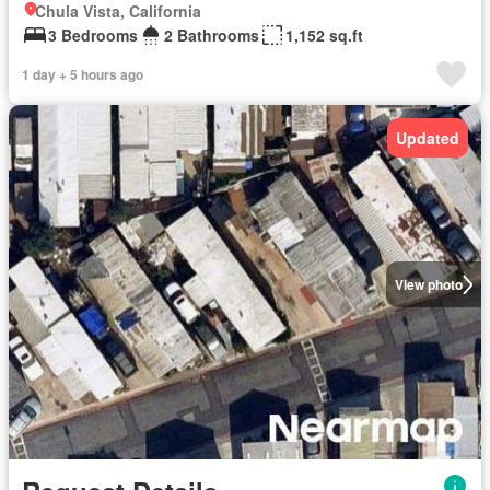
Chula Vista, California
3 Bedrooms
2 Bathrooms
1,152 sq.ft
1 day + 5 hours ago
Updated
View photo