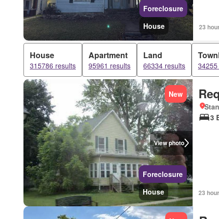
Foreclosure
House
23 hou
House
Apartment
Land
Town
315786 results
95961 results
66334 results
34255 
Req
New
Stan
3 
View photo
Foreclosure
House
23 hou