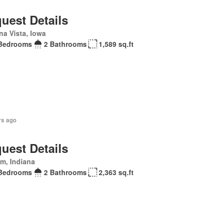
uest Details
na Vista, Iowa
Bedrooms
2 Bathrooms
1,589 sq.ft
rs ago
uest Details
m, Indiana
Bedrooms
2 Bathrooms
2,363 sq.ft