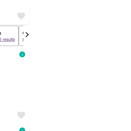
m
Condo
 results
8518 results