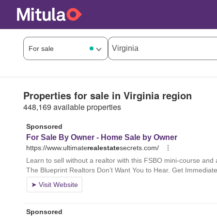
Properties for sale in Virginia region
448,169 available properties