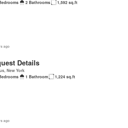
Bedrooms
2 Bathrooms
1,592 sq.ft
rs ago
uest Details
us, New York
Bedrooms
1 Bathroom
1,224 sq.ft
rs ago