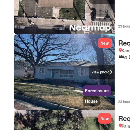
23 hou
Req
New
Kan
3 
View photo
Foreclosure
House
23 hou
Req
New
Palm