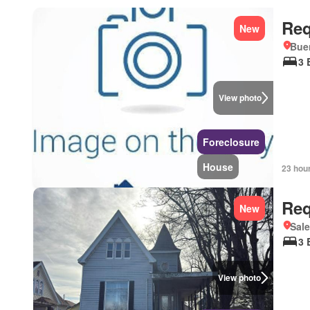
Req
New
Bue
3 
View photo
Foreclosure
House
23 hou
Req
New
Sale
3 
View photo