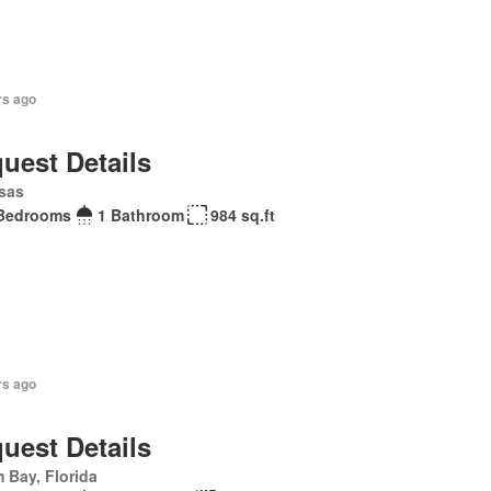
rs ago
uest Details
sas
Bedrooms
1 Bathroom
984 sq.ft
rs ago
uest Details
 Bay, Florida