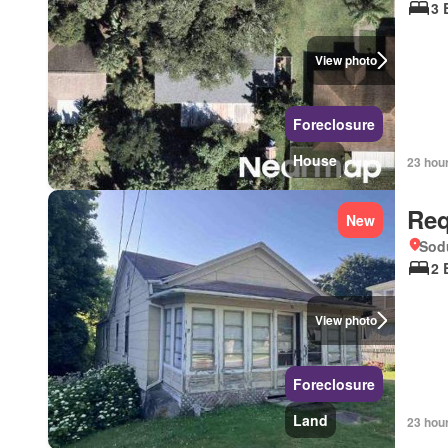
3 
View photo
Foreclosure
House
23 hou
Req
New
Sod
2 
View photo
Foreclosure
Land
23 hou