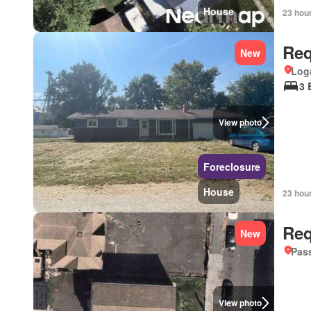
House
23 hou
Req
New
Loga
3 
View photo
Foreclosure
House
23 hou
Req
New
Pass
View photo