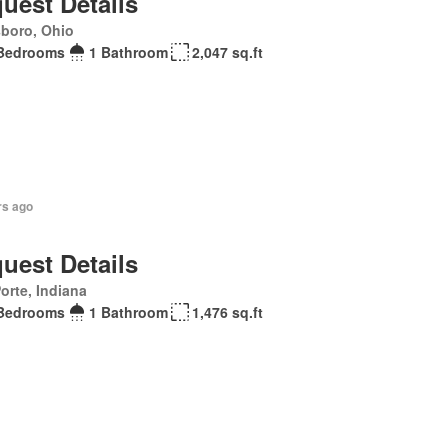
uest Details
sboro, Ohio
Bedrooms
1 Bathroom
2,047 sq.ft
rs ago
uest Details
orte, Indiana
Bedrooms
1 Bathroom
1,476 sq.ft