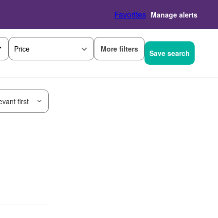
Favorites
Manage alerts
More filters
Price
Save search
vant first