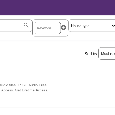
Sort by:
Most rele