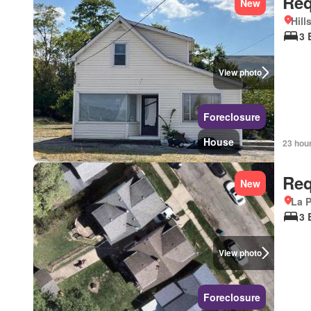
Req
New
Hill
3 
View photo
Foreclosure
House
23 hou
Req
New
La P
3 
View photo
Foreclosure