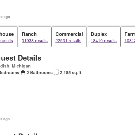
rs ago
house
Ranch
Commercial
Duplex
Far
results
31933 results
22531 results
18410 results
10812
uest Details
dish, Michigan
Bedrooms
2 Bathrooms
2,185 sq.ft
rs ago