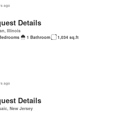
rs ago
uest Details
n, Illinois
Bedrooms
1 Bathroom
1,034 sq.ft
rs ago
uest Details
aic, New Jersey