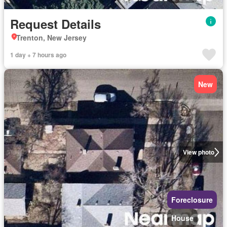
Request Details
Trenton, New Jersey
1 day + 7 hours ago
New
View photo
Foreclosure
House