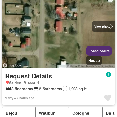
View photo
Foreclosure
House
Request Details
Malden, Missouri
3 Bedrooms
2 Bathrooms
1,203 sq.ft
1 day + 7 hours ago
Bejou
Waubun
Cologne
Balat