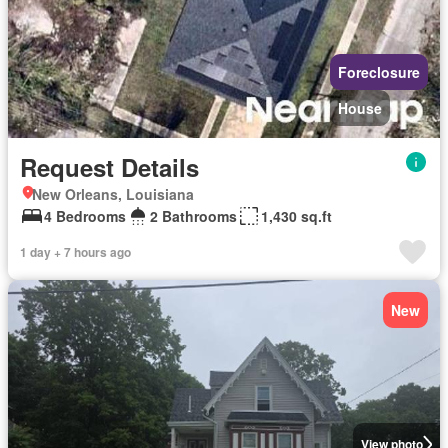
Foreclosure
House
Request Details
New Orleans, Louisiana
4 Bedrooms
2 Bathrooms
1,430 sq.ft
1 day + 7 hours ago
New
View photo