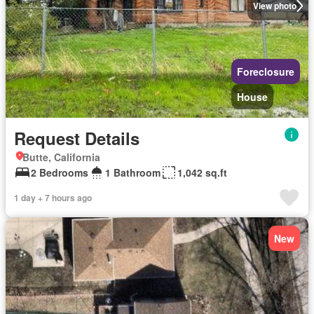
View photo
Foreclosure
House
Request Details
Butte, California
2 Bedrooms
1 Bathroom
1,042 sq.ft
1 day + 7 hours ago
New