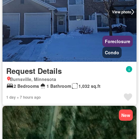
View photo
Foreclosure
Condo
Request Details
Burnsville, Minnesota
2 Bedrooms
1 Bathroom
1,032 sq.ft
1 day + 7 hours ago
New