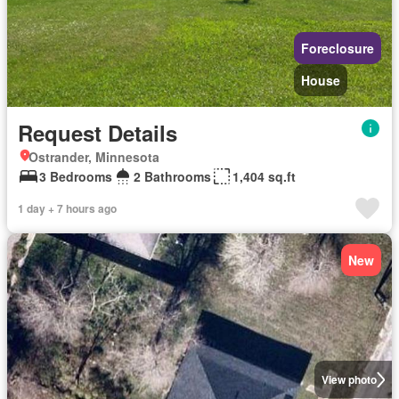
Foreclosure
House
Request Details
Ostrander, Minnesota
3 Bedrooms
2 Bathrooms
1,404 sq.ft
1 day + 7 hours ago
New
View photo