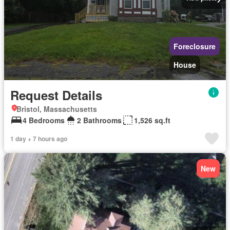
Foreclosure
House
Request Details
Bristol, Massachusetts
4 Bedrooms
2 Bathrooms
1,526 sq.ft
1 day + 7 hours ago
New