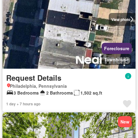
View photo
Foreclosure
Townhouse
Request Details
Philadelphia, Pennsylvania
3 Bedrooms
2 Bathrooms
1,502 sq.ft
1 day + 7 hours ago
New