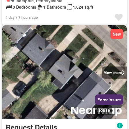
Philadelphia, Pennsylvania
3 Bedrooms
1 Bathroom
1,024 sq.ft
1 day + 7 hours ago
New
View photo
Foreclosure
House
Request Details