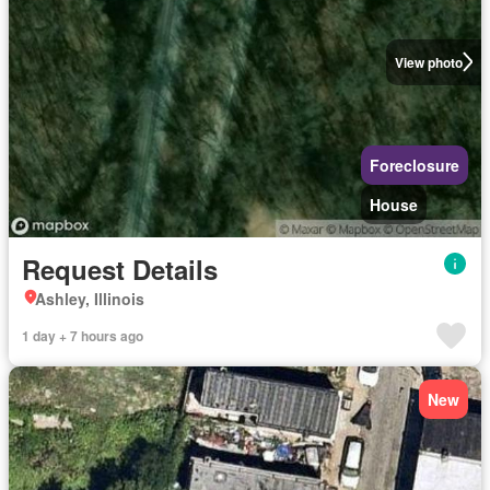
View photo
Foreclosure
House
Request Details
Ashley, Illinois
1 day + 7 hours ago
New