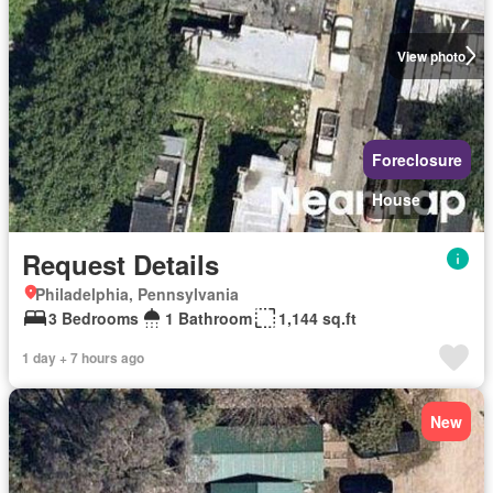
View photo
Foreclosure
House
Request Details
Philadelphia, Pennsylvania
3 Bedrooms
1 Bathroom
1,144 sq.ft
1 day + 7 hours ago
New