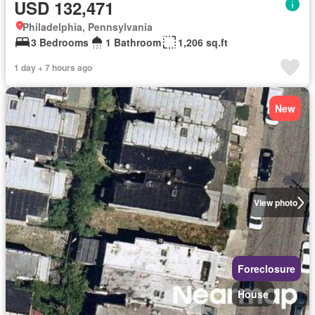
USD 132,471
Philadelphia, Pennsylvania
3 Bedrooms
1 Bathroom
1,206 sq.ft
1 day + 7 hours ago
New
View photo
Foreclosure
House