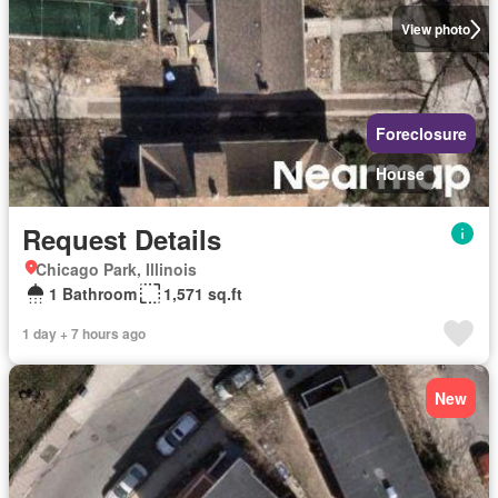
View photo
Foreclosure
House
Request Details
Chicago Park, Illinois
1 Bathroom
1,571 sq.ft
1 day + 7 hours ago
New