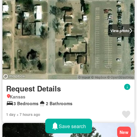
View photo
Request Details
Kansas
3 Bedrooms
2 Bathrooms
1 day + 7 hours ago
Save search
New