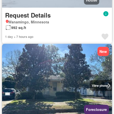
House
Request Details
Wanamingo, Minnesota
992 sq.ft
1 day + 7 hours ago
New
View photo
Foreclosure