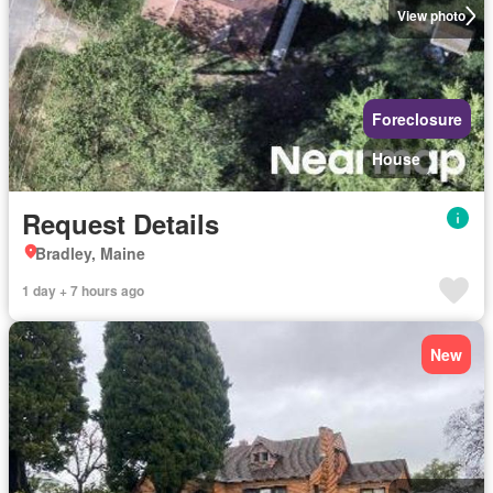
View photo
Foreclosure
House
Request Details
Bradley, Maine
1 day + 7 hours ago
New