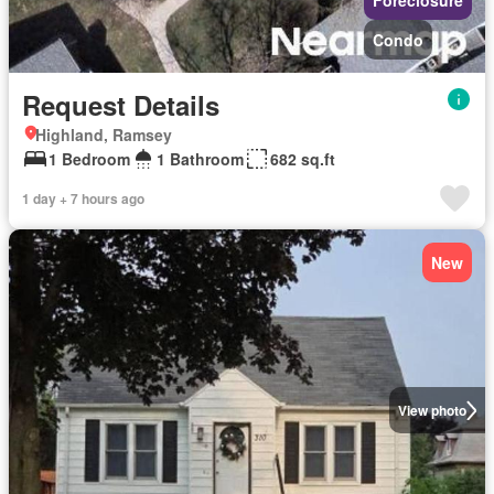
Foreclosure
Condo
Request Details
Highland, Ramsey
1 Bedroom
1 Bathroom
682 sq.ft
1 day + 7 hours ago
New
View photo