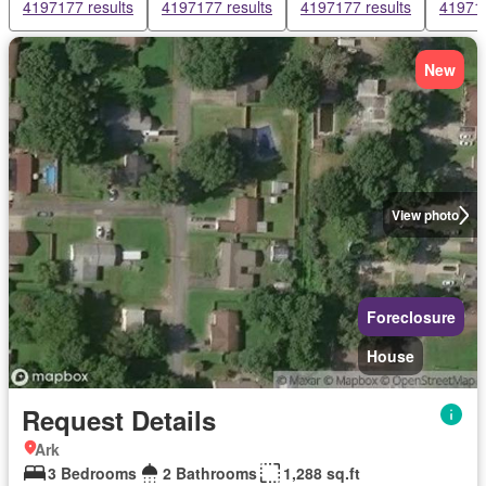
4197177 results
4197177 results
4197177 results
419717
New
View photo
Foreclosure
House
Request Details
Ark
3 Bedrooms
2 Bathrooms
1,288 sq.ft