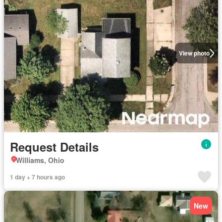
View photo
Request Details
Williams, Ohio
1 day + 7 hours ago
New