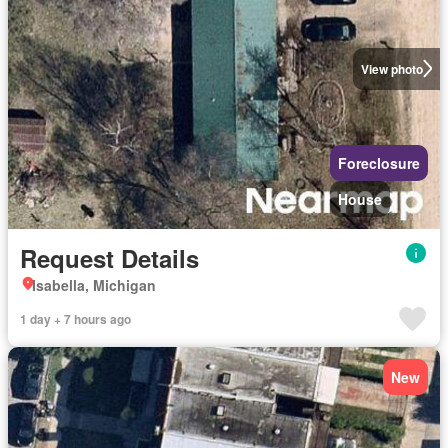
View photo
Foreclosure
House
Request Details
Isabella, Michigan
1 day + 7 hours ago
New