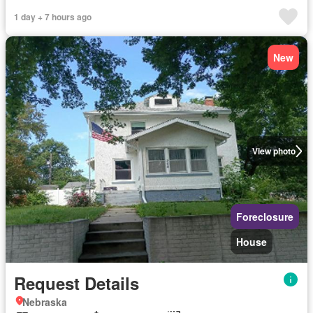
1 day + 7 hours ago
New
View photo
Foreclosure
House
Request Details
Nebraska