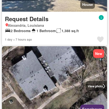
House
Request Details
Alexandria, Louisiana
2 Bedrooms
1 Bathroom
1,388 sq.ft
1 day + 7 hours ago
New
View photo