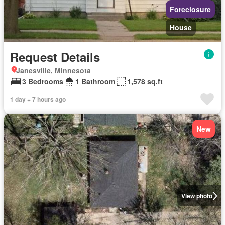
Foreclosure
House
Request Details
Janesville, Minnesota
3 Bedrooms
1 Bathroom
1,578 sq.ft
1 day + 7 hours ago
New
View photo