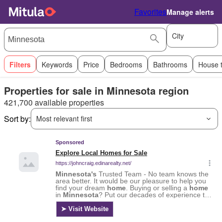
Favorites
Manage alerts
City
Filters
Keywords
Price
Bedrooms
Bathrooms
House 
Properties for sale in Minnesota region
421,700 available properties
Sort by:
Most relevant first