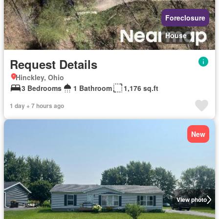
Foreclosure
House
Request Details
Hinckley, Ohio
3 Bedrooms
1 Bathroom
1,176 sq.ft
1 day + 7 hours ago
New
View photo