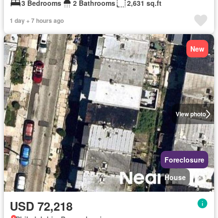
3 Bedrooms
2 Bathrooms
2,631 sq.ft
1 day + 7 hours ago
New
View photo
Foreclosure
House
USD 72,218