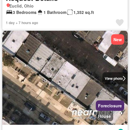
Euclid, Ohio
3 Bedrooms
1 Bathroom
1,352 sq.ft
1 day + 7 hours ago
New
View photo
Foreclosure
House