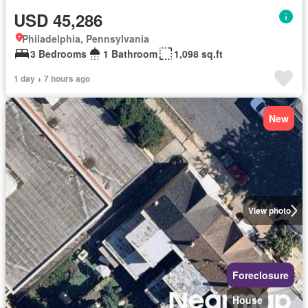
USD 45,286
Philadelphia, Pennsylvania
3 Bedrooms
1 Bathroom
1,098 sq.ft
1 day + 7 hours ago
New
View photo
Foreclosure
House