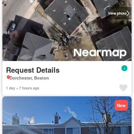
View photo
Request Details
Dorchester, Boston
1 day + 7 hours ago
New