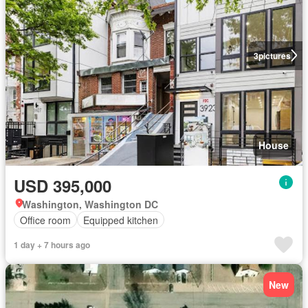
3
pictures
House
USD 395,000
Washington, Washington DC
Office room
Equipped kitchen
1 day + 7 hours ago
New