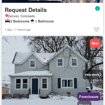
Request Details
Denver, Colorado
2 Bedrooms
1 Bathroom
1 day + 7 hours ago
New
View photo
Foreclosure