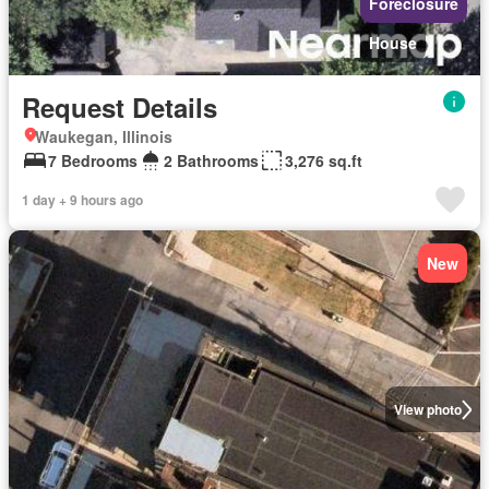
Foreclosure
House
Request Details
Waukegan, Illinois
7 Bedrooms
2 Bathrooms
3,276 sq.ft
1 day + 9 hours ago
New
View photo