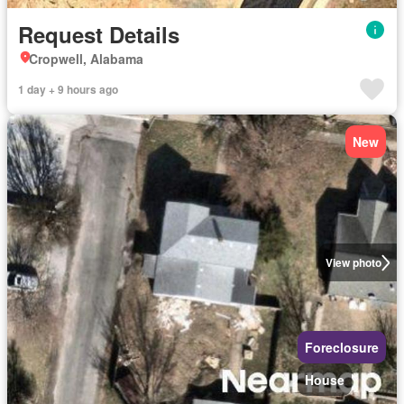
Request Details
Cropwell, Alabama
1 day + 9 hours ago
New
View photo
Foreclosure
House