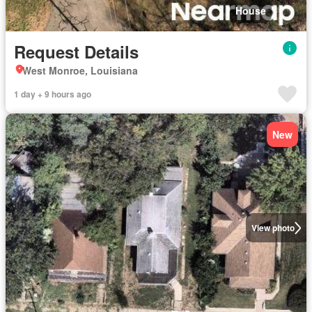
House
Request Details
West Monroe, Louisiana
1 day + 9 hours ago
New
View photo