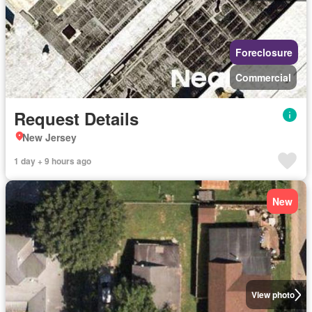
Foreclosure
Commercial
Request Details
New Jersey
1 day + 9 hours ago
New
View photo