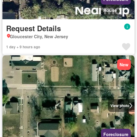
House
Request Details
Gloucester City, New Jersey
1 day + 9 hours ago
New
View photo
Foreclosure