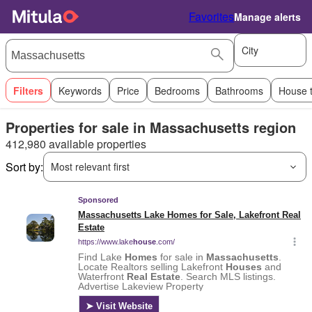
Favorites
Manage alerts
City
Filters
Keywords
Price
Bedrooms
Bathrooms
House 
Properties for sale in Massachusetts region
412,980 available properties
Sort by:
Most relevant first