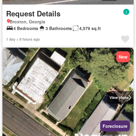
Request Details
Broxton, Georgia
4 Bedrooms
3 Bathrooms
4,579 sq.ft
1 day + 9 hours ago
New
View photo
Foreclosure