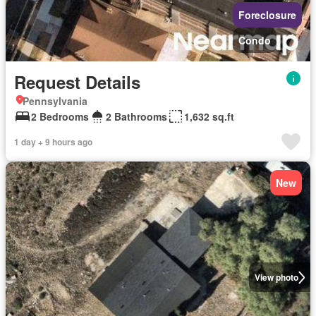
Foreclosure
Condo
Request Details
Pennsylvania
2 Bedrooms
2 Bathrooms
1,632 sq.ft
1 day + 9 hours ago
New
View photo