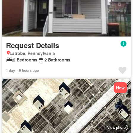
Request Details
Latrobe, Pennsylvania
2 Bedrooms
2 Bathrooms
1 day + 9 hours ago
New
View photo