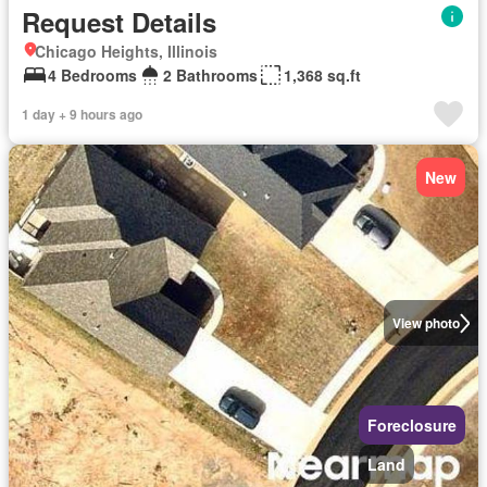
Request Details
Chicago Heights, Illinois
4 Bedrooms
2 Bathrooms
1,368 sq.ft
1 day + 9 hours ago
New
View photo
Foreclosure
Land