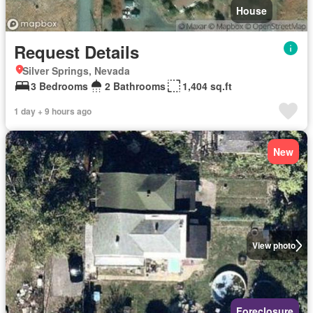
House
Request Details
Silver Springs, Nevada
3 Bedrooms
2 Bathrooms
1,404 sq.ft
1 day + 9 hours ago
New
View photo
Foreclosure