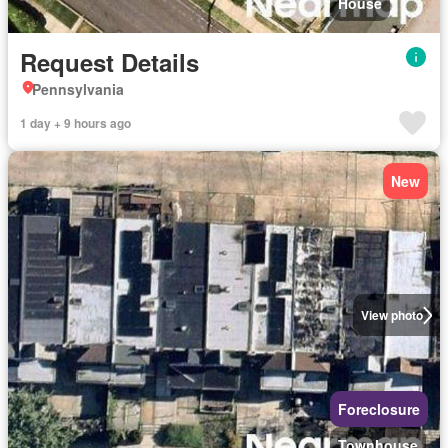
House
Request Details
Pennsylvania
1 day + 9 hours ago
New
View photo
Foreclosure
Townhouse