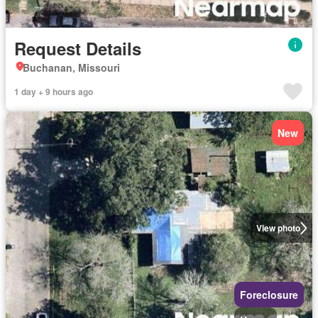
Request Details
Buchanan, Missouri
1 day + 9 hours ago
New
View photo
Foreclosure