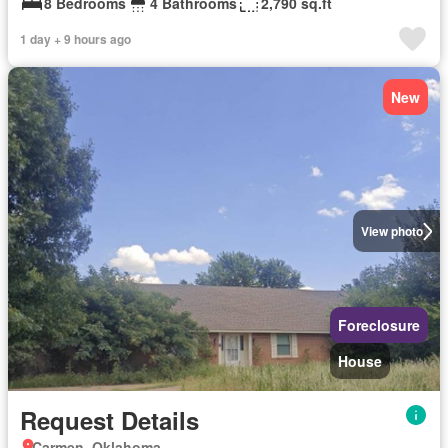
8 Bedrooms
4 Bathrooms
2,790 sq.ft
1 day + 9 hours ago
New
View photo
Foreclosure
House
Request Details
Carmen, Oklahoma