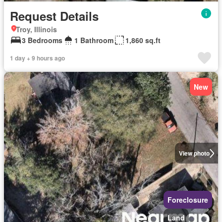
Request Details
Troy, Illinois
3 Bedrooms
1 Bathroom
1,860 sq.ft
1 day + 9 hours ago
New
View photo
Foreclosure
Land