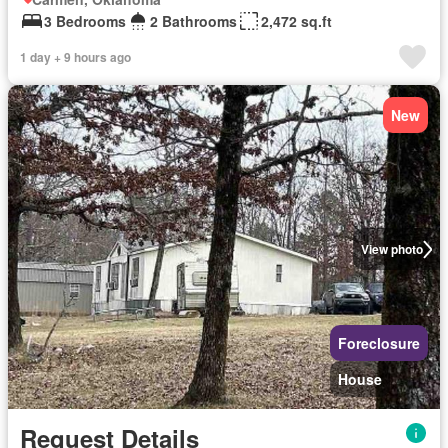
3 Bedrooms
2 Bathrooms
2,472 sq.ft
1 day + 9 hours ago
New
View photo
Foreclosure
House
Request Details