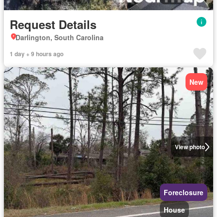
Request Details
Darlington, South Carolina
1 day + 9 hours ago
New
View photo
Foreclosure
House