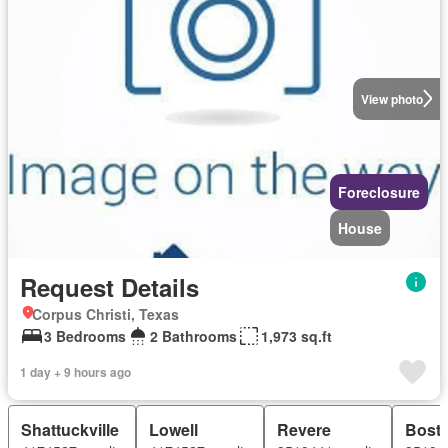
View photo
Foreclosure
House
Request Details
Corpus Christi, Texas
3 Bedrooms
2 Bathrooms
1,973 sq.ft
1 day + 9 hours ago
Shattuckville
Lowell
Revere
Bost