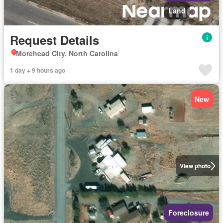
Land
Request Details
Morehead City, North Carolina
1 day + 9 hours ago
New
View photo
Foreclosure