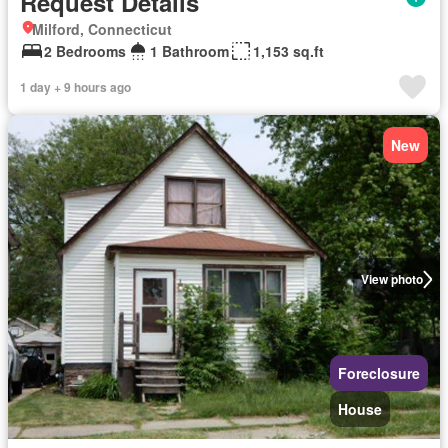
Request Details
Milford, Connecticut
2 Bedrooms
1 Bathroom
1,153 sq.ft
1 day + 9 hours ago
New
View photo
Foreclosure
House