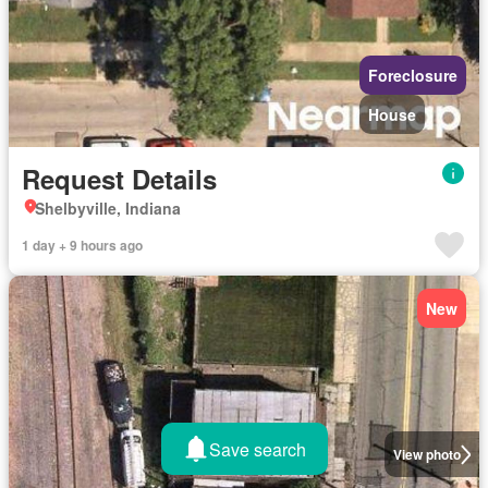
Foreclosure
House
Request Details
Shelbyville, Indiana
1 day + 9 hours ago
New
Save search
View photo