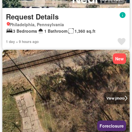
Request Details
Philadelphia, Pennsylvania
3 Bedrooms
1 Bathroom
1,360 sq.ft
1 day + 9 hours ago
New
View photo
Foreclosure