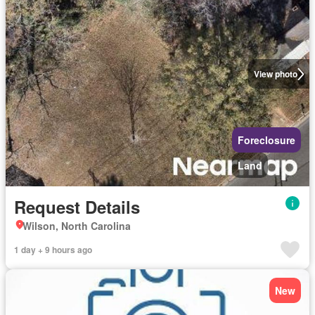
View photo
Foreclosure
Land
Request Details
Wilson, North Carolina
1 day + 9 hours ago
New