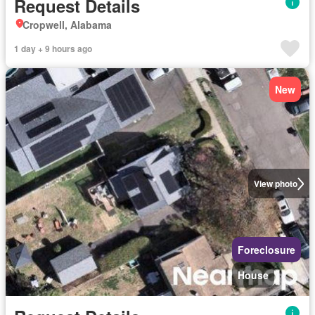
Request Details
Cropwell, Alabama
1 day + 9 hours ago
New
View photo
Foreclosure
House