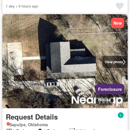
1 day + 9 hours ago
New
View photo
Foreclosure
House
Request Details
Sapulpa, Oklahoma