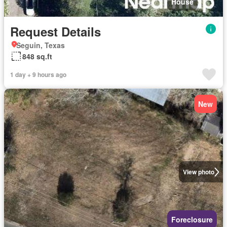
House
Request Details
Seguin, Texas
848 sq.ft
1 day + 9 hours ago
New
View photo
Foreclosure