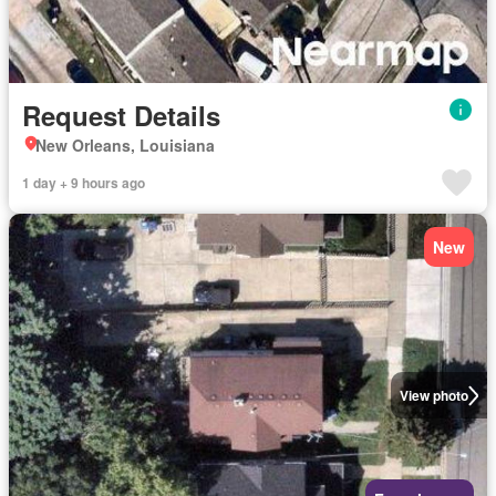
Request Details
New Orleans, Louisiana
1 day + 9 hours ago
New
View photo