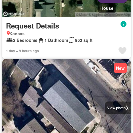
House
Request Details
Kansas
2 Bedrooms
1 Bathroom
952 sq.ft
1 day + 9 hours ago
New
View photo