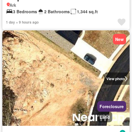
Ark
3 Bedrooms
2 Bathrooms
1,344 sq.ft
1 day + 9 hours ago
New
View photo
Foreclosure
Land