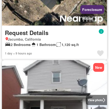
Foreclosure
House
Request Details
Jacumba, California
2 Bedrooms
1 Bathroom
1,120 sq.ft
1 day + 9 hours ago
New
View photo